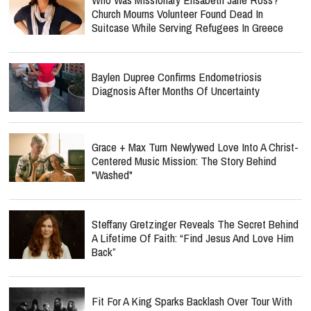
Church Mourns Volunteer Found Dead In
Suitcase While Serving Refugees In Greece
Baylen Dupree Confirms Endometriosis
Diagnosis After Months Of Uncertainty
Grace + Max Turn Newlywed Love Into A Christ-
Centered Music Mission: The Story Behind
"Washed"
Steffany Gretzinger Reveals The Secret Behind
A Lifetime Of Faith: “Find Jesus And Love Him
Back”
Fit For A King Sparks Backlash Over Tour With