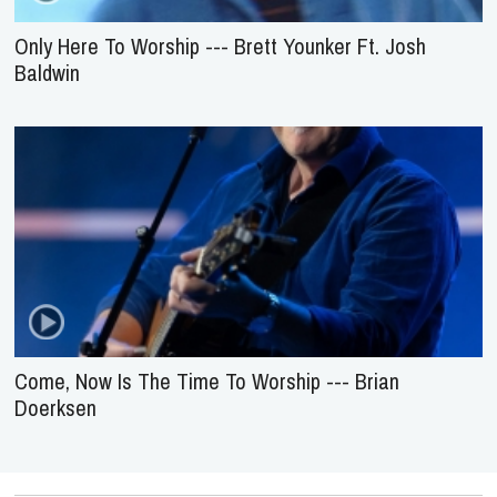
Only Here To Worship --- Brett Younker Ft. Josh
Baldwin
Come, Now Is The Time To Worship --- Brian
Doerksen