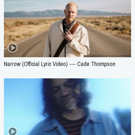
Narrow (Official Lyric Video) --- Cade Thompson