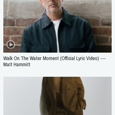
Walk On The Water Moment (Official Lyric Video) ---
Matt Hammitt