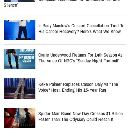
Silence”
Is Barry Manilow's Concert Cancellation Tied To
His Cancer Recovery? Here's What We Know
Carrie Underwood Returns For 14th Season As
The Voice Of NBC's "Sunday Night Football"
Keke Palmer Replaces Carson Daly As "The
Voice" Host, Ending His 15-Year Run
Spider-Man: Brand New Day Crosses $1 Billion
Faster Than The Odyssey Could Reach It