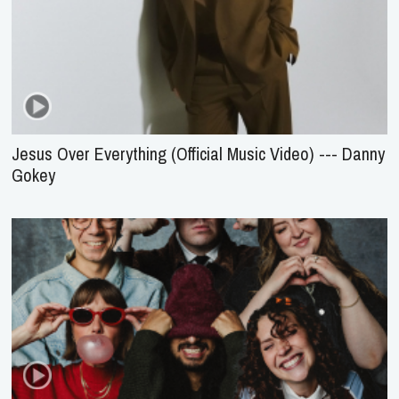
Jesus Over Everything (Official Music Video) --- Danny
Gokey