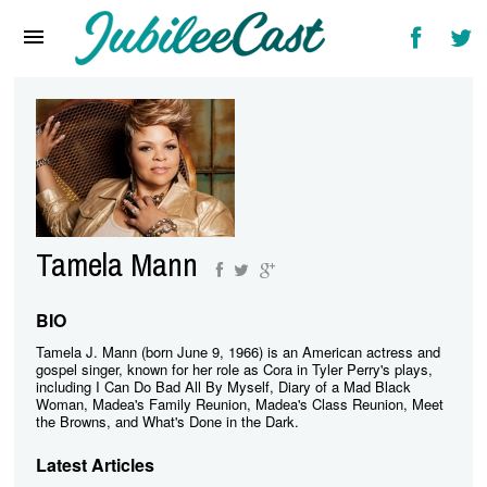
Home
News
Reviews
Interviews
Music Videos
Tamela Mann
Artists & Genres
Songs & Radio
BIO
Tamela J. Mann (born June 9, 1966) is an American actress and
gospel singer, known for her role as Cora in Tyler Perry's plays,
including I Can Do Bad All By Myself, Diary of a Mad Black
Woman, Madea's Family Reunion, Madea's Class Reunion, Meet
the Browns, and What's Done in the Dark.
Latest Articles