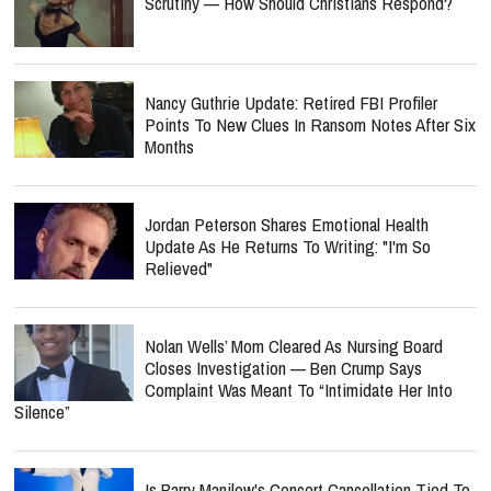
Scrutiny — How Should Christians Respond?
Nancy Guthrie Update: Retired FBI Profiler
Points To New Clues In Ransom Notes After Six
Months
Jordan Peterson Shares Emotional Health
Update As He Returns To Writing: "I'm So
Relieved"
Nolan Wells’ Mom Cleared As Nursing Board
Closes Investigation — Ben Crump Says
Complaint Was Meant To “Intimidate Her Into
Silence”
Is Barry Manilow's Concert Cancellation Tied To