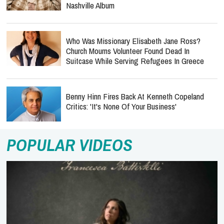
Nashville Album
Who Was Missionary Elisabeth Jane Ross?
Church Mourns Volunteer Found Dead In
Suitcase While Serving Refugees In Greece
Benny Hinn Fires Back At Kenneth Copeland
Critics: 'It's None Of Your Business'
POPULAR VIDEOS