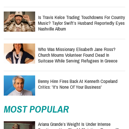
Is Travis Kelce Trading Touchdowns For Country
Music? Taylor Swift’s Husband Reportedly Eyes
Nashville Album
Who Was Missionary Elisabeth Jane Ross?
Church Mourns Volunteer Found Dead In
Suitcase While Serving Refugees In Greece
Benny Hinn Fires Back At Kenneth Copeland
Critics: 'It's None Of Your Business'
MOST POPULAR
Ariana Grande’s Weight Is Under Intense