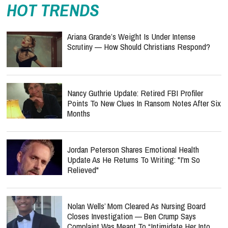
HOT TRENDS
Ariana Grande’s Weight Is Under Intense
Scrutiny — How Should Christians Respond?
Nancy Guthrie Update: Retired FBI Profiler
Points To New Clues In Ransom Notes After Six
Months
Jordan Peterson Shares Emotional Health
Update As He Returns To Writing: "I'm So
Relieved"
Nolan Wells’ Mom Cleared As Nursing Board
Closes Investigation — Ben Crump Says
Complaint Was Meant To “Intimidate Her Into