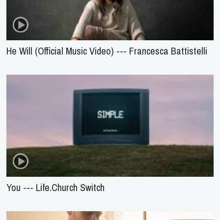
He Will (Official Music Video) --- Francesca Battistelli
You --- Life.Church Switch