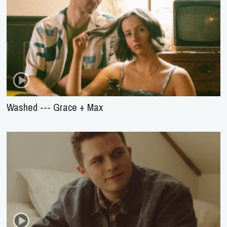
Washed --- Grace + Max