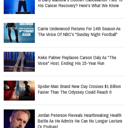
His Cancer Recovery? Here's What We Know
Carrie Underwood Returns For 14th Season As
The Voice Of NBC's "Sunday Night Football"
Keke Palmer Replaces Carson Daly As "The
Voice" Host, Ending His 15-Year Run
Spider-Man: Brand New Day Crosses $1 Billion
Faster Than The Odyssey Could Reach It
Jordan Peterson Reveals Heartbreaking Health
Battle As He Admits He Can No Longer Lecture
Or Podcast