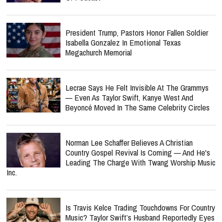
President Trump, Pastors Honor Fallen Soldier
Isabella Gonzalez In Emotional Texas
Megachurch Memorial
Lecrae Says He Felt Invisible At The Grammys
— Even As Taylor Swift, Kanye West And
Beyoncé Moved In The Same Celebrity Circles
Norman Lee Schaffer Believes A Christian
Country Gospel Revival Is Coming — And He's
Leading The Charge With Twang Worship Music
Inc.
Is Travis Kelce Trading Touchdowns For Country
Music? Taylor Swift’s Husband Reportedly Eyes