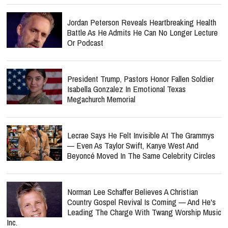
Jordan Peterson Reveals Heartbreaking Health
Battle As He Admits He Can No Longer Lecture
Or Podcast
President Trump, Pastors Honor Fallen Soldier
Isabella Gonzalez In Emotional Texas
Megachurch Memorial
Lecrae Says He Felt Invisible At The Grammys
— Even As Taylor Swift, Kanye West And
Beyoncé Moved In The Same Celebrity Circles
Norman Lee Schaffer Believes A Christian
Country Gospel Revival Is Coming — And He's
Leading The Charge With Twang Worship Music
Inc.