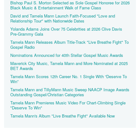
Bishop Paul S. Morton Selected as Sole Gospel Honoree for 2026
Black Music & Entertainment Walk of Fame Class
David and Tamela Mann Launch Faith-Focused "Love and
Relationship Tour" with Nationwide Dates
Yolanda Adams Joins Over 75 Celebrities at 2026 Clive Davis
Pre‑Grammy Gala
Tamela Mann Releases Album Title-Track "Live Breathe Fight" To
Gospel Radio
Nominations Announced for 40th Stellar Gospel Music Awards
Maverick City Music, Tamela Mann and More Nominated at 2025
BET Awards
Tamela Mann Scores 12th Career No. 1 Single With “Deserve To
Win”
Tamela Mann and TillyMann Music Sweep NAACP Image Awards
Outstanding Gospel/Christian Categories
Tamela Mann Premieres Music Video For Chart-Climbing Single
"Deserve To Win"
Tamela Mann's Album "Live Breathe Fight" Available Now