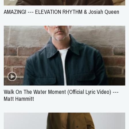
AMAZING! --- ELEVATION RHYTHM & Josiah Queen
Walk On The Water Moment (Official Lyric Video) ---
Matt Hammitt