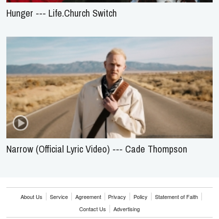
Hunger --- Life.Church Switch
Narrow (Official Lyric Video) --- Cade Thompson
About Us
Service
Agreement
Privacy
Policy
Statement of Faith
Contact Us
Advertising