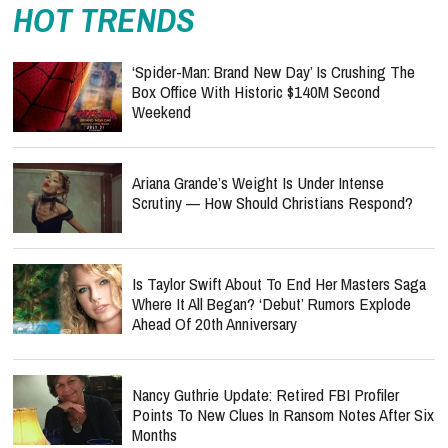
HOT TRENDS
‘Spider-Man: Brand New Day’ Is Crushing The
Box Office With Historic $140M Second
Weekend
Ariana Grande’s Weight Is Under Intense
Scrutiny — How Should Christians Respond?
Is Taylor Swift About To End Her Masters Saga
Where It All Began? ‘Debut’ Rumors Explode
Ahead Of 20th Anniversary
Nancy Guthrie Update: Retired FBI Profiler
Points To New Clues In Ransom Notes After Six
Months