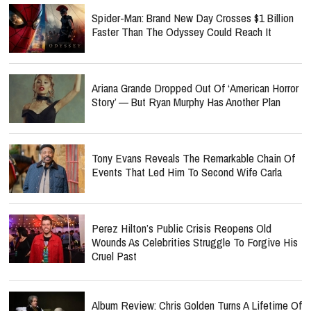
Spider-Man: Brand New Day Crosses $1 Billion
Faster Than The Odyssey Could Reach It
Ariana Grande Dropped Out Of ‘American Horror
Story’ — But Ryan Murphy Has Another Plan
Tony Evans Reveals The Remarkable Chain Of
Events That Led Him To Second Wife Carla
Perez Hilton’s Public Crisis Reopens Old
Wounds As Celebrities Struggle To Forgive His
Cruel Past
Album Review: Chris Golden Turns A Lifetime Of