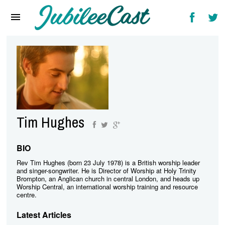
Home
News
Reviews
Interviews
Music Videos
Tim Hughes
Artists & Genres
Songs & Radio
BIO
Rev Tim Hughes (born 23 July 1978) is a British worship leader
and singer-songwriter. He is Director of Worship at Holy Trinity
Brompton, an Anglican church in central London, and heads up
Worship Central, an international worship training and resource
centre.
Latest Articles