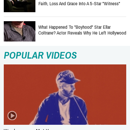
Faith, Loss And Grace Into A 5-Star "Witness"
What Happened To "Boyhood" Star Ellar
Coltrane? Actor Reveals Why He Left Hollywood
POPULAR VIDEOS