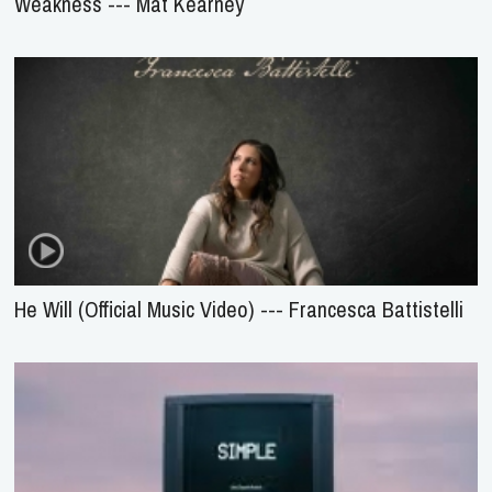
Weakness --- Mat Kearney
He Will (Official Music Video) --- Francesca Battistelli