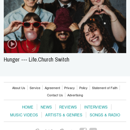
Hunger --- Life.Church Switch
About Us
Service
Agreement
Privacy
Policy
Statement of Faith
Contact Us
Advertising
HOME
NEWS
REVIEWS
INTERVIEWS
MUSIC VIDEOS
ARTISTS & GENRES
SONGS & RADIO