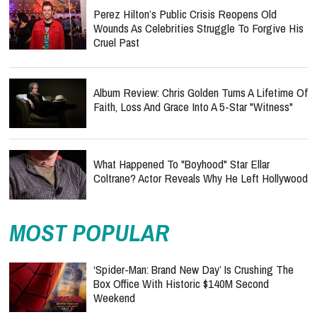
Perez Hilton’s Public Crisis Reopens Old
Wounds As Celebrities Struggle To Forgive His
Cruel Past
Album Review: Chris Golden Turns A Lifetime Of
Faith, Loss And Grace Into A 5-Star "Witness"
What Happened To "Boyhood" Star Ellar
Coltrane? Actor Reveals Why He Left Hollywood
MOST POPULAR
‘Spider-Man: Brand New Day’ Is Crushing The
Box Office With Historic $140M Second
Weekend