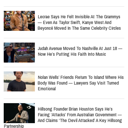
Lecrae Says He Felt Invisible At The Grammys
— Even As Taylor Swift, Kanye West And
Beyoncé Moved In The Same Celebrity Circles
Judah Avenue Moved To Nashville At Just 18 —
Now He’s Putting His Faith Into Music
Nolan Wells’ Friends Return To Island Where His
Body Was Found — Lawyers Say Visit Turned
Emotional
Hillsong Founder Brian Houston Says He’s
Facing ‘Attacks’ From Australian Government —
And Claims ‘The Devil Attacked’ A Key Hillsong
Partnership