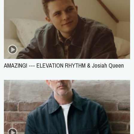
AMAZING! --- ELEVATION RHYTHM & Josiah Queen