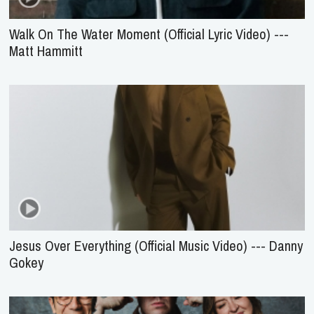
Walk On The Water Moment (Official Lyric Video) ---
Matt Hammitt
Jesus Over Everything (Official Music Video) --- Danny
Gokey