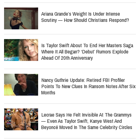
Ariana Grande’s Weight Is Under Intense
Scrutiny — How Should Christians Respond?
Is Taylor Swift About To End Her Masters Saga
Where It All Began? ‘Debut’ Rumors Explode
Ahead Of 20th Anniversary
Nancy Guthrie Update: Retired FBI Profiler
Points To New Clues In Ransom Notes After Six
Months
Lecrae Says He Felt Invisible At The Grammys
— Even As Taylor Swift, Kanye West And
Beyoncé Moved In The Same Celebrity Circles