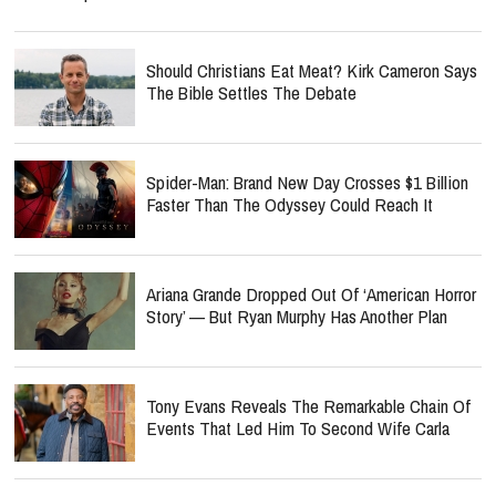
Should Christians Eat Meat? Kirk Cameron Says
The Bible Settles The Debate
Spider-Man: Brand New Day Crosses $1 Billion
Faster Than The Odyssey Could Reach It
Ariana Grande Dropped Out Of ‘American Horror
Story’ — But Ryan Murphy Has Another Plan
Tony Evans Reveals The Remarkable Chain Of
Events That Led Him To Second Wife Carla