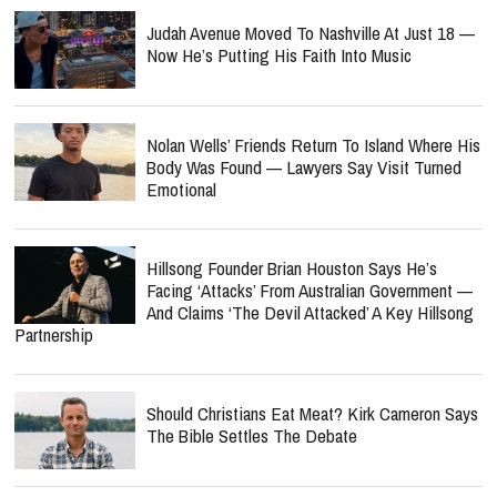
Judah Avenue Moved To Nashville At Just 18 —
Now He’s Putting His Faith Into Music
Nolan Wells’ Friends Return To Island Where His
Body Was Found — Lawyers Say Visit Turned
Emotional
Hillsong Founder Brian Houston Says He’s
Facing ‘Attacks’ From Australian Government —
And Claims ‘The Devil Attacked’ A Key Hillsong
Partnership
Should Christians Eat Meat? Kirk Cameron Says
The Bible Settles The Debate