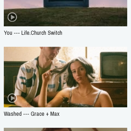
You --- Life.Church Switch
Washed --- Grace + Max