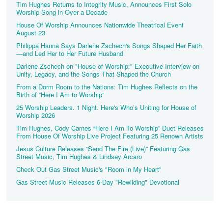
Tim Hughes Returns to Integrity Music, Announces First Solo
Worship Song in Over a Decade
House Of Worship Announces Nationwide Theatrical Event
August 23
Philippa Hanna Says Darlene Zschech's Songs Shaped Her Faith
—and Led Her to Her Future Husband
Darlene Zschech on "House of Worship:" Executive Interview on
Unity, Legacy, and the Songs That Shaped the Church
From a Dorm Room to the Nations: Tim Hughes Reflects on the
Birth of “Here I Am to Worship”
25 Worship Leaders. 1 Night. Here's Who’s Uniting for House of
Worship 2026
Tim Hughes, Cody Carnes “Here I Am To Worship” Duet Releases
From House Of Worship Live Project Featuring 25 Renown Artists
Jesus Culture Releases “Send The Fire (Live)” Featuring Gas
Street Music, Tim Hughes & Lindsey Arcaro
Check Out Gas Street Music's "Room in My Heart"
Gas Street Music Releases 6-Day "Rewilding" Devotional