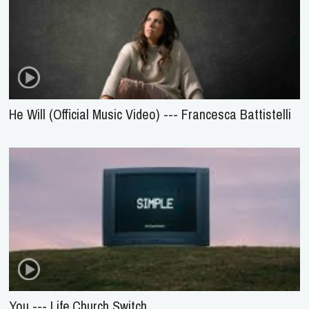
He Will (Official Music Video) --- Francesca Battistelli
You --- Life.Church Switch