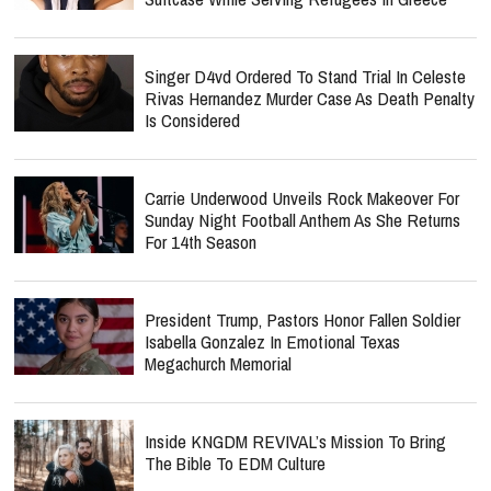
Singer D4vd Ordered To Stand Trial In Celeste
Rivas Hernandez Murder Case As Death Penalty
Is Considered
Carrie Underwood Unveils Rock Makeover For
Sunday Night Football Anthem As She Returns
For 14th Season
President Trump, Pastors Honor Fallen Soldier
Isabella Gonzalez In Emotional Texas
Megachurch Memorial
Inside KNGDM REVIVAL’s Mission To Bring
The Bible To EDM Culture