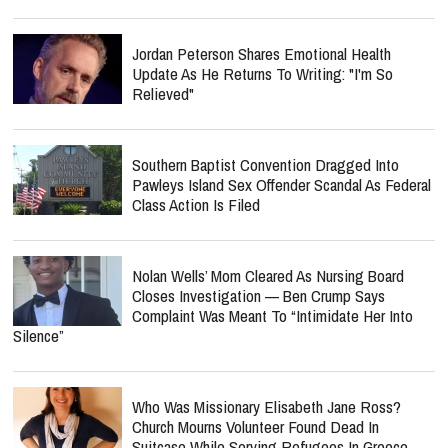
Jordan Peterson Shares Emotional Health
Update As He Returns To Writing: "I'm So
Relieved"
Southern Baptist Convention Dragged Into
Pawleys Island Sex Offender Scandal As Federal
Class Action Is Filed
Nolan Wells’ Mom Cleared As Nursing Board
Closes Investigation — Ben Crump Says
Complaint Was Meant To “Intimidate Her Into
Silence”
Who Was Missionary Elisabeth Jane Ross?
Church Mourns Volunteer Found Dead In
Suitcase While Serving Refugees In Greece