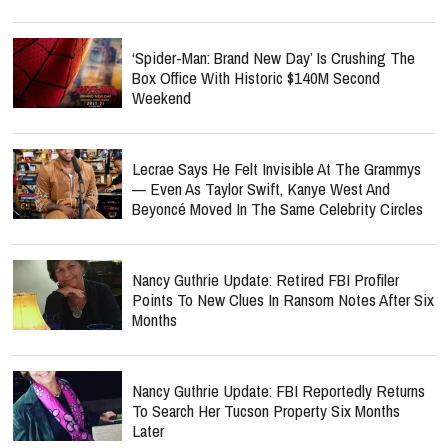
‘Spider-Man: Brand New Day’ Is Crushing The
Box Office With Historic $140M Second
Weekend
Lecrae Says He Felt Invisible At The Grammys
— Even As Taylor Swift, Kanye West And
Beyoncé Moved In The Same Celebrity Circles
Nancy Guthrie Update: Retired FBI Profiler
Points To New Clues In Ransom Notes After Six
Months
Nancy Guthrie Update: FBI Reportedly Returns
To Search Her Tucson Property Six Months
Later