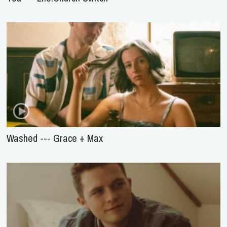
Washed --- Grace + Max