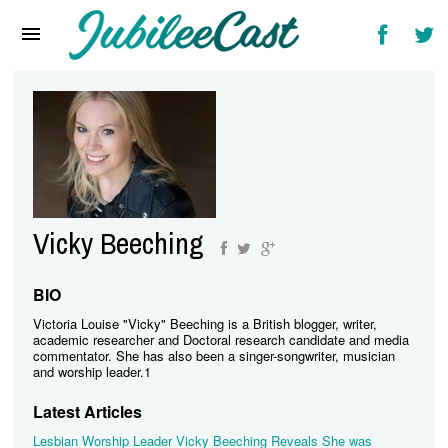
Home
News
Reviews
Interviews
Music Videos
Vicky Beeching
Artists & Genres
Songs & Radio
BIO
Victoria Louise "Vicky" Beeching is a British blogger, writer,
academic researcher and Doctoral research candidate and media
commentator. She has also been a singer-songwriter, musician
and worship leader.1
Latest Articles
Lesbian Worship Leader Vicky Beeching Reveals She was