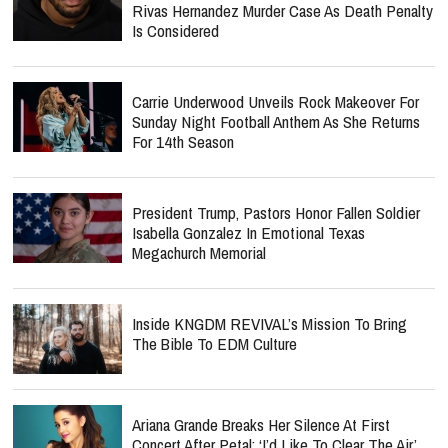
Rivas Hernandez Murder Case As Death Penalty
Is Considered
Carrie Underwood Unveils Rock Makeover For
Sunday Night Football Anthem As She Returns
For 14th Season
President Trump, Pastors Honor Fallen Soldier
Isabella Gonzalez In Emotional Texas
Megachurch Memorial
Inside KNGDM REVIVAL’s Mission To Bring
The Bible To EDM Culture
Ariana Grande Breaks Her Silence At First
Concert After Petal: ‘I’d Like To Clear The Air’