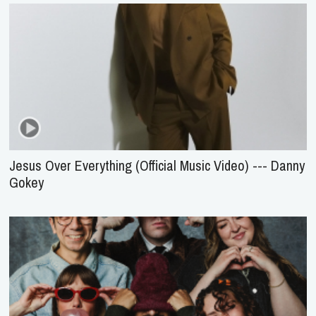
Jesus Over Everything (Official Music Video) --- Danny
Gokey