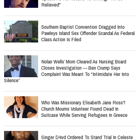
Relieved"
Southern Baptist Convention Dragged Into
Pawleys Island Sex Offender Scandal As Federal
Class Action Is Filed
Nolan Wells’ Mom Cleared As Nursing Board
Closes Investigation — Ben Crump Says
Complaint Was Meant To “Intimidate Her Into
Silence”
Who Was Missionary Elisabeth Jane Ross?
Church Mourns Volunteer Found Dead In
Suitcase While Serving Refugees In Greece
Singer D4vd Ordered To Stand Trial In Celeste