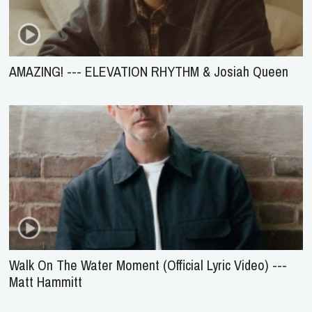
AMAZING! --- ELEVATION RHYTHM & Josiah Queen
Walk On The Water Moment (Official Lyric Video) ---
Matt Hammitt