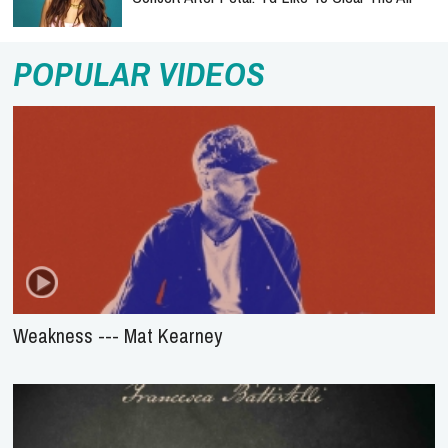
POPULAR VIDEOS
Weakness --- Mat Kearney