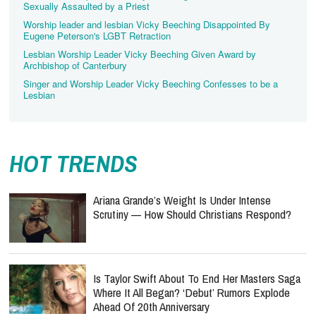
Sexually Assaulted by a Priest
Worship leader and lesbian Vicky Beeching Disappointed By
Eugene Peterson's LGBT Retraction
Lesbian Worship Leader Vicky Beeching Given Award by
Archbishop of Canterbury
Singer and Worship Leader Vicky Beeching Confesses to be a
Lesbian
HOT TRENDS
Ariana Grande’s Weight Is Under Intense
Scrutiny — How Should Christians Respond?
Is Taylor Swift About To End Her Masters Saga
Where It All Began? ‘Debut’ Rumors Explode
Ahead Of 20th Anniversary