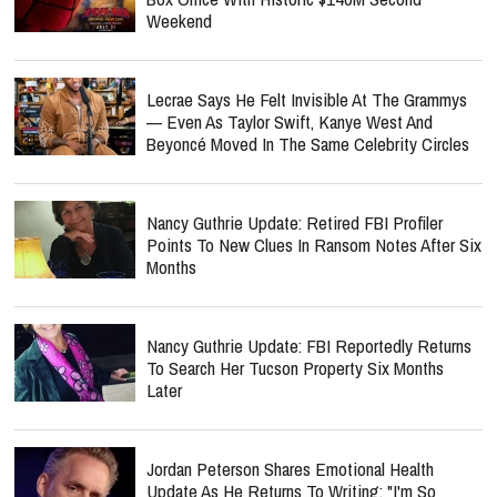
Weekend
Lecrae Says He Felt Invisible At The Grammys
— Even As Taylor Swift, Kanye West And
Beyoncé Moved In The Same Celebrity Circles
Nancy Guthrie Update: Retired FBI Profiler
Points To New Clues In Ransom Notes After Six
Months
Nancy Guthrie Update: FBI Reportedly Returns
To Search Her Tucson Property Six Months
Later
Jordan Peterson Shares Emotional Health
Update As He Returns To Writing: "I'm So