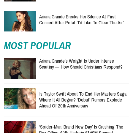
Ariana Grande Breaks Her Silence At First
Concert After Petal: ‘I’d Like To Clear The Air’
MOST POPULAR
Ariana Grande’s Weight Is Under Intense
Scrutiny — How Should Christians Respond?
Is Taylor Swift About To End Her Masters Saga
Where It All Began? ‘Debut’ Rumors Explode
Ahead Of 20th Anniversary
‘Spider-Man: Brand New Day’ Is Crushing The
Box Office With Historic $140M Second