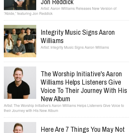
Jon Reddick
Aaron Williams Releases New Version of
“Abide,” featuring Jon Reddick
Integrity Music Signs Aaron
Williams
Integrity Music Signs Aaron Williams
The Worship Initiative's Aaron
Williams Helps Listeners Give
Voice To Their Journey With His
New Album
The Worship Initiative's Aaron Williams Helps Listeners Give Voice to
their Journey with His New Album
Here Are 7 Things You May Not