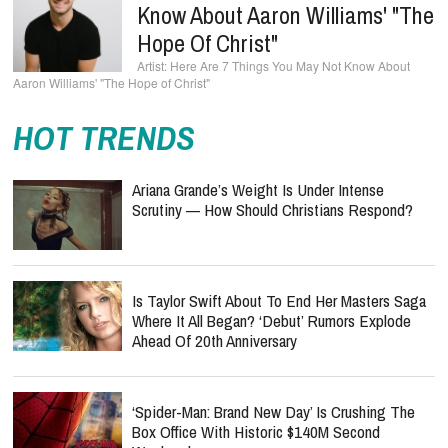
Know About Aaron Williams' "The
Hope Of Christ"
Here Are 7 Things You May Not Know About
Aaron Williams' "The Hope of Christ"
HOT TRENDS
Ariana Grande’s Weight Is Under Intense
Scrutiny — How Should Christians Respond?
Is Taylor Swift About To End Her Masters Saga
Where It All Began? ‘Debut’ Rumors Explode
Ahead Of 20th Anniversary
‘Spider-Man: Brand New Day’ Is Crushing The
Box Office With Historic $140M Second