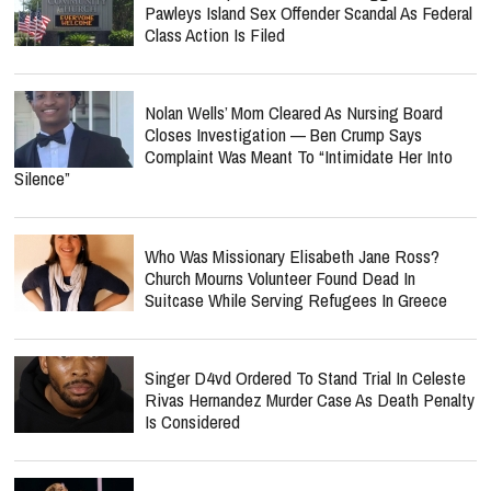
Pawleys Island Sex Offender Scandal As Federal
Class Action Is Filed
Nolan Wells’ Mom Cleared As Nursing Board
Closes Investigation — Ben Crump Says
Complaint Was Meant To “Intimidate Her Into
Silence”
Who Was Missionary Elisabeth Jane Ross?
Church Mourns Volunteer Found Dead In
Suitcase While Serving Refugees In Greece
Singer D4vd Ordered To Stand Trial In Celeste
Rivas Hernandez Murder Case As Death Penalty
Is Considered