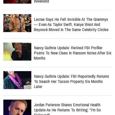
Weekend
Lecrae Says He Felt Invisible At The Grammys
— Even As Taylor Swift, Kanye West And
Beyoncé Moved In The Same Celebrity Circles
Nancy Guthrie Update: Retired FBI Profiler
Points To New Clues In Ransom Notes After Six
Months
Nancy Guthrie Update: FBI Reportedly Returns
To Search Her Tucson Property Six Months
Later
Jordan Peterson Shares Emotional Health
Update As He Returns To Writing: "I'm So
Relieved"