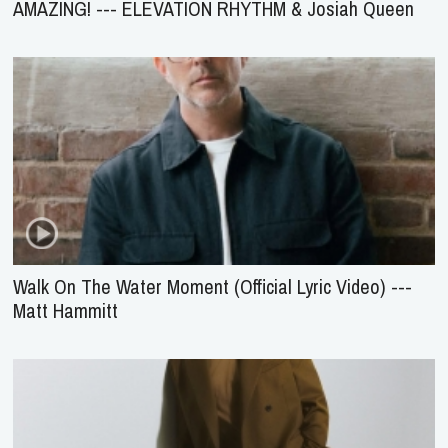
AMAZING! --- ELEVATION RHYTHM & Josiah Queen
Walk On The Water Moment (Official Lyric Video) ---
Matt Hammitt