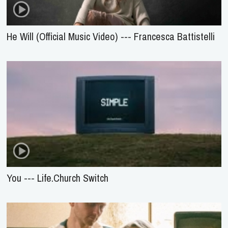
He Will (Official Music Video) --- Francesca Battistelli
You --- Life.Church Switch