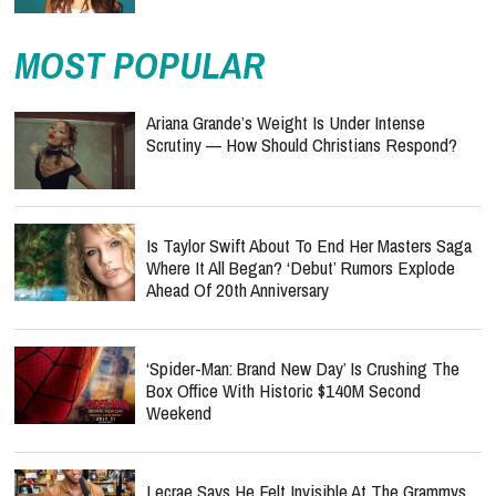
MOST POPULAR
Ariana Grande’s Weight Is Under Intense
Scrutiny — How Should Christians Respond?
Is Taylor Swift About To End Her Masters Saga
Where It All Began? ‘Debut’ Rumors Explode
Ahead Of 20th Anniversary
‘Spider-Man: Brand New Day’ Is Crushing The
Box Office With Historic $140M Second
Weekend
Lecrae Says He Felt Invisible At The Grammys