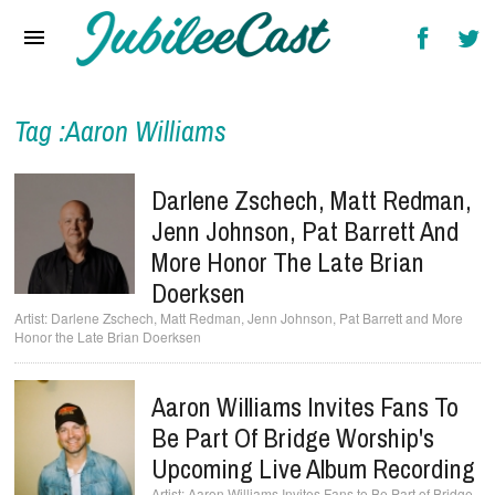
Home
News
Reviews
Tag :Aaron Williams
Interviews
Darlene Zschech, Matt Redman,
Music Videos
Jenn Johnson, Pat Barrett And
More Honor The Late Brian
Artists & Genres
Doerksen
Songs & Radio
Darlene Zschech, Matt Redman, Jenn Johnson, Pat Barrett and More
Honor the Late Brian Doerksen
Aaron Williams Invites Fans To
Be Part Of Bridge Worship's
Upcoming Live Album Recording
Aaron Williams Invites Fans to Be Part of Bridge