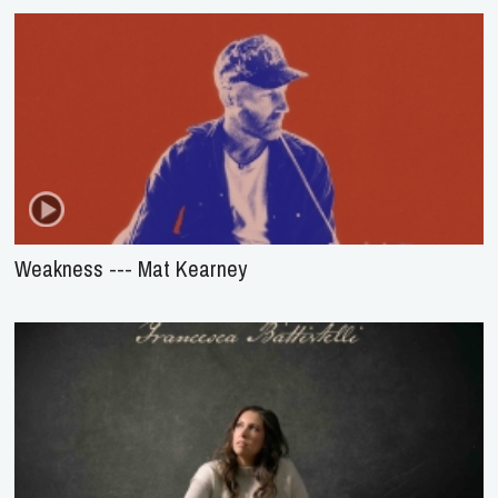
Weakness --- Mat Kearney