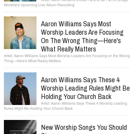
Worship's Upcoming Live Album Recording
Aaron Williams Says Most
Worship Leaders Are Focusing
On The Wrong Thing—Here's
What Really Matters
Aaron Williams Says Most Worship Leaders Are Focusing on the Wrong
Thing—Here's What Really Matters
Aaron Williams Says These 4
Worship Leading Rules Might Be
Holding Your Church Back
Aaron Williams Says These 4 Worship Leading
Rules Might Be Holding Your Church Back
New Worship Songs You Should