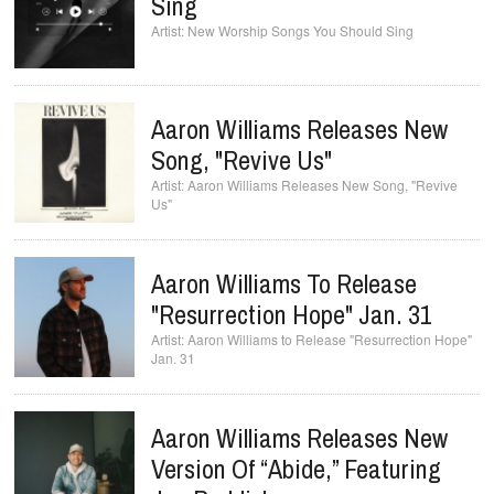
Sing
New Worship Songs You Should Sing
Aaron Williams Releases New
Song, "Revive Us"
Aaron Williams Releases New Song, "Revive
Us"
Aaron Williams To Release
"Resurrection Hope" Jan. 31
Aaron Williams to Release "Resurrection Hope"
Jan. 31
Aaron Williams Releases New
Version Of “Abide,” Featuring