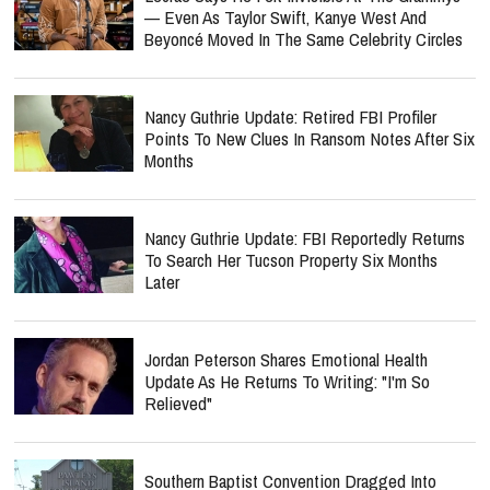
— Even As Taylor Swift, Kanye West And
Beyoncé Moved In The Same Celebrity Circles
Nancy Guthrie Update: Retired FBI Profiler
Points To New Clues In Ransom Notes After Six
Months
Nancy Guthrie Update: FBI Reportedly Returns
To Search Her Tucson Property Six Months
Later
Jordan Peterson Shares Emotional Health
Update As He Returns To Writing: "I'm So
Relieved"
Southern Baptist Convention Dragged Into