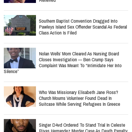
Southern Baptist Convention Dragged Into
Pawleys Island Sex Offender Scandal As Federal
Class Action Is Filed
Nolan Wells’ Mom Cleared As Nursing Board
Closes Investigation — Ben Crump Says
Complaint Was Meant To “Intimidate Her Into
Silence”
Who Was Missionary Elisabeth Jane Ross?
Church Mourns Volunteer Found Dead In
Suitcase While Serving Refugees In Greece
Singer D4vd Ordered To Stand Trial In Celeste
Rivas Hernandez Murder Case As Death Penalty