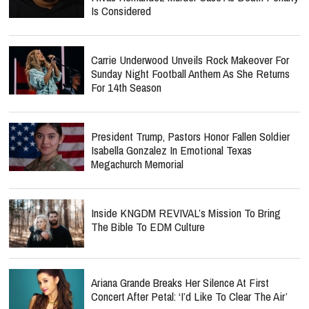
Is Considered
Carrie Underwood Unveils Rock Makeover For
Sunday Night Football Anthem As She Returns
For 14th Season
President Trump, Pastors Honor Fallen Soldier
Isabella Gonzalez In Emotional Texas
Megachurch Memorial
Inside KNGDM REVIVAL’s Mission To Bring
The Bible To EDM Culture
Ariana Grande Breaks Her Silence At First
Concert After Petal: ‘I’d Like To Clear The Air’