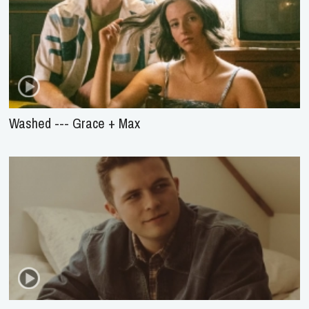
Washed --- Grace + Max