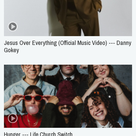
Jesus Over Everything (Official Music Video) --- Danny
Gokey
Hunger --- Life.Church Switch