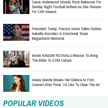
Carrie Underwood Unveils Rock Makeover For
Sunday Night Football Anthem As She Returns
For 14th Season
President Trump, Pastors Honor Fallen Soldier
Isabella Gonzalez In Emotional Texas
Megachurch Memorial
Inside KNGDM REVIVAL’s Mission To Bring
The Bible To EDM Culture
Ariana Grande Breaks Her Silence At First
Concert After Petal: ‘I’d Like To Clear The Air’
POPULAR VIDEOS