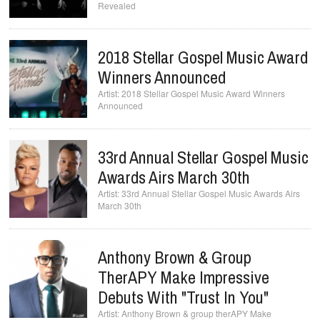
Revealed
2018 Stellar Gospel Music Award
Winners Announced
2018 Stellar Gospel Music Award Winners
Announced
33rd Annual Stellar Gospel Music
Awards Airs March 30th
33rd Annual Stellar Gospel Music Awards Airs
March 30th
Anthony Brown & Group
TherAPY Make Impressive
Debuts With "Trust In You"
Anthony Brown & group therAPY Make