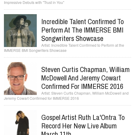
Impressive Debuts with "Trust in You"
Incredible Talent Confirmed To
Perform At The IMMERSE BMI
Songwriters Showcase
Incredible Talent Confirmed to Perform at the
IMMERSE BMI Songwriters Showcase
Steven Curtis Chapman, William
McDowell And Jeremy Cowart
Steven Curtis Chapman, William McDowell and
Gospel Artist Ruth La'Ontra To
Record Her New Live Album
March 11th