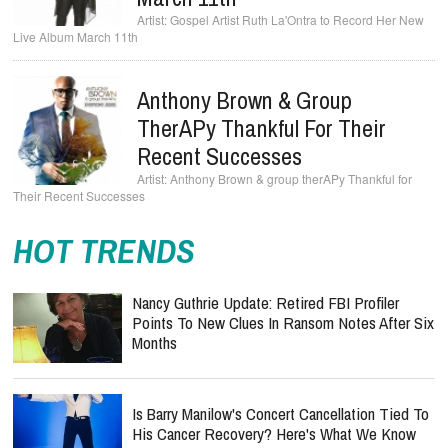
Gospel Artist Ruth La'Ontra to Record Her New
Live Album March 11th
Anthony Brown & Group
TherAPy Thankful For Their
Recent Successes
Anthony Brown & group therAPy Thankful for
Their Recent Successes
HOT TRENDS
Nancy Guthrie Update: Retired FBI Profiler
Points To New Clues In Ransom Notes After Six
Months
Is Barry Manilow's Concert Cancellation Tied To
His Cancer Recovery? Here's What We Know