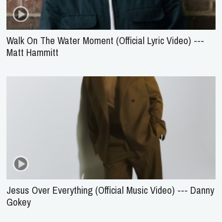
Walk On The Water Moment (Official Lyric Video) ---
Matt Hammitt
Jesus Over Everything (Official Music Video) --- Danny
Gokey