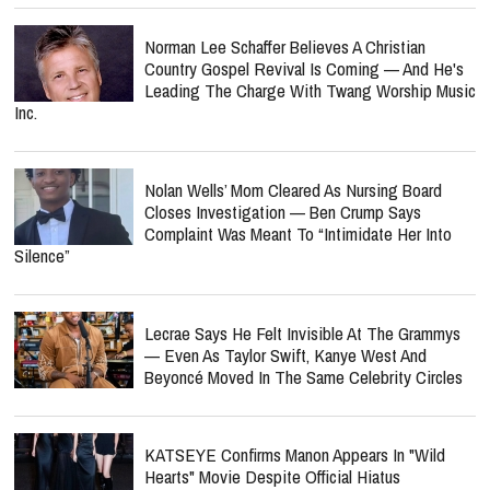
Norman Lee Schaffer Believes A Christian
Country Gospel Revival Is Coming — And He's
Leading The Charge With Twang Worship Music
Inc.
Nolan Wells’ Mom Cleared As Nursing Board
Closes Investigation — Ben Crump Says
Complaint Was Meant To “Intimidate Her Into
Silence”
Lecrae Says He Felt Invisible At The Grammys
— Even As Taylor Swift, Kanye West And
Beyoncé Moved In The Same Celebrity Circles
KATSEYE Confirms Manon Appears In "Wild
Hearts" Movie Despite Official Hiatus