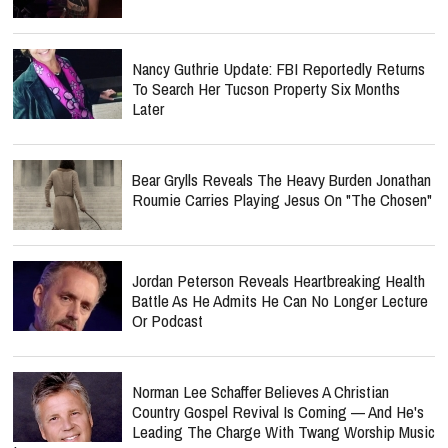
Nancy Guthrie Update: FBI Reportedly Returns
To Search Her Tucson Property Six Months
Later
Bear Grylls Reveals The Heavy Burden Jonathan
Roumie Carries Playing Jesus On "The Chosen"
Jordan Peterson Reveals Heartbreaking Health
Battle As He Admits He Can No Longer Lecture
Or Podcast
Norman Lee Schaffer Believes A Christian
Country Gospel Revival Is Coming — And He's
Leading The Charge With Twang Worship Music