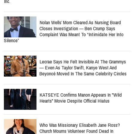
Inc.
Nolan Wells’ Mom Cleared As Nursing Board
Closes Investigation — Ben Crump Says
Complaint Was Meant To “Intimidate Her Into
Silence”
Lecrae Says He Felt Invisible At The Grammys
— Even As Taylor Swift, Kanye West And
Beyoncé Moved In The Same Celebrity Circles
KATSEYE Confirms Manon Appears In "Wild
Hearts" Movie Despite Official Hiatus
Who Was Missionary Elisabeth Jane Ross?
Church Mourns Volunteer Found Dead In