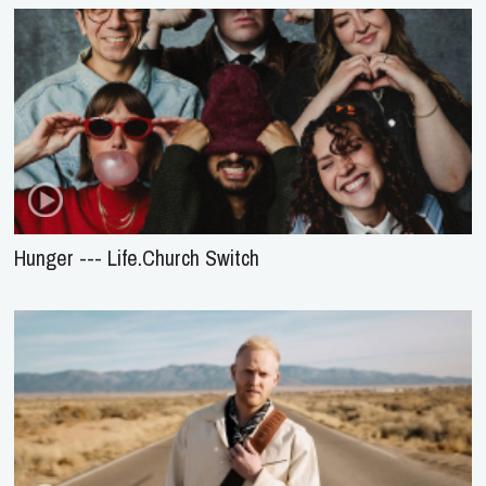
Hunger --- Life.Church Switch