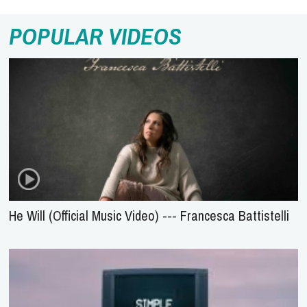
POPULAR VIDEOS
He Will (Official Music Video) --- Francesca Battistelli