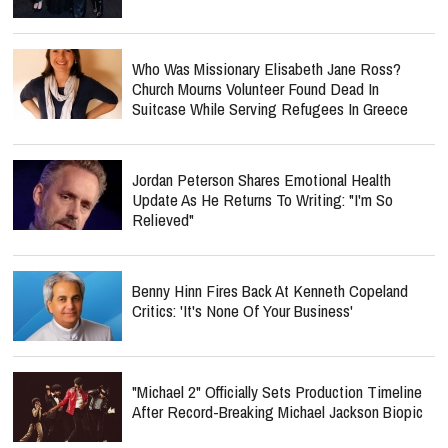
Who Was Missionary Elisabeth Jane Ross?
Church Mourns Volunteer Found Dead In
Suitcase While Serving Refugees In Greece
Jordan Peterson Shares Emotional Health
Update As He Returns To Writing: "I'm So
Relieved"
Benny Hinn Fires Back At Kenneth Copeland
Critics: 'It's None Of Your Business'
"Michael 2" Officially Sets Production Timeline
After Record-Breaking Michael Jackson Biopic