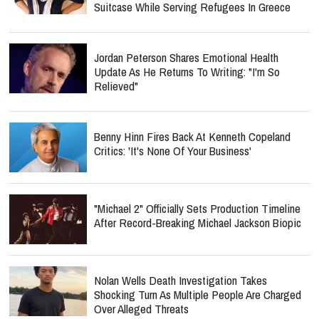
Suitcase While Serving Refugees In Greece
Jordan Peterson Shares Emotional Health
Update As He Returns To Writing: "I'm So
Relieved"
Benny Hinn Fires Back At Kenneth Copeland
Critics: 'It's None Of Your Business'
"Michael 2" Officially Sets Production Timeline
After Record-Breaking Michael Jackson Biopic
Nolan Wells Death Investigation Takes
Shocking Turn As Multiple People Are Charged
Over Alleged Threats