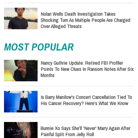
Nolan Wells Death Investigation Takes
Shocking Turn As Multiple People Are Charged
Over Alleged Threats
MOST POPULAR
Nancy Guthrie Update: Retired FBI Profiler
Points To New Clues In Ransom Notes After Six
Months
Is Barry Manilow's Concert Cancellation Tied To
His Cancer Recovery? Here's What We Know
Bunnie Xo Says She'll 'Never' Marry Again After
Painful Split From Jelly Roll