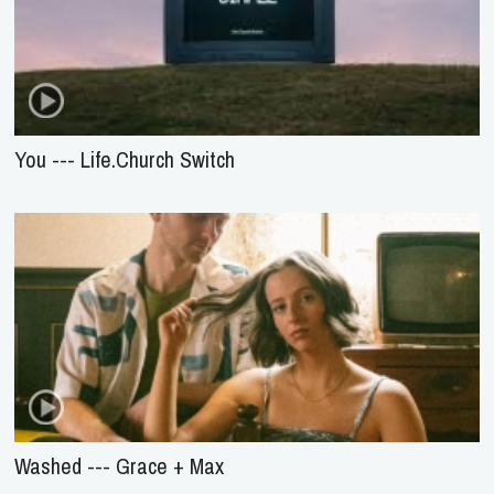
You --- Life.Church Switch
Washed --- Grace + Max