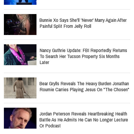
Bunnie Xo Says She'll 'Never' Marry Again After
Painful Split From Jelly Roll
Nancy Guthrie Update: FBI Reportedly Returns
To Search Her Tucson Property Six Months
Later
Bear Grylls Reveals The Heavy Burden Jonathan
Roumie Carries Playing Jesus On "The Chosen"
Jordan Peterson Reveals Heartbreaking Health
Battle As He Admits He Can No Longer Lecture
Or Podcast