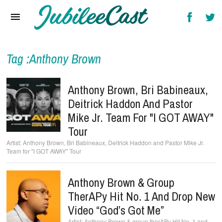
Home
News
Reviews
Tag :Anthony Brown
Interviews
Anthony Brown, Bri Babineaux,
Music Videos
Deitrick Haddon And Pastor
Mike Jr. Team For "I GOT AWAY"
Artists & Genres
Tour
Songs & Radio
Anthony Brown, Bri Babineaux, Deitrick Haddon and Pastor Mike Jr.
Team for "I GOT AWAY" Tour
Anthony Brown & Group
TherAPy Hit No. 1 And Drop New
Video “God’s Got Me”
Anthony Brown & group therAPy Hit No. 1 and