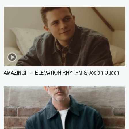
AMAZING! --- ELEVATION RHYTHM & Josiah Queen