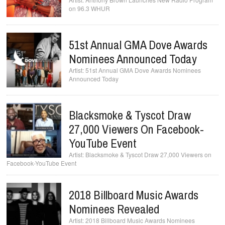
on 96.3 WHUR
51st Annual GMA Dove Awards
Nominees Announced Today
51st Annual GMA Dove Awards Nominees
Announced Today
Blacksmoke & Tyscot Draw
27,000 Viewers On Facebook-
YouTube Event
Blacksmoke & Tyscot Draw 27,000 Viewers on
Facebook-YouTube Event
2018 Billboard Music Awards
Nominees Revealed
2018 Billboard Music Awards Nominees