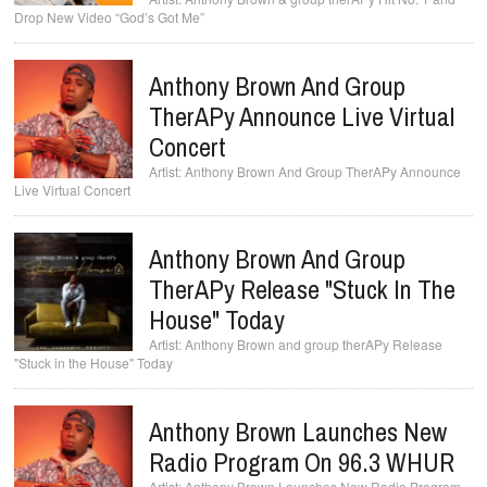
Drop New Video “God’s Got Me”
Anthony Brown And Group
TherAPy Announce Live Virtual
Concert
Anthony Brown And Group TherAPy Announce
Live Virtual Concert
Anthony Brown And Group
TherAPy Release "Stuck In The
House" Today
Anthony Brown and group therAPy Release
"Stuck in the House" Today
Anthony Brown Launches New
Radio Program On 96.3 WHUR
Anthony Brown Launches New Radio Program