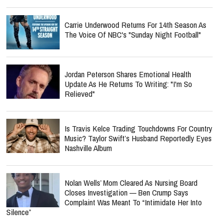
Carrie Underwood Returns For 14th Season As
The Voice Of NBC's "Sunday Night Football"
Jordan Peterson Shares Emotional Health
Update As He Returns To Writing: "I'm So
Relieved"
Is Travis Kelce Trading Touchdowns For Country
Music? Taylor Swift’s Husband Reportedly Eyes
Nashville Album
Nolan Wells’ Mom Cleared As Nursing Board
Closes Investigation — Ben Crump Says
Complaint Was Meant To “Intimidate Her Into
Silence”