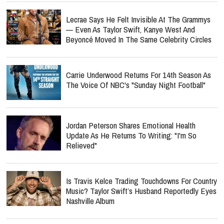
Lecrae Says He Felt Invisible At The Grammys
— Even As Taylor Swift, Kanye West And
Beyoncé Moved In The Same Celebrity Circles
Carrie Underwood Returns For 14th Season As
The Voice Of NBC's "Sunday Night Football"
Jordan Peterson Shares Emotional Health
Update As He Returns To Writing: "I'm So
Relieved"
Is Travis Kelce Trading Touchdowns For Country
Music? Taylor Swift’s Husband Reportedly Eyes
Nashville Album