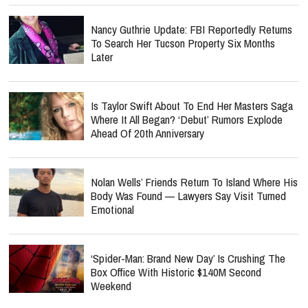
Nancy Guthrie Update: FBI Reportedly Returns
To Search Her Tucson Property Six Months
Later
Is Taylor Swift About To End Her Masters Saga
Where It All Began? ‘Debut’ Rumors Explode
Ahead Of 20th Anniversary
Nolan Wells’ Friends Return To Island Where His
Body Was Found — Lawyers Say Visit Turned
Emotional
‘Spider-Man: Brand New Day’ Is Crushing The
Box Office With Historic $140M Second
Weekend