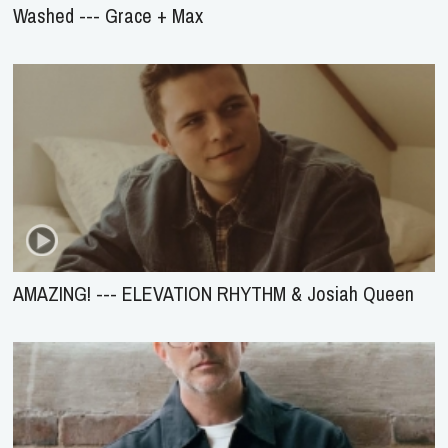
Washed --- Grace + Max
AMAZING! --- ELEVATION RHYTHM & Josiah Queen