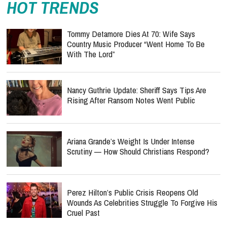
HOT TRENDS
Tommy Detamore Dies At 70: Wife Says
Country Music Producer “Went Home To Be
With The Lord”
Nancy Guthrie Update: Sheriff Says Tips Are
Rising After Ransom Notes Went Public
Ariana Grande’s Weight Is Under Intense
Scrutiny — How Should Christians Respond?
Perez Hilton’s Public Crisis Reopens Old
Wounds As Celebrities Struggle To Forgive His
Cruel Past