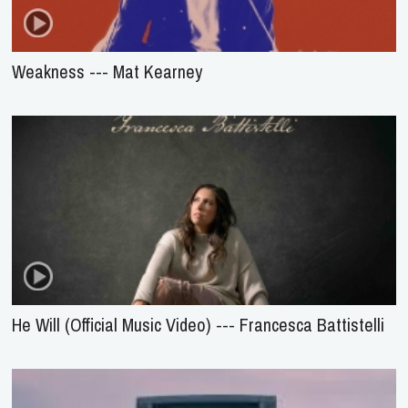
Weakness --- Mat Kearney
He Will (Official Music Video) --- Francesca Battistelli