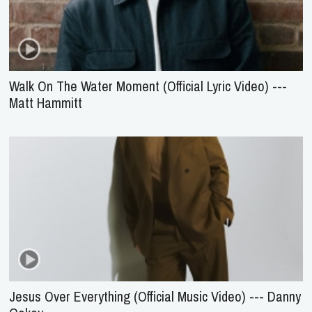
Walk On The Water Moment (Official Lyric Video) ---
Matt Hammitt
Jesus Over Everything (Official Music Video) --- Danny