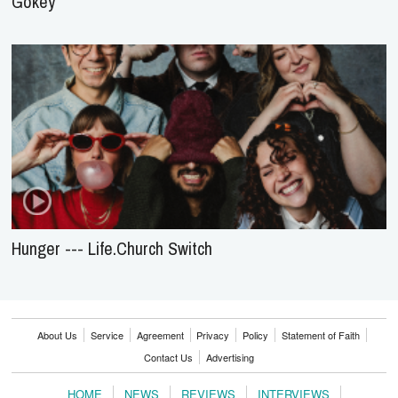
Gokey
Hunger --- Life.Church Switch
About Us
Service
Agreement
Privacy
Policy
Statement of Faith
Contact Us
Advertising
HOME
NEWS
REVIEWS
INTERVIEWS