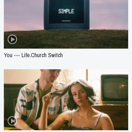
You --- Life.Church Switch