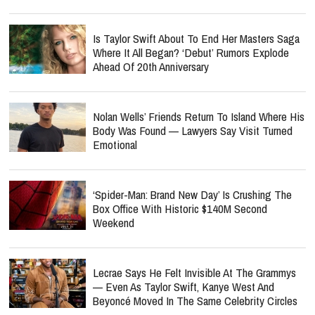
Is Taylor Swift About To End Her Masters Saga
Where It All Began? ‘Debut’ Rumors Explode
Ahead Of 20th Anniversary
Nolan Wells’ Friends Return To Island Where His
Body Was Found — Lawyers Say Visit Turned
Emotional
‘Spider-Man: Brand New Day’ Is Crushing The
Box Office With Historic $140M Second
Weekend
Lecrae Says He Felt Invisible At The Grammys
— Even As Taylor Swift, Kanye West And
Beyoncé Moved In The Same Celebrity Circles