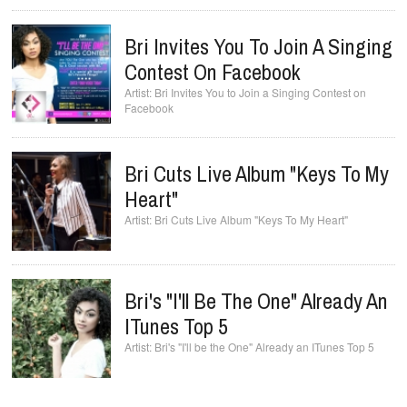
Bri Invites You To Join A Singing
Contest On Facebook
Bri Invites You to Join a Singing Contest on
Facebook
Bri Cuts Live Album "Keys To My
Bri's "I'll Be The One" Already An
ITunes Top 5
Bri's "I'll be the One" Already an ITunes Top 5