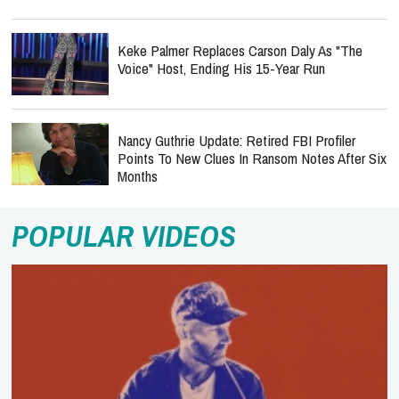
Keke Palmer Replaces Carson Daly As "The
Voice" Host, Ending His 15-Year Run
Nancy Guthrie Update: Retired FBI Profiler
Points To New Clues In Ransom Notes After Six
Months
POPULAR VIDEOS