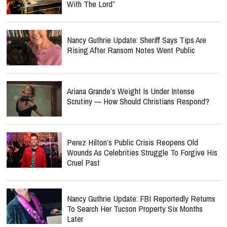
With The Lord”
Nancy Guthrie Update: Sheriff Says Tips Are
Rising After Ransom Notes Went Public
Ariana Grande’s Weight Is Under Intense
Scrutiny — How Should Christians Respond?
Perez Hilton’s Public Crisis Reopens Old
Wounds As Celebrities Struggle To Forgive His
Cruel Past
Nancy Guthrie Update: FBI Reportedly Returns
To Search Her Tucson Property Six Months
Later