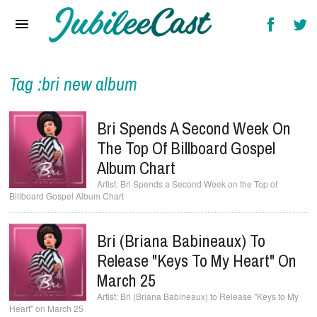
Home
News
Reviews
Tag :bri new album
Interviews
Bri Spends A Second Week On
Music Videos
The Top Of Billboard Gospel
Album Chart
Artists & Genres
Bri Spends a Second Week on the Top of
Billboard Gospel Album Chart
Songs & Radio
Bri (Briana Babineaux) To
Release "Keys To My Heart" On
March 25
Bri (Briana Babineaux) to Release "Keys to My
Heart" on March 25