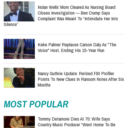
Nolan Wells’ Mom Cleared As Nursing Board
Closes Investigation — Ben Crump Says
Complaint Was Meant To “Intimidate Her Into
Silence”
Keke Palmer Replaces Carson Daly As "The
Voice" Host, Ending His 15-Year Run
Nancy Guthrie Update: Retired FBI Profiler
Points To New Clues In Ransom Notes After Six
Months
MOST POPULAR
Tommy Detamore Dies At 70: Wife Says
Country Music Producer “Went Home To Be