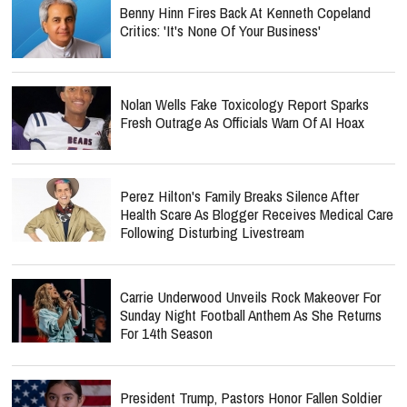
Benny Hinn Fires Back At Kenneth Copeland
Critics: 'It's None Of Your Business'
Nolan Wells Fake Toxicology Report Sparks
Fresh Outrage As Officials Warn Of AI Hoax
Perez Hilton's Family Breaks Silence After
Health Scare As Blogger Receives Medical Care
Following Disturbing Livestream
Carrie Underwood Unveils Rock Makeover For
Sunday Night Football Anthem As She Returns
For 14th Season
President Trump, Pastors Honor Fallen Soldier