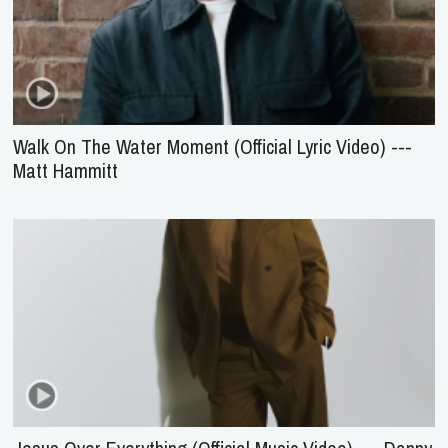
Walk On The Water Moment (Official Lyric Video) ---
Matt Hammitt