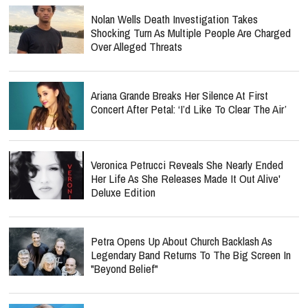
Nolan Wells Death Investigation Takes
Shocking Turn As Multiple People Are Charged
Over Alleged Threats
Ariana Grande Breaks Her Silence At First
Concert After Petal: ‘I’d Like To Clear The Air’
Veronica Petrucci Reveals She Nearly Ended
Her Life As She Releases `Made It Out Alive'
Deluxe Edition
Petra Opens Up About Church Backlash As
Legendary Band Returns To The Big Screen In
"Beyond Belief"