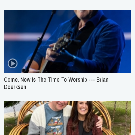
Come, Now Is The Time To Worship --- Brian
Doerksen