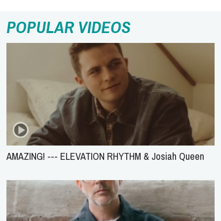
POPULAR VIDEOS
AMAZING! --- ELEVATION RHYTHM & Josiah Queen