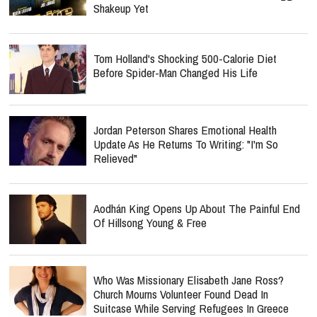
Shakeup Yet
Tom Holland's Shocking 500-Calorie Diet
Before Spider-Man Changed His Life
Jordan Peterson Shares Emotional Health
Update As He Returns To Writing: "I'm So
Relieved"
Aodhán King Opens Up About The Painful End
Of Hillsong Young & Free
Who Was Missionary Elisabeth Jane Ross?
Church Mourns Volunteer Found Dead In
Suitcase While Serving Refugees In Greece