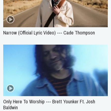
Narrow (Official Lyric Video) --- Cade Thompson
Only Here To Worship --- Brett Younker Ft. Josh
Baldwin