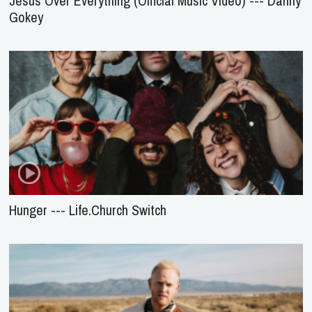
Jesus Over Everything (Official Music Video) --- Danny
Gokey
Hunger --- Life.Church Switch