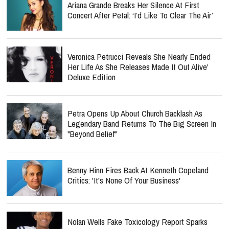
Ariana Grande Breaks Her Silence At First
Concert After Petal: ‘I’d Like To Clear The Air’
Veronica Petrucci Reveals She Nearly Ended
Her Life As She Releases `Made It Out Alive'
Deluxe Edition
Petra Opens Up About Church Backlash As
Legendary Band Returns To The Big Screen In
"Beyond Belief"
Benny Hinn Fires Back At Kenneth Copeland
Critics: 'It's None Of Your Business'
Nolan Wells Fake Toxicology Report Sparks