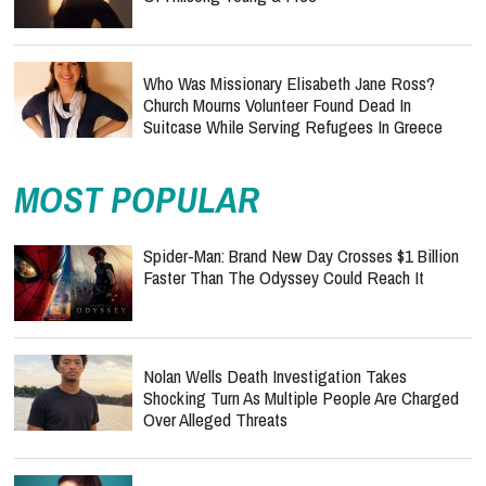
Who Was Missionary Elisabeth Jane Ross?
Church Mourns Volunteer Found Dead In
Suitcase While Serving Refugees In Greece
MOST POPULAR
Spider-Man: Brand New Day Crosses $1 Billion
Faster Than The Odyssey Could Reach It
Nolan Wells Death Investigation Takes
Shocking Turn As Multiple People Are Charged
Over Alleged Threats