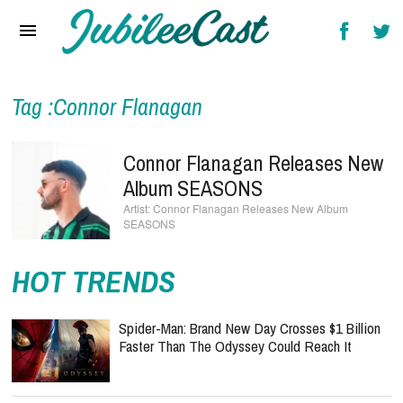
Home
News
Reviews
Tag :Connor Flanagan
Interviews
Connor Flanagan Releases New
Music Videos
Album SEASONS
Connor Flanagan Releases New Album
Artists & Genres
SEASONS
Songs & Radio
HOT TRENDS
Spider-Man: Brand New Day Crosses $1 Billion
Faster Than The Odyssey Could Reach It