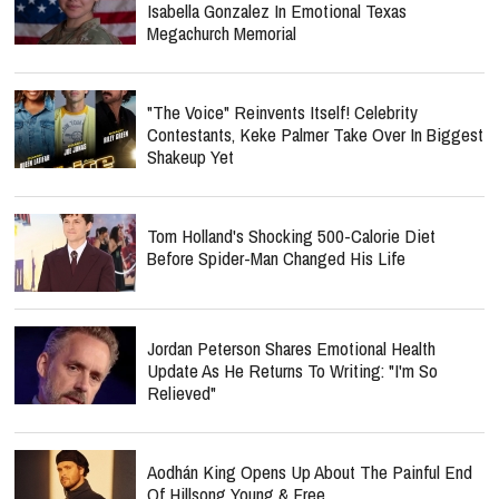
Isabella Gonzalez In Emotional Texas
Megachurch Memorial
"The Voice" Reinvents Itself! Celebrity
Contestants, Keke Palmer Take Over In Biggest
Shakeup Yet
Tom Holland's Shocking 500-Calorie Diet
Before Spider-Man Changed His Life
Jordan Peterson Shares Emotional Health
Update As He Returns To Writing: "I'm So
Relieved"
Aodhán King Opens Up About The Painful End
Of Hillsong Young & Free