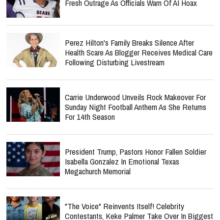
Fresh Outrage As Officials Warn Of AI Hoax
Perez Hilton's Family Breaks Silence After
Health Scare As Blogger Receives Medical Care
Following Disturbing Livestream
Carrie Underwood Unveils Rock Makeover For
Sunday Night Football Anthem As She Returns
For 14th Season
President Trump, Pastors Honor Fallen Soldier
Isabella Gonzalez In Emotional Texas
Megachurch Memorial
"The Voice" Reinvents Itself! Celebrity
Contestants, Keke Palmer Take Over In Biggest