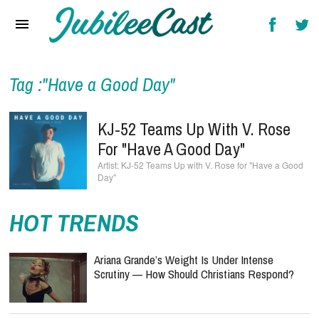
Home
News
Reviews
Tag :"Have a Good Day"
Interviews
KJ-52 Teams Up With V. Rose
Music Videos
For "Have A Good Day"
KJ-52 Teams Up with V. Rose for "Have a Good
Artists & Genres
Day"
Songs & Radio
HOT TRENDS
Ariana Grande’s Weight Is Under Intense
Scrutiny — How Should Christians Respond?