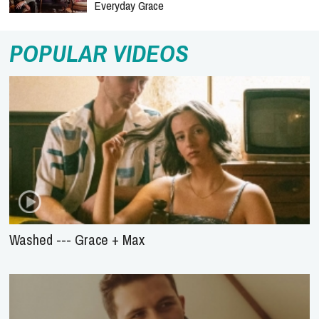
Everyday Grace
POPULAR VIDEOS
Washed --- Grace + Max