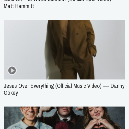
Matt Hammitt
Jesus Over Everything (Official Music Video) --- Danny
Gokey