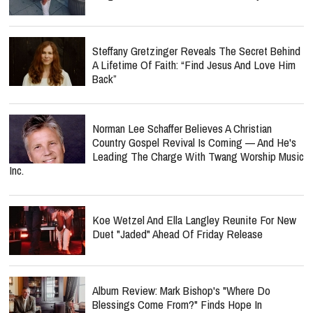
Steffany Gretzinger Reveals The Secret Behind
A Lifetime Of Faith: “Find Jesus And Love Him
Back”
Norman Lee Schaffer Believes A Christian
Country Gospel Revival Is Coming — And He's
Leading The Charge With Twang Worship Music
Inc.
Koe Wetzel And Ella Langley Reunite For New
Duet "Jaded" Ahead Of Friday Release
Album Review: Mark Bishop's "Where Do
Blessings Come From?" Finds Hope In