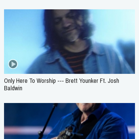
Only Here To Worship --- Brett Younker Ft. Josh
Baldwin