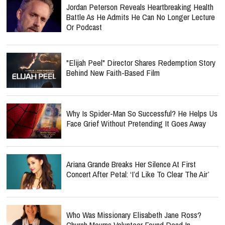
Jordan Peterson Reveals Heartbreaking Health
Battle As He Admits He Can No Longer Lecture
Or Podcast
"Elijah Peel" Director Shares Redemption Story
Behind New Faith-Based Film
Why Is Spider-Man So Successful? He Helps Us
Face Grief Without Pretending It Goes Away
Ariana Grande Breaks Her Silence At First
Concert After Petal: ‘I’d Like To Clear The Air’
Who Was Missionary Elisabeth Jane Ross?
Church Mourns Volunteer Found Dead In