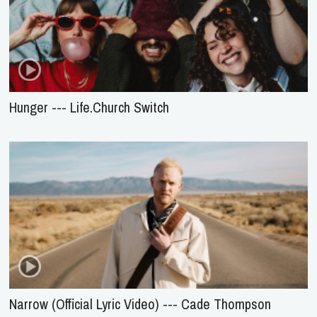
Hunger --- Life.Church Switch
Narrow (Official Lyric Video) --- Cade Thompson