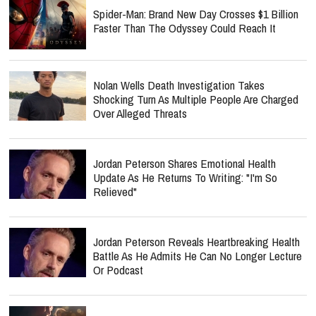
Spider-Man: Brand New Day Crosses $1 Billion
Faster Than The Odyssey Could Reach It
Nolan Wells Death Investigation Takes
Shocking Turn As Multiple People Are Charged
Over Alleged Threats
Jordan Peterson Shares Emotional Health
Update As He Returns To Writing: "I'm So
Relieved"
Jordan Peterson Reveals Heartbreaking Health
Battle As He Admits He Can No Longer Lecture
Or Podcast