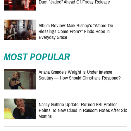
Duet "Jaded" Ahead Of Friday Release
Album Review: Mark Bishop's "Where Do
Blessings Come From?" Finds Hope In
Everyday Grace
MOST POPULAR
Ariana Grande’s Weight Is Under Intense
Scrutiny — How Should Christians Respond?
Nancy Guthrie Update: Retired FBI Profiler
Points To New Clues In Ransom Notes After Six
Months