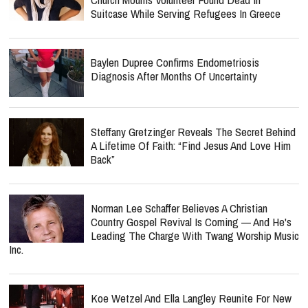
Suitcase While Serving Refugees In Greece
Baylen Dupree Confirms Endometriosis
Diagnosis After Months Of Uncertainty
Steffany Gretzinger Reveals The Secret Behind
A Lifetime Of Faith: “Find Jesus And Love Him
Back”
Norman Lee Schaffer Believes A Christian
Country Gospel Revival Is Coming — And He's
Leading The Charge With Twang Worship Music
Inc.
Koe Wetzel And Ella Langley Reunite For New