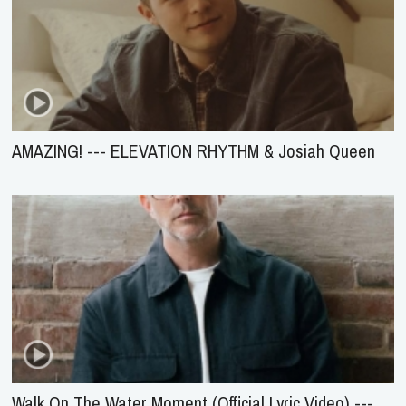
AMAZING! --- ELEVATION RHYTHM & Josiah Queen
Walk On The Water Moment (Official Lyric Video) ---