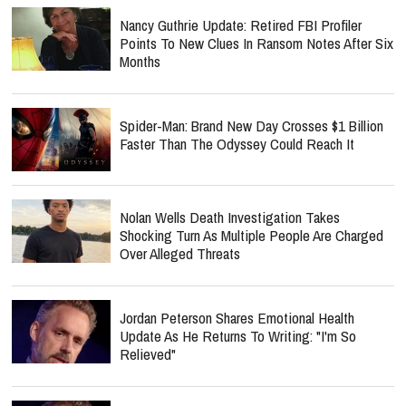
Nancy Guthrie Update: Retired FBI Profiler
Points To New Clues In Ransom Notes After Six
Months
Spider-Man: Brand New Day Crosses $1 Billion
Faster Than The Odyssey Could Reach It
Nolan Wells Death Investigation Takes
Shocking Turn As Multiple People Are Charged
Over Alleged Threats
Jordan Peterson Shares Emotional Health
Update As He Returns To Writing: "I'm So
Relieved"