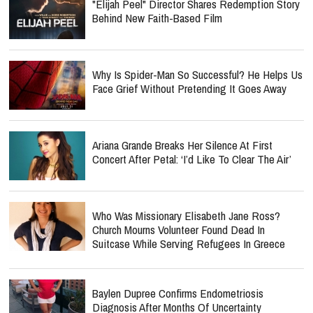
"Elijah Peel" Director Shares Redemption Story
Behind New Faith-Based Film
Why Is Spider-Man So Successful? He Helps Us
Face Grief Without Pretending It Goes Away
Ariana Grande Breaks Her Silence At First
Concert After Petal: ‘I’d Like To Clear The Air’
Who Was Missionary Elisabeth Jane Ross?
Church Mourns Volunteer Found Dead In
Suitcase While Serving Refugees In Greece
Baylen Dupree Confirms Endometriosis
Diagnosis After Months Of Uncertainty