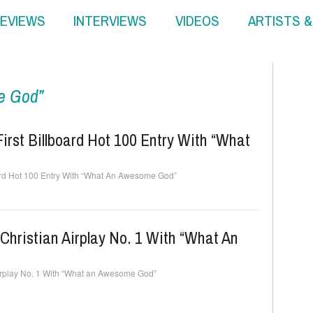
EVIEWS
INTERVIEWS
VIDEOS
ARTISTS 
e God”
irst Billboard Hot 100 Entry With “What
oard Hot 100 Entry With “What An Awesome God”
Christian Airplay No. 1 With “What An
Airplay No. 1 With “What an Awesome God”