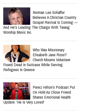
Norman Lee Schaffer
Believes A Christian Country
Gospel Revival Is Coming —
And He's Leading The Charge With Twang
Worship Music Inc.
Who Was Missionary
Elisabeth Jane Ross?
Church Mourns Volunteer
Found Dead In Suitcase While Serving
Refugees In Greece
Perez Hilton's Podcast Put
On Hold As Close Friend
Shares Emotional Health
Update: 'He Is Very Loved'