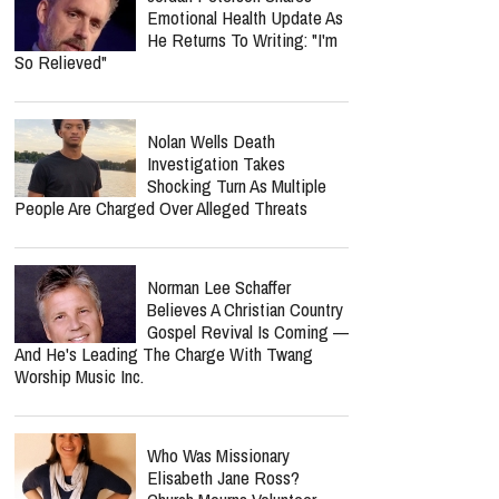
Emotional Health Update As
He Returns To Writing: "I'm
So Relieved"
Nolan Wells Death
Investigation Takes
Shocking Turn As Multiple
People Are Charged Over Alleged Threats
Norman Lee Schaffer
Believes A Christian Country
Gospel Revival Is Coming —
And He's Leading The Charge With Twang
Worship Music Inc.
Who Was Missionary
Elisabeth Jane Ross?