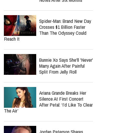
Spider-Man: Brand New Day
Crosses $1 Billion Faster
Than The Odyssey Could
Reach It
Bunnie Xo Says She'll 'Never'
Marry Again After Painful
Split From Jelly Roll
Ariana Grande Breaks Her
Silence At First Concert
After Petal: ‘I’d Like To Clear
The Air’
Jordan Peterson Shares