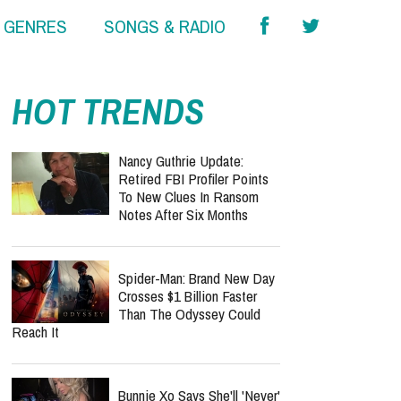
& GENRES
SONGS & RADIO
HOT TRENDS
Nancy Guthrie Update:
Retired FBI Profiler Points
To New Clues In Ransom
Notes After Six Months
Spider-Man: Brand New Day
Crosses $1 Billion Faster
Than The Odyssey Could
Reach It
Bunnie Xo Says She'll 'Never'