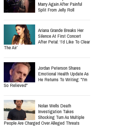
Marry Again After Painful
Split From Jelly Roll
Ariana Grande Breaks Her
Silence At First Concert
After Petal: ‘I’d Like To Clear
The Air’
Jordan Peterson Shares
Emotional Health Update As
He Returns To Writing: "I'm
So Relieved"
Nolan Wells Death
Investigation Takes
Shocking Turn As Multiple
People Are Charged Over Alleged Threats