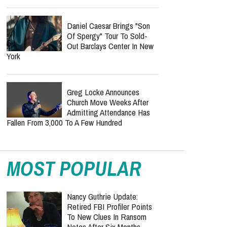
Daniel Caesar Brings "Son
Of Spergy" Tour To Sold-
Out Barclays Center In New
York
Greg Locke Announces
Church Move Weeks After
Admitting Attendance Has
Fallen From 3,000 To A Few Hundred
MOST POPULAR
Nancy Guthrie Update:
Retired FBI Profiler Points
To New Clues In Ransom
Notes After Six Months