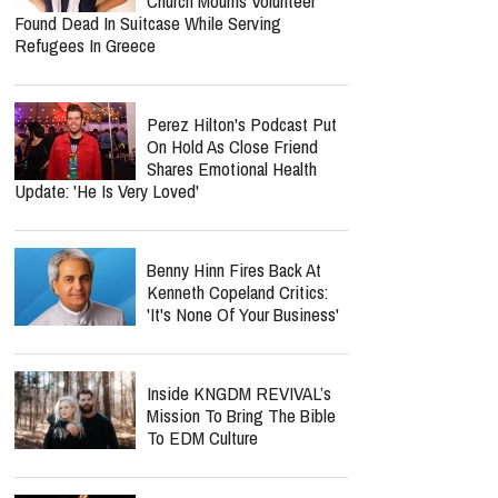
Church Mourns Volunteer
Found Dead In Suitcase While Serving
Refugees In Greece
Perez Hilton's Podcast Put
On Hold As Close Friend
Shares Emotional Health
Update: 'He Is Very Loved'
Benny Hinn Fires Back At
Kenneth Copeland Critics:
'It's None Of Your Business'
Inside KNGDM REVIVAL’s
Mission To Bring The Bible
To EDM Culture