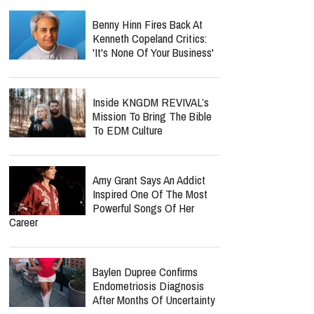
Benny Hinn Fires Back At
Kenneth Copeland Critics:
'It's None Of Your Business'
Inside KNGDM REVIVAL’s
Mission To Bring The Bible
To EDM Culture
Amy Grant Says An Addict
Inspired One Of The Most
Powerful Songs Of Her
Career
Baylen Dupree Confirms
Endometriosis Diagnosis
After Months Of Uncertainty