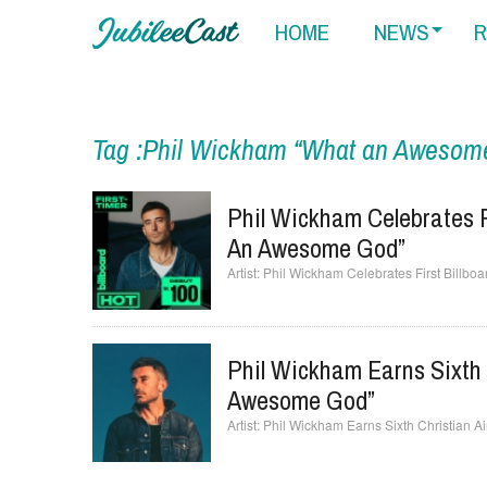
HOME
NEWS
R
Tag :Phil Wickham “What an Awesom
Phil Wickham Celebrates F
An Awesome God”
Phil Wickham Celebrates First Billb
Phil Wickham Earns Sixth 
Awesome God”
Phil Wickham Earns Sixth Christian 