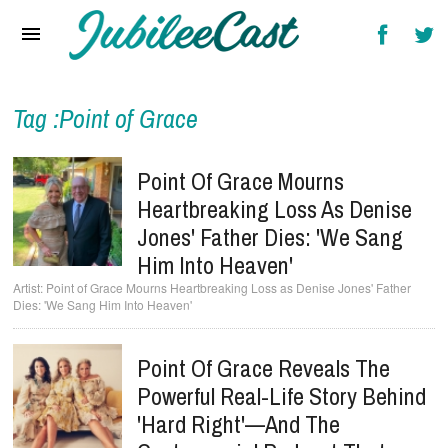
Home
News
Reviews
Tag :Point of Grace
Interviews
Point Of Grace Mourns
Music Videos
Heartbreaking Loss As Denise
Jones' Father Dies: 'We Sang
Artists & Genres
Him Into Heaven'
Songs & Radio
Point of Grace Mourns Heartbreaking Loss as Denise Jones' Father
Dies: 'We Sang Him Into Heaven'
Point Of Grace Reveals The
Powerful Real-Life Story Behind
'Hard Right'—And The