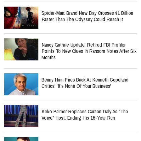
Spider-Man: Brand New Day Crosses $1 Billion
Faster Than The Odyssey Could Reach It
Nancy Guthrie Update: Retired FBI Profiler
Points To New Clues In Ransom Notes After Six
Months
Benny Hinn Fires Back At Kenneth Copeland
Critics: 'It's None Of Your Business'
Keke Palmer Replaces Carson Daly As "The
Voice" Host, Ending His 15-Year Run