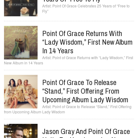
Point Of Grace Celebrates 25 Years of “Free to
Fly”
Point Of Grace Returns With
“Lady Wisdom,” First New Album
In 14 Years
Point of Grace Returns with “Lady Wisdom,” First
New Album in 14 Years
Point Of Grace To Release
“Stand,” First Offering From
Upcoming Album Lady Wisdom
Point of Grace to Release “Stand,” First Offering
from Upcoming Album Lady Wisdom
Jason Gray And Point Of Grace