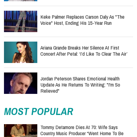
Keke Palmer Replaces Carson Daly As "The
Voice" Host, Ending His 15-Year Run
Ariana Grande Breaks Her Silence At First
Concert After Petal: ‘I’d Like To Clear The Air’
Jordan Peterson Shares Emotional Health
Update As He Returns To Writing: "I'm So
Relieved"
MOST POPULAR
Tommy Detamore Dies At 70: Wife Says
Country Music Producer “Went Home To Be