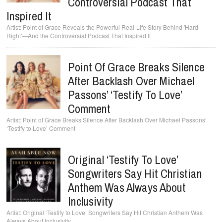
Controversial Podcast That
Inspired It
Point of Grace Reveals the Powerful Real-Life Story Behind 'Hard
Right'—And the Controversial Podcast That Inspired It
Point Of Grace Breaks Silence
After Backlash Over Michael
Passons’ ‘Testify To Love’
Comment
Point of Grace Breaks Silence After Backlash Over Michael Passons’
‘Testify to Love’ Comment
Original ‘Testify To Love’
Songwriters Say Hit Christian
Anthem Was Always About
Inclusivity
Original ‘Testify to Love’ Songwriters Say Hit Christian Anthem Was
Always About Inclusivity