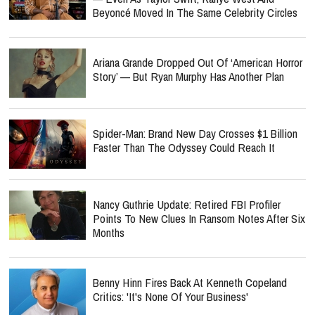
Beyoncé Moved In The Same Celebrity Circles
Ariana Grande Dropped Out Of ‘American Horror
Story’ — But Ryan Murphy Has Another Plan
Spider-Man: Brand New Day Crosses $1 Billion
Faster Than The Odyssey Could Reach It
Nancy Guthrie Update: Retired FBI Profiler
Points To New Clues In Ransom Notes After Six
Months
Benny Hinn Fires Back At Kenneth Copeland
Critics: 'It's None Of Your Business'