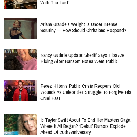
With The Lord”
Ariana Grande’s Weight Is Under Intense
Scrutiny — How Should Christians Respond?
Nancy Guthrie Update: Sheriff Says Tips Are
Rising After Ransom Notes Went Public
Perez Hilton’s Public Crisis Reopens Old
Wounds As Celebrities Struggle To Forgive His
Cruel Past
Is Taylor Swift About To End Her Masters Saga
Where It All Began? ‘Debut’ Rumors Explode
Ahead Of 20th Anniversary