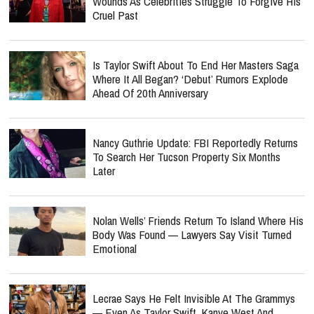
Wounds As Celebrities Struggle To Forgive His
Cruel Past
Is Taylor Swift About To End Her Masters Saga
Where It All Began? ‘Debut’ Rumors Explode
Ahead Of 20th Anniversary
Nancy Guthrie Update: FBI Reportedly Returns
To Search Her Tucson Property Six Months
Later
Nolan Wells’ Friends Return To Island Where His
Body Was Found — Lawyers Say Visit Turned
Emotional
Lecrae Says He Felt Invisible At The Grammys
— Even As Taylor Swift, Kanye West And