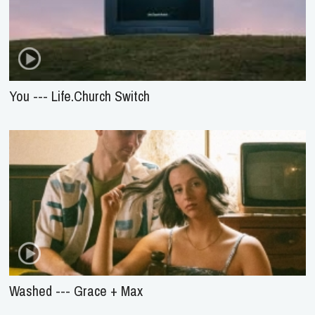
You --- Life.Church Switch
Washed --- Grace + Max