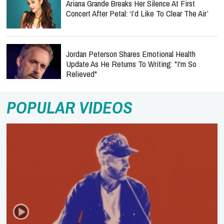
Ariana Grande Breaks Her Silence At First
Concert After Petal: ‘I’d Like To Clear The Air’
Jordan Peterson Shares Emotional Health
Update As He Returns To Writing: "I'm So
Relieved"
POPULAR VIDEOS