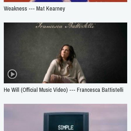
Weakness --- Mat Kearney
He Will (Official Music Video) --- Francesca Battistelli