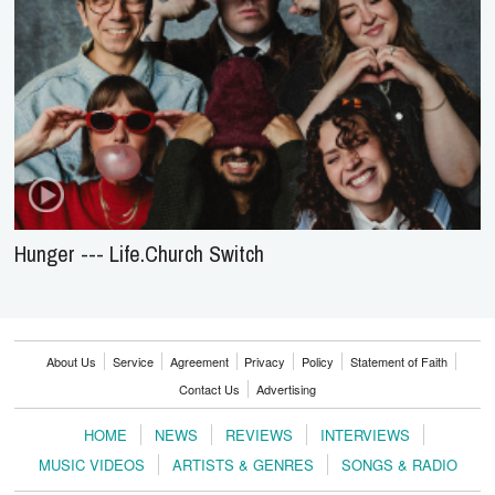
Hunger --- Life.Church Switch
About Us
Service
Agreement
Privacy
Policy
Statement of Faith
Contact Us
Advertising
HOME
NEWS
REVIEWS
INTERVIEWS
MUSIC VIDEOS
ARTISTS & GENRES
SONGS & RADIO