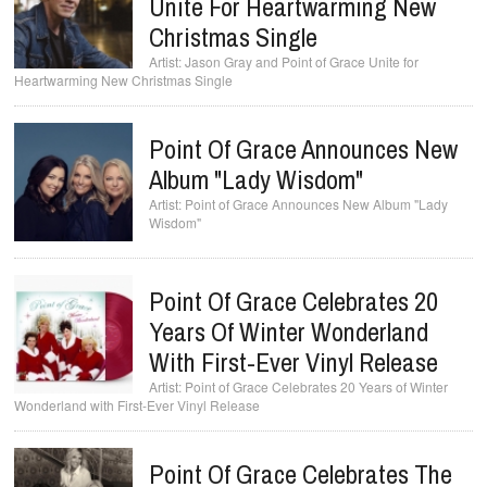
Unite For Heartwarming New
Christmas Single
Jason Gray and Point of Grace Unite for
Heartwarming New Christmas Single
Point Of Grace Announces New
Album "Lady Wisdom"
Point of Grace Announces New Album "Lady
Wisdom"
Point Of Grace Celebrates 20
Years Of Winter Wonderland
With First-Ever Vinyl Release
Point of Grace Celebrates 20 Years of Winter
Wonderland with First-Ever Vinyl Release
Point Of Grace Celebrates The