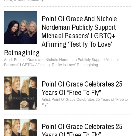
Point Of Grace And Nichole
Nordeman Publicly Support
Michael Passons’ LGBTQ+
Affirming ‘Testify To Love’
Reimagining
Point of Grace and Nichole Nordeman Publicly Support Michael
Passons’ LGBTQ+ Affirming ‘Testify to Love’ Reimagining
Point Of Grace Celebrates 25
Years Of “Free To Fly”
Point Of Grace Celebrates 25 Years of “Free to
Fly”
Point Of Grace Celebrates 25
Years Of “Free To Fly”