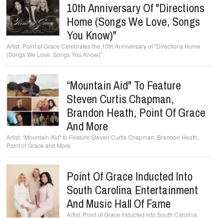
10th Anniversary Of "Directions
Home (Songs We Love, Songs
You Know)"
Point of Grace Celebrates the 10th Anniversary of "Directions Home
(Songs We Love, Songs You Know)"
“Mountain Aid" To Feature
Steven Curtis Chapman,
Brandon Heath, Point Of Grace
And More
“Mountain Aid" to Feature Steven Curtis Chapman, Brandon Heath,
Point of Grace and More
Point Of Grace Inducted Into
South Carolina Entertainment
And Music Hall Of Fame
Point of Grace Inducted Into South Carolina