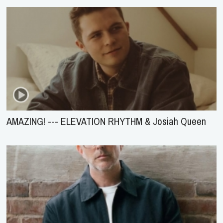
AMAZING! --- ELEVATION RHYTHM & Josiah Queen