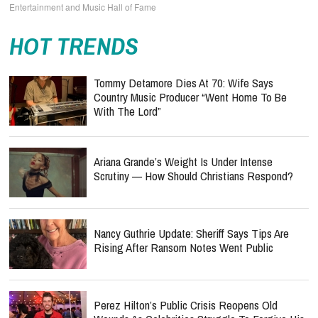
Entertainment and Music Hall of Fame
HOT TRENDS
Tommy Detamore Dies At 70: Wife Says
Country Music Producer “Went Home To Be
With The Lord”
Ariana Grande’s Weight Is Under Intense
Scrutiny — How Should Christians Respond?
Nancy Guthrie Update: Sheriff Says Tips Are
Rising After Ransom Notes Went Public
Perez Hilton’s Public Crisis Reopens Old