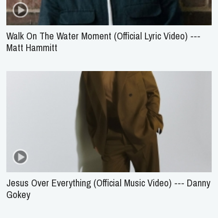
Walk On The Water Moment (Official Lyric Video) ---
Matt Hammitt
Jesus Over Everything (Official Music Video) --- Danny
Gokey