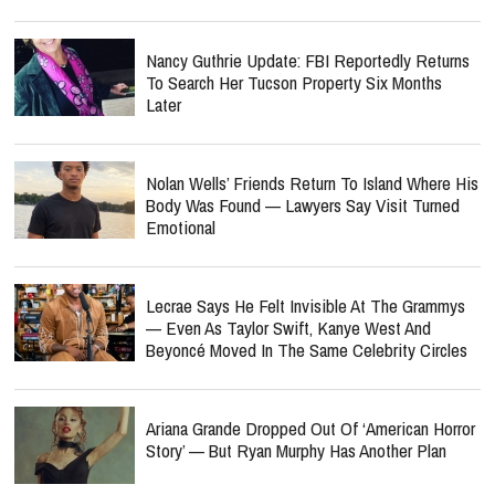
Nancy Guthrie Update: FBI Reportedly Returns
To Search Her Tucson Property Six Months
Later
Nolan Wells’ Friends Return To Island Where His
Body Was Found — Lawyers Say Visit Turned
Emotional
Lecrae Says He Felt Invisible At The Grammys
— Even As Taylor Swift, Kanye West And
Beyoncé Moved In The Same Celebrity Circles
Ariana Grande Dropped Out Of ‘American Horror
Story’ — But Ryan Murphy Has Another Plan