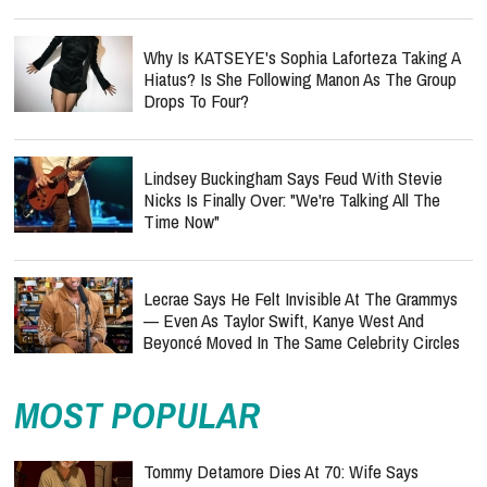
Why Is KATSEYE's Sophia Laforteza Taking A
Hiatus? Is She Following Manon As The Group
Drops To Four?
Lindsey Buckingham Says Feud With Stevie
Nicks Is Finally Over: "We're Talking All The
Time Now"
Lecrae Says He Felt Invisible At The Grammys
— Even As Taylor Swift, Kanye West And
Beyoncé Moved In The Same Celebrity Circles
MOST POPULAR
Tommy Detamore Dies At 70: Wife Says