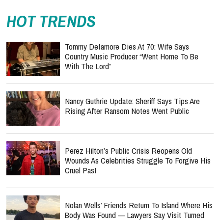
HOT TRENDS
Tommy Detamore Dies At 70: Wife Says
Country Music Producer “Went Home To Be
With The Lord”
Nancy Guthrie Update: Sheriff Says Tips Are
Rising After Ransom Notes Went Public
Perez Hilton’s Public Crisis Reopens Old
Wounds As Celebrities Struggle To Forgive His
Cruel Past
Nolan Wells’ Friends Return To Island Where His
Body Was Found — Lawyers Say Visit Turned