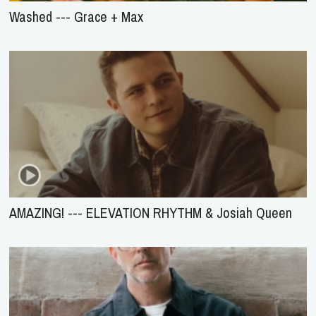
Washed --- Grace + Max
AMAZING! --- ELEVATION RHYTHM & Josiah Queen