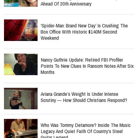
Ahead Of 20th Anniversary
‘Spider-Man: Brand New Day’ Is Crushing The
Box Office With Historic $140M Second
Weekend
Nancy Guthrie Update: Retired FBI Profiler
Points To New Clues In Ransom Notes After Six
Months
Ariana Grande’s Weight Is Under Intense
Scrutiny — How Should Christians Respond?
Who Was Tommy Detamore? Inside The Music
Legacy And Quiet Faith Of Country's Steel
Guitar Legend