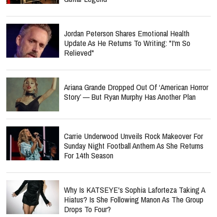
Jordan Peterson Shares Emotional Health
Update As He Returns To Writing: "I'm So
Relieved"
Ariana Grande Dropped Out Of ‘American Horror
Story’ — But Ryan Murphy Has Another Plan
Carrie Underwood Unveils Rock Makeover For
Sunday Night Football Anthem As She Returns
For 14th Season
Why Is KATSEYE's Sophia Laforteza Taking A
Hiatus? Is She Following Manon As The Group
Drops To Four?