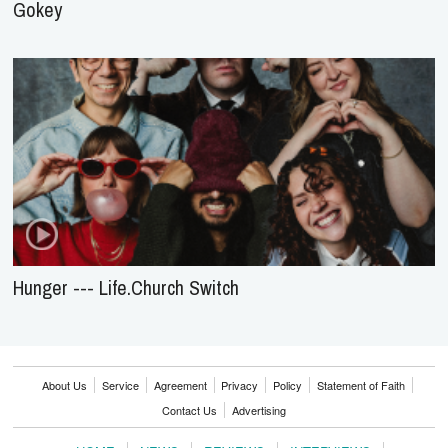
Gokey
Hunger --- Life.Church Switch
About Us
Service
Agreement
Privacy
Policy
Statement of Faith
Contact Us
Advertising