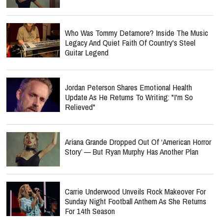
Who Was Tommy Detamore? Inside The Music
Legacy And Quiet Faith Of Country's Steel
Guitar Legend
Jordan Peterson Shares Emotional Health
Update As He Returns To Writing: "I'm So
Relieved"
Ariana Grande Dropped Out Of ‘American Horror
Story’ — But Ryan Murphy Has Another Plan
Carrie Underwood Unveils Rock Makeover For
Sunday Night Football Anthem As She Returns
For 14th Season