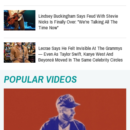
Lindsey Buckingham Says Feud With Stevie
Nicks Is Finally Over: "We're Talking All The
Time Now"
Lecrae Says He Felt Invisible At The Grammys
— Even As Taylor Swift, Kanye West And
Beyoncé Moved In The Same Celebrity Circles
POPULAR VIDEOS