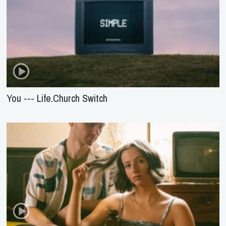
You --- Life.Church Switch