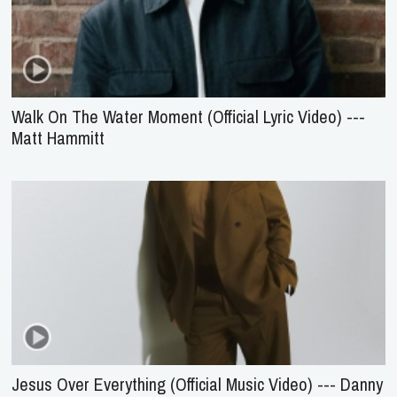
Walk On The Water Moment (Official Lyric Video) ---
Matt Hammitt
Jesus Over Everything (Official Music Video) --- Danny