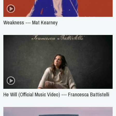
Weakness --- Mat Kearney
He Will (Official Music Video) --- Francesca Battistelli