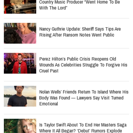
Country Music Producer “Went Home To Be
With The Lord”
Nancy Guthrie Update: Sheriff Says Tips Are
Rising After Ransom Notes Went Public
Perez Hilton’s Public Crisis Reopens Old
Wounds As Celebrities Struggle To Forgive His
Cruel Past
Nolan Wells’ Friends Return To Island Where His
Body Was Found — Lawyers Say Visit Turned
Emotional
Is Taylor Swift About To End Her Masters Saga
Where It All Began? ‘Debut’ Rumors Explode