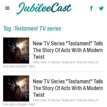
Home
News
Reviews
Tag :Testament TV series
Interviews
New TV Series "Testament" Tells
Music Videos
The Story Of Acts With A Modern
Twist
Artists & Genres
New TV Series "Testament" Tells the Story of
Acts with a Modern Twist
Songs & Radio
New TV Series "Testament" Tells
The Story Of Acts With A Modern
Twist
New TV Series "Testament" Tells the Story of
Acts with a Modern Twist