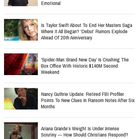
Emotional
Is Taylor Swift About To End Her Masters Saga
Where It All Began? ‘Debut’ Rumors Explode
Ahead Of 20th Anniversary
‘Spider-Man: Brand New Day’ Is Crushing The
Box Office With Historic $140M Second
Weekend
Nancy Guthrie Update: Retired FBI Profiler
Points To New Clues In Ransom Notes After Six
Months
Ariana Grande’s Weight Is Under Intense
Scrutiny — How Should Christians Respond?