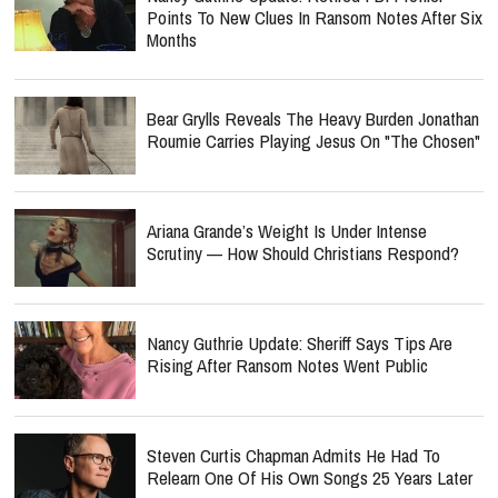
Points To New Clues In Ransom Notes After Six
Months
Bear Grylls Reveals The Heavy Burden Jonathan
Roumie Carries Playing Jesus On "The Chosen"
Ariana Grande’s Weight Is Under Intense
Scrutiny — How Should Christians Respond?
Nancy Guthrie Update: Sheriff Says Tips Are
Rising After Ransom Notes Went Public
Steven Curtis Chapman Admits He Had To
Relearn One Of His Own Songs 25 Years Later