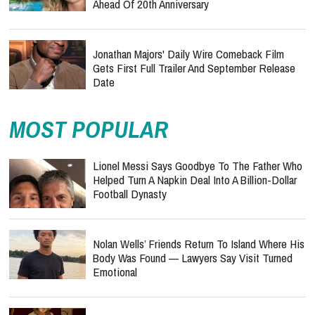
Ahead Of 20th Anniversary
Jonathan Majors' Daily Wire Comeback Film
Gets First Full Trailer And September Release
Date
MOST POPULAR
Lionel Messi Says Goodbye To The Father Who
Helped Turn A Napkin Deal Into A Billion-Dollar
Football Dynasty
Nolan Wells’ Friends Return To Island Where His
Body Was Found — Lawyers Say Visit Turned
Emotional