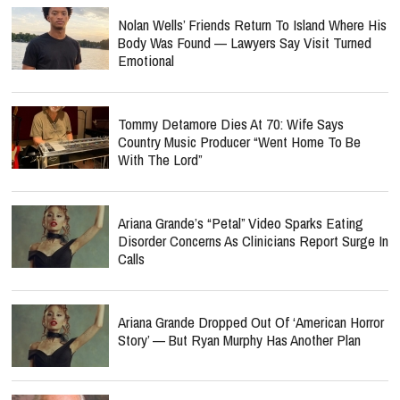
Nolan Wells’ Friends Return To Island Where His
Body Was Found — Lawyers Say Visit Turned
Emotional
Tommy Detamore Dies At 70: Wife Says
Country Music Producer “Went Home To Be
With The Lord”
Ariana Grande’s “Petal” Video Sparks Eating
Disorder Concerns As Clinicians Report Surge In
Calls
Ariana Grande Dropped Out Of ‘American Horror
Story’ — But Ryan Murphy Has Another Plan