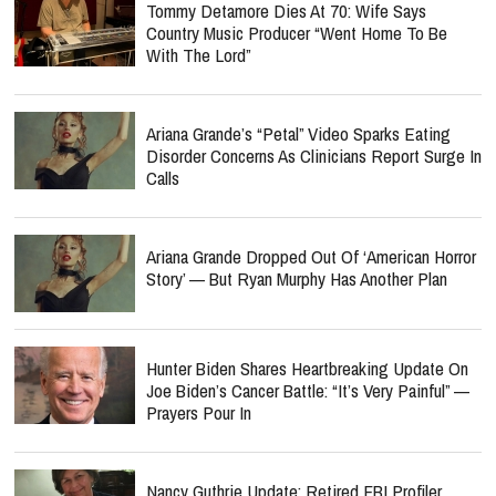
Tommy Detamore Dies At 70: Wife Says
Country Music Producer “Went Home To Be
With The Lord”
Ariana Grande’s “Petal” Video Sparks Eating
Disorder Concerns As Clinicians Report Surge In
Calls
Ariana Grande Dropped Out Of ‘American Horror
Story’ — But Ryan Murphy Has Another Plan
Hunter Biden Shares Heartbreaking Update On
Joe Biden’s Cancer Battle: “It’s Very Painful” —
Prayers Pour In
Nancy Guthrie Update: Retired FBI Profiler