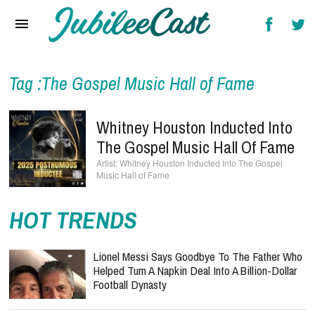
Home
News
Reviews
Tag :The Gospel Music Hall of Fame
Interviews
Whitney Houston Inducted Into
Music Videos
The Gospel Music Hall Of Fame
Whitney Houston Inducted Into The Gospel
Artists & Genres
Music Hall of Fame
Songs & Radio
HOT TRENDS
Lionel Messi Says Goodbye To The Father Who
Helped Turn A Napkin Deal Into A Billion-Dollar
Football Dynasty