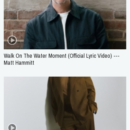
Walk On The Water Moment (Official Lyric Video) ---
Matt Hammitt