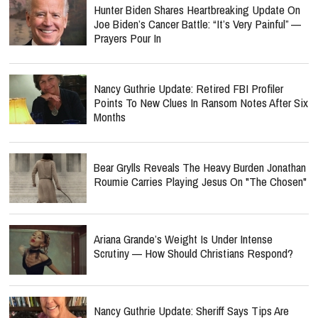
Hunter Biden Shares Heartbreaking Update On
Joe Biden’s Cancer Battle: “It’s Very Painful” —
Prayers Pour In
Nancy Guthrie Update: Retired FBI Profiler
Points To New Clues In Ransom Notes After Six
Months
Bear Grylls Reveals The Heavy Burden Jonathan
Roumie Carries Playing Jesus On "The Chosen"
Ariana Grande’s Weight Is Under Intense
Scrutiny — How Should Christians Respond?
Nancy Guthrie Update: Sheriff Says Tips Are