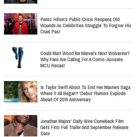
Perez Hilton’s Public Crisis Reopens Old
Wounds As Celebrities Struggle To Forgive His
Cruel Past
Could Matt Wood Be Marvel’s Next Wolverine?
Why Fans Are Calling For A Comic-Accurate
MCU Recast
Is Taylor Swift About To End Her Masters Saga
Where It All Began? ‘Debut’ Rumors Explode
Ahead Of 20th Anniversary
Jonathan Majors' Daily Wire Comeback Film
Gets First Full Trailer And September Release
Date