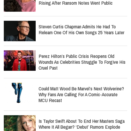
Rising After Ransom Notes Went Public
Steven Curtis Chapman Admits He Had To
Relearn One Of His Own Songs 25 Years Later
Perez Hilton’s Public Crisis Reopens Old
Wounds As Celebrities Struggle To Forgive His
Cruel Past
Could Matt Wood Be Marvel’s Next Wolverine?
Why Fans Are Calling For A Comic-Accurate
MCU Recast
Is Taylor Swift About To End Her Masters Saga
Where It All Began? ‘Debut’ Rumors Explode