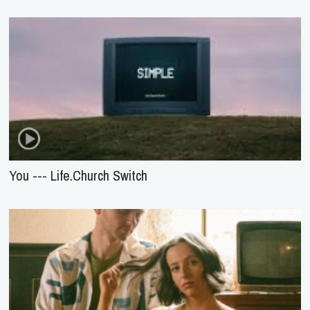
You --- Life.Church Switch