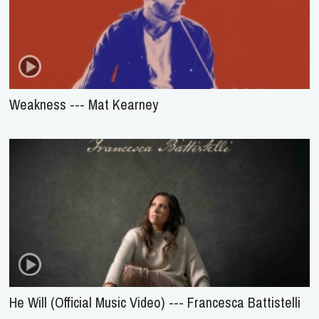
Weakness --- Mat Kearney
He Will (Official Music Video) --- Francesca Battistelli