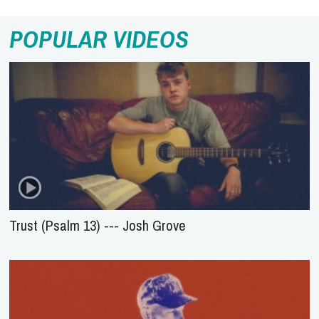
POPULAR VIDEOS
Trust (Psalm 13) --- Josh Grove