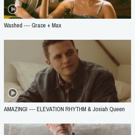
Washed --- Grace + Max
AMAZING! --- ELEVATION RHYTHM & Josiah Queen