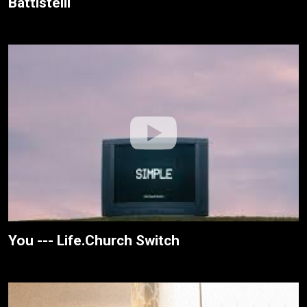
Battistelli
You --- Life.Church Switch