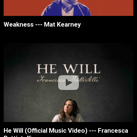
Weakness --- Mat Kearney
He Will (Official Music Video) --- Francesca