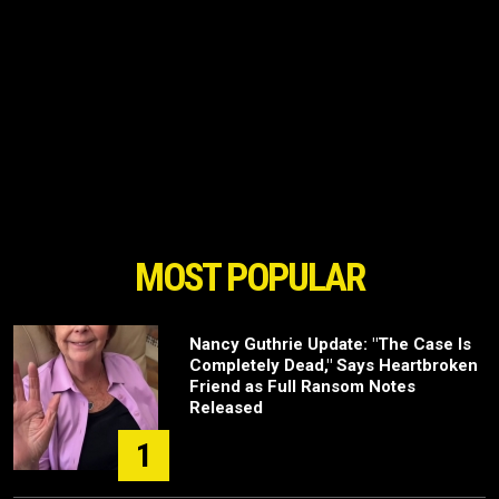
MOST POPULAR
Nancy Guthrie Update: "The Case Is
Completely Dead," Says Heartbroken
Friend as Full Ransom Notes
Released
1