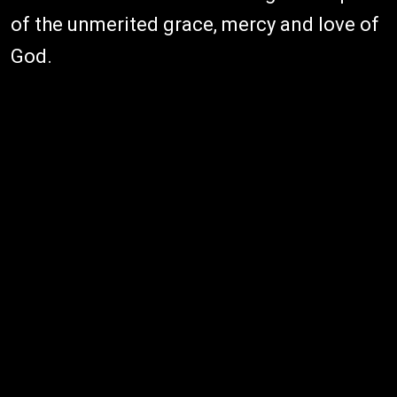
of the unmerited grace, mercy and love of
God.