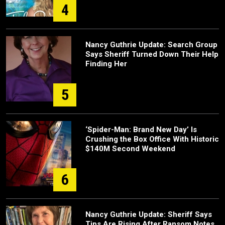
4
Nancy Guthrie Update: Search Group
Says Sheriff Turned Down Their Help
Finding Her
5
‘Spider-Man: Brand New Day’ Is
Crushing the Box Office With Historic
$140M Second Weekend
6
Nancy Guthrie Update: Sheriff Says
Tips Are Rising After Ransom Notes