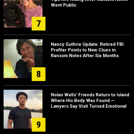
Went Public
7
Nancy Guthrie Update: Retired FBI
Profiler Points to New Clues in
Ransom Notes After Six Months
8
Nolan Wells’ Friends Return to Island
Where His Body Was Found —
Lawyers Say Visit Turned Emotional
9