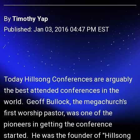
By
Timothy Yap
Published: Jan 03, 2016 04:47 PM EST
Today Hillsong Conferences are arguably
the best attended conferences in the
world. Geoff Bullock, the megachurch's
first worship pastor, was one of the
pioneers in getting the conference
started. He was the founder of "Hillsong