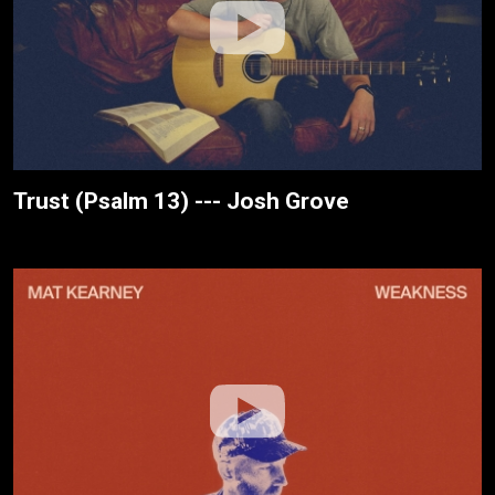
Trust (Psalm 13) --- Josh Grove