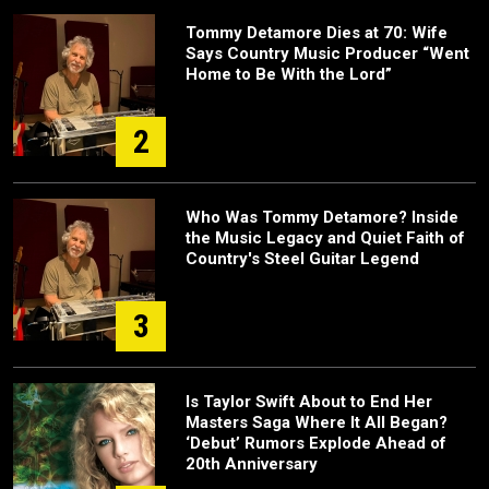
Tommy Detamore Dies at 70: Wife
Says Country Music Producer “Went
Home to Be With the Lord”
2
Who Was Tommy Detamore? Inside
the Music Legacy and Quiet Faith of
Country's Steel Guitar Legend
3
Is Taylor Swift About to End Her
Masters Saga Where It All Began?
‘Debut’ Rumors Explode Ahead of
20th Anniversary