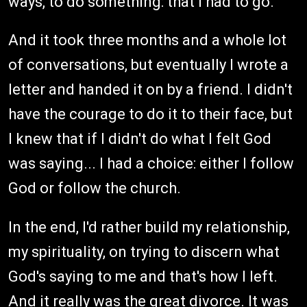
ways, to do something: that I had to go.
And it took three months and a whole lot
of conversations, but eventually I wrote a
letter and handed it on by a friend. I didn't
have the courage to do it to their face, but
I knew that if I didn't do what I felt God
was saying... I had a choice: either I follow
God or follow the church.
In the end, I'd rather build my relationship,
my spirituality, on trying to discern what
God's saying to me and that's how I left.
And it really was the great divorce. It was