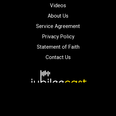
Videos
About Us
Service Agreement
Privacy Policy
Statement of Faith
Contact Us
Copyright © 2000-2026 jubileecast.com. All
rights reserved.