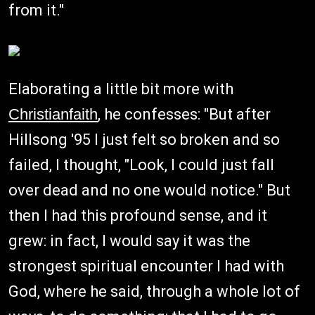
from it."
Elaborating a little bit more with
Christianfaith
, he confesses: "But after
Hillsong '95 I just felt so broken and so
failed, I thought, "Look, I could just fall
over dead and no one would notice." But
then I had this profound sense, and it
grew: in fact, I would say it was the
strongest spiritual encounter I had with
God, where he said, through a whole lot of