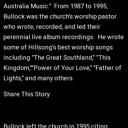
Australia Music." From 1987 to 1995,
Bullock was the church's worship pastor
who wrote, recorded, and led their
perennial live album recordings. He wrote
some of Hillsong's best worship songs
including "The Great Southland," "This
Kingdom,""Power of Your Love," "Father of
Lights," and many others.
Share This Story
Bullock left the church in 1995 citing