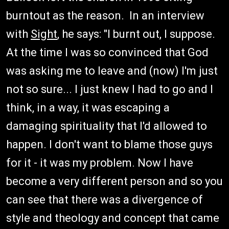
burntout as the reason. In an interview
with
Sight
, he says: "I burnt out, I suppose.
At the time I was so convinced that God
was asking me to leave and (now) I'm just
not so sure... I just knew I had to go and I
think, in a way, it was escaping a
damaging spirituality that I'd allowed to
happen. I don't want to blame those guys
for it - it was my problem. Now I have
become a very different person and so you
can see that there was a divergence of
style and theology and concept that came