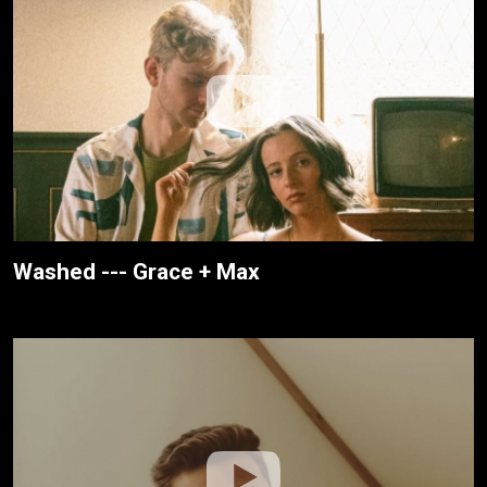
Washed --- Grace + Max