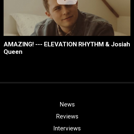
AMAZING! --- ELEVATION RHYTHM & Josiah
Queen
News
Reviews
Interviews