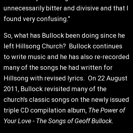
unnecessarily bitter and divisive and that I
found very confusing."
So, what has Bullock been doing since he
left Hillsong Church? Bullock continues
to write music and he has also re-recorded
many of the songs he had written for
Hillsong with revised lyrics. On 22 August
2011, Bullock revisited many of the
church's classic songs on the newly issued
triple CD compilation album,
The Power of
Your Love - The Songs of Geoff Bullock.