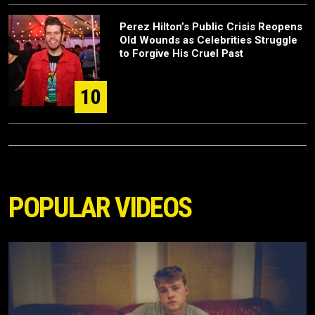
Perez Hilton’s Public Crisis Reopens
Old Wounds as Celebrities Struggle
to Forgive His Cruel Past
10
POPULAR VIDEOS