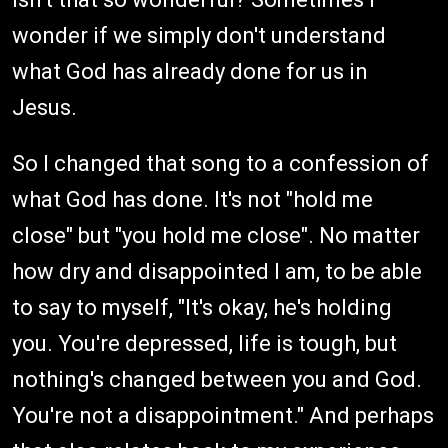
wonder if we simply don't understand
what God has already done for us in
Jesus.
So I changed that song to a confession of
what God has done. It's not "hold me
close" but "you hold me close". No matter
how dry and disappointed I am, to be able
to say to myself, "It's okay, he's holding
you. You're depressed, life is tough, but
nothing's changed between you and God.
You're not a disappointment." And perhaps