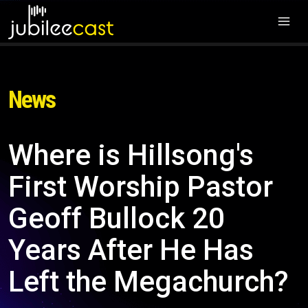
News
Where is Hillsong's
First Worship Pastor
Geoff Bullock 20
Years After He Has
Left the Megachurch?