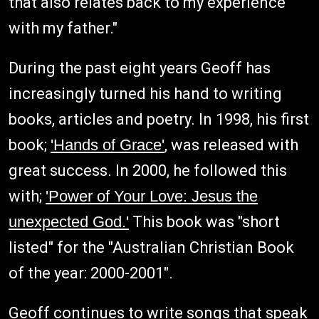
that also relates back to my experience
with my father."
During the past eight years Geoff has
increasingly turned his hand to writing
books, articles and poetry. In 1998, his first
book;
'Hands of Grace'
, was released with
great success. In 2000, he followed this
with;
'Power of Your Love: Jesus the
unexpected God.'
This book was "short
listed" for the "Australian Christian Book
of the year: 2000-2001".
Geoff continues to write songs that speak