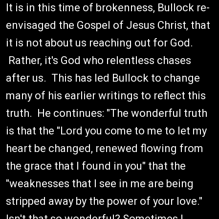
It is in this time of brokenness, Bullock re-
envisaged the Gospel of Jesus Christ, that
it is not about us reaching out for God.
Rather, it's God who relentless chases
after us. This has led Bullock to change
many of his earlier writings to reflect this
truth. He continues: "The wonderful truth
is that the "Lord you come to me to let my
heart be changed, renewed flowing from
the grace that I found in you" that the
"weaknesses that I see in me are being
stripped away by the power of your love."
Isn't that so wonderful? Sometimes I