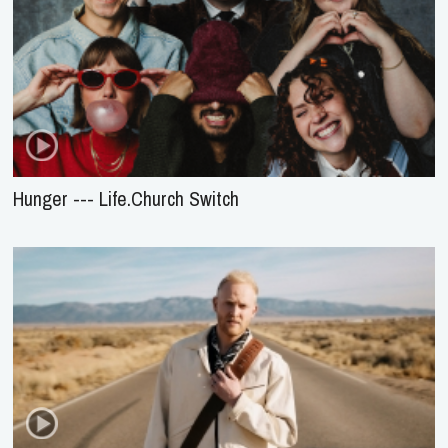
Hunger --- Life.Church Switch