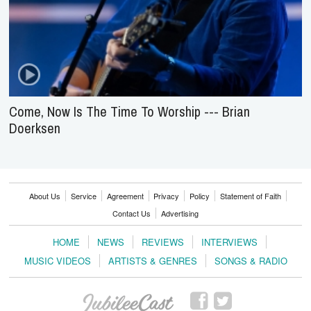
Come, Now Is The Time To Worship --- Brian
Doerksen
About Us
Service
Agreement
Privacy
Policy
Statement of Faith
Contact Us
Advertising
HOME
NEWS
REVIEWS
INTERVIEWS
MUSIC VIDEOS
ARTISTS & GENRES
SONGS & RADIO