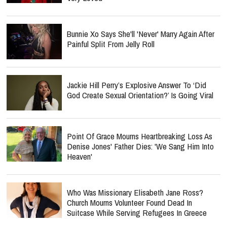
Bunnie Xo Says She'll 'Never' Marry Again After
Painful Split From Jelly Roll
Jackie Hill Perry’s Explosive Answer To ‘Did
God Create Sexual Orientation?’ Is Going Viral
Point Of Grace Mourns Heartbreaking Loss As
Denise Jones' Father Dies: 'We Sang Him Into
Heaven'
Who Was Missionary Elisabeth Jane Ross?
Church Mourns Volunteer Found Dead In
Suitcase While Serving Refugees In Greece