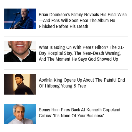
Brian Doerksen's Family Reveals His Final Wish
—and Fans Will Soon Hear The Album He
Finished Before His Death
What Is Going On With Perez Hilton? The 21-
Day Hospital Stay, The Near-Death Warning,
And The Moment He Says God Showed Up
Aodhán King Opens Up About The Painful End
Of Hillsong Young & Free
Benny Hinn Fires Back At Kenneth Copeland
Critics: 'It's None Of Your Business'