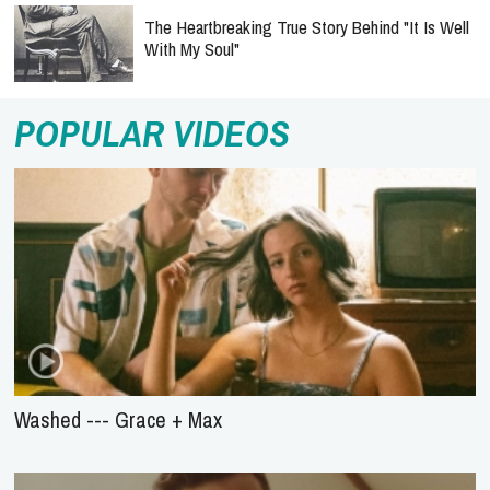
The Heartbreaking True Story Behind "It Is Well
With My Soul"
POPULAR VIDEOS
Washed --- Grace + Max