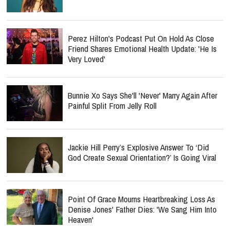
Perez Hilton's Podcast Put On Hold As Close
Friend Shares Emotional Health Update: 'He Is
Very Loved'
Bunnie Xo Says She'll 'Never' Marry Again After
Painful Split From Jelly Roll
Jackie Hill Perry’s Explosive Answer To ‘Did
God Create Sexual Orientation?’ Is Going Viral
Point Of Grace Mourns Heartbreaking Loss As
Denise Jones' Father Dies: 'We Sang Him Into
Heaven'