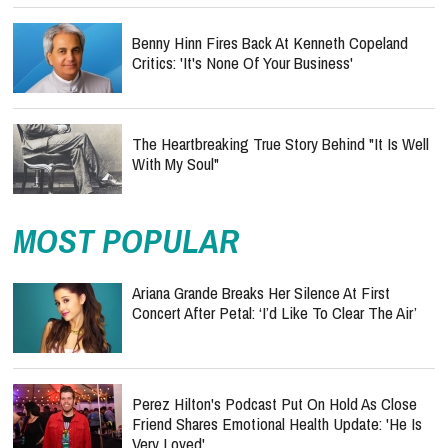
Benny Hinn Fires Back At Kenneth Copeland
Critics: 'It's None Of Your Business'
The Heartbreaking True Story Behind "It Is Well
With My Soul"
MOST POPULAR
Ariana Grande Breaks Her Silence At First
Concert After Petal: ‘I’d Like To Clear The Air’
Perez Hilton's Podcast Put On Hold As Close
Friend Shares Emotional Health Update: 'He Is
Very Loved'