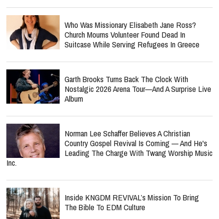
Who Was Missionary Elisabeth Jane Ross?
Church Mourns Volunteer Found Dead In
Suitcase While Serving Refugees In Greece
Garth Brooks Turns Back The Clock With
Nostalgic 2026 Arena Tour—And A Surprise Live
Album
Norman Lee Schaffer Believes A Christian
Country Gospel Revival Is Coming — And He's
Leading The Charge With Twang Worship Music
Inc.
Inside KNGDM REVIVAL’s Mission To Bring
The Bible To EDM Culture