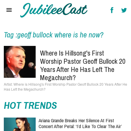
Home
News
Reviews
Tag :geoff bullock where is he now?
Interviews
Where Is Hillsong's First
Music Videos
Worship Pastor Geoff Bullock 20
Years After He Has Left The
Artists & Genres
Megachurch?
Songs & Radio
Where is Hillsong's First Worship Pastor Geoff Bullock 20 Years After He
Has Left the Megachurch?
HOT TRENDS
Ariana Grande Breaks Her Silence At First
Concert After Petal: ‘I’d Like To Clear The Air’