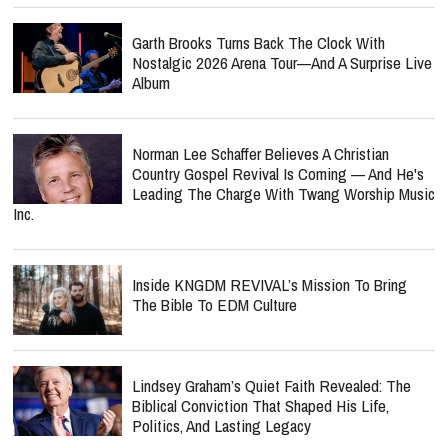
Garth Brooks Turns Back The Clock With
Nostalgic 2026 Arena Tour—And A Surprise Live
Album
Norman Lee Schaffer Believes A Christian
Country Gospel Revival Is Coming — And He's
Leading The Charge With Twang Worship Music
Inc.
Inside KNGDM REVIVAL’s Mission To Bring
The Bible To EDM Culture
Lindsey Graham’s Quiet Faith Revealed: The
Biblical Conviction That Shaped His Life,
Politics, And Lasting Legacy