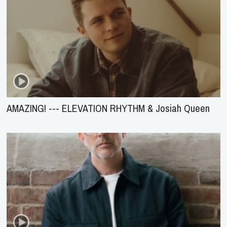
AMAZING! --- ELEVATION RHYTHM & Josiah Queen