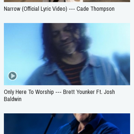
Narrow (Official Lyric Video) --- Cade Thompson
Only Here To Worship --- Brett Younker Ft. Josh
Baldwin