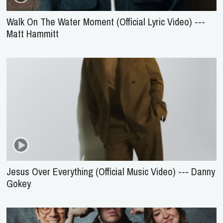
Walk On The Water Moment (Official Lyric Video) ---
Matt Hammitt
Jesus Over Everything (Official Music Video) --- Danny
Gokey