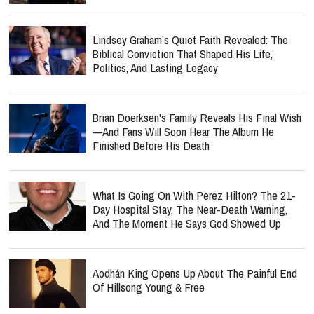
Lindsey Graham’s Quiet Faith Revealed: The
Biblical Conviction That Shaped His Life,
Politics, And Lasting Legacy
Brian Doerksen's Family Reveals His Final Wish
—and Fans Will Soon Hear The Album He
Finished Before His Death
What Is Going On With Perez Hilton? The 21-
Day Hospital Stay, The Near-Death Warning,
And The Moment He Says God Showed Up
Aodhán King Opens Up About The Painful End
Of Hillsong Young & Free