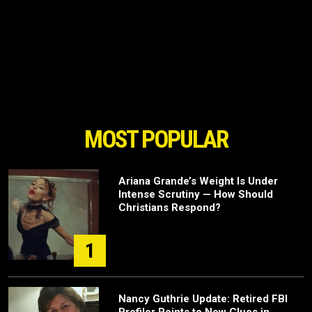
MOST POPULAR
Ariana Grande’s Weight Is Under
Intense Scrutiny — How Should
Christians Respond?
1
Nancy Guthrie Update: Retired FBI