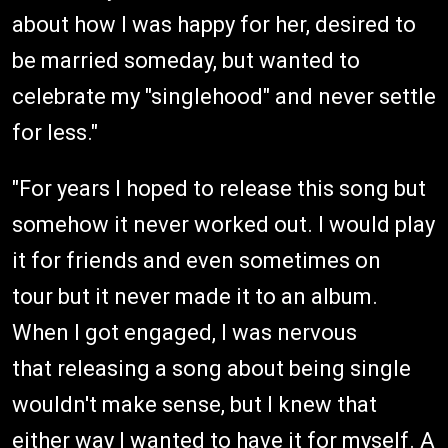
about how I was happy for her, desired to
be married someday, but wanted to
celebrate my "singlehood" and never settle
for less."
"For years I hoped to release this song but
somehow it never worked out. I would play
it for friends and even sometimes on
tour but it never made it to an album.
When I got engaged, I was nervous
that releasing a song about being single
wouldn't make sense, but I knew that
either way I wanted to have it for myself. A