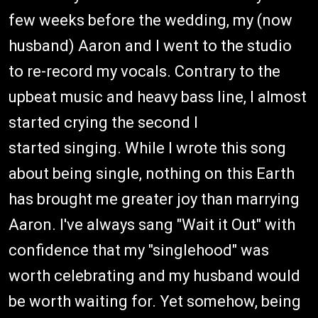
few weeks before the wedding, my (now
husband) Aaron and I went to the studio
to re-record my vocals. Contrary to the
upbeat music and heavy bass line, I almost
started crying the second I
started singing. While I wrote this song
about being single, nothing on this Earth
has brought me greater joy than marrying
Aaron. I've always sang "Wait it Out" with
confidence that my "singlehood" was
worth celebrating and my husband would
be worth waiting for. Yet somehow, being