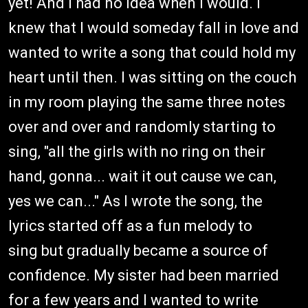
yet! And I had no idea when I would. I
knew that I would someday fall in love and
wanted to write a song that could hold my
heart until then. I was sitting on the couch
in my room playing the same three notes
over and over and randomly starting to
sing, "all the girls with no ring on their
hand, gonna... wait it out cause we can,
yes we can..." As I wrote the song, the
lyrics started off as a fun melody to
sing but gradually became a source of
confidence. My sister had been married
for a few years and I wanted to write