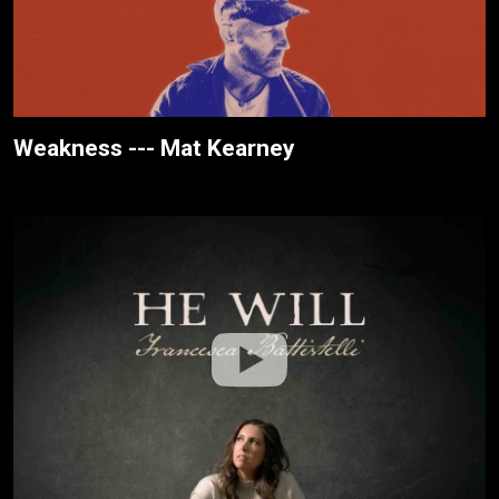
Weakness --- Mat Kearney