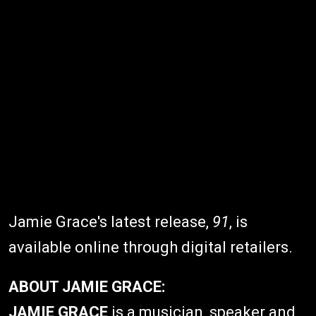
Jamie Grace's latest release,
91
, is
available online through digital retailers.
ABOUT JAMIE GRACE:
JAMIE GRACE
is a musician, speaker and