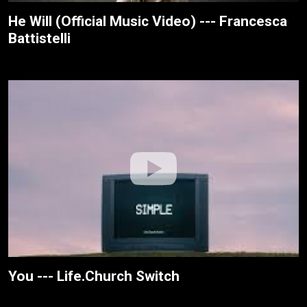
He Will (Official Music Video) --- Francesca
Battistelli
You --- Life.Church Switch