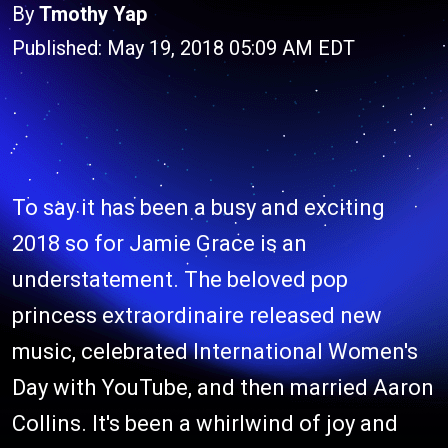
By
Tmothy Yap
Published: May 19, 2018 05:09 AM EDT
To say it has been a busy and exciting
2018 so for Jamie Grace is an
understatement. The beloved pop
princess extraordinaire released new
music, celebrated International Women's
Day with YouTube, and then married Aaron
Collins. It's been a whirlwind of joy and