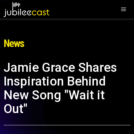
News
Jamie Grace Shares
Inspiration Behind
New Song "Wait it
Out"