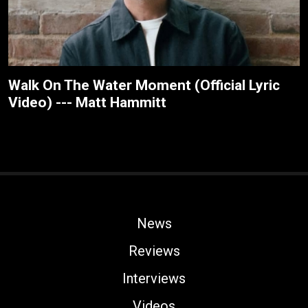
Walk On The Water Moment (Official Lyric
Video) --- Matt Hammitt
News
Reviews
Interviews
Videos