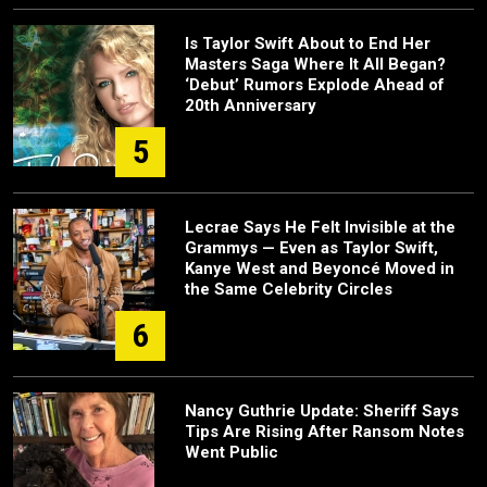
Is Taylor Swift About to End Her
Masters Saga Where It All Began?
‘Debut’ Rumors Explode Ahead of
20th Anniversary
5
Lecrae Says He Felt Invisible at the
Grammys — Even as Taylor Swift,
Kanye West and Beyoncé Moved in
the Same Celebrity Circles
6
Nancy Guthrie Update: Sheriff Says
Tips Are Rising After Ransom Notes
Went Public