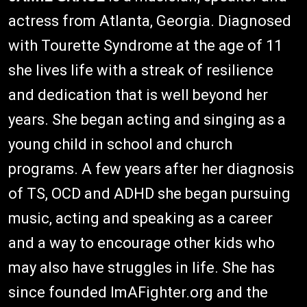
actress from Atlanta, Georgia. Diagnosed
with Tourette Syndrome at the age of 11
she lives life with a streak of resilience
and dedication that is well beyond her
years. She began acting and singing as a
young child in school and church
programs. A few years after her diagnosis
of TS, OCD and ADHD she began pursuing
music, acting and speaking as a career
and a way to encourage other kids who
may also have struggles in life. She has
since founded ImAFighter.org and the