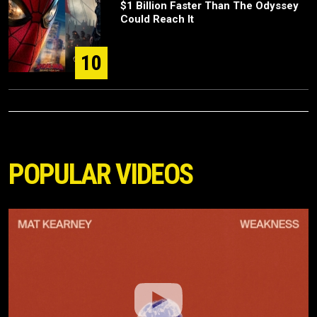
$1 Billion Faster Than The Odyssey
Could Reach It
10
POPULAR VIDEOS