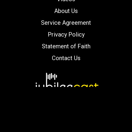
About Us
Service Agreement
Privacy Policy
Statement of Faith
Contact Us
Copyright © 2000-2026 jubileecast.com. All
rights reserved.