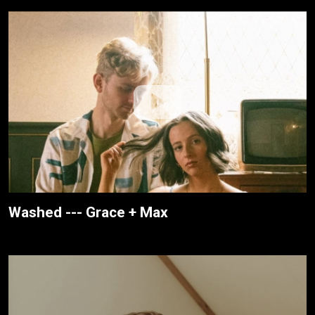
Washed --- Grace + Max