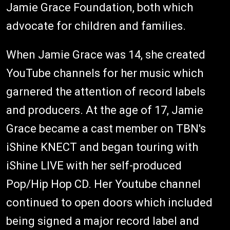
Jamie Grace Foundation, both which
advocate for children and families.
When Jamie Grace was 14, she created
YouTube channels for her music which
garnered the attention of record labels
and producers. At the age of 17, Jamie
Grace became a cast member on TBN's
iShine KNECT and began touring with
iShine LIVE with her self-produced
Pop/Hip Hop CD. Her Youtube channel
continued to open doors which included
being signed a major record label and