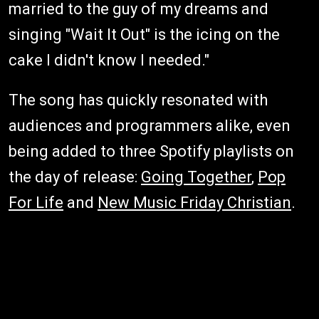
married to the guy of my dreams and
singing "Wait It Out" is the icing on the
cake I didn't know I needed."
The song has quickly resonated with
audiences and programmers alike, even
being added to three Spotify playlists on
the day of release:
Going Together
,
Pop
For Life
and
New Music Friday Christian
.