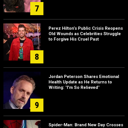
7
Perez Hilton’s Public Crisis Reopens
Old Wounds as Celebrities Struggle
to Forgive His Cruel Past
8
Jordan Peterson Shares Emotional
Health Update as He Returns to
Writing: "I'm So Relieved"
9
Spider-Man: Brand New Day Crosses