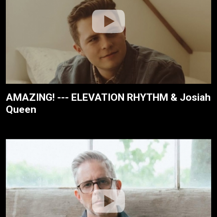
AMAZING! --- ELEVATION RHYTHM & Josiah
Queen