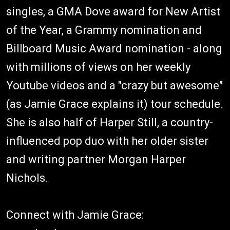
singles, a GMA Dove award for New Artist
of the Year, a Grammy nomination and
Billboard Music Award nomination - along
with millions of views on her weekly
Youtube videos and a "crazy but awesome"
(as Jamie Grace explains it) tour schedule.
She is also half of Harper Still, a country-
influenced pop duo with her older sister
and writing partner Morgan Harper
Nichols.
Connect with Jamie Grace: