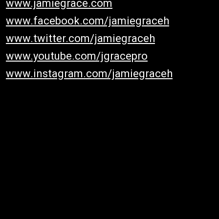
www.jamiegrace.com
www.facebook.com/jamiegraceh
www.twitter.com/jamiegraceh
www.youtube.com/jgracepro
www.instagram.com/jamiegraceh