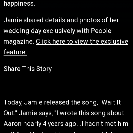
happiness.
Jamie shared details and photos of her
wedding day exclusively with People
magazine.
Click here to view the exclusive
feature.
Share This Story
Today, Jamie released the song, "Wait It
Out." Jamie says, "I wrote this song about
Aaron nearly 4 years ago...I hadn't met him