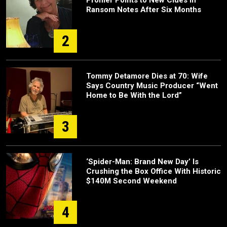
Profiler Points to New Clues in
Ransom Notes After Six Months
2
Tommy Detamore Dies at 70: Wife
Says Country Music Producer “Went
Home to Be With the Lord”
3
‘Spider-Man: Brand New Day’ Is
Crushing the Box Office With Historic
$140M Second Weekend
4