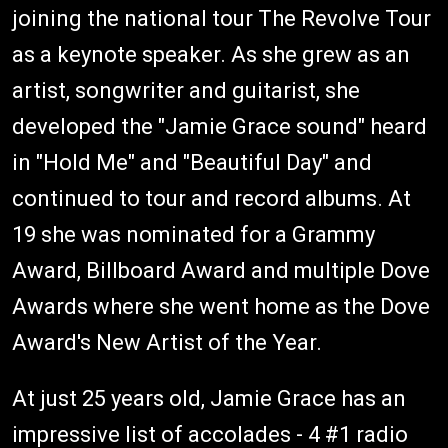
joining the national tour The Revolve Tour
as a keynote speaker. As she grew as an
artist, songwriter and guitarist, she
developed the "Jamie Grace sound" heard
in "Hold Me" and "Beautiful Day" and
continued to tour and record albums. At
19 she was nominated for a Grammy
Award, Billboard Award and multiple Dove
Awards where she went home as the Dove
Award's New Artist of the Year.
At just 25 years old, Jamie Grace has an
impressive list of accolades - 4 #1 radio