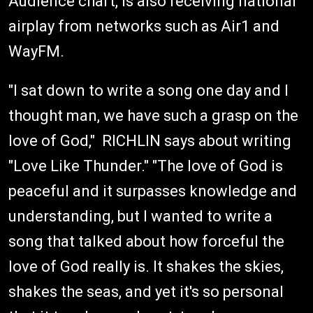
Audience chart, is also receiving national
airplay from networks such as Air1 and
WayFM.
"I sat down to write a song one day and I
thought man, we have such a grasp on the
love of God," RICHLIN says about writing
"Love Like Thunder." "The love of God is
peaceful and it surpasses knowledge and
understanding, but I wanted to write a
song that talked about how forceful the
love of God really is. It shakes the skies,
shakes the seas, and yet it's so personal