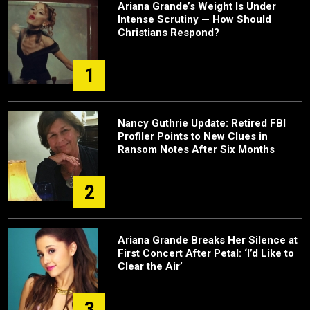
Ariana Grande’s Weight Is Under
Intense Scrutiny — How Should
Christians Respond?
1
Nancy Guthrie Update: Retired FBI
Profiler Points to New Clues in
Ransom Notes After Six Months
2
Ariana Grande Breaks Her Silence at
First Concert After Petal: ‘I’d Like to
Clear the Air’
3