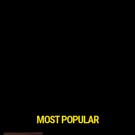
MOST POPULAR