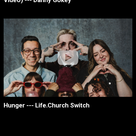
Hunger --- Life.Church Switch