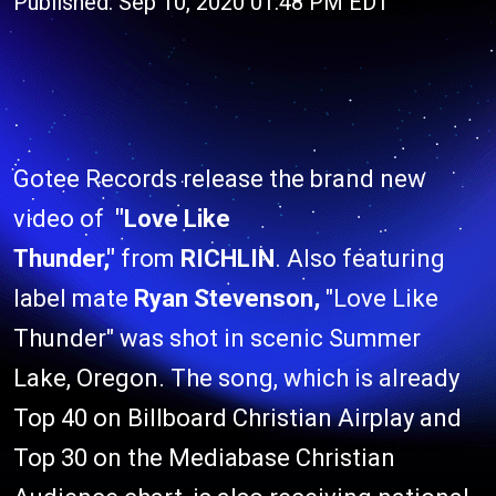
Published: Sep 10, 2020 01:48 PM EDT
Gotee Records release the brand new
video of
"Love Like
Thunder,"
from
RICHLIN
. Also featuring
label mate
Ryan Stevenson,
"Love Like
Thunder" was shot in scenic Summer
Lake, Oregon. The song, which is already
Top 40 on Billboard Christian Airplay and
Top 30 on the Mediabase Christian