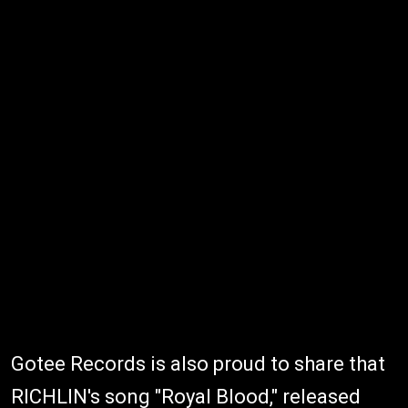
Gotee Records is also proud to share that
RICHLIN's song "Royal Blood," released