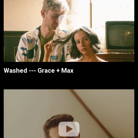
Washed --- Grace + Max