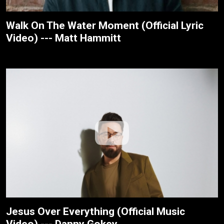
Walk On The Water Moment (Official Lyric
Video) --- Matt Hammitt
Jesus Over Everything (Official Music
Video) --- Danny Gokey