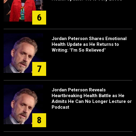
6
Jordan Peterson Shares Emotional
Health Update as He Returns to
Writing: "I'm So Relieved"
7
Jordan Peterson Reveals
Heartbreaking Health Battle as He
Admits He Can No Longer Lecture or
Podcast
8