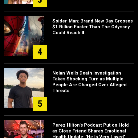
Spider-Man: Brand New Day Crosses
$1 Billion Faster Than The Odyssey
Could Reach It
4
Nolan Wells Death Investigation
Takes Shocking Turn as Multiple
People Are Charged Over Alleged
Threats
5
Perez Hilton's Podcast Put on Hold
as Close Friend Shares Emotional
Health Update: 'He Is Very Loved'