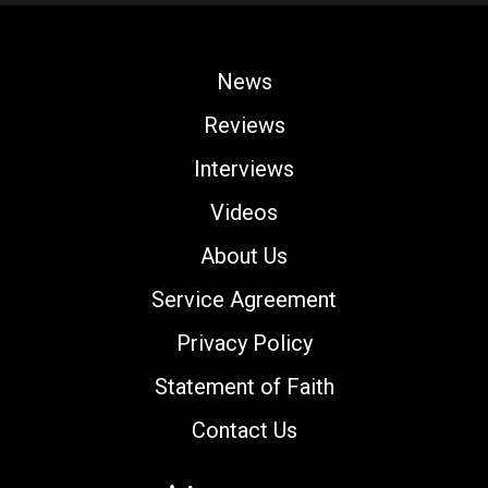
News
Reviews
Interviews
Videos
About Us
Service Agreement
Privacy Policy
Statement of Faith
Contact Us