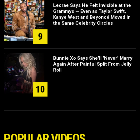
Lecrae Says He Felt Invisible at the
Grammys — Even as Taylor Swift,
Kanye West and Beyoncé Moved in
the Same Celebrity Circles
9
Bunnie Xo Says She'll 'Never' Marry
Again After Painful Split From Jelly
Roll
10
POPULAR VIDEOS