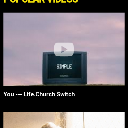
You --- Life.Church Switch