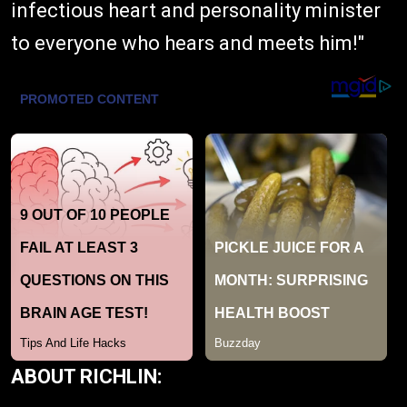
infectious heart and personality minister
to everyone who hears and meets him!"
ABOUT RICHLIN: