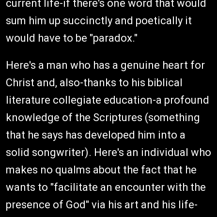
current life-if there's one word that would
sum him up succinctly and poetically it
would have to be "paradox."
Here's a man who has a genuine heart for
Christ and, also-thanks to his biblical
literature collegiate education-a profound
knowledge of the Scriptures (something
that he says has developed him into a
solid songwriter). Here's an individual who
makes no qualms about the fact that he
wants to "facilitate an encounter with the
presence of God" via his art and his life-