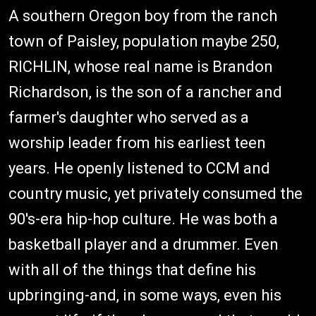
A southern Oregon boy from the ranch
town of Paisley, population maybe 250,
RICHLIN, whose real name is Brandon
Richardson, is the son of a rancher and
farmer's daughter who served as a
worship leader from his earliest teen
years. He openly listened to CCM and
country music, yet privately consumed the
90's-era hip-hop culture. He was both a
basketball player and a drummer. Even
with all of the things that define his
upbringing-and, in some ways, even his