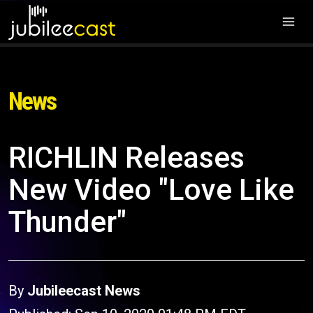
News
RICHLIN Releases
New Video "Love Like
Thunder"
By
Jubileecast News