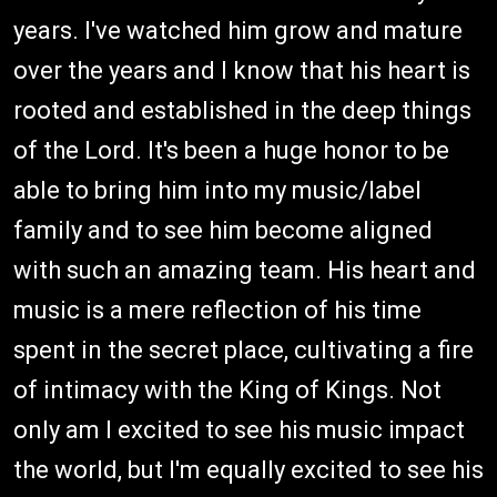
years. I've watched him grow and mature
over the years and I know that his heart is
rooted and established in the deep things
of the Lord. It's been a huge honor to be
able to bring him into my music/label
family and to see him become aligned
with such an amazing team. His heart and
music is a mere reflection of his time
spent in the secret place, cultivating a fire
of intimacy with the King of Kings. Not
only am I excited to see his music impact
the world, but I'm equally excited to see his