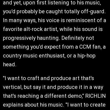
and yet, upon first listening to his music,
you'd probably be caught totally off-guard.
In many ways, his voice is reminiscent of a
favorite alt-rock artist, while his sound is
progressively haunting. Definitely not
something you'd expect from a CCM fan, a
country music enthusiast, or a hip-hop
head.
"I want to craft and produce art that's
vertical, but say it and produce it in a way
that's reaching a different demo," RICHLIN
explains about his music. "I want to create