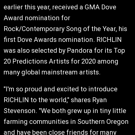
earlier this year, received a GMA Dove
Award nomination for
Rock/Contemporary Song of the Year, his
first Dove Awards nomination. RICHLIN
was also selected by Pandora for its Top
20 Predictions Artists for 2020 among
many global mainstream artists.
"I'm so proud and excited to introduce
RICHLIN to the world," shares Ryan
Stevenson. "We both grew up in tiny little
farming communities in Southern Oregon
and have been close friends for many