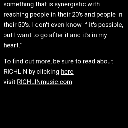
something that is synergistic with
reaching people in their 20's and people in
their 50's. I don't even know if it's possible,
but I want to go after it and it's in my
heart."
To find out more, be sure to read about
RICHLIN by clicking
here
,
visit
RICHLINmusic.com