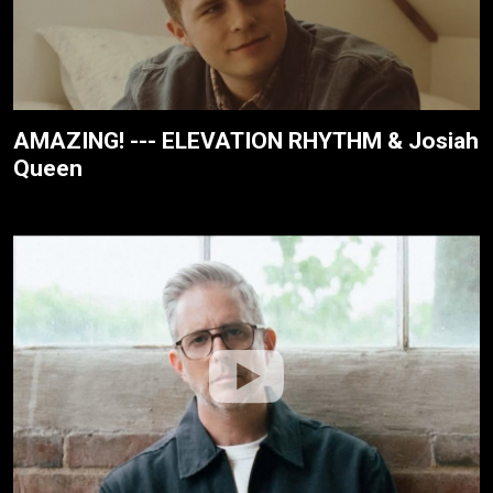
AMAZING! --- ELEVATION RHYTHM & Josiah
Queen