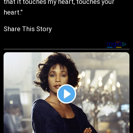
that it touches my heart, touches your
heart."
Share This Story