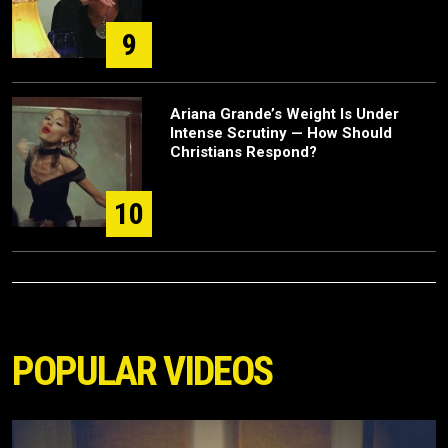
9
Ariana Grande’s Weight Is Under
Intense Scrutiny — How Should
Christians Respond?
10
POPULAR VIDEOS