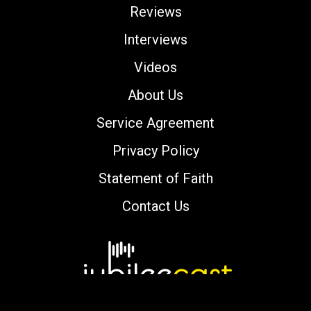
Reviews
Interviews
Videos
About Us
Service Agreement
Privacy Policy
Statement of Faith
Contact Us