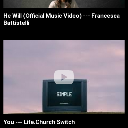
He Will (Official Music Video) --- Francesca
Battistelli
You --- Life.Church Switch