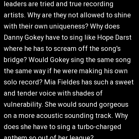
leaders are tried and true recording
artists. Why are they not allowed to shine
with their own uniqueness? Why does
Danny Gokey have to sing like Hope Darst
where he has to scream off the song's
bridge? Would Gokey sing the same song
the same way if he were making his own
solo record? Mia Fieldes has such a sweet
and tender voice with shades of
vulnerability. She would sound gorgeous
on a more acoustic sounding track. Why
does she have to sing a turbo-charged
anthem so out of her league?