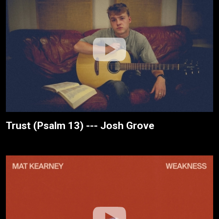
Trust (Psalm 13) --- Josh Grove