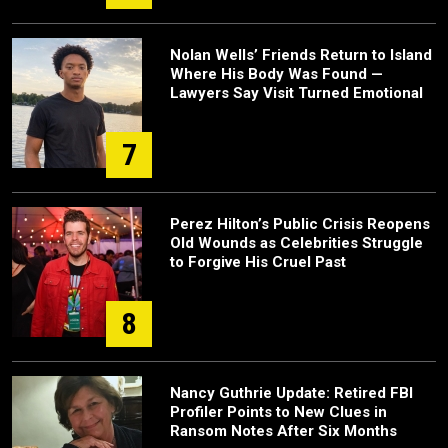
Nolan Wells’ Friends Return to Island
Where His Body Was Found —
Lawyers Say Visit Turned Emotional
7
Perez Hilton’s Public Crisis Reopens
Old Wounds as Celebrities Struggle
to Forgive His Cruel Past
8
Nancy Guthrie Update: Retired FBI
Profiler Points to New Clues in
Ransom Notes After Six Months