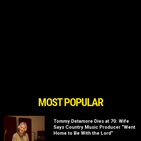
MOST POPULAR
Tommy Detamore Dies at 70: Wife
Says Country Music Producer “Went
Home to Be With the Lord”