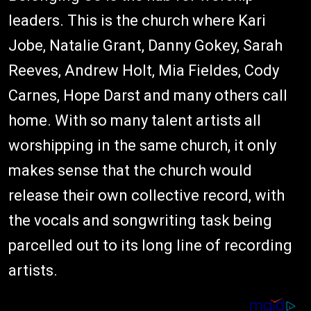
leaders. This is the church where Kari
Jobe, Natalie Grant, Danny Gokey, Sarah
Reeves, Andrew Holt, Mia Fieldes, Cody
Carnes, Hope Darst and many others call
home. With so many talent artists all
worshipping in the same church, it only
makes sense that the church would
release their own collective record, with
the vocals and songwriting task being
parcelled out to its long line of recording
artists.