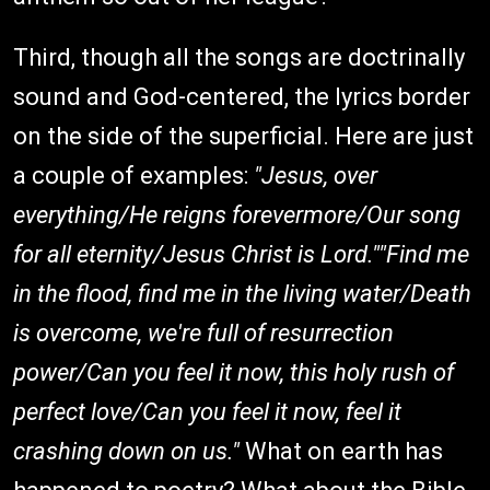
Third, though all the songs are doctrinally
sound and God-centered, the lyrics border
on the side of the superficial. Here are just
a couple of examples:
"Jesus, over
everything/He reigns forevermore/Our song
for all eternity/Jesus Christ is Lord.""Find me
in the flood, find me in the living water/Death
is overcome, we're full of resurrection
power/Can you feel it now, this holy rush of
perfect love/Can you feel it now, feel it
crashing down on us."
What on earth has