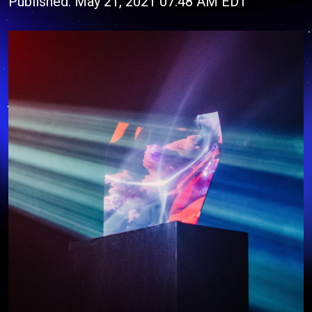
Published: May 21, 2021 07:48 AM EDT