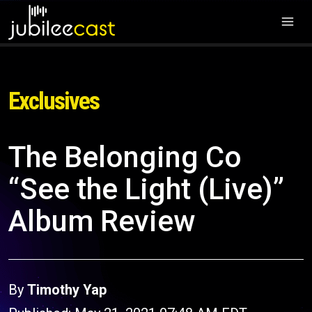
Exclusives
The Belonging Co
“See the Light (Live)”
Album Review
By
Timothy Yap