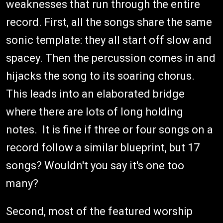
weaknesses that run through the entire
record. First, all the songs share the same
sonic template: they all start off slow and
spacey. Then the percussion comes in and
hijacks the song to its soaring chorus.
This leads into an elaborated bridge
where there are lots of long holding
notes. It is fine if three or four songs on a
record follow a similar blueprint, but 17
songs? Wouldn't you say it's one too
many?
Second, most of the featured worship