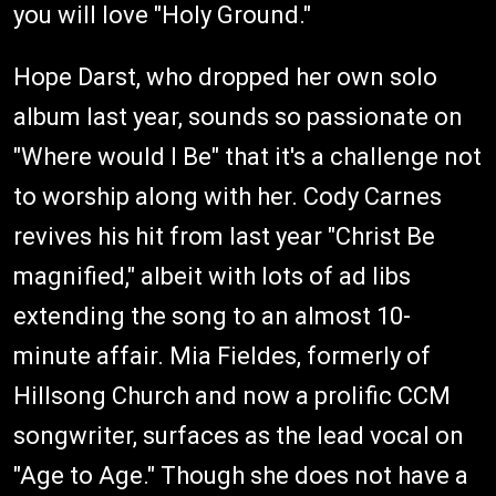
you will love "Holy Ground."
Hope Darst, who dropped her own solo
album last year, sounds so passionate on
"Where would I Be" that it's a challenge not
to worship along with her. Cody Carnes
revives his hit from last year "Christ Be
magnified," albeit with lots of ad libs
extending the song to an almost 10-
minute affair. Mia Fieldes, formerly of
Hillsong Church and now a prolific CCM
songwriter, surfaces as the lead vocal on
"Age to Age." Though she does not have a