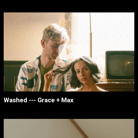
Washed --- Grace + Max