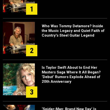
1
Who Was Tommy Detamore? Inside
the Music Legacy and Quiet Faith of
Country's Steel Guitar Legend
2
Is Taylor Swift About to End Her
Masters Saga Where It All Began?
‘Debut’ Rumors Explode Ahead of
20th Anniversary
3
‘Spider-Man: Brand New Day’ Is