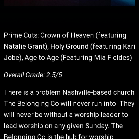
Prime Cuts: Crown of Heaven (featuring
Natalie Grant), Holy Ground (featuring Kari
Jobe), Age to Age (Featuring Mia Fieldes)
Overall Grade: 2.5/5
There is a problem Nashville-based church
The Belonging Co will never run into. They
will never be without a worship leader to
lead worship on any given Sunday. The
Belonging Co is the hub for worship