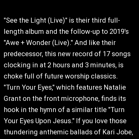
"See the Light (Live)" is their third full-
length album and the follow-up to 2019's
"Awe + Wonder (Live)." And like their
predecessor, this new record of 17 songs
clocking in at 2 hours and 3 minutes, is
choke full of future worship classics.
"Turn Your Eyes," which features Natalie
Grant on the front microphone, finds its
hook in the hymn of a similar title "Turn
Your Eyes Upon Jesus." If you love those
thundering anthemic ballads of Kari Jobe,