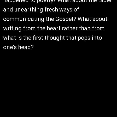
happened to poetry? What about the Bible
and unearthing fresh ways of
communicating the Gospel? What about
writing from the heart rather than from
what is the first thought that pops into
one's head?