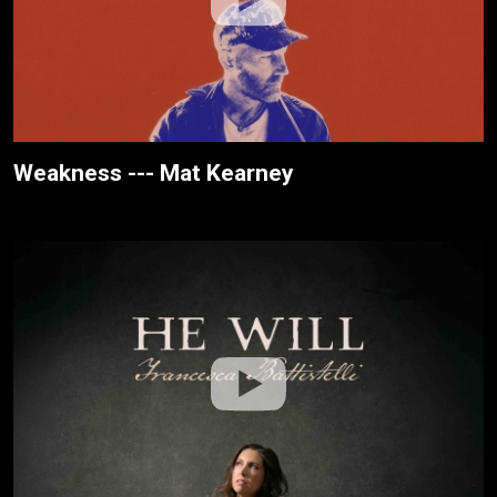
Weakness --- Mat Kearney