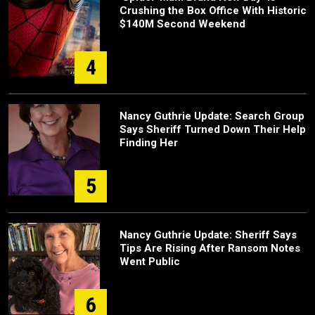
Crushing the Box Office With Historic
$140M Second Weekend
4
Nancy Guthrie Update: Search Group
Says Sheriff Turned Down Their Help
Finding Her
5
Nancy Guthrie Update: Sheriff Says
Tips Are Rising After Ransom Notes
Went Public
6