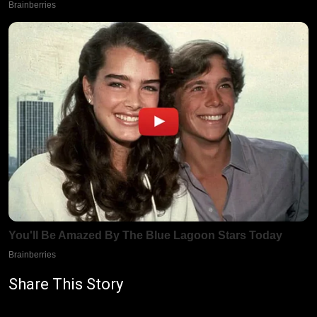
Share This Story