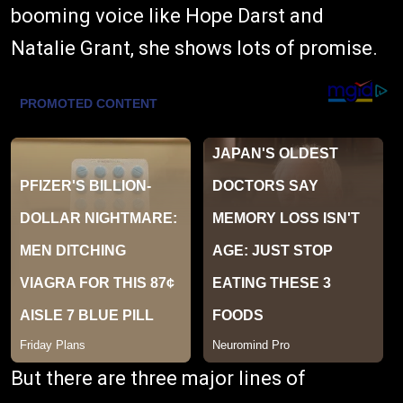
booming voice like Hope Darst and
Natalie Grant, she shows lots of promise.
But there are three major lines of