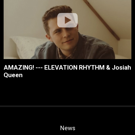
AMAZING! --- ELEVATION RHYTHM & Josiah
Queen
News