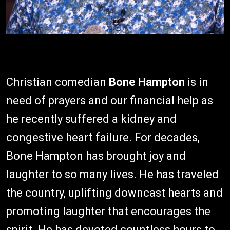
Christian comedian
Bone Hampton
is in
need of prayers and our financial help as
he recently suffered a kidney and
congestive heart failure. For decades,
Bone Hampton has brought joy and
laughter to so many lives. He has traveled
the country, uplifting downcast hearts and
promoting laughter that encourages the
spirit. He has devoted countless hours to