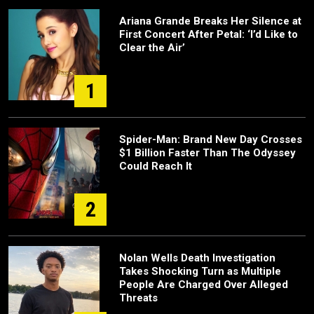
Ariana Grande Breaks Her Silence at
First Concert After Petal: ‘I’d Like to
Clear the Air’
1
Spider-Man: Brand New Day Crosses
$1 Billion Faster Than The Odyssey
Could Reach It
2
Nolan Wells Death Investigation
Takes Shocking Turn as Multiple
People Are Charged Over Alleged
Threats