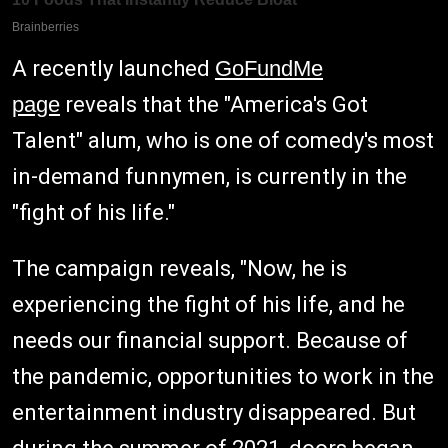
A recently launched
GoFundMe
page
reveals that the "America's Got
Talent" alum, who is one of comedy's most
in-demand funnymen, is currently in the
"fight of his life."
The campaign reveals, "Now, he is
experiencing the fight of his life, and he
needs our financial support. Because of
the pandemic, opportunities to work in the
entertainment industry disappeared. But