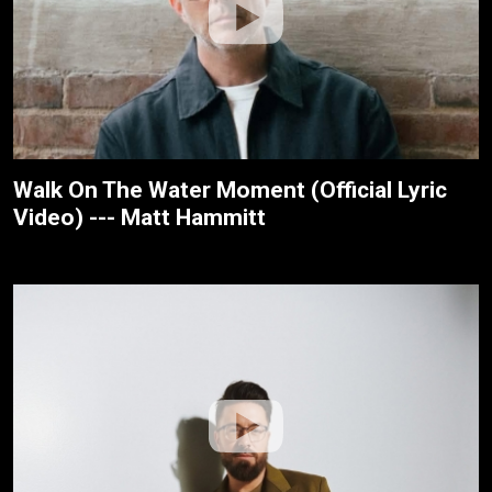
Walk On The Water Moment (Official Lyric
Video) --- Matt Hammitt