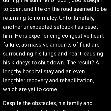
during the summer of 2021, doors began
to open, and life on the road seemed to be
returning to normalcy. Unfortunately,
another unexpected setback has beset
him. He is experiencing congestive heart
failure, as massive amounts of fluid are
surrounding his lungs and heart, causing
his kidneys to shut down. The result? A
lengthy hospital stay and an even
lengthier recovery and rehabilitation,
which are yet to come.
Despite the obstacles, his family and