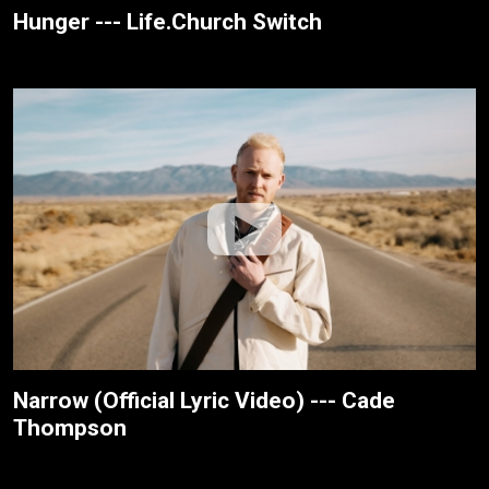
Hunger --- Life.Church Switch
Narrow (Official Lyric Video) --- Cade
Thompson