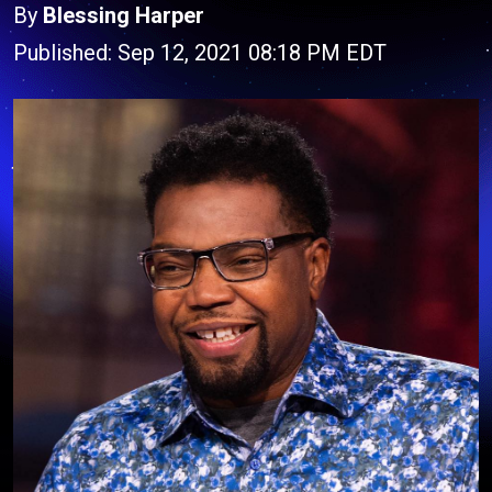
By
Blessing Harper
Published: Sep 12, 2021 08:18 PM EDT