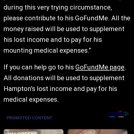
during this very trying circumstance,
please contribute to his GoFundMe. All the
money raised will be used to supplement
his lost income and to pay for his
mounting medical expenses."
If you can help go to his
GoFundMe page
.
All donations will be used to supplement
Hampton's lost income and pay for his
medical expenses.