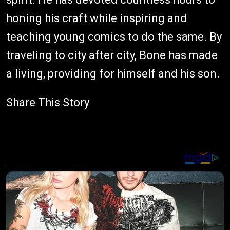
honing his craft while inspiring and
teaching young comics to do the same. By
traveling to city after city, Bone has made
a living, providing for himself and his son.
Share This Story