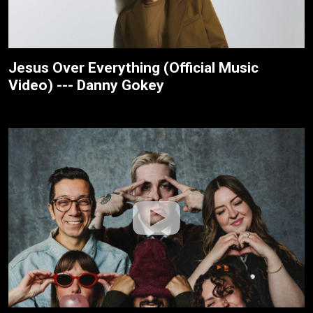
Jesus Over Everything (Official Music
Video) --- Danny Gokey