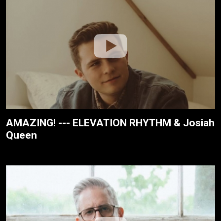
AMAZING! --- ELEVATION RHYTHM & Josiah
Queen