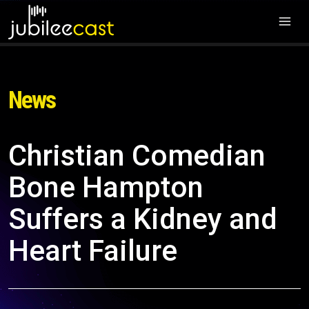
News
Christian Comedian
Bone Hampton
Suffers a Kidney and
Heart Failure