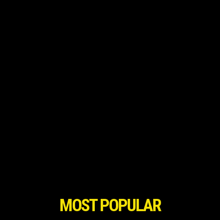
MOST POPULAR