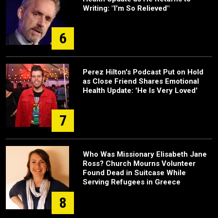
Writing: "I'm So Relieved"
6
Perez Hilton's Podcast Put on Hold
as Close Friend Shares Emotional
Health Update: 'He Is Very Loved'
7
Who Was Missionary Elisabeth Jane
Ross? Church Mourns Volunteer
Found Dead in Suitcase While
Serving Refugees in Greece
8