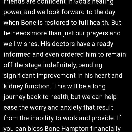
friends are confident in God's healing
power, and we look forward to the day
when Bone is restored to full health. But
he needs more than just our prayers and
well wishes. His doctors have already
informed and even ordered him to remain
off the stage indefinitely, pending
significant improvement in his heart and
kidney function. This will be a long
journey back to health, but we can help
ease the worry and anxiety that result
from the inability to work and provide. If
you can bless Bone Hampton financially