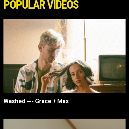
POPULAR VIDEOS
Washed --- Grace + Max