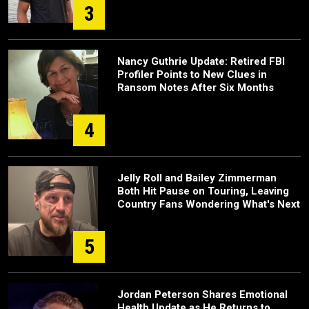
3
Nancy Guthrie Update: Retired FBI
Profiler Points to New Clues in
Ransom Notes After Six Months
4
Jelly Roll and Bailey Zimmerman
Both Hit Pause on Touring, Leaving
Country Fans Wondering What's Next
5
Jordan Peterson Shares Emotional
Health Update as He Returns to