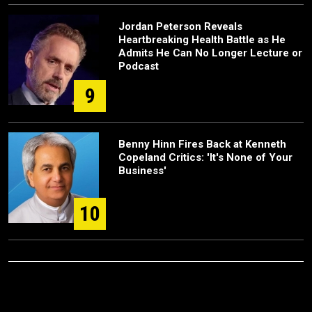
Jordan Peterson Reveals
Heartbreaking Health Battle as He
Admits He Can No Longer Lecture or
Podcast
9
Benny Hinn Fires Back at Kenneth
Copeland Critics: 'It's None of Your
Business'
10