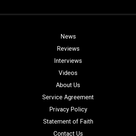
News
Reviews
Interviews
Videos
About Us
Service Agreement
Privacy Policy
Statement of Faith
Contact Us