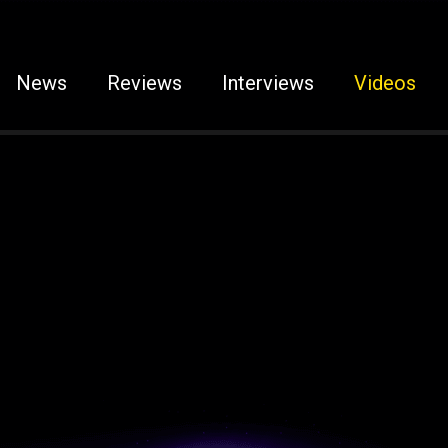
News
Reviews
Interviews
Videos