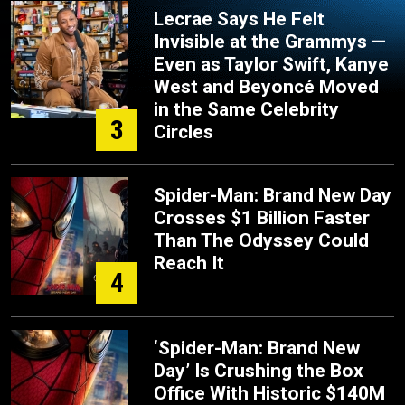
Lecrae Says He Felt
Invisible at the Grammys —
Even as Taylor Swift, Kanye
West and Beyoncé Moved
in the Same Celebrity
3
Circles
Spider-Man: Brand New Day
Crosses $1 Billion Faster
Than The Odyssey Could
Reach It
4
‘Spider-Man: Brand New
Day’ Is Crushing the Box
Office With Historic $140M