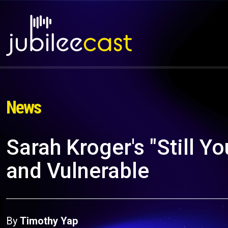
News
Sarah Kroger's "Still Y
and Vulnerable
By
Timothy Yap