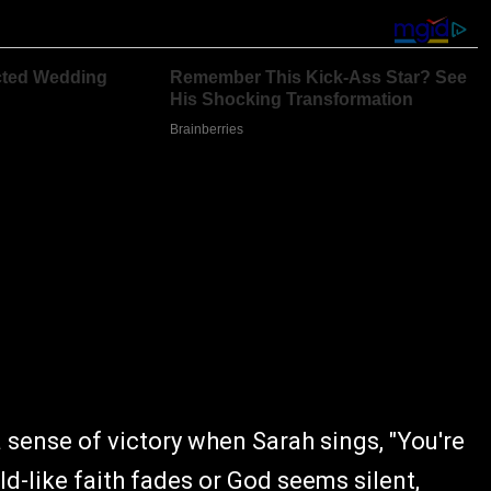
a sense of victory when Sarah sings, "You're
ild-like faith fades or God seems silent,