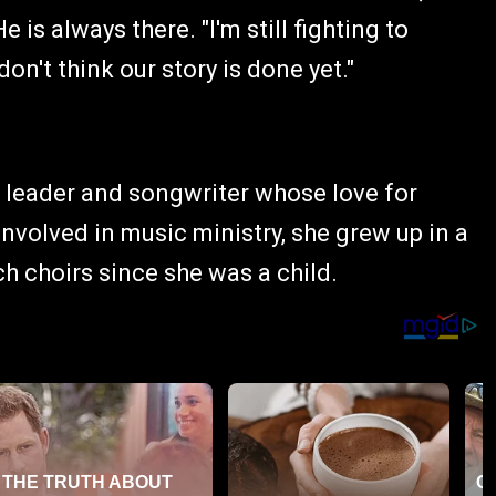
 is always there. "I'm still fighting to
 don't think our story is done yet."
p leader and songwriter whose love for
nvolved in music ministry, she grew up in a
h choirs since she was a child.