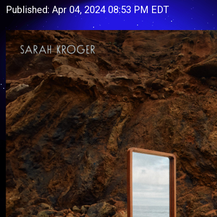
Published: Apr 04, 2024 08:53 PM EDT