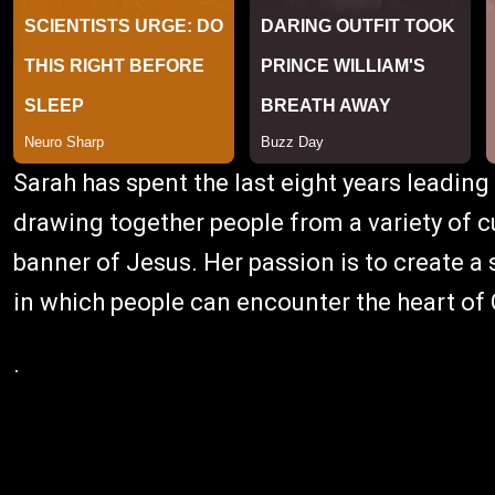
Sarah has spent the last eight years leading
drawing together people from a variety of 
banner of Jesus. Her passion is to create a
in which people can encounter the heart of
.