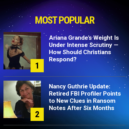
MOST POPULAR
Ariana Grande’s Weight Is
Under Intense Scrutiny —
How Should Christians
Respond?
1
Nancy Guthrie Update:
Retired FBI Profiler Points
to New Clues in Ransom
Notes After Six Months
2