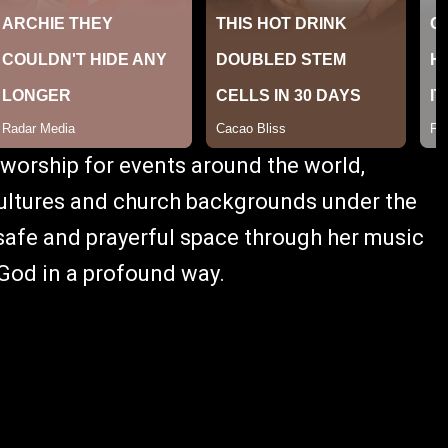
 worship for events around the world,
cultures and church backgrounds under the
 safe and prayerful space through her music
 God in a profound way.