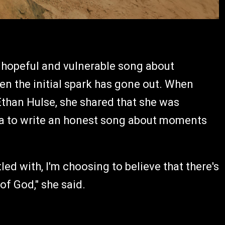
 hopeful and vulnerable song about
en the initial spark has gone out. When
Ethan Hulse, she shared that she was
idea to write an honest song about moments
ed with, I'm choosing to believe that there's
of God," she said.