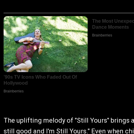
The uplifting melody of "Still Yours" brings 
still good and I'm Still Yours." Even when ch