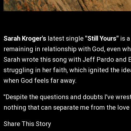
Sarah Kroger's
latest single
"Still Yours"
is a
remaining in relationship with God, even wh
Sarah wrote this song with Jeff Pardo and 
struggling in her faith, which ignited the 
when God feels far away.
"Despite the questions and doubts I've wrestl
nothing that can separate me from the love 
Share This Story