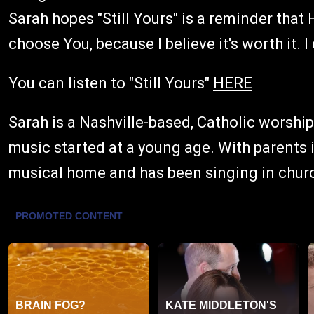
Sarah hopes "Still Yours" is a reminder that He
choose You, because I believe it's worth it. I
You can listen to "Still Yours"
HERE
Sarah is a Nashville-based, Catholic worshi
music started at a young age. With parents i
musical home and has been singing in churc