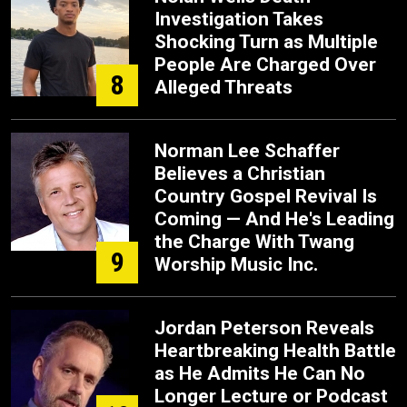
Investigation Takes
Shocking Turn as Multiple
People Are Charged Over
8
Alleged Threats
Norman Lee Schaffer
Believes a Christian
Country Gospel Revival Is
Coming — And He's Leading
the Charge With Twang
9
Worship Music Inc.
Jordan Peterson Reveals
Heartbreaking Health Battle
as He Admits He Can No
Longer Lecture or Podcast