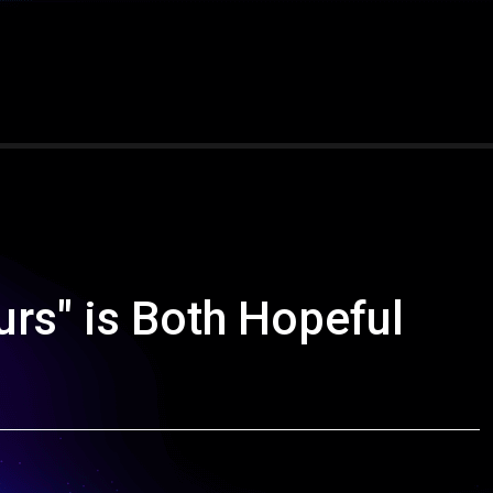
ours" is Both Hopeful