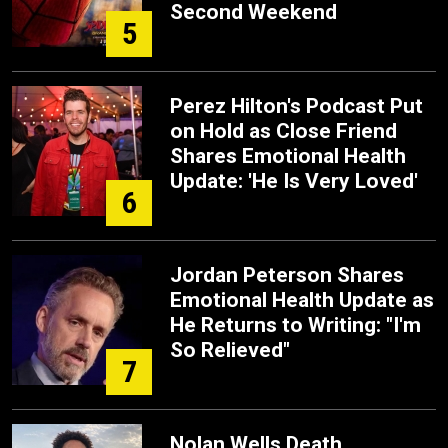
Second Weekend
5
Perez Hilton's Podcast Put
on Hold as Close Friend
Shares Emotional Health
Update: 'He Is Very Loved'
6
Jordan Peterson Shares
Emotional Health Update as
He Returns to Writing: "I'm
So Relieved"
7
Nolan Wells Death