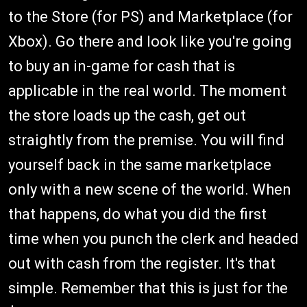
to the Store (for PS) and Marketplace (for
Xbox). Go there and look like you're going
to buy an in-game for cash that is
applicable in the real world. The moment
the store loads up the cash, get out
straightly from the premise. You will find
yourself back in the same marketplace
only with a new scene of the world. When
that happens, do what you did the first
time when you punch the clerk and headed
out with cash from the register. It's that
simple. Remember that this is just for the