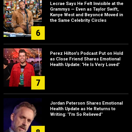
Lecrae Says He Felt Invisible at the
Grammys — Even as Taylor Swift,
Kanye West and Beyoncé Moved in
the Same Celebrity Circles
6
Perez Hilton's Podcast Put on Hold
as Close Friend Shares Emotional
Health Update: 'He Is Very Loved'
7
Jordan Peterson Shares Emotional
Health Update as He Returns to
Writing: "I'm So Relieved"