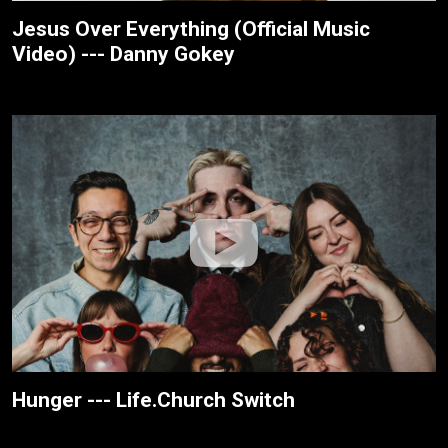
Jesus Over Everything (Official Music
Video) --- Danny Gokey
Hunger --- Life.Church Switch