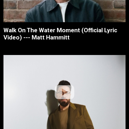
Walk On The Water Moment (Official Lyric
Video) --- Matt Hammitt