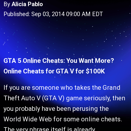
By
Alicia Pablo
Published: Sep 03, 2014 09:00 AM EDT
GTA 5 Online Cheats: You Want More?
Online Cheats for GTA V for $100K
If you are someone who takes the Grand
Theft Auto V (GTA V) game seriously, then
you probably have been perusing the
World Wide Web for some online cheats.
The very phrase itself is already