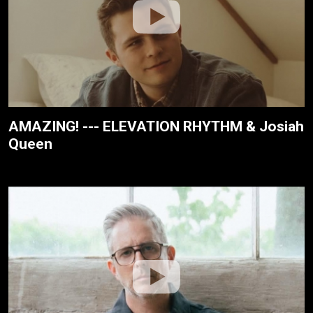
AMAZING! --- ELEVATION RHYTHM & Josiah
Queen