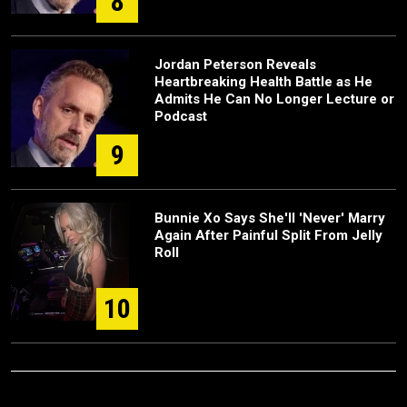
8
Jordan Peterson Reveals
Heartbreaking Health Battle as He
Admits He Can No Longer Lecture or
Podcast
9
Bunnie Xo Says She'll 'Never' Marry
Again After Painful Split From Jelly
Roll
10