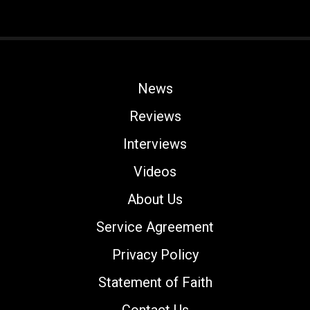
News
Reviews
Interviews
Videos
About Us
Service Agreement
Privacy Policy
Statement of Faith