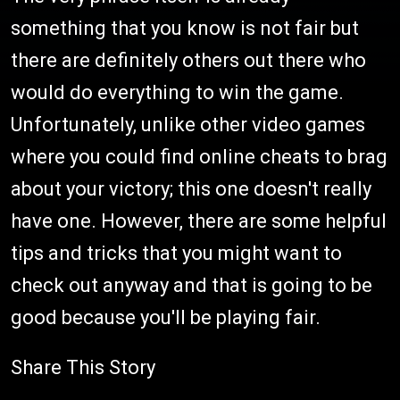
something that you know is not fair but
there are definitely others out there who
would do everything to win the game.
Unfortunately, unlike other video games
where you could find online cheats to brag
about your victory; this one doesn't really
have one. However, there are some helpful
tips and tricks that you might want to
check out anyway and that is going to be
good because you'll be playing fair.
Share This Story