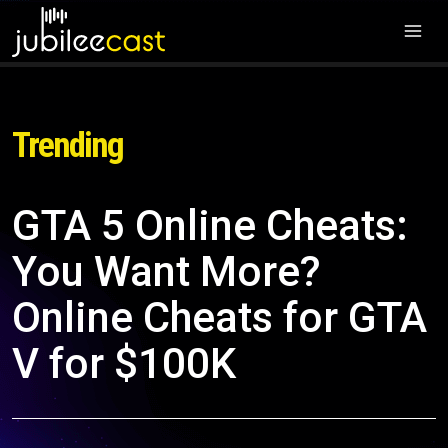
Trending
GTA 5 Online Cheats:
You Want More?
Online Cheats for GTA
V for $100K