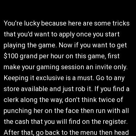
You're lucky because here are some tricks
that you'd want to apply once you start
playing the game. Now if you want to get
$100 grand per hour on this game, first
make your gaming session an invite only.
Keeping it exclusive is a must. Go to any
store available and just rob it. If you find a
clerk along the way, don't think twice of
punching her on the face then run with all
the cash that you will find on the register.
After that, go back to the menu then head