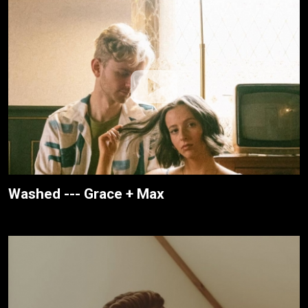
Washed --- Grace + Max