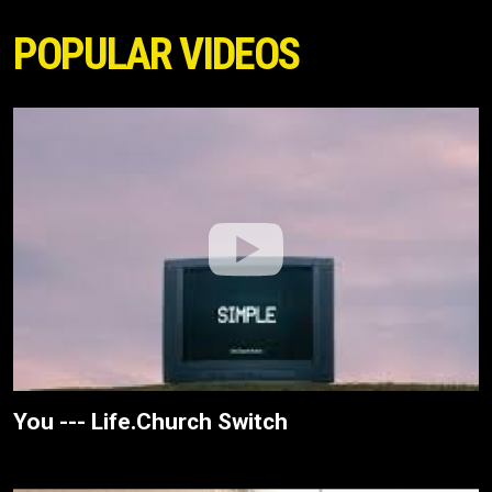
POPULAR VIDEOS
You --- Life.Church Switch