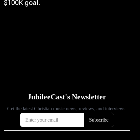
$100K goal.