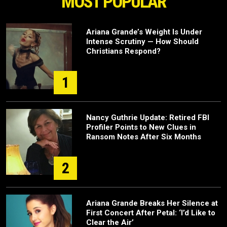
MOST POPULAR
Ariana Grande’s Weight Is Under
Intense Scrutiny — How Should
Christians Respond?
1
Nancy Guthrie Update: Retired FBI
Profiler Points to New Clues in
Ransom Notes After Six Months
2
Ariana Grande Breaks Her Silence at
First Concert After Petal: ‘I’d Like to
Clear the Air’