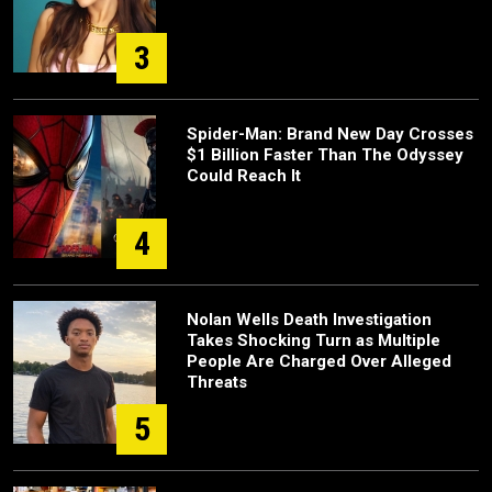
3
Spider-Man: Brand New Day Crosses
$1 Billion Faster Than The Odyssey
Could Reach It
4
Nolan Wells Death Investigation
Takes Shocking Turn as Multiple
People Are Charged Over Alleged
Threats
5