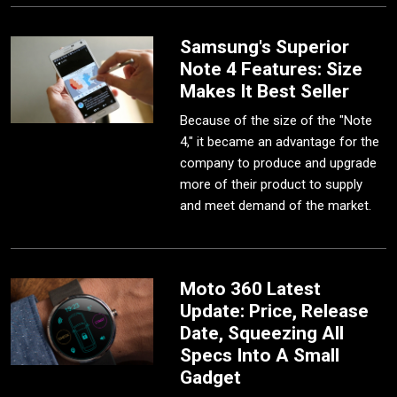
Samsung's Superior
Note 4 Features: Size
Makes It Best Seller
Because of the size of the "Note
4," it became an advantage for the
company to produce and upgrade
more of their product to supply
and meet demand of the market.
Moto 360 Latest
Update: Price, Release
Date, Squeezing All
Specs Into A Small
Gadget