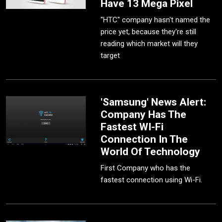
Have 13 Mega Pixel
"HTC" company hasn't named the
price yet, because they're still
reading which market will they
target
'Samsung' News Alert:
Company Has The
Fastest WI-Fi
Connection In The
World Of Technology
First Company who has the
fastest connection using Wi-Fi.