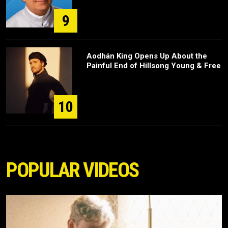
9
Aodhán King Opens Up About the
Painful End of Hillsong Young & Free
10
POPULAR VIDEOS