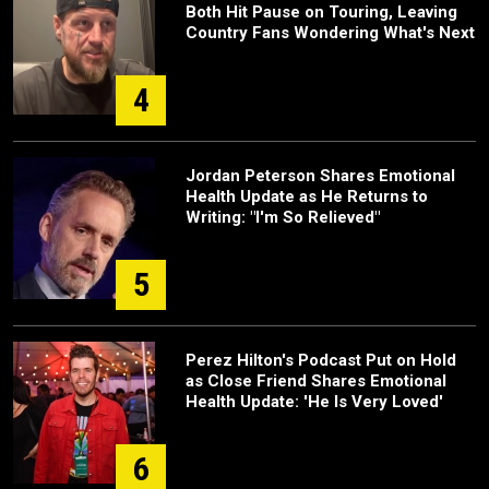
Both Hit Pause on Touring, Leaving
Country Fans Wondering What's Next
4
Jordan Peterson Shares Emotional
Health Update as He Returns to
Writing: "I'm So Relieved"
5
Perez Hilton's Podcast Put on Hold
as Close Friend Shares Emotional
Health Update: 'He Is Very Loved'
6