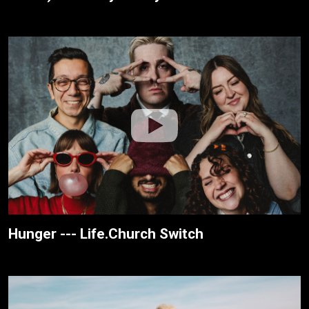
Hunger --- Life.Church Switch