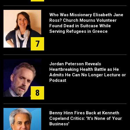
Who Was Missionary Elisabeth Jane
Ross? Church Mourns Volunteer
Found Dead in Suitcase While
Serving Refugees in Greece
7
Jordan Peterson Reveals
Heartbreaking Health Battle as He
Admits He Can No Longer Lecture or
Podcast
8
Benny Hinn Fires Back at Kenneth
Copeland Critics: 'It's None of Your
Business'