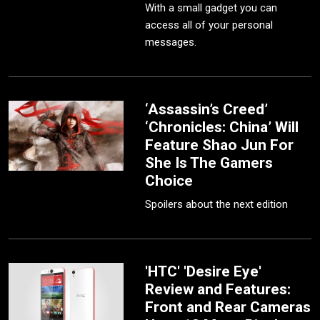
With a small gadget you can
access all of your personal
messages.
‘Assassin’s Creed’
‘Chronicles: China’ Will
Feature Shao Jun For
She Is The Gamers
Choice
Spoilers about the next edition
'HTC' 'Desire Eye'
Review and Features:
Front and Rear Cameras