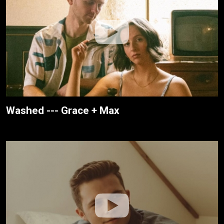
Washed --- Grace + Max