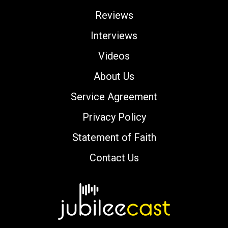
Reviews
Interviews
Videos
About Us
Service Agreement
Privacy Policy
Statement of Faith
Contact Us