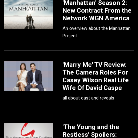
'Manhattan' Season 2:
New Contract From the
Network WGN America
An overview about the Manhattan
Project
'Marry Me' TV Review:
The Camera Roles For
Casey Wilson Real Life
Wife Of David Caspe
all about cast and reveals
'The Young and the
Restless' Spoilers: