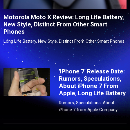
Motorola Moto X Review: Long Life Battery,
New Style, Distinct From Other Smart
Phones
Long Life Battery, New Style, Distinct From Other Smart Phones
'iPhone 7' Release Date:
Rumors, Speculations,
About iPhone 7 From
Apple, Long Life Battery
Rumors, Speculations, About
iPhone 7 from Apple Company