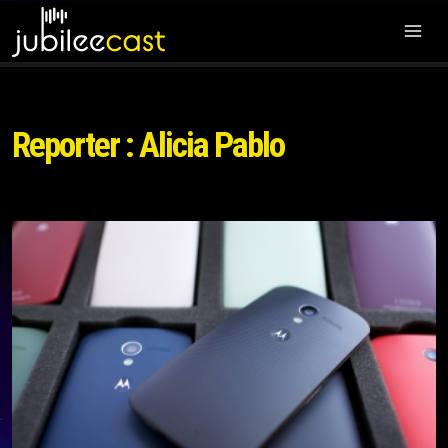
Reporter : Alicia Pablo