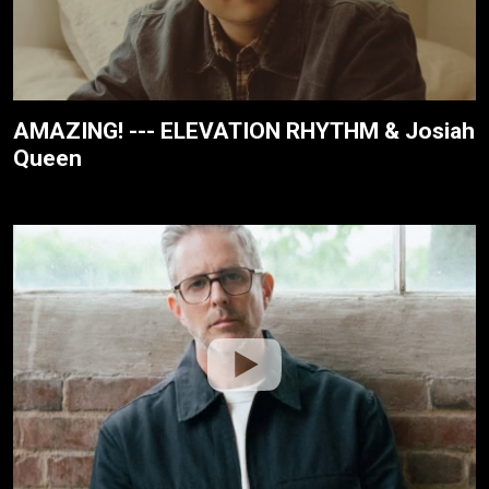
AMAZING! --- ELEVATION RHYTHM & Josiah
Queen