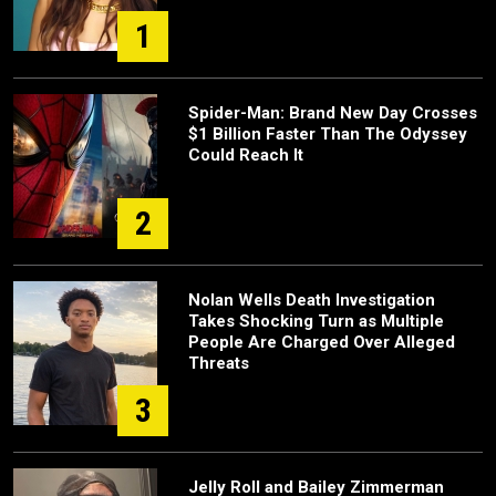
1
Spider-Man: Brand New Day Crosses
$1 Billion Faster Than The Odyssey
Could Reach It
2
Nolan Wells Death Investigation
Takes Shocking Turn as Multiple
People Are Charged Over Alleged
Threats
3
Jelly Roll and Bailey Zimmerman