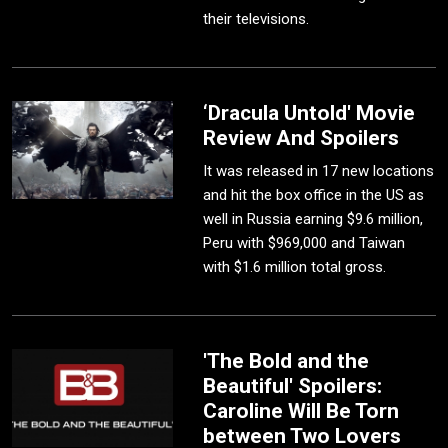
their televisions.
‘Dracula Untold' Movie
Review And Spoilers
It was released in 17 new locations
and hit the box office in the US as
well in Russia earning $9.6 million,
Peru with $969,000 and Taiwan
with $1.6 million total gross.
'The Bold and the
Beautiful' Spoilers:
Caroline Will Be Torn
between Two Lovers