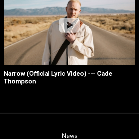
Narrow (Official Lyric Video) --- Cade
Thompson
News