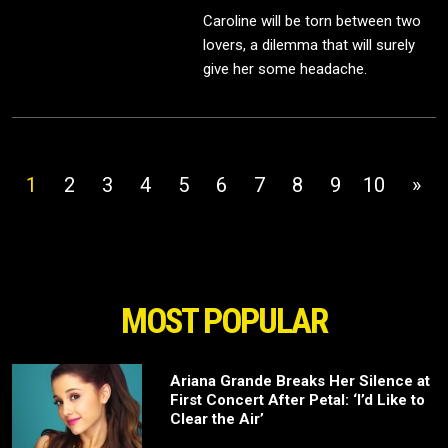
Caroline will be torn between two
lovers, a dilemma that will surely
give her some headache.
1
2
3
4
5
6
7
8
9
10
»
MOST POPULAR
Ariana Grande Breaks Her Silence at
First Concert After Petal: ‘I’d Like to
Clear the Air’