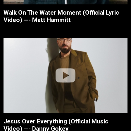
Walk On The Water Moment (Official Lyric
Video) --- Matt Hammitt
Jesus Over Everything (Official Music
Video) --- Danny Gokey