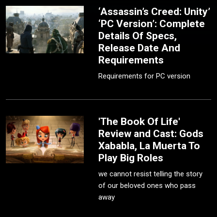
‘Assassin’s Creed: Unity’
‘PC Version’: Complete
Details Of Specs,
Release Date And
Requirements
Requirements for PC version
'The Book Of Life'
Review and Cast: Gods
Xababla, La Muerta To
Play Big Roles
we cannot resist telling the story
of our beloved ones who pass
away