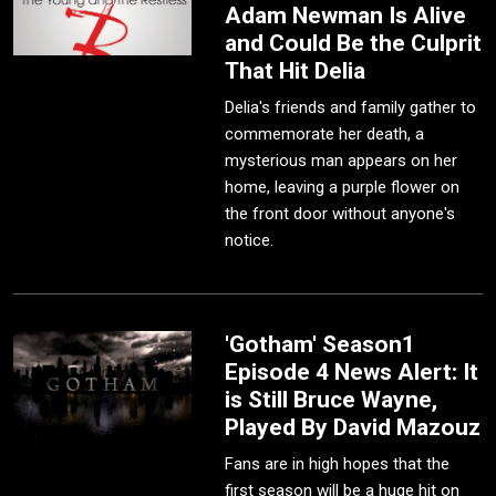
Adam Newman Is Alive
and Could Be the Culprit
That Hit Delia
Delia's friends and family gather to
commemorate her death, a
mysterious man appears on her
home, leaving a purple flower on
the front door without anyone's
notice.
'Gotham' Season1
Episode 4 News Alert: It
is Still Bruce Wayne,
Played By David Mazouz
Fans are in high hopes that the
first season will be a huge hit on