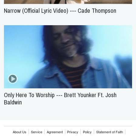
Narrow (Official Lyric Video) --- Cade Thompson
Only Here To Worship --- Brett Younker Ft. Josh
Baldwin
About Us
Service
Agreement
Privacy
Policy
Statement of Faith