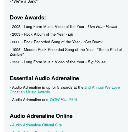
- "We're a Band"
Dove Awards:
- 2008 - Long Form Music Video of the Year -
Live From Hawaii
- 2003 - Rock Album of the Year -
Lift
- 2000 - Rock Recorded Song of the Year - "Get Down"
- 1998 - Modern Rock Recorded Song of the Year - "Some Kind of
Zombie"
- 1996 - Long Form Music Video of the Year -
Big House
Essential Audio Adrenaline
- Audio Adrenaline is up for 5 awards at the
2nd Annual We Love
Christian Music Awards
- Audio Adrenaline and
WOW Hits 2014
Audio Adrenaline Online
-
Audio Adrenaline Official Site