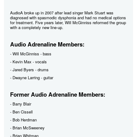
AudioA broke up in 2007 after lead singer Mark Stuart was
diagnosed with spasmodic dysphonia and had no medical options
for treatment. Five years later, Will McGinniss reformed the group
with a completely new line-up.
Audio Adrenaline Members:
- Will McGinniss - bass
- Kevin Max - vocals
- Jared Byers - drums
- Dwayne Larring - guitar
Former Audio Adrenaline Members:
- Barry Blair
- Ben Cissell
- Bob Herdman
- Brian McSweeney
- Brian Whitman