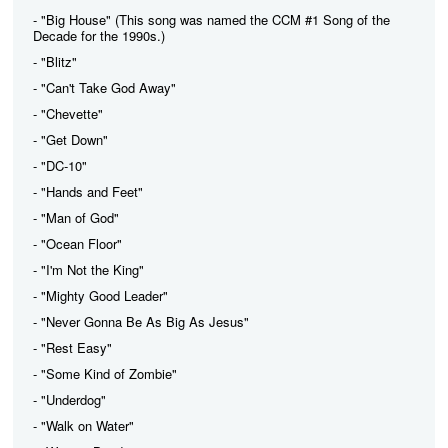
- "Big House" (This song was named the CCM #1 Song of the
Decade for the 1990s.)
- "Blitz"
- "Can't Take God Away"
- "Chevette"
- "Get Down"
- "DC-10"
- "Hands and Feet"
- "Man of God"
- "Ocean Floor"
- "I'm Not the King"
- "Mighty Good Leader"
- "Never Gonna Be As Big As Jesus"
- "Rest Easy"
- "Some Kind of Zombie"
- "Underdog"
- "Walk on Water"