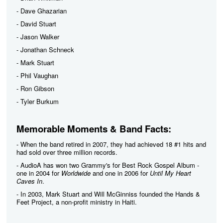
- Dave Ghazarian
- David Stuart
- Jason Walker
- Jonathan Schneck
- Mark Stuart
- Phil Vaughan
- Ron Gibson
- Tyler Burkum
Memorable Moments & Band Facts:
- When the band retired in 2007, they had achieved 18 #1 hits and
had sold over three million records.
- AudioA has won two Grammy's for Best Rock Gospel Album -
one in 2004 for
Worldwide
and one in 2006 for
Until My Heart
Caves In
.
- In 2003, Mark Stuart and Will McGinniss founded the Hands &
Feet Project, a non-profit ministry in Haiti.