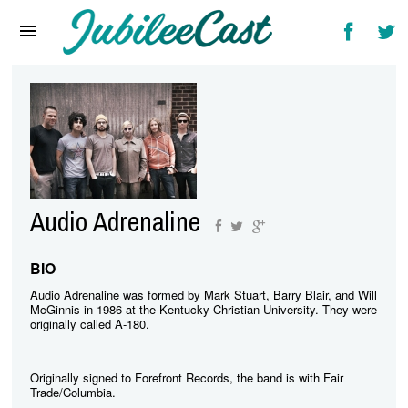
Home
News
Reviews
Interviews
Music Videos
Audio Adrenaline
Artists & Genres
Songs & Radio
BIO
Audio Adrenaline was formed by Mark Stuart, Barry Blair, and Will
McGinnis in 1986 at the Kentucky Christian University. They were
originally called A-180.
Originally signed to Forefront Records, the band is with Fair
Trade/Columbia.