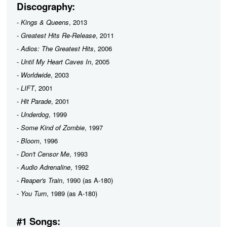
Discography:
-
Kings & Queens
, 2013
-
Greatest Hits Re-Release
, 2011
-
Adios: The Greatest Hits
, 2006
-
Until My Heart Caves In
, 2005
-
Worldwide
, 2003
-
LIFT
, 2001
-
Hit Parade
, 2001
-
Underdog
, 1999
-
Some Kind of Zombie
, 1997
-
Bloom
, 1996
-
Don't Censor Me
, 1993
-
Audio Adrenaline
, 1992
-
Reaper's Train
, 1990 (as A-180)
-
You Turn
, 1989 (as A-180)
#1 Songs: