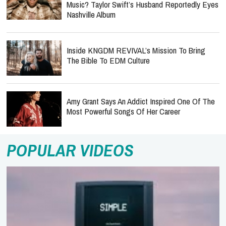
Music? Taylor Swift’s Husband Reportedly Eyes
Nashville Album
Inside KNGDM REVIVAL’s Mission To Bring
The Bible To EDM Culture
Amy Grant Says An Addict Inspired One Of The
Most Powerful Songs Of Her Career
POPULAR VIDEOS