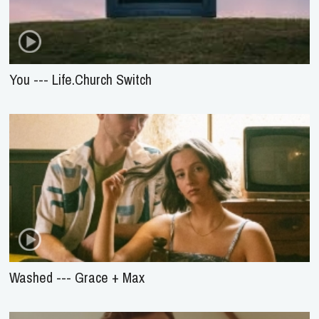
You --- Life.Church Switch
Washed --- Grace + Max