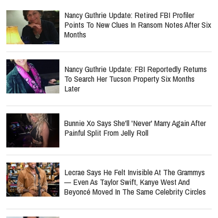
Nancy Guthrie Update: Retired FBI Profiler
Points To New Clues In Ransom Notes After Six
Months
Nancy Guthrie Update: FBI Reportedly Returns
To Search Her Tucson Property Six Months
Later
Bunnie Xo Says She'll 'Never' Marry Again After
Painful Split From Jelly Roll
Lecrae Says He Felt Invisible At The Grammys
— Even As Taylor Swift, Kanye West And
Beyoncé Moved In The Same Celebrity Circles