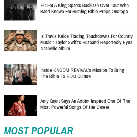
Fit For A King Sparks Backlash Over Tour With
Band Known For Burning Bible Props Onstage
Is Travis Kelce Trading Touchdowns For Country
Music? Taylor Swift’s Husband Reportedly Eyes
Nashville Album
Inside KNGDM REVIVAL’s Mission To Bring
The Bible To EDM Culture
Amy Grant Says An Addict Inspired One Of The
Most Powerful Songs Of Her Career
MOST POPULAR