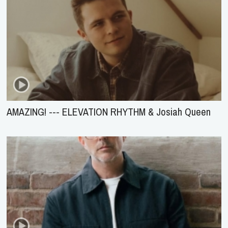
AMAZING! --- ELEVATION RHYTHM & Josiah Queen