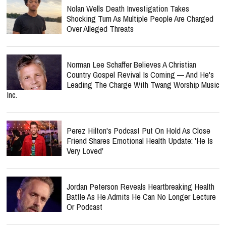
Nolan Wells Death Investigation Takes
Shocking Turn As Multiple People Are Charged
Over Alleged Threats
Norman Lee Schaffer Believes A Christian
Country Gospel Revival Is Coming — And He's
Leading The Charge With Twang Worship Music
Inc.
Perez Hilton's Podcast Put On Hold As Close
Friend Shares Emotional Health Update: 'He Is
Very Loved'
Jordan Peterson Reveals Heartbreaking Health
Battle As He Admits He Can No Longer Lecture
Or Podcast