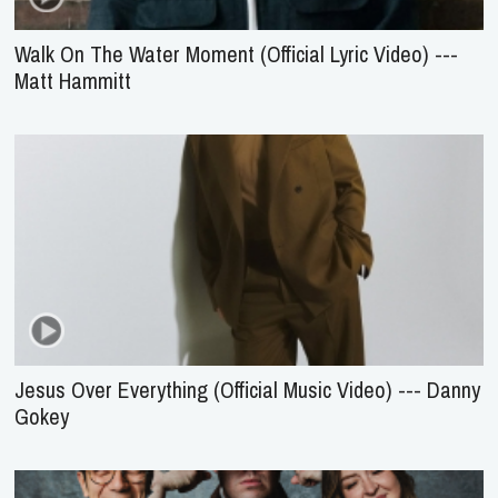
Walk On The Water Moment (Official Lyric Video) ---
Matt Hammitt
Jesus Over Everything (Official Music Video) --- Danny
Gokey