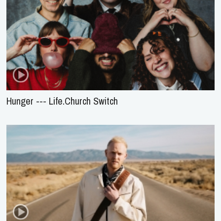
Hunger --- Life.Church Switch