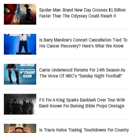
Spider-Man: Brand New Day Crosses $1 Billion
Faster Than The Odyssey Could Reach It
Is Barry Manilow's Concert Cancellation Tied To
His Cancer Recovery? Here's What We Know
Carrie Underwood Returns For 14th Season As
The Voice Of NBC's "Sunday Night Football"
Fit For A King Sparks Backlash Over Tour With
Band Known For Burning Bible Props Onstage
Is Travis Kelce Trading Touchdowns For Country