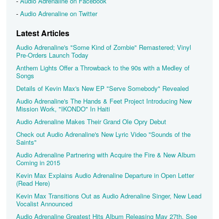
-
Audio Adrenaline on Facebook
-
Audio Adrenaline on Twitter
Latest Articles
Audio Adrenaline's "Some Kind of Zombie" Remastered; Vinyl
Pre-Orders Launch Today
Anthem Lights Offer a Throwback to the 90s with a Medley of
Songs
Details of Kevin Max's New EP "Serve Somebody" Revealed
Audio Adrenaline's The Hands & Feet Project Introducing New
Mission Work, "IKONDO" In Haiti
Audio Adrenaline Makes Their Grand Ole Opry Debut
Check out Audio Adrenaline's New Lyric Video "Sounds of the
Saints"
Audio Adrenaline Partnering with Acquire the Fire & New Album
Coming in 2015
Kevin Max Explains Audio Adrenaline Departure in Open Letter
(Read Here)
Kevin Max Transitions Out as Audio Adrenaline Singer, New Lead
Vocalist Announced
Audio Adrenaline Greatest Hits Album Releasing May 27th, See