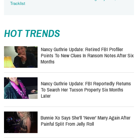
Tracklist
HOT TRENDS
Nancy Guthrie Update: Retired FBI Profiler
Points To New Clues In Ransom Notes After Six
Months
Nancy Guthrie Update: FBI Reportedly Returns
To Search Her Tucson Property Six Months
Later
Bunnie Xo Says She'll 'Never' Marry Again After
Painful Split From Jelly Roll