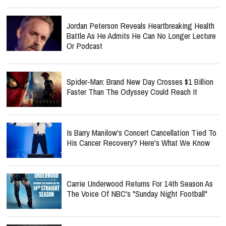
Jordan Peterson Reveals Heartbreaking Health
Battle As He Admits He Can No Longer Lecture
Or Podcast
Spider-Man: Brand New Day Crosses $1 Billion
Faster Than The Odyssey Could Reach It
Is Barry Manilow's Concert Cancellation Tied To
His Cancer Recovery? Here's What We Know
Carrie Underwood Returns For 14th Season As
The Voice Of NBC's "Sunday Night Football"