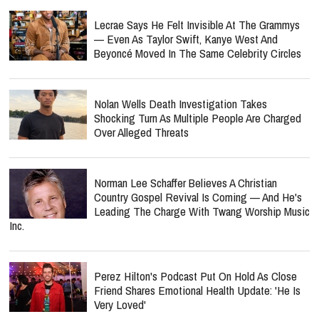
Lecrae Says He Felt Invisible At The Grammys
— Even As Taylor Swift, Kanye West And
Beyoncé Moved In The Same Celebrity Circles
Nolan Wells Death Investigation Takes
Shocking Turn As Multiple People Are Charged
Over Alleged Threats
Norman Lee Schaffer Believes A Christian
Country Gospel Revival Is Coming — And He's
Leading The Charge With Twang Worship Music
Inc.
Perez Hilton's Podcast Put On Hold As Close
Friend Shares Emotional Health Update: 'He Is
Very Loved'