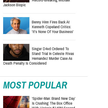
Jackson Biopic
Benny Hinn Fires Back At
Kenneth Copeland Critics:
'It's None Of Your Business'
Singer D4vd Ordered To
Stand Trial In Celeste Rivas
Hernandez Murder Case As
Death Penalty Is Considered
MOST POPULAR
‘Spider-Man: Brand New Day’
Is Crushing The Box Office
With Historic $140M Second