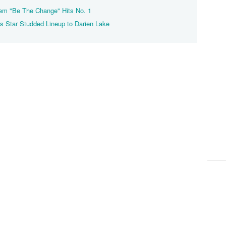
them "Be The Change" Hits No. 1
 Star Studded Lineup to Darien Lake