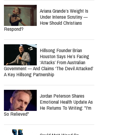
Ariana Grande’s Weight Is
Under Intense Scrutiny —
How Should Christians
Respond?
Hillsong Founder Brian
Houston Says He’s Facing
‘Attacks’ From Australian
Government — And Claims ‘The Devil Attacked’
A Key Hillsong Partnership
Jordan Peterson Shares
Emotional Health Update As
He Returns To Writing: "I'm
So Relieved"