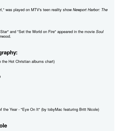
irl," was played on MTV's teen reality show
Newport Harbor: The
a Star" and "Set the World on Fire" appeared in the movie
Soul
erwood.
graphy:
 the Hot Christian albums chart)
9
f the Year - "Eye On It" (by tobyMac featuring Britt Nicole)
ole