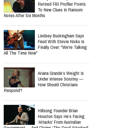
Retired FBI Profiler Points
To New Clues In Ransom
Notes After Six Months
Lindsey Buckingham Says
Feud With Stevie Nicks Is
Finally Over: "We're Talking
All The Time Now"
Ariana Grande’s Weight Is
Under Intense Scrutiny —
How Should Christians
Respond?
Hillsong Founder Brian
Houston Says He’s Facing
‘Attacks’ From Australian
Government — And Claims ‘The Devil Attacked’