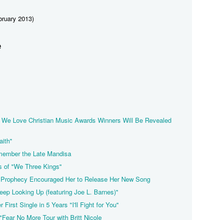
ruary 2013)
e
l We Love Christian Music Awards Winners Will Be Revealed
aith"
emember the Late Mandisa
s of "We Three Kings"
a Prophecy Encouraged Her to Release Her New Song
Keep Looking Up (featuring Joe L. Barnes)"
 First Single in 5 Years "I'll Fight for You"
"Fear No More Tour with Britt Nicole