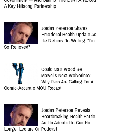
A Key Hillsong Partnership
Jordan Peterson Shares
Emotional Health Update As
He Returns To Writing: "I'm
So Relieved"
Could Matt Wood Be
Marvel’s Next Wolverine?
Why Fans Are Calling For A
Comic-Accurate MCU Recast
Jordan Peterson Reveals
Heartbreaking Health Battle
As He Admits He Can No
Longer Lecture Or Podcast