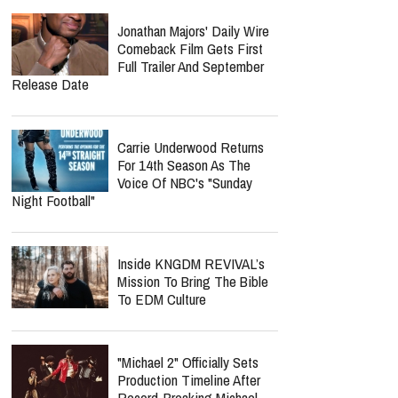
Jonathan Majors' Daily Wire
Comeback Film Gets First
Full Trailer And September
Release Date
Carrie Underwood Returns
For 14th Season As The
Voice Of NBC's "Sunday
Night Football"
Inside KNGDM REVIVAL’s
Mission To Bring The Bible
To EDM Culture
"Michael 2" Officially Sets
Production Timeline After
Record-Breaking Michael