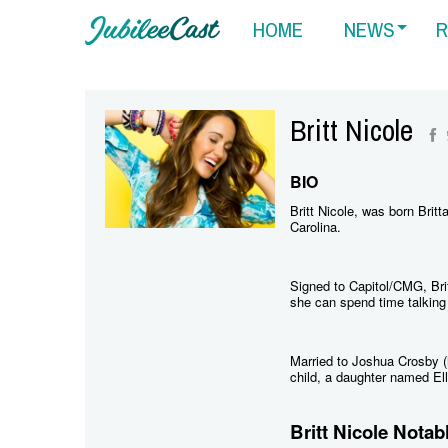
HOME
NEWS
R
Britt Nicole
BIO
Britt Nicole, was born Brit
Carolina.
Signed to Capitol/CMG, Bri
she can spend time talking 
Married to Joshua Crosby (
child, a daughter named Ell
Britt Nicole Notab