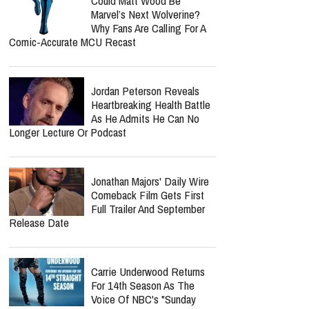
Could Matt Wood Be
Marvel’s Next Wolverine?
Why Fans Are Calling For A
Comic-Accurate MCU Recast
Jordan Peterson Reveals
Heartbreaking Health Battle
As He Admits He Can No
Longer Lecture Or Podcast
Jonathan Majors' Daily Wire
Comeback Film Gets First
Full Trailer And September
Release Date
Carrie Underwood Returns
For 14th Season As The
Voice Of NBC's "Sunday