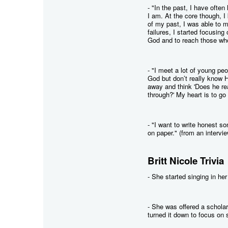
- "In the past, I have often
I am. At the core though, 
of my past, I was able to 
failures, I started focusin
God and to reach those wh
- "I meet a lot of young pe
God but don’t really know H
away and think 'Does he re
through?' My heart is to go 
- "I want to write honest s
on paper." (from an intervi
Britt Nicole Trivia
- She started singing in he
- She was offered a schola
turned it down to focus on 