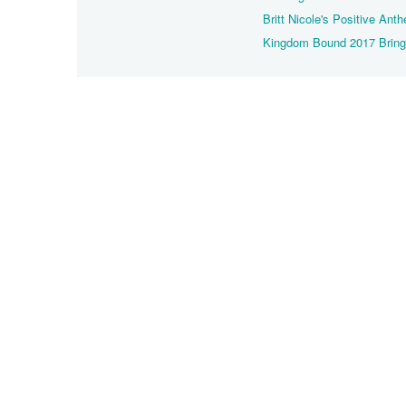
Britt Nicole's Positive An
Kingdom Bound 2017 Brings