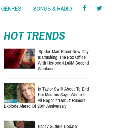
& GENRES
SONGS & RADIO
HOT TRENDS
‘Spider-Man: Brand New Day’
Is Crushing The Box Office
With Historic $140M Second
Weekend
Is Taylor Swift About To End
Her Masters Saga Where It
All Began? ‘Debut’ Rumors
Explode Ahead Of 20th Anniversary
Nancy Guthrie Update: