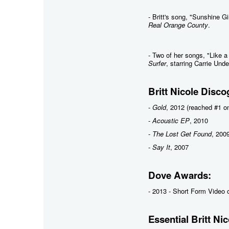
- Britt's song, "Sunshine G
Real Orange County
.
- Two of her songs, "Like 
Surfer
, starring Carrie Und
Britt Nicole Disco
-
Gold
, 2012 (reached #1 on
-
Acoustic EP
, 2010
-
The Lost Get Found
, 200
-
Say It
, 2007
Dove Awards:
- 2013 - Short Form Video o
Essential Britt Nic