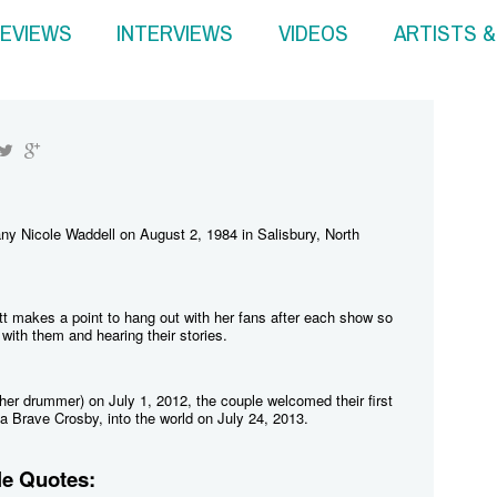
EVIEWS
INTERVIEWS
VIDEOS
ARTISTS 
tany Nicole Waddell on August 2, 1984 in Salisbury, North
tt makes a point to hang out with her fans after each show so
with them and hearing their stories.
her drummer) on July 1, 2012, the couple welcomed their first
a Brave Crosby, into the world on July 24, 2013.
le Quotes: