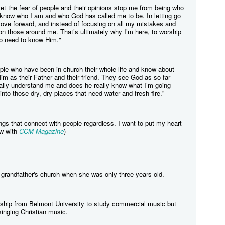
 let the fear of people and their opinions stop me from being who
I know who I am and who God has called me to be. In letting go
move forward, and instead of focusing on all my mistakes and
g on those around me. That’s ultimately why I’m here, to worship
o need to know Him."
ople who have been in church their whole life and know about
im as their Father and their friend. They see God as so far
ally understand me and does he really know what I’m going
into those dry, dry places that need water and fresh fire."
ongs that connect with people regardless. I want to put my heart
ew with
CCM Magazine
)
r grandfather's church when she was only three years old.
rship from Belmont University to study commercial music but
singing Christian music.