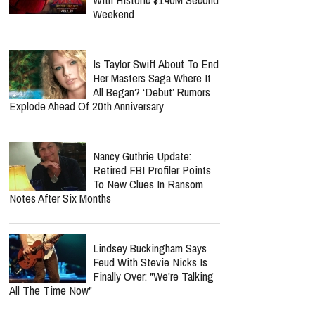
Weekend
Is Taylor Swift About To End
Her Masters Saga Where It
All Began? ‘Debut’ Rumors
Explode Ahead Of 20th Anniversary
Nancy Guthrie Update:
Retired FBI Profiler Points
To New Clues In Ransom
Notes After Six Months
Lindsey Buckingham Says
Feud With Stevie Nicks Is
Finally Over: "We're Talking
All The Time Now"