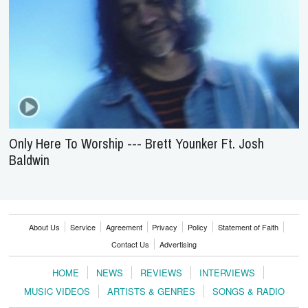
Only Here To Worship --- Brett Younker Ft. Josh
Baldwin
About Us
Service
Agreement
Privacy
Policy
Statement of Faith
Contact Us
Advertising
HOME
NEWS
REVIEWS
INTERVIEWS
MUSIC VIDEOS
ARTISTS & GENRES
SONGS & RADIO