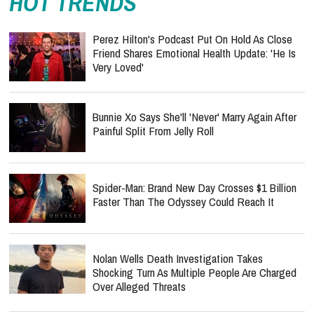
HOT TRENDS
Perez Hilton's Podcast Put On Hold As Close
Friend Shares Emotional Health Update: 'He Is
Very Loved'
Bunnie Xo Says She'll 'Never' Marry Again After
Painful Split From Jelly Roll
Spider-Man: Brand New Day Crosses $1 Billion
Faster Than The Odyssey Could Reach It
Nolan Wells Death Investigation Takes
Shocking Turn As Multiple People Are Charged
Over Alleged Threats