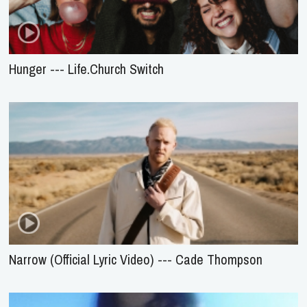
Hunger --- Life.Church Switch
Narrow (Official Lyric Video) --- Cade Thompson