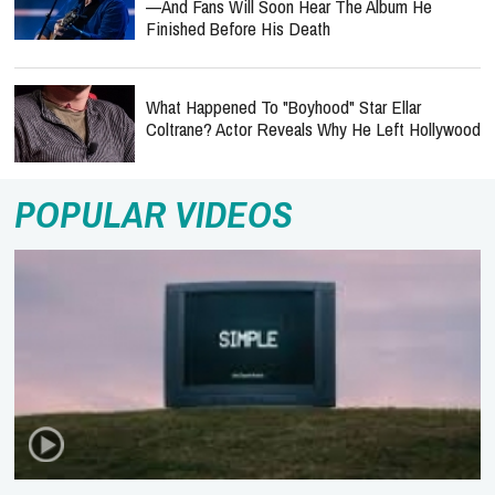
—and Fans Will Soon Hear The Album He
Finished Before His Death
What Happened To "Boyhood" Star Ellar
Coltrane? Actor Reveals Why He Left Hollywood
POPULAR VIDEOS