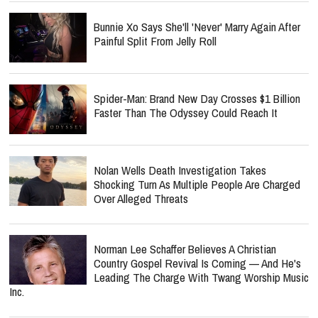
Bunnie Xo Says She'll 'Never' Marry Again After
Painful Split From Jelly Roll
Spider-Man: Brand New Day Crosses $1 Billion
Faster Than The Odyssey Could Reach It
Nolan Wells Death Investigation Takes
Shocking Turn As Multiple People Are Charged
Over Alleged Threats
Norman Lee Schaffer Believes A Christian
Country Gospel Revival Is Coming — And He's
Leading The Charge With Twang Worship Music
Inc.