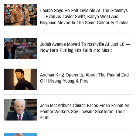
Lecrae Says He Felt Invisible At The Grammys
— Even As Taylor Swift, Kanye West And
Beyoncé Moved In The Same Celebrity Circles
Judah Avenue Moved To Nashville At Just 18 —
Now He’s Putting His Faith Into Music
Aodhán King Opens Up About The Painful End
Of Hillsong Young & Free
John MacArthur's Church Faces Fresh Fallout As
Former Workers Say Lawsuit Shattered Their
Faith