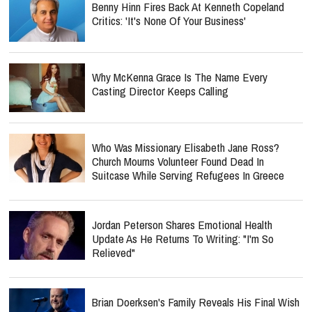
Benny Hinn Fires Back At Kenneth Copeland
Critics: 'It's None Of Your Business'
Why McKenna Grace Is The Name Every
Casting Director Keeps Calling
Who Was Missionary Elisabeth Jane Ross?
Church Mourns Volunteer Found Dead In
Suitcase While Serving Refugees In Greece
Jordan Peterson Shares Emotional Health
Update As He Returns To Writing: "I'm So
Relieved"
Brian Doerksen's Family Reveals His Final Wish