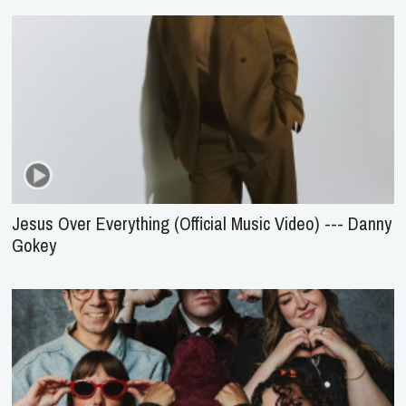
Jesus Over Everything (Official Music Video) --- Danny
Gokey