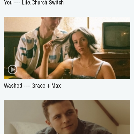
You --- Life.Church Switch
Washed --- Grace + Max