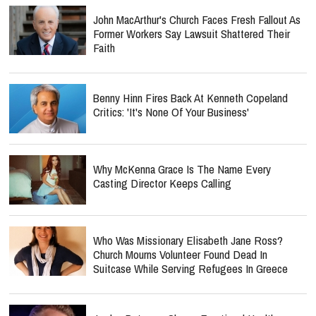
John MacArthur's Church Faces Fresh Fallout As
Former Workers Say Lawsuit Shattered Their
Faith
Benny Hinn Fires Back At Kenneth Copeland
Critics: 'It's None Of Your Business'
Why McKenna Grace Is The Name Every
Casting Director Keeps Calling
Who Was Missionary Elisabeth Jane Ross?
Church Mourns Volunteer Found Dead In
Suitcase While Serving Refugees In Greece