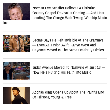
Norman Lee Schaffer Believes A Christian
Country Gospel Revival Is Coming — And He's
Leading The Charge With Twang Worship Music
Inc.
Lecrae Says He Felt Invisible At The Grammys
— Even As Taylor Swift, Kanye West And
Beyoncé Moved In The Same Celebrity Circles
Judah Avenue Moved To Nashville At Just 18 —
Now He’s Putting His Faith Into Music
Aodhán King Opens Up About The Painful End
Of Hillsong Young & Free