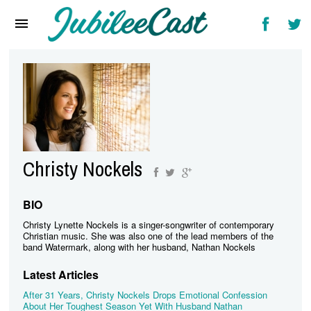
Home
News
Reviews
Interviews
Music Videos
Christy Nockels
Artists & Genres
Songs & Radio
BIO
Christy Lynette Nockels is a singer-songwriter of contemporary
Christian music. She was also one of the lead members of the
band Watermark, along with her husband, Nathan Nockels
Latest Articles
After 31 Years, Christy Nockels Drops Emotional Confession
About Her Toughest Season Yet With Husband Nathan