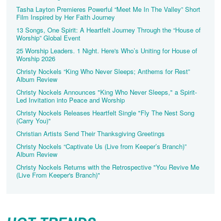
Tasha Layton Premieres Powerful “Meet Me In The Valley” Short
Film Inspired by Her Faith Journey
13 Songs, One Spirit: A Heartfelt Journey Through the “House of
Worship” Global Event
25 Worship Leaders. 1 Night. Here's Who’s Uniting for House of
Worship 2026
Christy Nockels “King Who Never Sleeps; Anthems for Rest”
Album Review
Christy Nockels Announces "King Who Never Sleeps," a Spirit-
Led Invitation into Peace and Worship
Christy Nockels Releases Heartfelt Single "Fly The Nest Song
(Carry You)"
Christian Artists Send Their Thanksgiving Greetings
Christy Nockels “Captivate Us (Live from Keeper’s Branch)”
Album Review
Christy Nockels Returns with the Retrospective "You Revive Me
(Live From Keeper's Branch)"