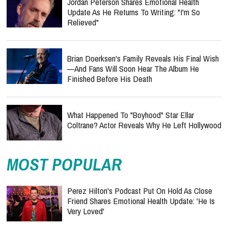
Jordan Peterson Shares Emotional Health
Update As He Returns To Writing: "I'm So
Relieved"
Brian Doerksen's Family Reveals His Final Wish
—and Fans Will Soon Hear The Album He
Finished Before His Death
What Happened To "Boyhood" Star Ellar
Coltrane? Actor Reveals Why He Left Hollywood
MOST POPULAR
Perez Hilton's Podcast Put On Hold As Close
Friend Shares Emotional Health Update: 'He Is
Very Loved'