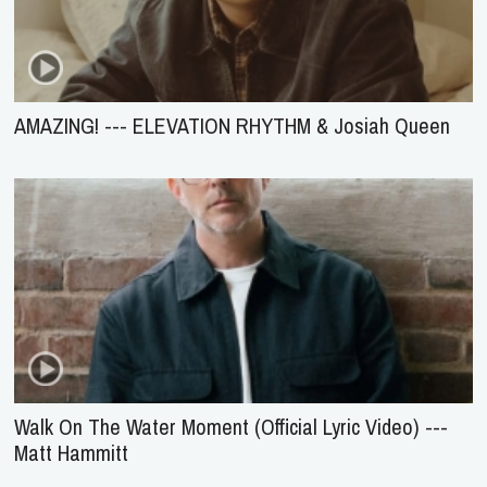
AMAZING! --- ELEVATION RHYTHM & Josiah Queen
Walk On The Water Moment (Official Lyric Video) ---
Matt Hammitt