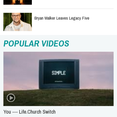
Bryan Walker Leaves Legacy Five
POPULAR VIDEOS
You --- Life.Church Switch