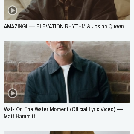
AMAZING! --- ELEVATION RHYTHM & Josiah Queen
Walk On The Water Moment (Official Lyric Video) ---
Matt Hammitt