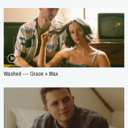
Washed --- Grace + Max