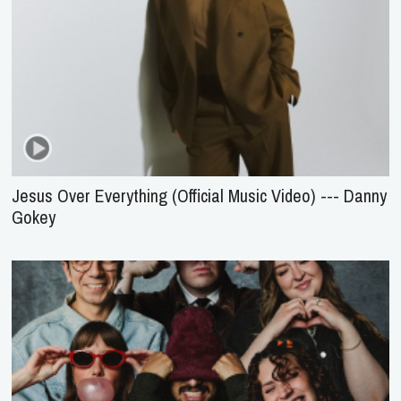
Jesus Over Everything (Official Music Video) --- Danny
Gokey