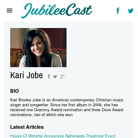
Home
News
Reviews
Interviews
Music Videos
Kari Jobe
Artists & Genres
Songs & Radio
BIO
Kari Brooke Jobe is an American contemporary Christian music
singer and songwriter. Since her first album in 2009, she has
received one Grammy Award nomination and three Dove Award
nominations, two of which she won.
Latest Articles
House Of Worship Announces Nationwide Theatrical Event