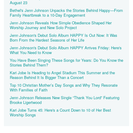
August 23
Bethel's Jenn Johnson Unpacks the Stories Behind Happy—From
Family Heartbreak to a 10-Day Engagement
Jenn Johnson Reveals How Simple Obedience Shaped Her
Worship Journey and New Solo Project
Jenn Johnson's Debut Solo Album HAPPY Is Out Now: It Was
Born From the Hardest Seasons of Her Life
Jenn Johnson's Debut Solo Album HAPPY Arrives Friday: Here's
What You Need to Know
You Have Been Singing These Songs for Years: Do You Know the
Stories Behind Them?
Kari Jobe Is Heading to Angel Stadium This Summer and the
Reason Behind It Is Bigger Than a Concert
Top 10 Christian Mother’s Day Songs and Why They Resonate
With Families of Faith
Jenn Johnson Releases New Single “Thank You Lord” Featuring
Brooke Ligertwood
Kari Jobe Turns 45: Here's a Count Down to 10 of Her Best
Worship Songs