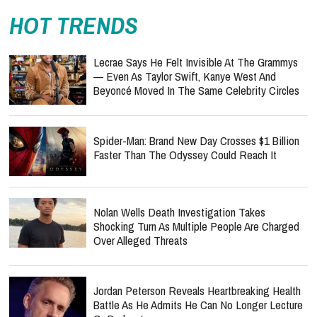
HOT TRENDS
Lecrae Says He Felt Invisible At The Grammys
— Even As Taylor Swift, Kanye West And
Beyoncé Moved In The Same Celebrity Circles
Spider-Man: Brand New Day Crosses $1 Billion
Faster Than The Odyssey Could Reach It
Nolan Wells Death Investigation Takes
Shocking Turn As Multiple People Are Charged
Over Alleged Threats
Jordan Peterson Reveals Heartbreaking Health
Battle As He Admits He Can No Longer Lecture