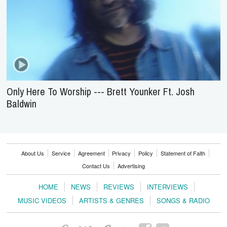
Only Here To Worship --- Brett Younker Ft. Josh
Baldwin
About Us
Service
Agreement
Privacy
Policy
Statement of Faith
Contact Us
Advertising
HOME
NEWS
REVIEWS
INTERVIEWS
MUSIC VIDEOS
ARTISTS & GENRES
SONGS & RADIO