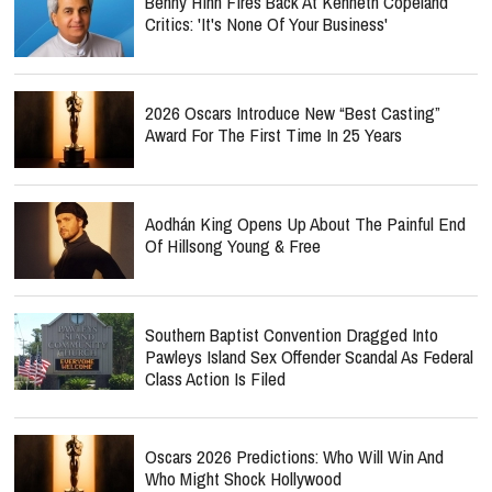
Benny Hinn Fires Back At Kenneth Copeland
Critics: 'It's None Of Your Business'
2026 Oscars Introduce New “Best Casting”
Award For The First Time In 25 Years
Aodhán King Opens Up About The Painful End
Of Hillsong Young & Free
Southern Baptist Convention Dragged Into
Pawleys Island Sex Offender Scandal As Federal
Class Action Is Filed
Oscars 2026 Predictions: Who Will Win And
Who Might Shock Hollywood