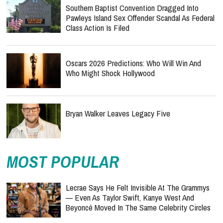
Southern Baptist Convention Dragged Into
Pawleys Island Sex Offender Scandal As Federal
Class Action Is Filed
Oscars 2026 Predictions: Who Will Win And
Who Might Shock Hollywood
Bryan Walker Leaves Legacy Five
MOST POPULAR
Lecrae Says He Felt Invisible At The Grammys
— Even As Taylor Swift, Kanye West And
Beyoncé Moved In The Same Celebrity Circles