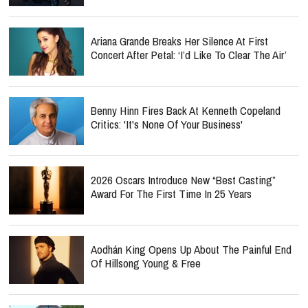
Ariana Grande Breaks Her Silence At First
Concert After Petal: ‘I’d Like To Clear The Air’
Benny Hinn Fires Back At Kenneth Copeland
Critics: 'It's None Of Your Business'
2026 Oscars Introduce New “Best Casting”
Award For The First Time In 25 Years
Aodhán King Opens Up About The Painful End
Of Hillsong Young & Free