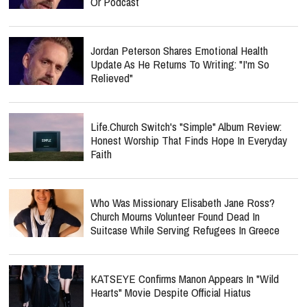
Or Podcast
Jordan Peterson Shares Emotional Health
Update As He Returns To Writing: "I'm So
Relieved"
Life.Church Switch's "Simple" Album Review:
Honest Worship That Finds Hope In Everyday
Faith
Who Was Missionary Elisabeth Jane Ross?
Church Mourns Volunteer Found Dead In
Suitcase While Serving Refugees In Greece
KATSEYE Confirms Manon Appears In "Wild
Hearts" Movie Despite Official Hiatus