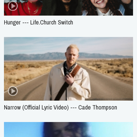
Hunger --- Life.Church Switch
Narrow (Official Lyric Video) --- Cade Thompson