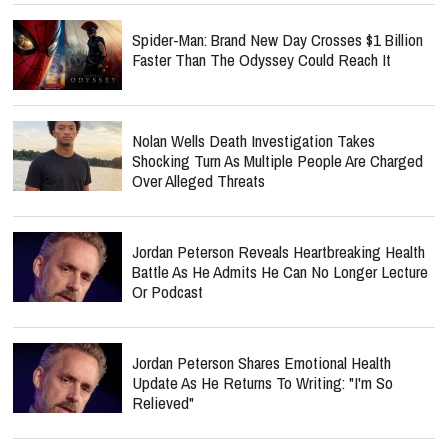
Spider-Man: Brand New Day Crosses $1 Billion
Faster Than The Odyssey Could Reach It
Nolan Wells Death Investigation Takes
Shocking Turn As Multiple People Are Charged
Over Alleged Threats
Jordan Peterson Reveals Heartbreaking Health
Battle As He Admits He Can No Longer Lecture
Or Podcast
Jordan Peterson Shares Emotional Health
Update As He Returns To Writing: "I'm So
Relieved"