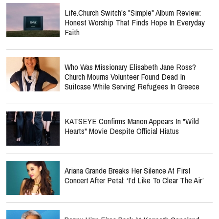
Life.Church Switch's "Simple" Album Review:
Honest Worship That Finds Hope In Everyday
Faith
Who Was Missionary Elisabeth Jane Ross?
Church Mourns Volunteer Found Dead In
Suitcase While Serving Refugees In Greece
KATSEYE Confirms Manon Appears In "Wild
Hearts" Movie Despite Official Hiatus
Ariana Grande Breaks Her Silence At First
Concert After Petal: ‘I’d Like To Clear The Air’