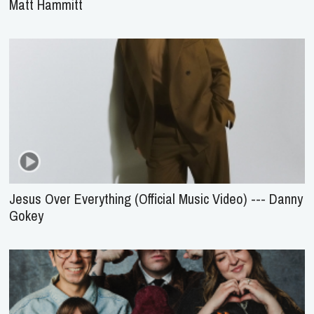
Matt Hammitt
Jesus Over Everything (Official Music Video) --- Danny
Gokey