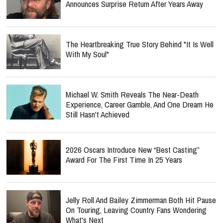
Announces Surprise Return After Years Away
The Heartbreaking True Story Behind "It Is Well
With My Soul"
Michael W. Smith Reveals The Near-Death
Experience, Career Gamble, And One Dream He
Still Hasn't Achieved
2026 Oscars Introduce New “Best Casting”
Award For The First Time In 25 Years
Jelly Roll And Bailey Zimmerman Both Hit Pause
On Touring, Leaving Country Fans Wondering
What's Next