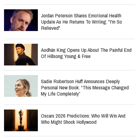
Jordan Peterson Shares Emotional Health
Update As He Returns To Writing: "I'm So
Relieved"
Aodhán King Opens Up About The Painful End
Of Hillsong Young & Free
Sadie Robertson Huff Announces Deeply
Personal New Book: “This Message Changed
My Life Completely”
Oscars 2026 Predictions: Who Will Win And
Who Might Shock Hollywood