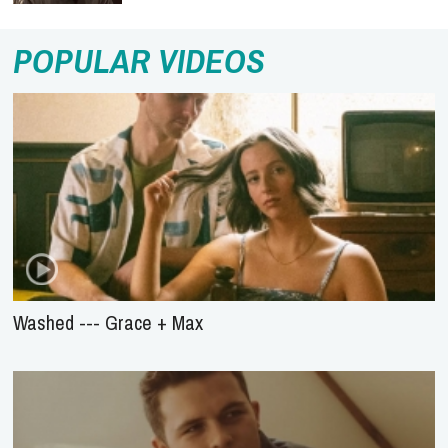
POPULAR VIDEOS
Washed --- Grace + Max