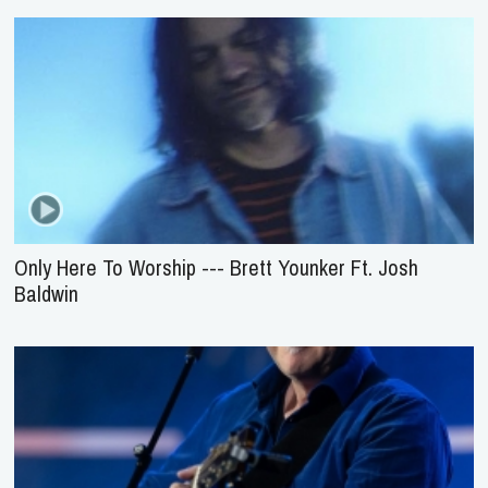
Only Here To Worship --- Brett Younker Ft. Josh
Baldwin