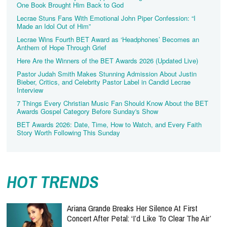
One Book Brought Him Back to God
Lecrae Stuns Fans With Emotional John Piper Confession: “I
Made an Idol Out of Him”
Lecrae Wins Fourth BET Award as ‘Headphones’ Becomes an
Anthem of Hope Through Grief
Here Are the Winners of the BET Awards 2026 (Updated Live)
Pastor Judah Smith Makes Stunning Admission About Justin
Bieber, Critics, and Celebrity Pastor Label in Candid Lecrae
Interview
7 Things Every Christian Music Fan Should Know About the BET
Awards Gospel Category Before Sunday's Show
BET Awards 2026: Date, Time, How to Watch, and Every Faith
Story Worth Following This Sunday
HOT TRENDS
Ariana Grande Breaks Her Silence At First
Concert After Petal: ‘I’d Like To Clear The Air’