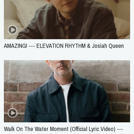
AMAZING! --- ELEVATION RHYTHM & Josiah Queen
Walk On The Water Moment (Official Lyric Video) ---