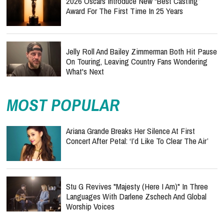
2026 Oscars Introduce New “Best Casting”
Award For The First Time In 25 Years
Jelly Roll And Bailey Zimmerman Both Hit Pause
On Touring, Leaving Country Fans Wondering
What's Next
MOST POPULAR
Ariana Grande Breaks Her Silence At First
Concert After Petal: ‘I’d Like To Clear The Air’
Stu G Revives "Majesty (Here I Am)" In Three
Languages With Darlene Zschech And Global
Worship Voices