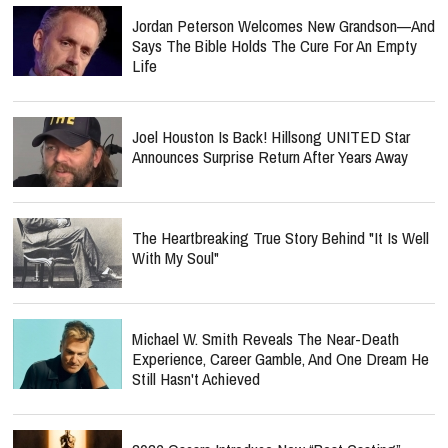
Jordan Peterson Welcomes New Grandson—And
Says The Bible Holds The Cure For An Empty
Life
Joel Houston Is Back! Hillsong UNITED Star
Announces Surprise Return After Years Away
The Heartbreaking True Story Behind "It Is Well
With My Soul"
Michael W. Smith Reveals The Near-Death
Experience, Career Gamble, And One Dream He
Still Hasn't Achieved