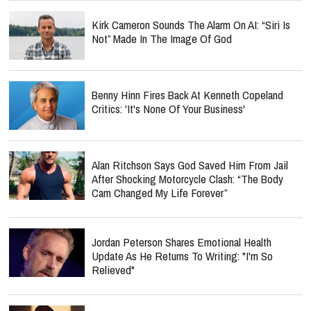
Kirk Cameron Sounds The Alarm On AI: “Siri Is
Not” Made In The Image Of God
Benny Hinn Fires Back At Kenneth Copeland
Critics: 'It's None Of Your Business'
Alan Ritchson Says God Saved Him From Jail
After Shocking Motorcycle Clash: “The Body
Cam Changed My Life Forever”
Jordan Peterson Shares Emotional Health
Update As He Returns To Writing: "I'm So
Relieved"