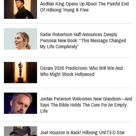
Aodhán King Opens Up About The Painful End
Of Hillsong Young & Free
Sadie Robertson Huff Announces Deeply
Personal New Book: “This Message Changed
My Life Completely”
Oscars 2026 Predictions: Who Will Win And
Who Might Shock Hollywood
Jordan Peterson Welcomes New Grandson—And
Says The Bible Holds The Cure For An Empty
Life
Joel Houston Is Back! Hillsong UNITED Star