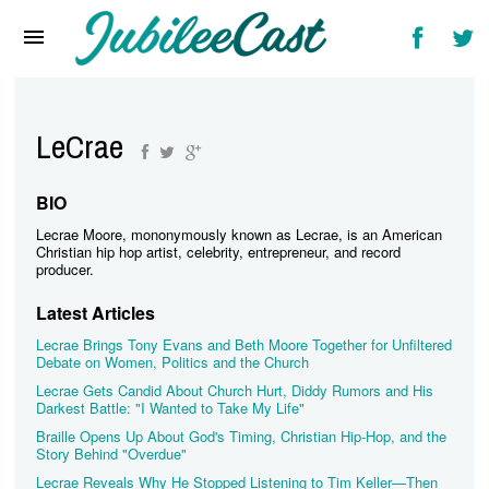
Home
News
Reviews
LeCrae
Interviews
BIO
Music Videos
Lecrae Moore, mononymously known as Lecrae, is an American
Christian hip hop artist, celebrity, entrepreneur, and record
Artists & Genres
producer.
Latest Articles
Songs & Radio
Lecrae Brings Tony Evans and Beth Moore Together for Unfiltered
Debate on Women, Politics and the Church
Lecrae Gets Candid About Church Hurt, Diddy Rumors and His
Darkest Battle: "I Wanted to Take My Life"
Braille Opens Up About God's Timing, Christian Hip-Hop, and the
Story Behind "Overdue"
Lecrae Reveals Why He Stopped Listening to Tim Keller—Then