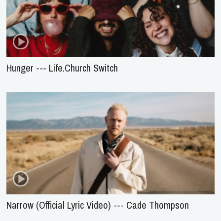
Hunger --- Life.Church Switch
Narrow (Official Lyric Video) --- Cade Thompson