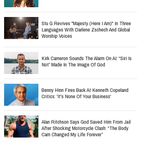
Stu G Revives "Majesty (Here I Am)" In Three
Languages With Darlene Zschech And Global
Worship Voices
Kirk Cameron Sounds The Alarm On AI: “Siri Is
Not” Made In The Image Of God
Benny Hinn Fires Back At Kenneth Copeland
Critics: 'It's None Of Your Business'
Alan Ritchson Says God Saved Him From Jail
After Shocking Motorcycle Clash: “The Body
Cam Changed My Life Forever”