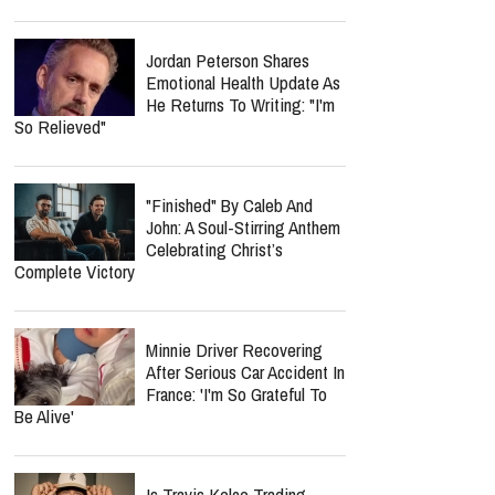
Jordan Peterson Shares
Emotional Health Update As
He Returns To Writing: "I'm
So Relieved"
"Finished" By Caleb And
John: A Soul-Stirring Anthem
Celebrating Christ’s
Complete Victory
Minnie Driver Recovering
After Serious Car Accident In
France: 'I'm So Grateful To
Be Alive'
Is Travis Kelce Trading