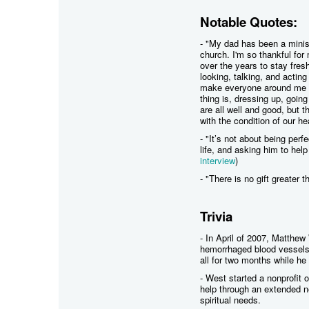
Notable Quotes:
- "My dad has been a minist
church. I'm so thankful for
over the years to stay fresh
looking, talking, and acting
make everyone around me thi
thing is, dressing up, going
are all well and good, but
with the condition of our h
- "It’s not about being perf
life, and asking him to help
interview
)
- "There is no gift greater t
Trivia
- In April of 2007, Matthew
hemorrhaged blood vessels 
all for two months while he
- West started a nonprofit 
help through an extended n
spiritual needs.