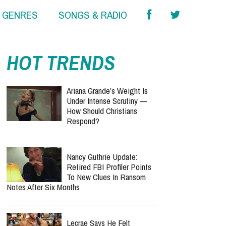
& GENRES
SONGS & RADIO
HOT TRENDS
Ariana Grande’s Weight Is
Under Intense Scrutiny —
How Should Christians
Respond?
Nancy Guthrie Update:
Retired FBI Profiler Points
To New Clues In Ransom
Notes After Six Months
Lecrae Says He Felt