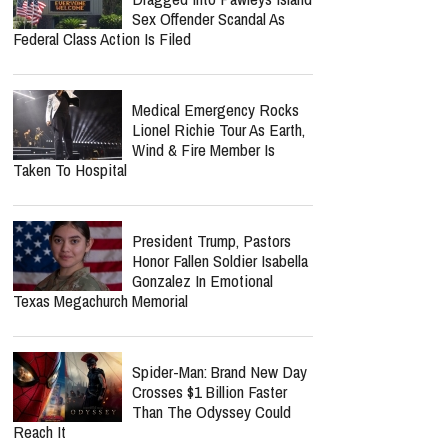
Sex Offender Scandal As
Federal Class Action Is Filed
Medical Emergency Rocks
Lionel Richie Tour As Earth,
Wind & Fire Member Is
Taken To Hospital
President Trump, Pastors
Honor Fallen Soldier Isabella
Gonzalez In Emotional
Texas Megachurch Memorial
Spider-Man: Brand New Day
Crosses $1 Billion Faster
Than The Odyssey Could
Reach It