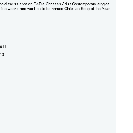
" held the #1 spot on R&R’s Christian Adult Contemporary singles
g nine weeks and went on to be named Christian Song of the Year
2011
010