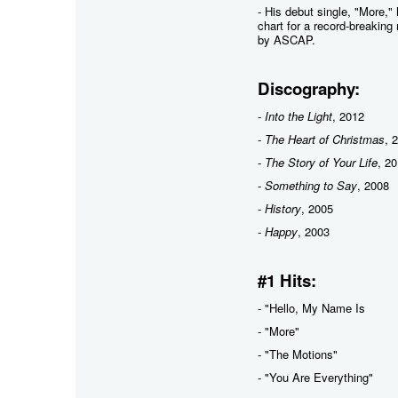
- His debut single, "More,
chart for a record-breakin
by ASCAP.
Discography:
-
Into the Light
, 2012
-
The Heart of Christmas
, 
-
The Story of Your Life
, 2
-
Something to Say
, 2008
-
History
, 2005
-
Happy
, 2003
#1 Hits:
- "Hello, My Name Is
- "More"
- "The Motions"
- "You Are Everything"