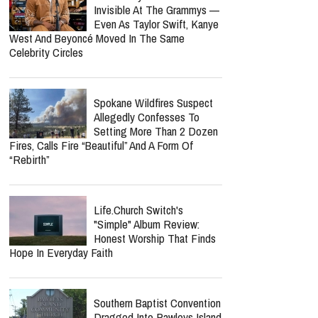
Invisible At The Grammys —
Even As Taylor Swift, Kanye
West And Beyoncé Moved In The Same
Celebrity Circles
Spokane Wildfires Suspect
Allegedly Confesses To
Setting More Than 2 Dozen
Fires, Calls Fire “Beautiful” And A Form Of
“Rebirth”
Life.Church Switch's
"Simple" Album Review:
Honest Worship That Finds
Hope In Everyday Faith
Southern Baptist Convention
Dragged Into Pawleys Island