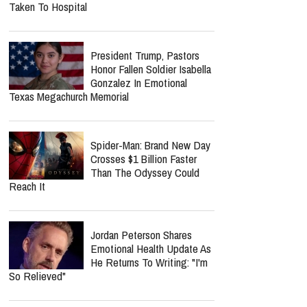
Taken To Hospital
President Trump, Pastors
Honor Fallen Soldier Isabella
Gonzalez In Emotional
Texas Megachurch Memorial
Spider-Man: Brand New Day
Crosses $1 Billion Faster
Than The Odyssey Could
Reach It
Jordan Peterson Shares
Emotional Health Update As
He Returns To Writing: "I'm
So Relieved"