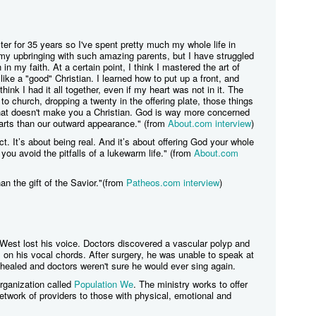
er for 35 years so I've spent pretty much my whole life in
 my upbringing with such amazing parents, but I have struggled
 in my faith. At a certain point, I think I mastered the art of
 like a "good" Christian. I learned how to put up a front, and
nk I had it all together, even if my heart was not in it. The
 to church, dropping a twenty in the offering plate, those things
 that doesn't make you a Christian. God is way more concerned
earts than our outward appearance." (from
About.com interview
)
ect. It’s about being real. And it’s about offering God your whole
 you avoid the pitfalls of a lukewarm life." (from
About.com
han the gift of the Savior."(from
Patheos.com interview
)
 West lost his voice. Doctors discovered a vascular polyp and
on his vocal chords. After surgery, he was unable to speak at
 healed and doctors weren't sure he would ever sing again.
organization called
Population We
. The ministry works to offer
etwork of providers to those with physical, emotional and