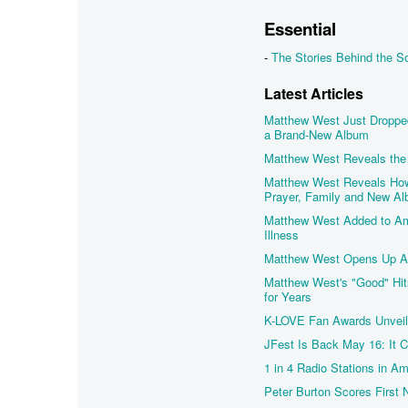
Essential
-
The Stories Behind the 
Latest Articles
Matthew West Just Droppe
a Brand-New Album
Matthew West Reveals the 
Matthew West Reveals How 
Prayer, Family and New A
Matthew West Added to Amp
Illness
Matthew West Opens Up Abo
Matthew West's "Good" Hi
for Years
K-LOVE Fan Awards Unveils
JFest Is Back May 16: It 
1 in 4 Radio Stations in A
Peter Burton Scores First 