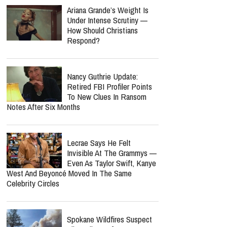
Ariana Grande’s Weight Is
Under Intense Scrutiny —
How Should Christians
Respond?
Nancy Guthrie Update:
Retired FBI Profiler Points
To New Clues In Ransom
Notes After Six Months
Lecrae Says He Felt
Invisible At The Grammys —
Even As Taylor Swift, Kanye
West And Beyoncé Moved In The Same
Celebrity Circles
Spokane Wildfires Suspect