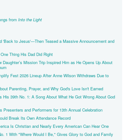
Songs from
Into the Light
d 'Back to Jesus'—Then Teased a Massive Announcement and
One Thing His Dad Did Right
Daughter’s Mission Trip Inspired Him as He Opens Up About
lbum
lify Fest 2026 Lineup After Anne Wilson Withdraws Due to
ut Parenting, Prayer, and Why God's Love Isn't Earned
ts His 39th No. 1: A Song About What He Got Wrong About God
 Presenters and Performers for 13th Annual Celebration
Could Break Its Own Attendance Record
merica Is Christian and Nearly Every American Can Hear One
No. 1 With "Where Would I Be," Gives Glory to God and Family