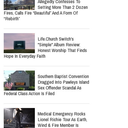
Allegedly Confesses To
Setting More Than 2 Dozen
Fires, Calls Fire “Beautiful” And A Form Of
“Rebirth”
Life.Church Switch's
"Simple" Album Review:
Honest Worship That Finds
Hope In Everyday Faith
Southern Baptist Convention
Dragged Into Pawleys Island
Sex Offender Scandal As
Federal Class Action Is Filed
Medical Emergency Rocks
Lionel Richie Tour As Earth,
Wind & Fire Member Is