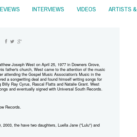
EVIEWS
INTERVIEWS
VIDEOS
ARTISTS 
thew Joseph West on April 25, 1977 in Downers Grove,
in his father's church, West came to the attention of the music
ter attending the Gospel Music Association's Music in the
ed a songwriting deal and found himself writing songs for
ng Billy Ray Cyrus, Rascal Flatts and Natalie Grant. West
songs and eventually signed with Universal South Records.
row Records.
, 2003, the have two daughters, Luella Jane ("Lulu") and