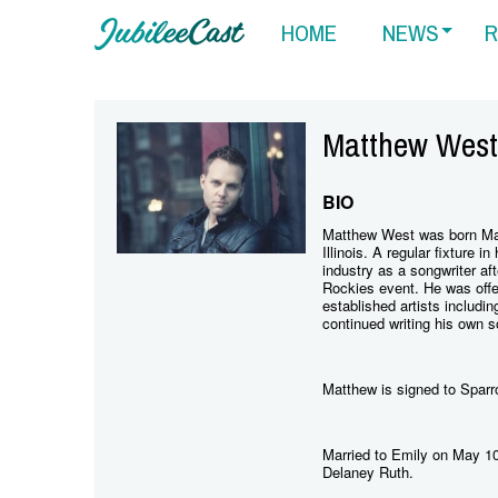
HOME
NEWS
R
Matthew West
BIO
Matthew West was born Mat
Illinois. A regular fixture 
industry as a songwriter af
Rockies event. He was offer
established artists includi
continued writing his own 
Matthew is signed to Spar
Married to Emily on May 10
Delaney Ruth.