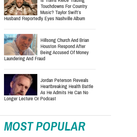
Touchdowns For Country
Music? Taylor Swift’s
Husband Reportedly Eyes Nashville Album
Hillsong Church And Brian
Houston Respond After
Being Accused Of Money
Laundering And Fraud
Jordan Peterson Reveals
Heartbreaking Health Battle
As He Admits He Can No
Longer Lecture Or Podcast
MOST POPULAR