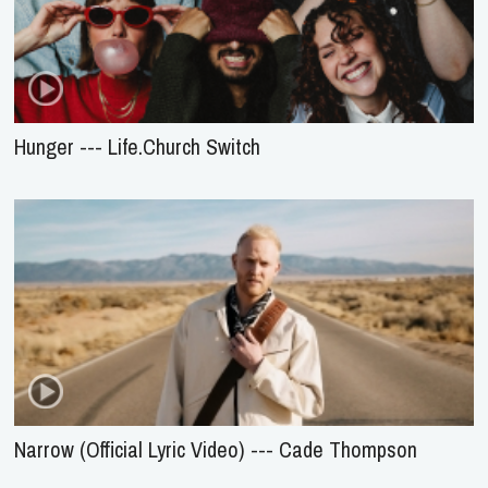
Hunger --- Life.Church Switch
Narrow (Official Lyric Video) --- Cade Thompson