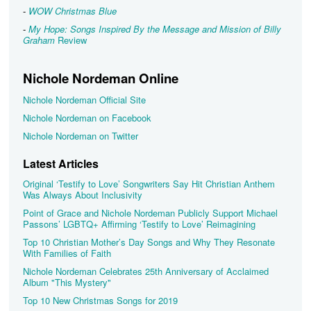
-
WOW Christmas Blue
-
My Hope: Songs Inspired By the Message and Mission of Billy
Graham
Review
Nichole Nordeman Online
Nichole Nordeman Official Site
Nichole Nordeman on Facebook
Nichole Nordeman on Twitter
Latest Articles
Original ‘Testify to Love’ Songwriters Say Hit Christian Anthem
Was Always About Inclusivity
Point of Grace and Nichole Nordeman Publicly Support Michael
Passons’ LGBTQ+ Affirming ‘Testify to Love’ Reimagining
Top 10 Christian Mother’s Day Songs and Why They Resonate
With Families of Faith
Nichole Nordeman Celebrates 25th Anniversary of Acclaimed
Album "This Mystery"
Top 10 New Christmas Songs for 2019