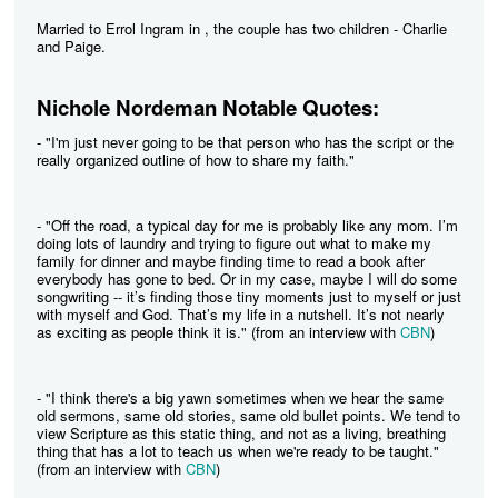
Married to Errol Ingram in , the couple has two children - Charlie
and Paige.
Nichole Nordeman Notable Quotes:
- "I'm just never going to be that person who has the script or the
really organized outline of how to share my faith."
- "Off the road, a typical day for me is probably like any mom. I’m
doing lots of laundry and trying to figure out what to make my
family for dinner and maybe finding time to read a book after
everybody has gone to bed. Or in my case, maybe I will do some
songwriting -- it’s finding those tiny moments just to myself or just
with myself and God. That’s my life in a nutshell. It’s not nearly
as exciting as people think it is." (from an interview with
CBN
)
- "I think there's a big yawn sometimes when we hear the same
old sermons, same old stories, same old bullet points. We tend to
view Scripture as this static thing, and not as a living, breathing
thing that has a lot to teach us when we're ready to be taught."
(from an interview with
CBN
)