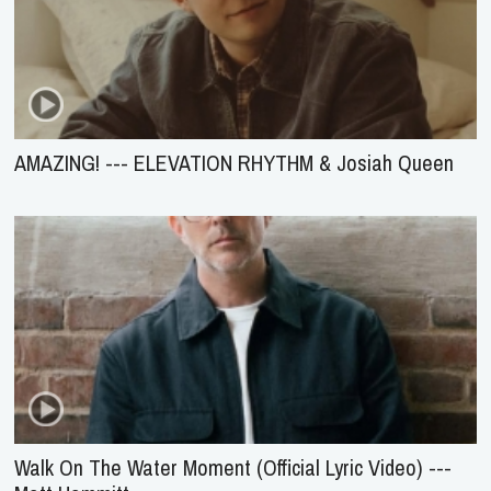
AMAZING! --- ELEVATION RHYTHM & Josiah Queen
Walk On The Water Moment (Official Lyric Video) ---