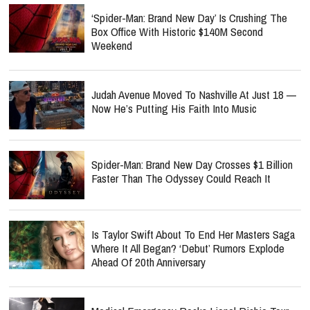
‘Spider-Man: Brand New Day’ Is Crushing The
Box Office With Historic $140M Second
Weekend
Judah Avenue Moved To Nashville At Just 18 —
Now He’s Putting His Faith Into Music
Spider-Man: Brand New Day Crosses $1 Billion
Faster Than The Odyssey Could Reach It
Is Taylor Swift About To End Her Masters Saga
Where It All Began? ‘Debut’ Rumors Explode
Ahead Of 20th Anniversary