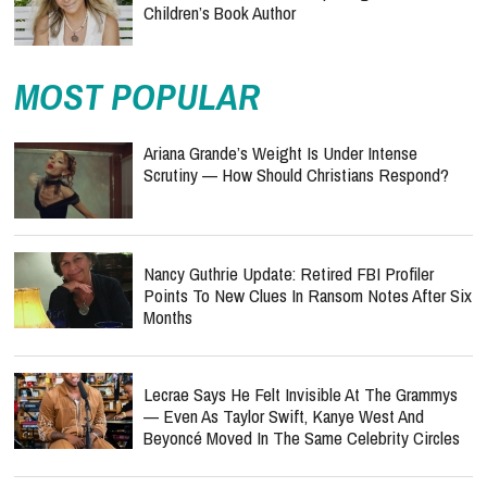
Children’s Book Author
MOST POPULAR
Ariana Grande’s Weight Is Under Intense
Scrutiny — How Should Christians Respond?
Nancy Guthrie Update: Retired FBI Profiler
Points To New Clues In Ransom Notes After Six
Months
Lecrae Says He Felt Invisible At The Grammys
— Even As Taylor Swift, Kanye West And
Beyoncé Moved In The Same Celebrity Circles