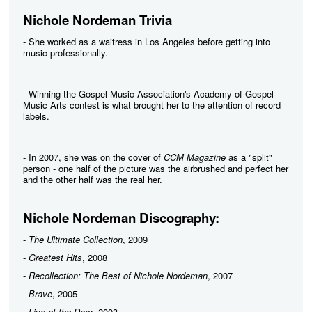
Nichole Nordeman Trivia
- She worked as a waitress in Los Angeles before getting into
music professionally.
- Winning the Gospel Music Association's Academy of Gospel
Music Arts contest is what brought her to the attention of record
labels.
- In 2007, she was on the cover of
CCM Magazine
as a "split"
person - one half of the picture was the airbrushed and perfect her
and the other half was the real her.
Nichole Nordeman Discography:
-
The Ultimate Collection
, 2009
-
Greatest Hits
, 2008
-
Recollection: The Best of Nichole Nordeman
, 2007
-
Brave
, 2005
-
Live at the Door
, 2003