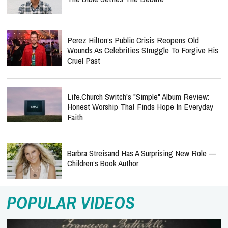
Perez Hilton’s Public Crisis Reopens Old
Wounds As Celebrities Struggle To Forgive His
Cruel Past
Life.Church Switch's "Simple" Album Review:
Honest Worship That Finds Hope In Everyday
Faith
Barbra Streisand Has A Surprising New Role —
Children’s Book Author
POPULAR VIDEOS