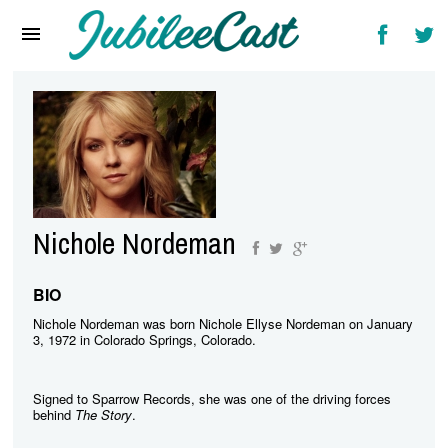
Home
News
Reviews
Interviews
Music Videos
Nichole Nordeman
Artists & Genres
Songs & Radio
BIO
Nichole Nordeman was born Nichole Ellyse Nordeman on January
3, 1972 in Colorado Springs, Colorado.
Signed to Sparrow Records, she was one of the driving forces
behind
The Story
.