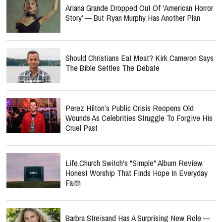
Ariana Grande Dropped Out Of ‘American Horror
Story’ — But Ryan Murphy Has Another Plan
Should Christians Eat Meat? Kirk Cameron Says
The Bible Settles The Debate
Perez Hilton’s Public Crisis Reopens Old
Wounds As Celebrities Struggle To Forgive His
Cruel Past
Life.Church Switch's "Simple" Album Review:
Honest Worship That Finds Hope In Everyday
Faith
Barbra Streisand Has A Surprising New Role —