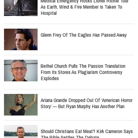
Medical Emergency Rocks Lionel Richie Tour
As Earth, Wind & Fire Member Is Taken To
Hospital
Glenn Frey Of The Eagles Has Passed Away
Bethel Church Pulls The Passion Translation
From Its Stores As Plagiarism Controversy
Explodes
Ariana Grande Dropped Out Of ‘American Horror
Story’ — But Ryan Murphy Has Another Plan
Should Christians Eat Meat? Kirk Cameron Says
The Bible Settles The Debate