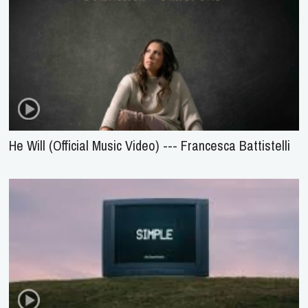
He Will (Official Music Video) --- Francesca Battistelli