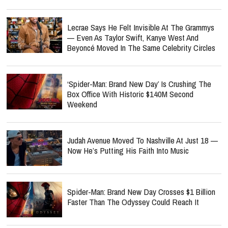
Lecrae Says He Felt Invisible At The Grammys
— Even As Taylor Swift, Kanye West And
Beyoncé Moved In The Same Celebrity Circles
‘Spider-Man: Brand New Day’ Is Crushing The
Box Office With Historic $140M Second
Weekend
Judah Avenue Moved To Nashville At Just 18 —
Now He’s Putting His Faith Into Music
Spider-Man: Brand New Day Crosses $1 Billion
Faster Than The Odyssey Could Reach It