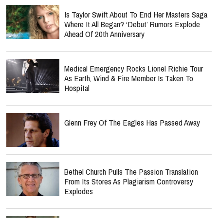
Is Taylor Swift About To End Her Masters Saga
Where It All Began? ‘Debut’ Rumors Explode
Ahead Of 20th Anniversary
Medical Emergency Rocks Lionel Richie Tour
As Earth, Wind & Fire Member Is Taken To
Hospital
Glenn Frey Of The Eagles Has Passed Away
Bethel Church Pulls The Passion Translation
From Its Stores As Plagiarism Controversy
Explodes