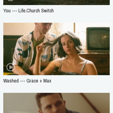
You --- Life.Church Switch
Washed --- Grace + Max