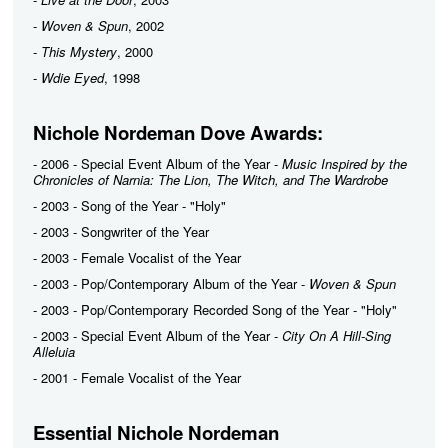
-
Woven & Spun
, 2002
-
This Mystery
, 2000
-
Wdie Eyed
, 1998
Nichole Nordeman Dove Awards:
- 2006 - Special Event Album of the Year -
Music Inspired by the
Chronicles of Narnia: The Lion, The Witch, and The Wardrobe
- 2003 - Song of the Year - "Holy"
- 2003 - Songwriter of the Year
- 2003 - Female Vocalist of the Year
- 2003 - Pop/Contemporary Album of the Year -
Woven & Spun
- 2003 - Pop/Contemporary Recorded Song of the Year - "Holy"
- 2003 - Special Event Album of the Year -
City On A Hill-Sing
Alleluia
- 2001 - Female Vocalist of the Year
Essential Nichole Nordeman