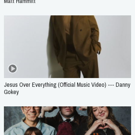
Matt Hammitt
Jesus Over Everything (Official Music Video) --- Danny
Gokey