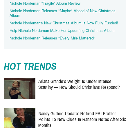
Nichole Nordeman “Fragile” Album Review
Nichole Nordeman Releases "Maybe" Ahead of New Christmas
Album
Nichole Nordeman's New Christmas Album is Now Fully Funded!
Help Nichole Nordeman Make Her Upcoming Christmas Album
Nichole Nordeman Releases "Every Mile Mattered"
HOT TRENDS
Ariana Grande’s Weight Is Under Intense
Scrutiny — How Should Christians Respond?
Nancy Guthrie Update: Retired FBI Profiler
Points To New Clues In Ransom Notes After Six
Months