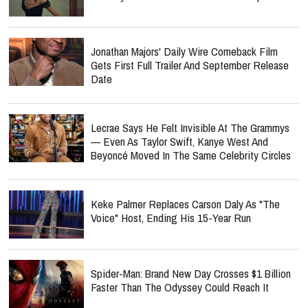
Jonathan Majors' Daily Wire Comeback Film
Gets First Full Trailer And September Release
Date
Lecrae Says He Felt Invisible At The Grammys
— Even As Taylor Swift, Kanye West And
Beyoncé Moved In The Same Celebrity Circles
Keke Palmer Replaces Carson Daly As "The
Voice" Host, Ending His 15-Year Run
Spider-Man: Brand New Day Crosses $1 Billion
Faster Than The Odyssey Could Reach It