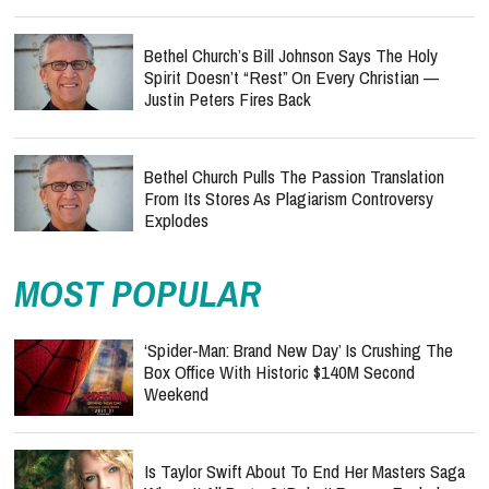
Bethel Church’s Bill Johnson Says The Holy
Spirit Doesn’t “Rest” On Every Christian —
Justin Peters Fires Back
Bethel Church Pulls The Passion Translation
From Its Stores As Plagiarism Controversy
Explodes
MOST POPULAR
‘Spider-Man: Brand New Day’ Is Crushing The
Box Office With Historic $140M Second
Weekend
Is Taylor Swift About To End Her Masters Saga