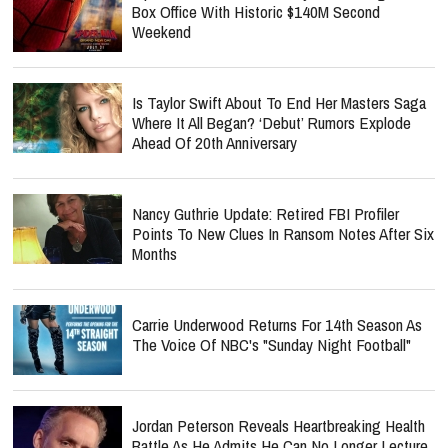
Box Office With Historic $140M Second
Weekend
Is Taylor Swift About To End Her Masters Saga
Where It All Began? ‘Debut’ Rumors Explode
Ahead Of 20th Anniversary
Nancy Guthrie Update: Retired FBI Profiler
Points To New Clues In Ransom Notes After Six
Months
Carrie Underwood Returns For 14th Season As
The Voice Of NBC's "Sunday Night Football"
Jordan Peterson Reveals Heartbreaking Health
Battle As He Admits He Can No Longer Lecture