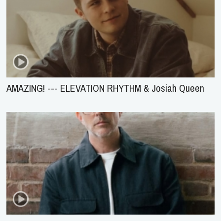
AMAZING! --- ELEVATION RHYTHM & Josiah Queen