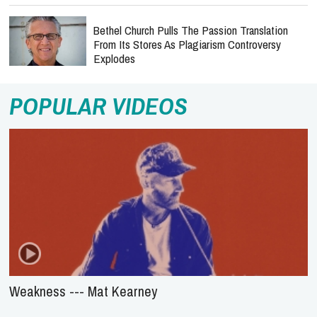
Bethel Church Pulls The Passion Translation
From Its Stores As Plagiarism Controversy
Explodes
POPULAR VIDEOS
Weakness --- Mat Kearney