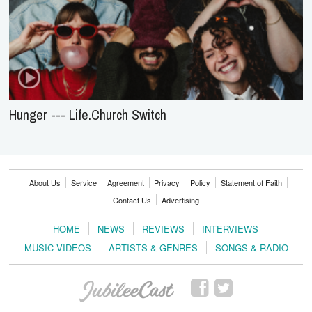
Hunger --- Life.Church Switch
About Us
Service
Agreement
Privacy
Policy
Statement of Faith
Contact Us
Advertising
HOME
NEWS
REVIEWS
INTERVIEWS
MUSIC VIDEOS
ARTISTS & GENRES
SONGS & RADIO