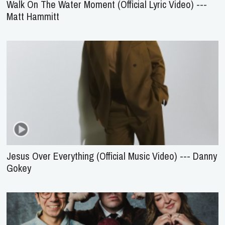
Walk On The Water Moment (Official Lyric Video) ---
Matt Hammitt
Jesus Over Everything (Official Music Video) --- Danny
Gokey