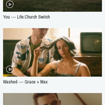
You --- Life.Church Switch
Washed --- Grace + Max