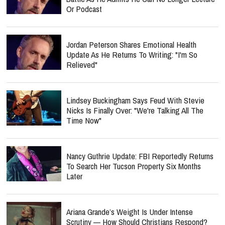
Or Podcast
Jordan Peterson Shares Emotional Health
Update As He Returns To Writing: "I'm So
Relieved"
Lindsey Buckingham Says Feud With Stevie
Nicks Is Finally Over: "We're Talking All The
Time Now"
Nancy Guthrie Update: FBI Reportedly Returns
To Search Her Tucson Property Six Months
Later
Ariana Grande’s Weight Is Under Intense
Scrutiny — How Should Christians Respond?