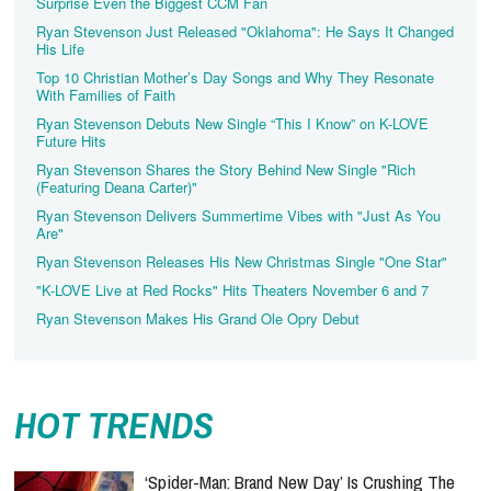
Surprise Even the Biggest CCM Fan
Ryan Stevenson Just Released "Oklahoma": He Says It Changed
His Life
Top 10 Christian Mother’s Day Songs and Why They Resonate
With Families of Faith
Ryan Stevenson Debuts New Single “This I Know” on K-LOVE
Future Hits
Ryan Stevenson Shares the Story Behind New Single "Rich
(Featuring Deana Carter)"
Ryan Stevenson Delivers Summertime Vibes with "Just As You
Are"
Ryan Stevenson Releases His New Christmas Single "One Star"
"K-LOVE Live at Red Rocks" Hits Theaters November 6 and 7
Ryan Stevenson Makes His Grand Ole Opry Debut
HOT TRENDS
‘Spider-Man: Brand New Day’ Is Crushing The