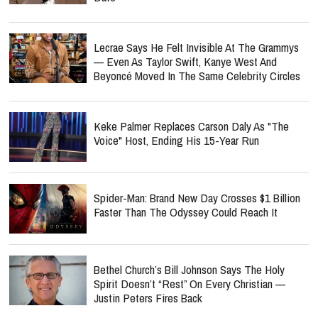
Lecrae Says He Felt Invisible At The Grammys
— Even As Taylor Swift, Kanye West And
Beyoncé Moved In The Same Celebrity Circles
Keke Palmer Replaces Carson Daly As "The
Voice" Host, Ending His 15-Year Run
Spider-Man: Brand New Day Crosses $1 Billion
Faster Than The Odyssey Could Reach It
Bethel Church’s Bill Johnson Says The Holy
Spirit Doesn’t “Rest” On Every Christian —
Justin Peters Fires Back