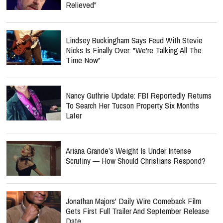
Relieved"
Lindsey Buckingham Says Feud With Stevie
Nicks Is Finally Over: "We're Talking All The
Time Now"
Nancy Guthrie Update: FBI Reportedly Returns
To Search Her Tucson Property Six Months
Later
Ariana Grande’s Weight Is Under Intense
Scrutiny — How Should Christians Respond?
Jonathan Majors' Daily Wire Comeback Film
Gets First Full Trailer And September Release
Date