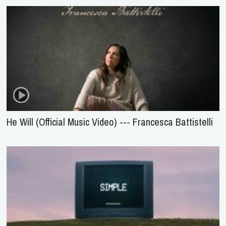
He Will (Official Music Video) --- Francesca Battistelli