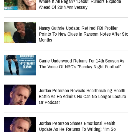
Where It All Began? ‘Debut’ Rumors Explode
Ahead Of 20th Anniversary
Nancy Guthrie Update: Retired FBI Profiler
Points To New Clues In Ransom Notes After Six
Months
Carrie Underwood Returns For 14th Season As
The Voice Of NBC's "Sunday Night Football"
Jordan Peterson Reveals Heartbreaking Health
Battle As He Admits He Can No Longer Lecture
Or Podcast
Jordan Peterson Shares Emotional Health
Update As He Returns To Writing: "I'm So