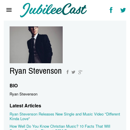
Home
News
Reviews
Interviews
Music Videos
Ryan Stevenson
Artists & Genres
Songs & Radio
BIO
Ryan Stevenson
Latest Articles
Ryan Stevenson Releases New Single and Music Video "Different
Kinda Love"
How Well Do You Know Christian Music? 10 Facts That Will