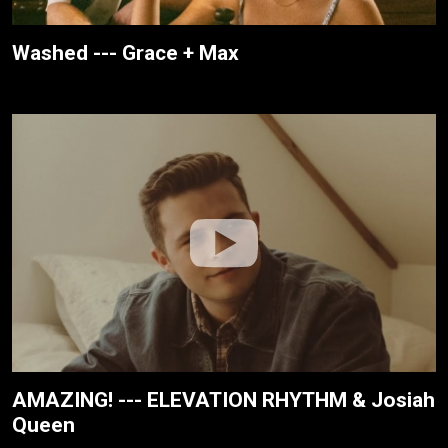
Washed --- Grace + Max
AMAZING! --- ELEVATION RHYTHM & Josiah
Queen