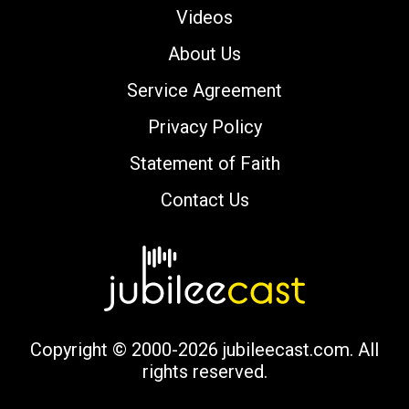
Videos
About Us
Service Agreement
Privacy Policy
Statement of Faith
Contact Us
Copyright © 2000-2026 jubileecast.com. All
rights reserved.