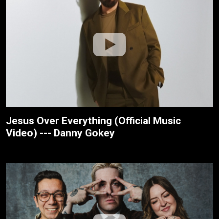
Jesus Over Everything (Official Music
Video) --- Danny Gokey