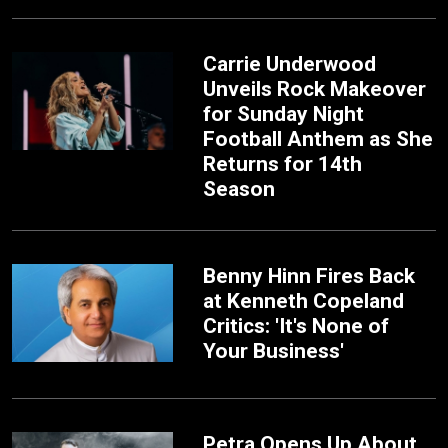
Carrie Underwood
Unveils Rock Makeover
for Sunday Night
Football Anthem as She
Returns for 14th
Season
Benny Hinn Fires Back
at Kenneth Copeland
Critics: 'It's None of
Your Business'
Petra Opens Up About