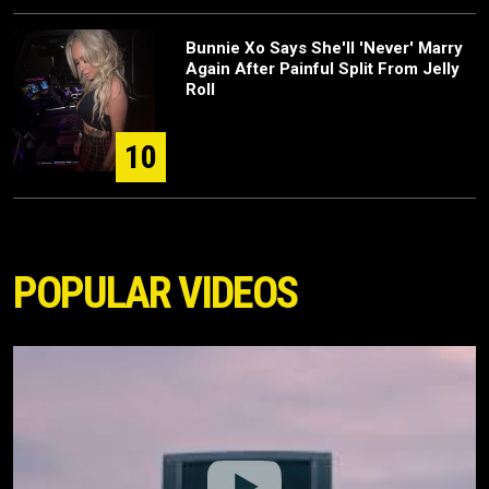
Bunnie Xo Says She'll 'Never' Marry
Again After Painful Split From Jelly
Roll
10
POPULAR VIDEOS