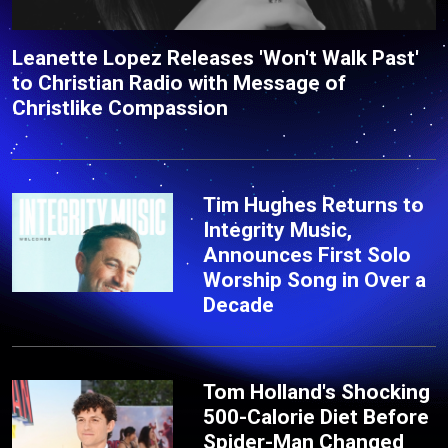
Leanette Lopez Releases 'Won't Walk Past'
to Christian Radio with Message of
Christlike Compassion
Tim Hughes Returns to
Integrity Music,
Announces First Solo
Worship Song in Over a
Decade
Tom Holland's Shocking
500-Calorie Diet Before
Spider-Man Changed