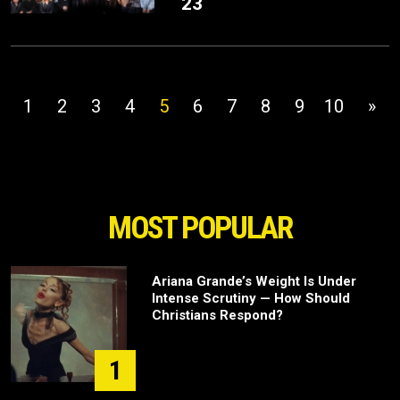
23
1
2
3
4
5
6
7
8
9
10
»
MOST POPULAR
Ariana Grande’s Weight Is Under
Intense Scrutiny — How Should
Christians Respond?
1