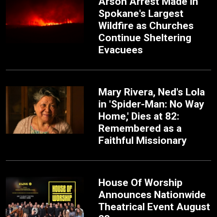
Arson Arrest Made in
Spokane's Largest
Wildfire as Churches
Continue Sheltering
Evacuees
Mary Rivera, Ned's Lola
in 'Spider-Man: No Way
Home,' Dies at 82:
Remembered as a
Faithful Missionary
House Of Worship
Announces Nationwide
Theatrical Event August