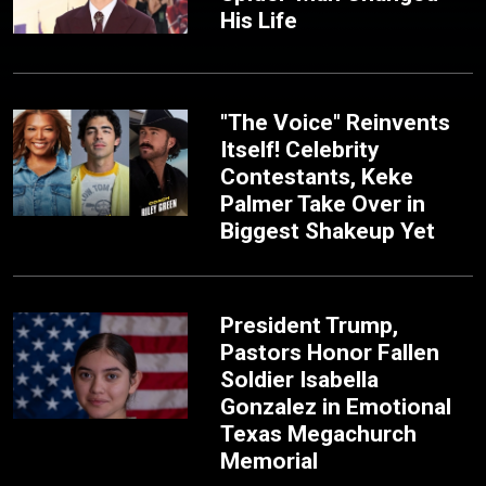
His Life
"The Voice" Reinvents
Itself! Celebrity
Contestants, Keke
Palmer Take Over in
Biggest Shakeup Yet
President Trump,
Pastors Honor Fallen
Soldier Isabella
Gonzalez in Emotional
Texas Megachurch
Memorial