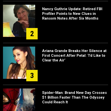
Nancy Guthrie Update: Retired FBI
Profiler Points to New Clues in
Ransom Notes After Six Months
2
Ariana Grande Breaks Her Silence at
First Concert After Petal: ‘I’d Like to
Clear the Air’
3
Spider-Man: Brand New Day Crosses
$1 Billion Faster Than The Odyssey
Could Reach It