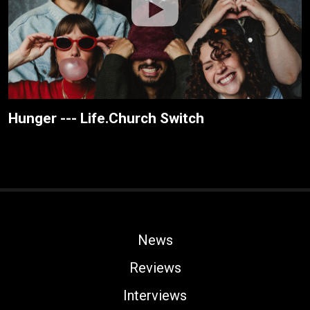
Hunger --- Life.Church Switch
News
Reviews
Interviews