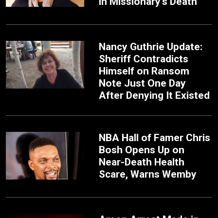
in Missionary's Death
Nancy Guthrie Update:
Sheriff Contradicts
Himself on Ransom
Note Just One Day
After Denying It Existed
NBA Hall of Famer Chris
Bosh Opens Up on
Near-Death Health
Scare, Warns Wemby