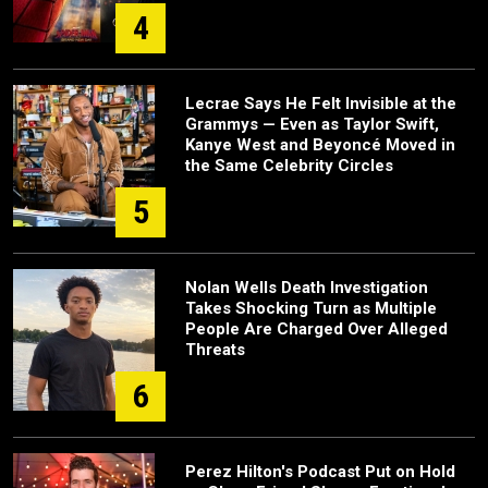
4
Lecrae Says He Felt Invisible at the
Grammys — Even as Taylor Swift,
Kanye West and Beyoncé Moved in
the Same Celebrity Circles
5
Nolan Wells Death Investigation
Takes Shocking Turn as Multiple
People Are Charged Over Alleged
Threats
6
Perez Hilton's Podcast Put on Hold