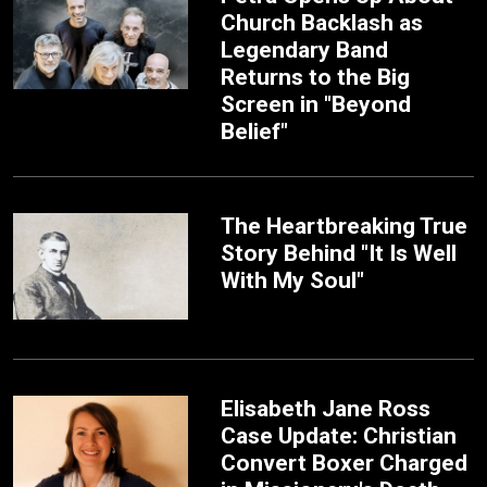
Church Backlash as
Legendary Band
Returns to the Big
Screen in "Beyond
Belief"
The Heartbreaking True
Story Behind "It Is Well
With My Soul"
Elisabeth Jane Ross
Case Update: Christian
Convert Boxer Charged