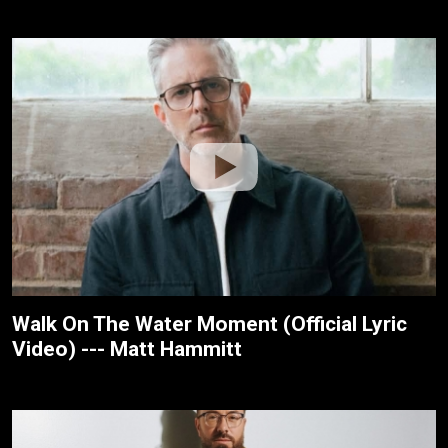
Walk On The Water Moment (Official Lyric
Video) --- Matt Hammitt