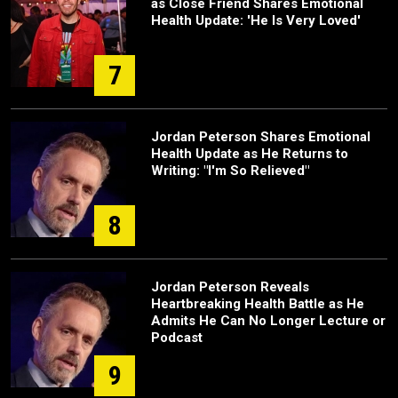
as Close Friend Shares Emotional
Health Update: 'He Is Very Loved'
7
Jordan Peterson Shares Emotional
Health Update as He Returns to
Writing: "I'm So Relieved"
8
Jordan Peterson Reveals
Heartbreaking Health Battle as He
Admits He Can No Longer Lecture or
Podcast
9