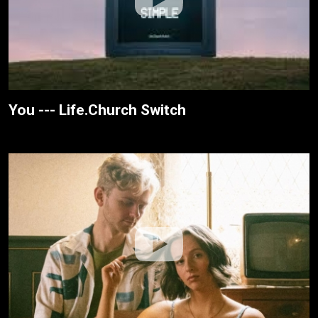
You --- Life.Church Switch