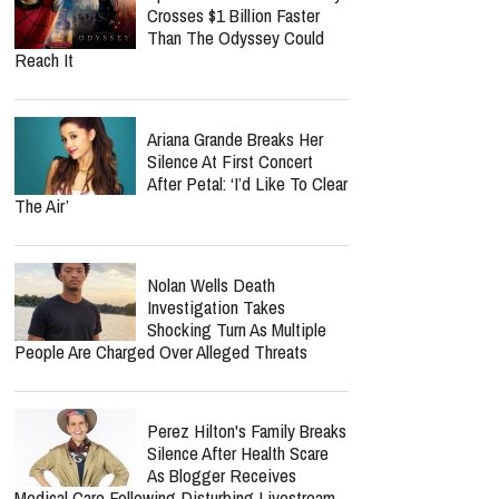
Crosses $1 Billion Faster
Than The Odyssey Could
Reach It
Ariana Grande Breaks Her
Silence At First Concert
After Petal: ‘I’d Like To Clear
The Air’
Nolan Wells Death
Investigation Takes
Shocking Turn As Multiple
People Are Charged Over Alleged Threats
Perez Hilton's Family Breaks
Silence After Health Scare
As Blogger Receives
Medical Care Following Disturbing Livestream