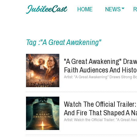
HOME
NEWS
R
Tag :"A Great Awakening"
"A Great Awakening" Draws
Faith Audiences And Histo
"A Great Awakening" Draws Strong Box
Watch The Official Trailer
And Fire That Shaped A N
Watch the Official Trailer: "A Great A