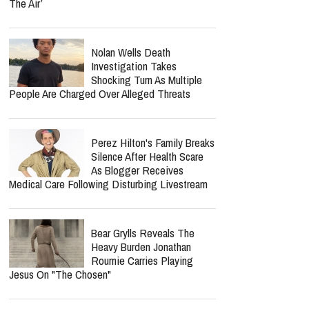
The Air’
Nolan Wells Death
Investigation Takes
Shocking Turn As Multiple
People Are Charged Over Alleged Threats
Perez Hilton's Family Breaks
Silence After Health Scare
As Blogger Receives
Medical Care Following Disturbing Livestream
Bear Grylls Reveals The
Heavy Burden Jonathan
Roumie Carries Playing
Jesus On "The Chosen"