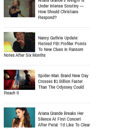
Under Intense Scrutiny —
How Should Christians
Respond?
Nancy Guthrie Update:
Retired FBI Profiler Points
To New Clues In Ransom
Notes After Six Months
Spider-Man: Brand New Day
Crosses $1 Billion Faster
Than The Odyssey Could
Reach It
Ariana Grande Breaks Her
Silence At First Concert
After Petal: ‘I’d Like To Clear