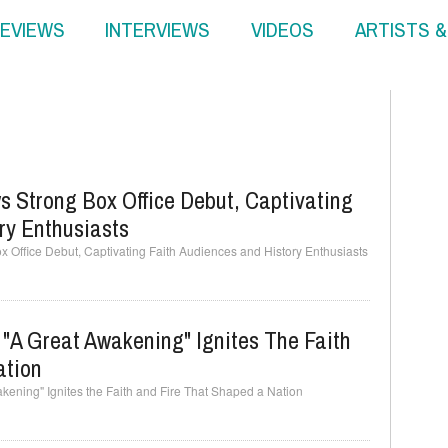
EVIEWS
INTERVIEWS
VIDEOS
ARTISTS 
 Strong Box Office Debut, Captivating
ry Enthusiasts
 Office Debut, Captivating Faith Audiences and History Enthusiasts
: "A Great Awakening" Ignites The Faith
ation
wakening" Ignites the Faith and Fire That Shaped a Nation