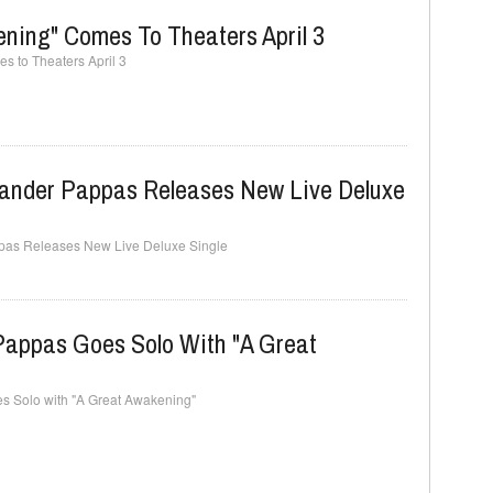
ning" Comes To Theaters April 3
 to Theaters April 3
xander Pappas Releases New Live Deluxe
pas Releases New Live Deluxe Single
 Pappas Goes Solo With "A Great
s Solo with "A Great Awakening"