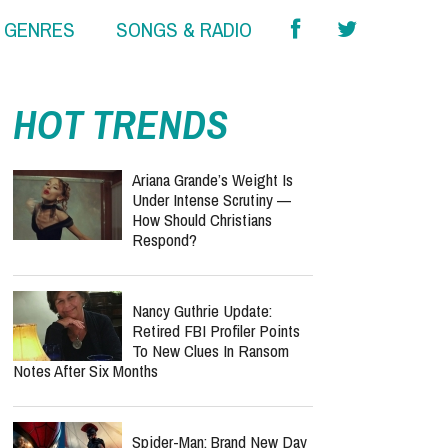
& GENRES
SONGS & RADIO
HOT TRENDS
Ariana Grande’s Weight Is
Under Intense Scrutiny —
How Should Christians
Respond?
Nancy Guthrie Update:
Retired FBI Profiler Points
To New Clues In Ransom
Notes After Six Months
Spider-Man: Brand New Day