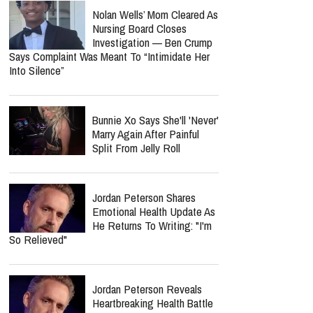
Nolan Wells’ Mom Cleared As
Nursing Board Closes
Investigation — Ben Crump
Says Complaint Was Meant To “Intimidate Her
Into Silence”
Bunnie Xo Says She'll 'Never'
Marry Again After Painful
Split From Jelly Roll
Jordan Peterson Shares
Emotional Health Update As
He Returns To Writing: "I'm
So Relieved"
Jordan Peterson Reveals
Heartbreaking Health Battle