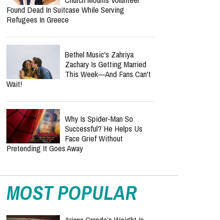
Found Dead In Suitcase While Serving
Refugees In Greece
Bethel Music's Zahriya
Zachary Is Getting Married
This Week—And Fans Can't
Wait!
Why Is Spider-Man So
Successful? He Helps Us
Face Grief Without
Pretending It Goes Away
MOST POPULAR
Ariana Grande’s Weight Is