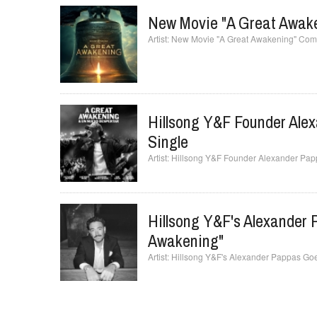
New Movie "A Great Awake
New Movie "A Great Awakening" Comes
Hillsong Y&F Founder Ale
Single
Hillsong Y&F Founder Alexander Pap
Hillsong Y&F's Alexander
Awakening"
Hillsong Y&F's Alexander Pappas Goe