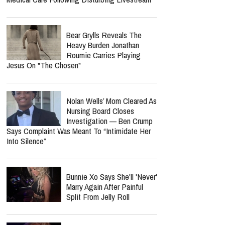
Bear Grylls Reveals The
Heavy Burden Jonathan
Roumie Carries Playing
Jesus On "The Chosen"
Nolan Wells’ Mom Cleared As
Nursing Board Closes
Investigation — Ben Crump
Says Complaint Was Meant To “Intimidate Her
Into Silence”
Bunnie Xo Says She'll 'Never'
Marry Again After Painful
Split From Jelly Roll