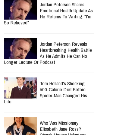
Jordan Peterson Shares
Emotional Health Update As
He Returns To Writing: "I'm
So Relieved"
Jordan Peterson Reveals
Heartbreaking Health Battle
As He Admits He Can No
Longer Lecture Or Podcast
Tom Holland's Shocking
500-Calorie Diet Before
Spider-Man Changed His
Life
Who Was Missionary
Elisabeth Jane Ross?
Church Mourns Volunteer