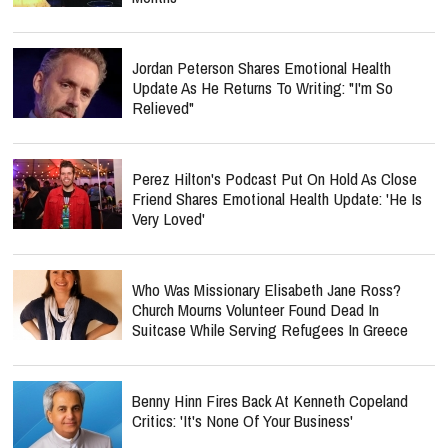
Jordan Peterson Shares Emotional Health
Update As He Returns To Writing: "I'm So
Relieved"
Perez Hilton's Podcast Put On Hold As Close
Friend Shares Emotional Health Update: 'He Is
Very Loved'
Who Was Missionary Elisabeth Jane Ross?
Church Mourns Volunteer Found Dead In
Suitcase While Serving Refugees In Greece
Benny Hinn Fires Back At Kenneth Copeland
Critics: 'It's None Of Your Business'