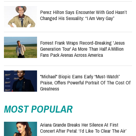
Perez Hilton Says Encounter With God Hasn’t
Changed His Sexuality: “I Am Very Gay”
Forrest Frank Wraps Record-Breaking 'Jesus
Generation Tour' As More Than Half A Million
Fans Pack Arenas Across America
"Michael" Biopic Earns Early “Must-Watch”
Praise, Offers Powerful Portrait Of The Cost Of
Greatness
MOST POPULAR
Ariana Grande Breaks Her Silence At First
Concert After Petal: ‘I’d Like To Clear The Air’