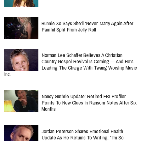
Bunnie Xo Says She'll 'Never' Marry Again After
Painful Split From Jelly Roll
Norman Lee Schaffer Believes A Christian
Country Gospel Revival Is Coming — And He's
Leading The Charge With Twang Worship Music
Inc.
Nancy Guthrie Update: Retired FBI Profiler
Points To New Clues In Ransom Notes After Six
Months
Jordan Peterson Shares Emotional Health
Update As He Returns To Writing: "I'm So