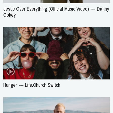
Jesus Over Everything (Official Music Video) --- Danny
Gokey
Hunger --- Life.Church Switch