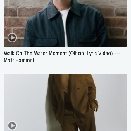
Walk On The Water Moment (Official Lyric Video) ---
Matt Hammitt