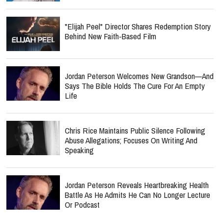
"Elijah Peel" Director Shares Redemption Story
Behind New Faith-Based Film
Jordan Peterson Welcomes New Grandson—And
Says The Bible Holds The Cure For An Empty
Life
Chris Rice Maintains Public Silence Following
Abuse Allegations; Focuses On Writing And
Speaking
Jordan Peterson Reveals Heartbreaking Health
Battle As He Admits He Can No Longer Lecture
Or Podcast