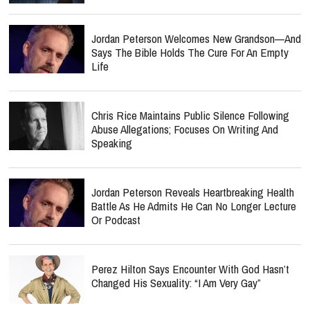
Jordan Peterson Welcomes New Grandson—And
Says The Bible Holds The Cure For An Empty
Life
Chris Rice Maintains Public Silence Following
Abuse Allegations; Focuses On Writing And
Speaking
Jordan Peterson Reveals Heartbreaking Health
Battle As He Admits He Can No Longer Lecture
Or Podcast
Perez Hilton Says Encounter With God Hasn’t
Changed His Sexuality: “I Am Very Gay”