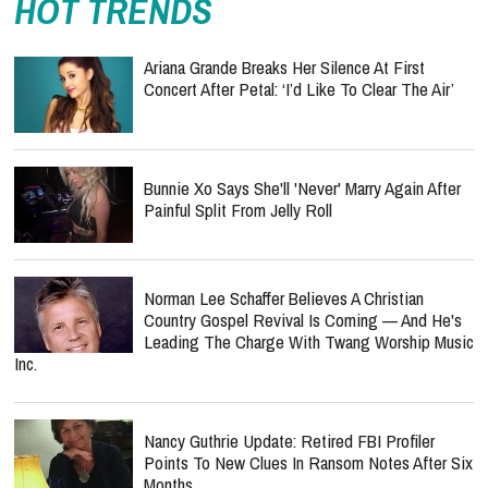
HOT TRENDS
Ariana Grande Breaks Her Silence At First
Concert After Petal: ‘I’d Like To Clear The Air’
Bunnie Xo Says She'll 'Never' Marry Again After
Painful Split From Jelly Roll
Norman Lee Schaffer Believes A Christian
Country Gospel Revival Is Coming — And He's
Leading The Charge With Twang Worship Music
Inc.
Nancy Guthrie Update: Retired FBI Profiler
Points To New Clues In Ransom Notes After Six
Months