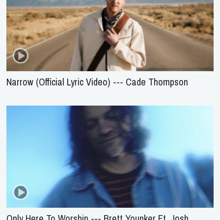
Narrow (Official Lyric Video) --- Cade Thompson
Only Here To Worship --- Brett Younker Ft. Josh