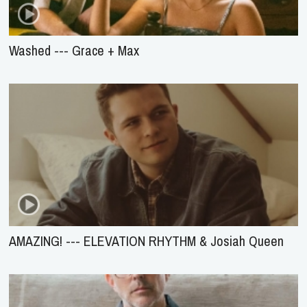
Washed --- Grace + Max
AMAZING! --- ELEVATION RHYTHM & Josiah Queen