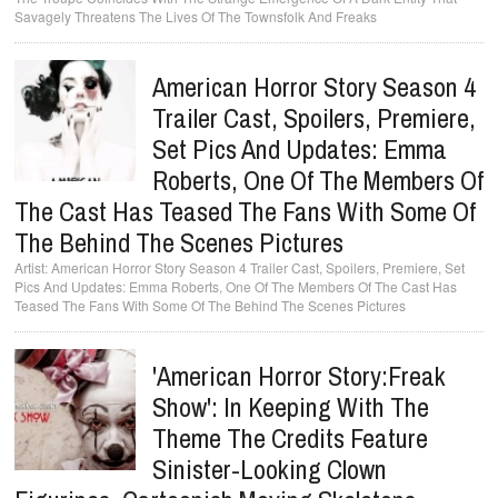
Savagely Threatens The Lives Of The Townsfolk And Freaks
American Horror Story Season 4
Trailer Cast, Spoilers, Premiere,
Set Pics And Updates: Emma
Roberts, One Of The Members Of
The Cast Has Teased The Fans With Some Of
The Behind The Scenes Pictures
American Horror Story Season 4 Trailer Cast, Spoilers, Premiere, Set
Pics And Updates: Emma Roberts, One Of The Members Of The Cast Has
Teased The Fans With Some Of The Behind The Scenes Pictures
'American Horror Story:Freak
Show': In Keeping With The
Theme The Credits Feature
Sinister-Looking Clown