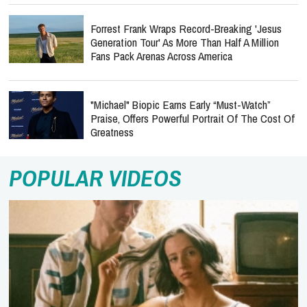
Forrest Frank Wraps Record-Breaking 'Jesus
Generation Tour' As More Than Half A Million
Fans Pack Arenas Across America
"Michael" Biopic Earns Early “Must-Watch”
Praise, Offers Powerful Portrait Of The Cost Of
Greatness
POPULAR VIDEOS