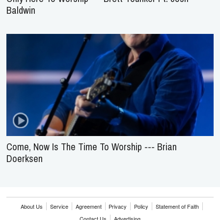
Baldwin
Come, Now Is The Time To Worship --- Brian
Doerksen
About Us
Service
Agreement
Privacy
Policy
Statement of Faith
Contact Us
Advertising