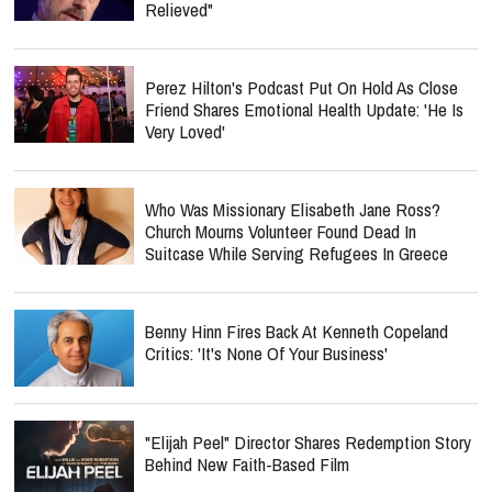
Relieved"
Perez Hilton's Podcast Put On Hold As Close
Friend Shares Emotional Health Update: 'He Is
Very Loved'
Who Was Missionary Elisabeth Jane Ross?
Church Mourns Volunteer Found Dead In
Suitcase While Serving Refugees In Greece
Benny Hinn Fires Back At Kenneth Copeland
Critics: 'It's None Of Your Business'
"Elijah Peel" Director Shares Redemption Story
Behind New Faith-Based Film