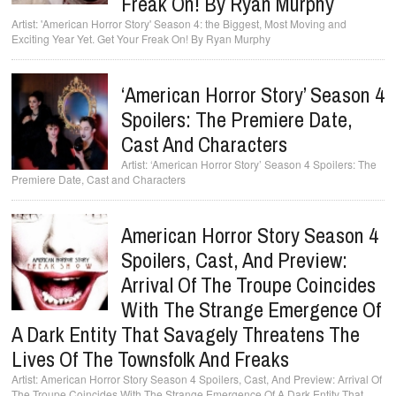
Freak On! By Ryan Murphy
'American Horror Story' Season 4: the Biggest, Most Moving and
Exciting Year Yet. Get Your Freak On! By Ryan Murphy
‘American Horror Story’ Season 4
Spoilers: The Premiere Date,
Cast And Characters
‘American Horror Story’ Season 4 Spoilers: The
Premiere Date, Cast and Characters
American Horror Story Season 4
Spoilers, Cast, And Preview:
Arrival Of The Troupe Coincides
With The Strange Emergence Of
A Dark Entity That Savagely Threatens The
Lives Of The Townsfolk And Freaks
American Horror Story Season 4 Spoilers, Cast, And Preview: Arrival Of
The Troupe Coincides With The Strange Emergence Of A Dark Entity That