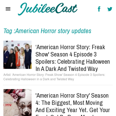
Home
News
Reviews
Tag :American Horror story updates
Interviews
‘American Horror Story: Freak
Music Videos
Show' Season 4 Episode 3
Spoilers: Celebrating Halloween
Artists & Genres
In A Dark And Twisted Way
Songs & Radio
‘American Horror Story: Freak Show' Season 4 Episode 3 Spoilers:
Celebrating Halloween in a Dark and Twisted Way
'American Horror Story' Season
4: The Biggest, Most Moving
And Exciting Year Yet. Get Your