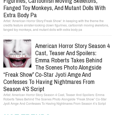
Figurines, Cartoonish Moving Skeletons,
Fanged Toy Monkeys, And Mutant Dolls With
Extra Body Pa
'American Horror Story:Freak Show': In keeping with the theme the
credits feature sinister-looking clown figurines, cartoonish moving skeletons,
fanged toy monkeys, and mutant dolls with extra body pa
American Horror Story Season 4
Cast, Teaser And Spoilers:
Emma Roberts Takes Behind
The Scenes Photo Alongside
“Freak Show” Co-Star Jyoti Amge And
Confesses To Having Nightmares From
Season 4’s Script
American Horror Story Season 4 Cast, Teaser And Spoilers: Emma
Roberts Takes Behind The Scenes Photo Alongside “Freak Show” Co-Star
Jyoti Amge And Confesses To Having Nightmares From Season 4’s Script