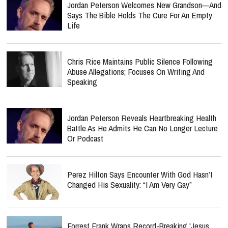
Jordan Peterson Welcomes New Grandson—And
Says The Bible Holds The Cure For An Empty
Life
Chris Rice Maintains Public Silence Following
Abuse Allegations; Focuses On Writing And
Speaking
Jordan Peterson Reveals Heartbreaking Health
Battle As He Admits He Can No Longer Lecture
Or Podcast
Perez Hilton Says Encounter With God Hasn’t
Changed His Sexuality: “I Am Very Gay”
Forrest Frank Wraps Record-Breaking 'Jesus