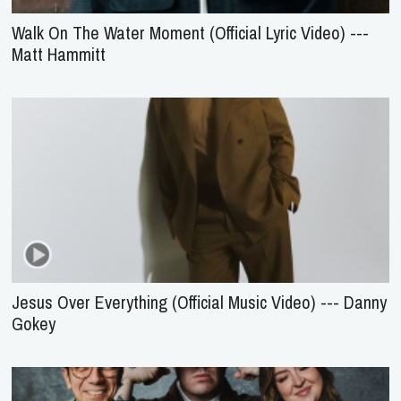
Walk On The Water Moment (Official Lyric Video) ---
Matt Hammitt
Jesus Over Everything (Official Music Video) --- Danny
Gokey