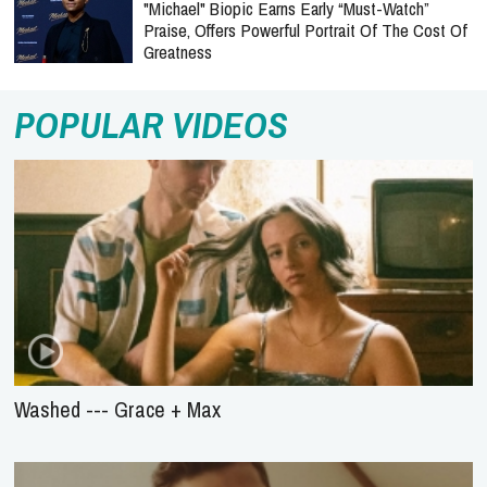
"Michael" Biopic Earns Early “Must-Watch”
Praise, Offers Powerful Portrait Of The Cost Of
Greatness
POPULAR VIDEOS
Washed --- Grace + Max