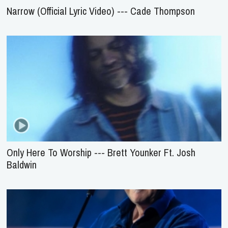
Narrow (Official Lyric Video) --- Cade Thompson
Only Here To Worship --- Brett Younker Ft. Josh
Baldwin