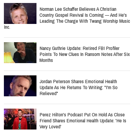
Norman Lee Schaffer Believes A Christian
Country Gospel Revival Is Coming — And He's
Leading The Charge With Twang Worship Music
Inc.
Nancy Guthrie Update: Retired FBI Profiler
Points To New Clues In Ransom Notes After Six
Months
Jordan Peterson Shares Emotional Health
Update As He Returns To Writing: "I'm So
Relieved"
Perez Hilton's Podcast Put On Hold As Close
Friend Shares Emotional Health Update: 'He Is
Very Loved'