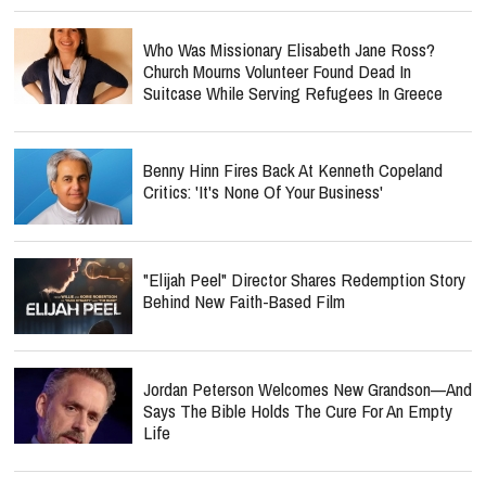
Who Was Missionary Elisabeth Jane Ross?
Church Mourns Volunteer Found Dead In
Suitcase While Serving Refugees In Greece
Benny Hinn Fires Back At Kenneth Copeland
Critics: 'It's None Of Your Business'
"Elijah Peel" Director Shares Redemption Story
Behind New Faith-Based Film
Jordan Peterson Welcomes New Grandson—And
Says The Bible Holds The Cure For An Empty
Life