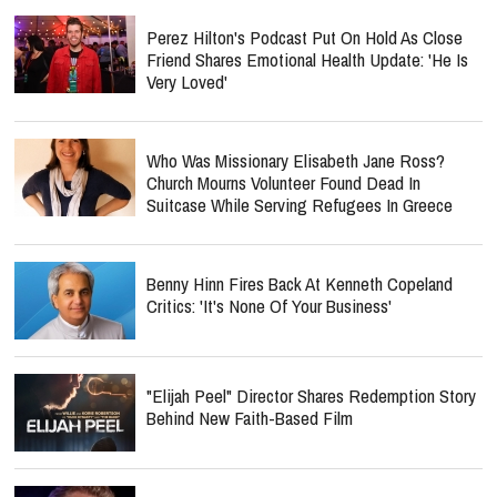
Perez Hilton's Podcast Put On Hold As Close
Friend Shares Emotional Health Update: 'He Is
Very Loved'
Who Was Missionary Elisabeth Jane Ross?
Church Mourns Volunteer Found Dead In
Suitcase While Serving Refugees In Greece
Benny Hinn Fires Back At Kenneth Copeland
Critics: 'It's None Of Your Business'
"Elijah Peel" Director Shares Redemption Story
Behind New Faith-Based Film