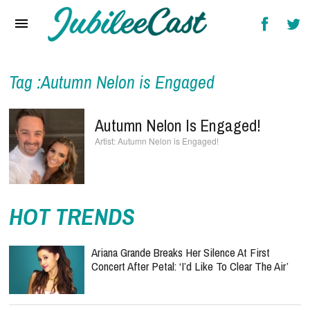
Home
News
Reviews
Tag :Autumn Nelon is Engaged
Interviews
Autumn Nelon Is Engaged!
Music Videos
Autumn Nelon is Engaged!
Artists & Genres
Songs & Radio
HOT TRENDS
Ariana Grande Breaks Her Silence At First
Concert After Petal: ‘I’d Like To Clear The Air’