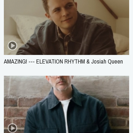
AMAZING! --- ELEVATION RHYTHM & Josiah Queen