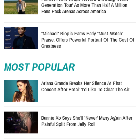
Generation Tour' As More Than Half A Million
Fans Pack Arenas Across America
"Michael" Biopic Earns Early “Must-Watch”
Praise, Offers Powerful Portrait Of The Cost Of
Greatness
MOST POPULAR
Ariana Grande Breaks Her Silence At First
Concert After Petal: ‘I’d Like To Clear The Air’
Bunnie Xo Says She'll 'Never' Marry Again After
Painful Split From Jelly Roll