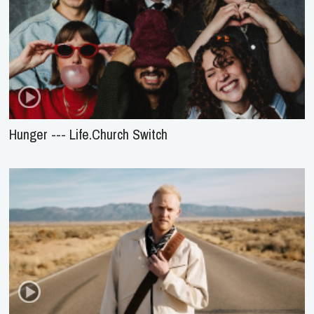
Hunger --- Life.Church Switch