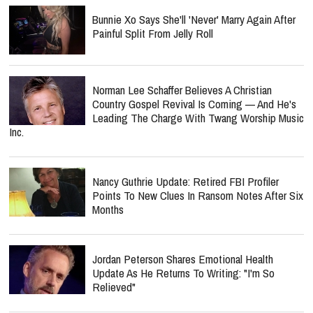
Bunnie Xo Says She'll 'Never' Marry Again After
Painful Split From Jelly Roll
Norman Lee Schaffer Believes A Christian
Country Gospel Revival Is Coming — And He's
Leading The Charge With Twang Worship Music
Inc.
Nancy Guthrie Update: Retired FBI Profiler
Points To New Clues In Ransom Notes After Six
Months
Jordan Peterson Shares Emotional Health
Update As He Returns To Writing: "I'm So
Relieved"