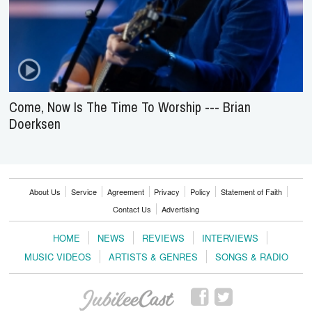
Come, Now Is The Time To Worship --- Brian
Doerksen
About Us
Service
Agreement
Privacy
Policy
Statement of Faith
Contact Us
Advertising
HOME
NEWS
REVIEWS
INTERVIEWS
MUSIC VIDEOS
ARTISTS & GENRES
SONGS & RADIO