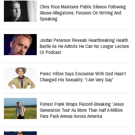
Chris Rice Maintains Public Silence Following
Abuse Allegations; Focuses On Writing And
Speaking
Jordan Peterson Reveals Heartbreaking Health
Battle As He Admits He Can No Longer Lecture
Or Podcast
Perez Hilton Says Encounter With God Hasn’t
Changed His Sexuality: “I Am Very Gay”
Forrest Frank Wraps Record-Breaking 'Jesus
Generation Tour' As More Than Half A Million
Fans Pack Arenas Across America