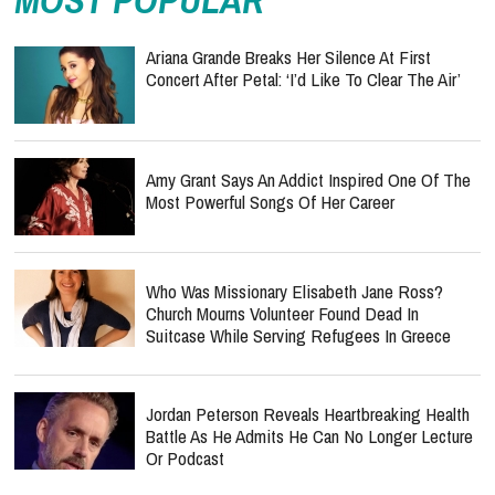
MOST POPULAR
Ariana Grande Breaks Her Silence At First
Concert After Petal: ‘I’d Like To Clear The Air’
Amy Grant Says An Addict Inspired One Of The
Most Powerful Songs Of Her Career
Who Was Missionary Elisabeth Jane Ross?
Church Mourns Volunteer Found Dead In
Suitcase While Serving Refugees In Greece
Jordan Peterson Reveals Heartbreaking Health
Battle As He Admits He Can No Longer Lecture
Or Podcast