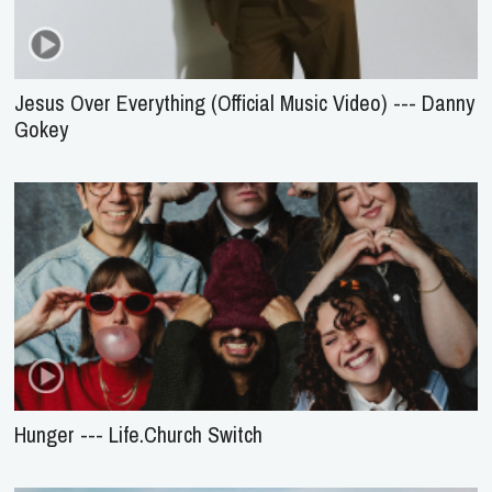
Jesus Over Everything (Official Music Video) --- Danny
Gokey
Hunger --- Life.Church Switch