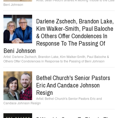
Beni Johnson
Darlene Zschech, Brandon Lake,
Kim Walker-Smith, Paul Baloche
& Others Offer Condolences In
Response To The Passing Of
Beni Johnson
Darlene Zschech, Brandon Lake, Kim Walker-Smith, Paul Baloche &
Others Offer Condolences in Response to the Passing of Beni Johnson
Bethel Church's Senior Pastors
Eric And Candace Johnson
Resign
Bethel Church's Senior Pastors Eric and
Candace Johnson Resign