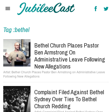
Home
News
Reviews
Tag :bethel
Interviews
Bethel Church Places Pastor
Music Videos
Ben Armstrong On
Administrative Leave Following
Artists & Genres
New Allegations
Songs & Radio
Bethel Church Places Pastor Ben Armstrong on Administrative Leave
Following New Allegations
Complaint Filed Against Bethel
Sydney Over Ties To Bethel
Church Redding
Complaint Filed Against Bethel Sydney Over