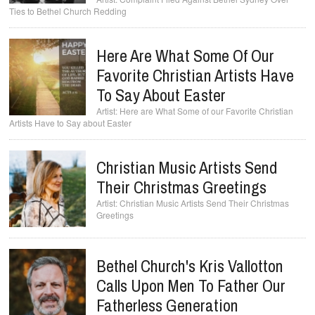
Ties to Bethel Church Redding
Here Are What Some Of Our
Favorite Christian Artists Have
To Say About Easter
Here are What Some of our Favorite Christian
Artists Have to Say about Easter
Christian Music Artists Send
Their Christmas Greetings
Christian Music Artists Send Their Christmas
Greetings
Bethel Church's Kris Vallotton
Calls Upon Men To Father Our
Fatherless Generation