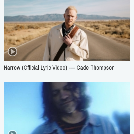
Narrow (Official Lyric Video) --- Cade Thompson