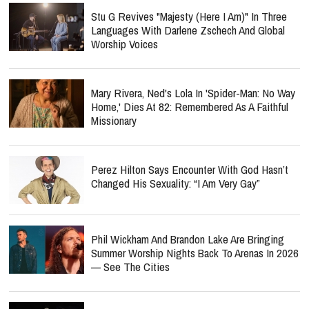
Stu G Revives "Majesty (Here I Am)" In Three
Languages With Darlene Zschech And Global
Worship Voices
Mary Rivera, Ned's Lola In 'Spider-Man: No Way
Home,' Dies At 82: Remembered As A Faithful
Missionary
Perez Hilton Says Encounter With God Hasn’t
Changed His Sexuality: “I Am Very Gay”
Phil Wickham And Brandon Lake Are Bringing
Summer Worship Nights Back To Arenas In 2026
— See The Cities