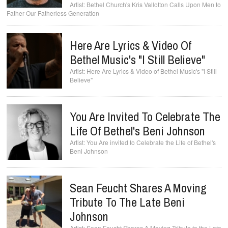
Bethel Church's Kris Vallotton Calls Upon Men to
Father Our Fatherless Generation
Here Are Lyrics & Video Of
Bethel Music's "I Still Believe"
Here Are Lyrics & Video of Bethel Music's "I Still
Believe"
You Are Invited To Celebrate The
Life Of Bethel's Beni Johnson
You Are invited to Celebrate the Life of Bethel's
Beni Johnson
Sean Feucht Shares A Moving
Tribute To The Late Beni
Johnson
Sean Feucht Shares A Moving Tribute to the Late