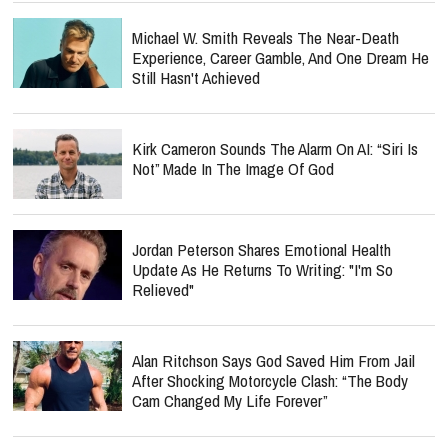
Michael W. Smith Reveals The Near-Death
Experience, Career Gamble, And One Dream He
Still Hasn't Achieved
Kirk Cameron Sounds The Alarm On AI: “Siri Is
Not” Made In The Image Of God
Jordan Peterson Shares Emotional Health
Update As He Returns To Writing: "I'm So
Relieved"
Alan Ritchson Says God Saved Him From Jail
After Shocking Motorcycle Clash: “The Body
Cam Changed My Life Forever”