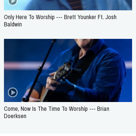
Only Here To Worship --- Brett Younker Ft. Josh
Baldwin
Come, Now Is The Time To Worship --- Brian
Doerksen