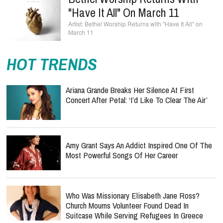
"Have It All" On March 11
Bethel Worship Returns with "Have It All" on
March 11
HOT TRENDS
Ariana Grande Breaks Her Silence At First
Concert After Petal: ‘I’d Like To Clear The Air’
Amy Grant Says An Addict Inspired One Of The
Most Powerful Songs Of Her Career
Who Was Missionary Elisabeth Jane Ross?
Church Mourns Volunteer Found Dead In
Suitcase While Serving Refugees In Greece