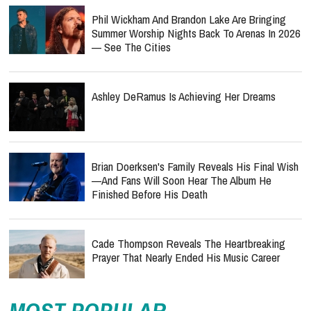
Phil Wickham And Brandon Lake Are Bringing
Summer Worship Nights Back To Arenas In 2026
— See The Cities
Ashley DeRamus Is Achieving Her Dreams
Brian Doerksen's Family Reveals His Final Wish
—and Fans Will Soon Hear The Album He
Finished Before His Death
Cade Thompson Reveals The Heartbreaking
Prayer That Nearly Ended His Music Career