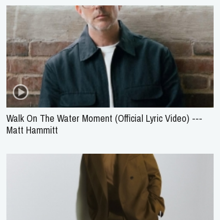
Walk On The Water Moment (Official Lyric Video) ---
Matt Hammitt