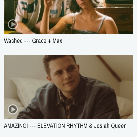
Washed --- Grace + Max
AMAZING! --- ELEVATION RHYTHM & Josiah Queen