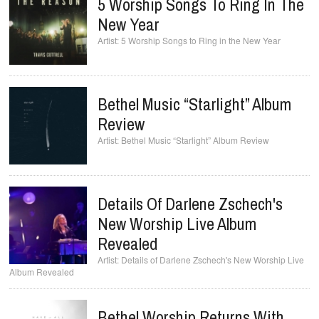
5 Worship Songs To Ring In The
New Year
5 Worship Songs to Ring in the New Year
Bethel Music “Starlight” Album
Review
Bethel Music “Starlight” Album Review
Details Of Darlene Zschech's
New Worship Live Album
Revealed
Details of Darlene Zschech's New Worship Live
Album Revealed
Bethel Worship Returns With