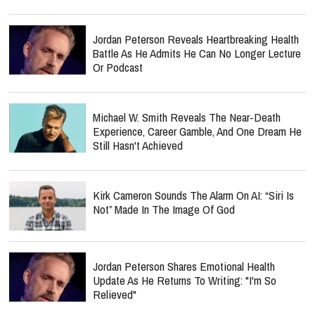
Jordan Peterson Reveals Heartbreaking Health
Battle As He Admits He Can No Longer Lecture
Or Podcast
Michael W. Smith Reveals The Near-Death
Experience, Career Gamble, And One Dream He
Still Hasn't Achieved
Kirk Cameron Sounds The Alarm On AI: “Siri Is
Not” Made In The Image Of God
Jordan Peterson Shares Emotional Health
Update As He Returns To Writing: "I'm So
Relieved"