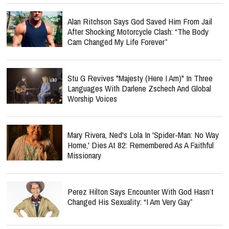
Alan Ritchson Says God Saved Him From Jail
After Shocking Motorcycle Clash: “The Body
Cam Changed My Life Forever”
Stu G Revives "Majesty (Here I Am)" In Three
Languages With Darlene Zschech And Global
Worship Voices
Mary Rivera, Ned's Lola In 'Spider-Man: No Way
Home,' Dies At 82: Remembered As A Faithful
Missionary
Perez Hilton Says Encounter With God Hasn’t
Changed His Sexuality: “I Am Very Gay”