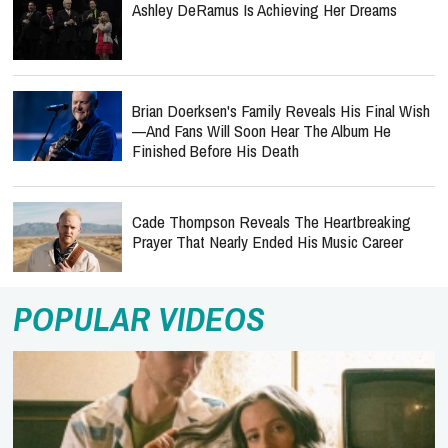
Ashley DeRamus Is Achieving Her Dreams
Brian Doerksen's Family Reveals His Final Wish
—and Fans Will Soon Hear The Album He
Finished Before His Death
Cade Thompson Reveals The Heartbreaking
Prayer That Nearly Ended His Music Career
POPULAR VIDEOS