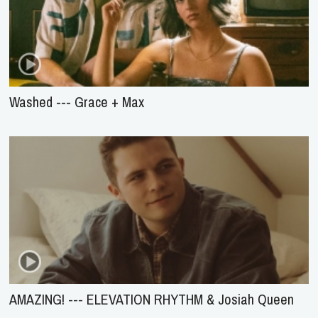
Washed --- Grace + Max
AMAZING! --- ELEVATION RHYTHM & Josiah Queen