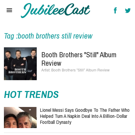
Home
News
Reviews
Tag :booth brothers still review
Interviews
Booth Brothers "Still" Album
Music Videos
Review
Booth Brothers "Still" Album Review
Artists & Genres
Songs & Radio
HOT TRENDS
Lionel Messi Says Goodbye To The Father Who
Helped Turn A Napkin Deal Into A Billion-Dollar
Football Dynasty