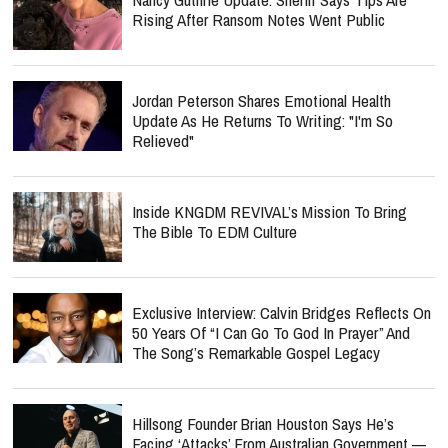
Rising After Ransom Notes Went Public
Jordan Peterson Shares Emotional Health
Update As He Returns To Writing: "I'm So
Relieved"
Inside KNGDM REVIVAL’s Mission To Bring
The Bible To EDM Culture
Exclusive Interview: Calvin Bridges Reflects On
50 Years Of “I Can Go To God In Prayer” And
The Song’s Remarkable Gospel Legacy
Hillsong Founder Brian Houston Says He’s
Facing ‘Attacks’ From Australian Government —