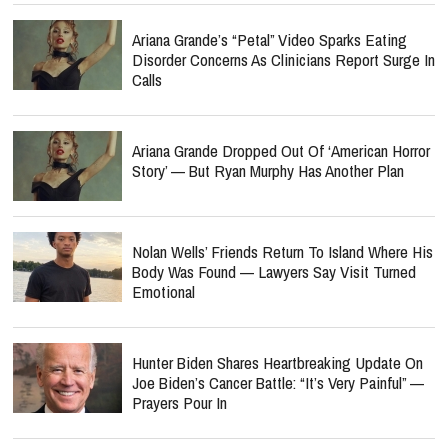
Ariana Grande’s “Petal” Video Sparks Eating
Disorder Concerns As Clinicians Report Surge In
Calls
Ariana Grande Dropped Out Of ‘American Horror
Story’ — But Ryan Murphy Has Another Plan
Nolan Wells’ Friends Return To Island Where His
Body Was Found — Lawyers Say Visit Turned
Emotional
Hunter Biden Shares Heartbreaking Update On
Joe Biden’s Cancer Battle: “It’s Very Painful” —
Prayers Pour In