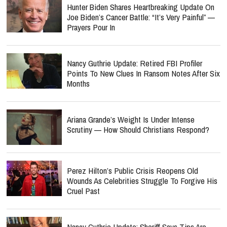
Hunter Biden Shares Heartbreaking Update On
Joe Biden’s Cancer Battle: “It’s Very Painful” —
Prayers Pour In
Nancy Guthrie Update: Retired FBI Profiler
Points To New Clues In Ransom Notes After Six
Months
Ariana Grande’s Weight Is Under Intense
Scrutiny — How Should Christians Respond?
Perez Hilton’s Public Crisis Reopens Old
Wounds As Celebrities Struggle To Forgive His
Cruel Past
Nancy Guthrie Update: Sheriff Says Tips Are