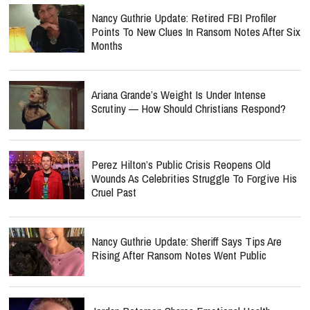
Nancy Guthrie Update: Retired FBI Profiler
Points To New Clues In Ransom Notes After Six
Months
Ariana Grande’s Weight Is Under Intense
Scrutiny — How Should Christians Respond?
Perez Hilton’s Public Crisis Reopens Old
Wounds As Celebrities Struggle To Forgive His
Cruel Past
Nancy Guthrie Update: Sheriff Says Tips Are
Rising After Ransom Notes Went Public