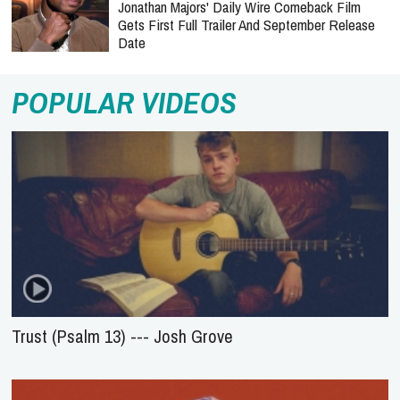
Jonathan Majors' Daily Wire Comeback Film
Gets First Full Trailer And September Release
Date
POPULAR VIDEOS
Trust (Psalm 13) --- Josh Grove