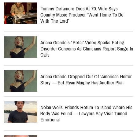
Tommy Detamore Dies At 70: Wife Says
Country Music Producer “Went Home To Be
With The Lord”
Ariana Grande’s “Petal” Video Sparks Eating
Disorder Concerns As Clinicians Report Surge In
Calls
Ariana Grande Dropped Out Of ‘American Horror
Story’ — But Ryan Murphy Has Another Plan
Nolan Wells’ Friends Return To Island Where His
Body Was Found — Lawyers Say Visit Turned
Emotional