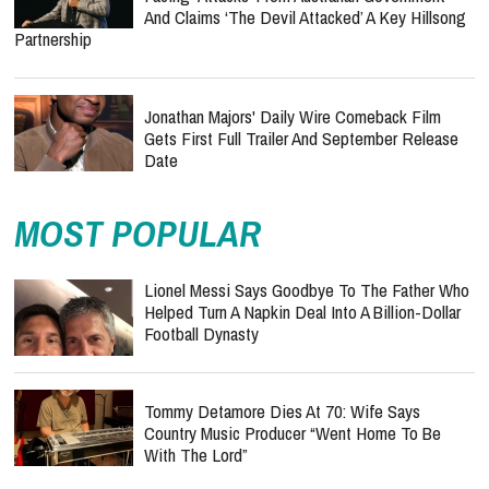
And Claims ‘The Devil Attacked’ A Key Hillsong
Partnership
Jonathan Majors' Daily Wire Comeback Film
Gets First Full Trailer And September Release
Date
MOST POPULAR
Lionel Messi Says Goodbye To The Father Who
Helped Turn A Napkin Deal Into A Billion-Dollar
Football Dynasty
Tommy Detamore Dies At 70: Wife Says
Country Music Producer “Went Home To Be
With The Lord”