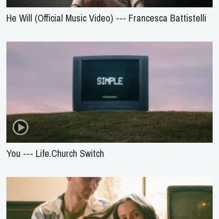
He Will (Official Music Video) --- Francesca Battistelli
You --- Life.Church Switch