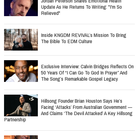
Jordan Peterson Shares Emotional Health
Update As He Returns To Writing: "I'm So
Relieved"
Inside KNGDM REVIVAL’s Mission To Bring
The Bible To EDM Culture
Exclusive Interview: Calvin Bridges Reflects On
50 Years Of “I Can Go To God In Prayer” And
The Song’s Remarkable Gospel Legacy
Hillsong Founder Brian Houston Says He’s
Facing ‘Attacks’ From Australian Government —
And Claims ‘The Devil Attacked’ A Key Hillsong
Partnership