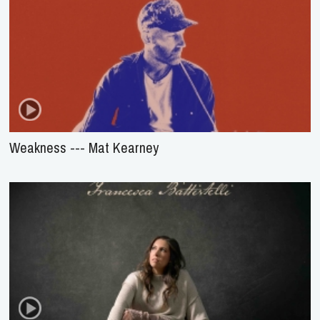
Weakness --- Mat Kearney