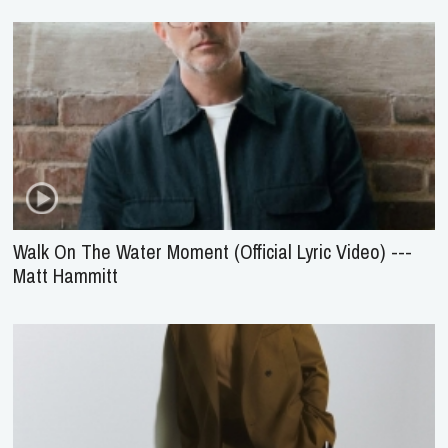
Walk On The Water Moment (Official Lyric Video) ---
Matt Hammitt