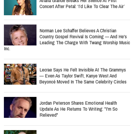
Ariana Grande Breaks Her Silence At First
Concert After Petal: ‘I’d Like To Clear The Air’
Norman Lee Schaffer Believes A Christian
Country Gospel Revival Is Coming — And He's
Leading The Charge With Twang Worship Music
Inc.
Lecrae Says He Felt Invisible At The Grammys
— Even As Taylor Swift, Kanye West And
Beyoncé Moved In The Same Celebrity Circles
Jordan Peterson Shares Emotional Health
Update As He Returns To Writing: "I'm So
Relieved"