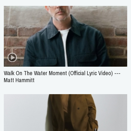
Walk On The Water Moment (Official Lyric Video) ---
Matt Hammitt