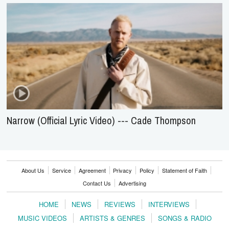
Narrow (Official Lyric Video) --- Cade Thompson
About Us
Service
Agreement
Privacy
Policy
Statement of Faith
Contact Us
Advertising
HOME
NEWS
REVIEWS
INTERVIEWS
MUSIC VIDEOS
ARTISTS & GENRES
SONGS & RADIO