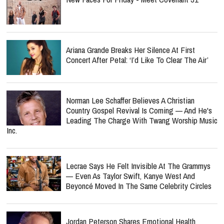
Ariana Grande Breaks Her Silence At First
Concert After Petal: ‘I’d Like To Clear The Air’
Norman Lee Schaffer Believes A Christian
Country Gospel Revival Is Coming — And He's
Leading The Charge With Twang Worship Music
Inc.
Lecrae Says He Felt Invisible At The Grammys
— Even As Taylor Swift, Kanye West And
Beyoncé Moved In The Same Celebrity Circles
Jordan Peterson Shares Emotional Health