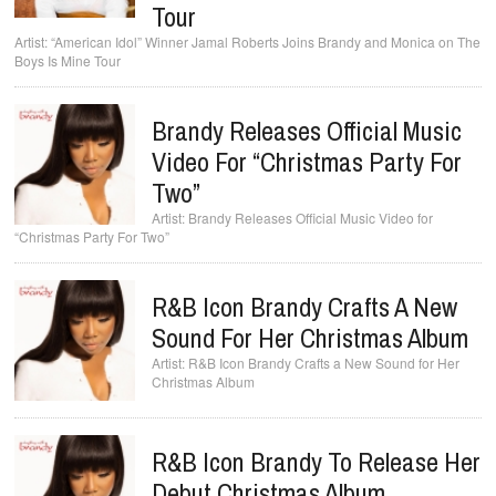
Tour
“American Idol” Winner Jamal Roberts Joins Brandy and Monica on The
Boys Is Mine Tour
Brandy Releases Official Music
Video For “Christmas Party For
Two”
Brandy Releases Official Music Video for
“Christmas Party For Two”
R&B Icon Brandy Crafts A New
Sound For Her Christmas Album
R&B Icon Brandy Crafts a New Sound for Her
Christmas Album
R&B Icon Brandy To Release Her
Debut Christmas Album