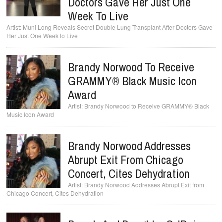
Doctors Gave Her Just One
Week To Live
Muni Long Reveals Secret Double Lung Transplant After Doctors Gave
Her Just One Week to Live
Brandy Norwood To Receive
GRAMMY® Black Music Icon
Award
Brandy Norwood to Receive GRAMMY® Black
Music Icon Award
Brandy Norwood Addresses
Abrupt Exit From Chicago
Concert, Cites Dehydration
Brandy Norwood Addresses Abrupt Exit from
Chicago Concert, Cites Dehydration