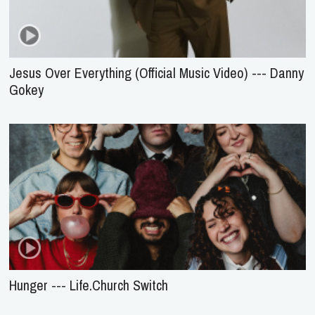
Jesus Over Everything (Official Music Video) --- Danny
Gokey
Hunger --- Life.Church Switch