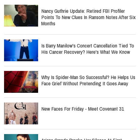
Nancy Guthrie Update: Retired FBI Profiler
Points To New Clues In Ransom Notes After Six
Months
Is Barry Manilow's Concert Cancellation Tied To
His Cancer Recovery? Here's What We Know
Why Is Spider-Man So Successful? He Helps Us
Face Grief Without Pretending It Goes Away
New Faces For Friday - Meet Covenant 31