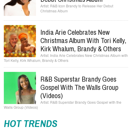
R&B Icon Brandy to Release Her Debut
Christmas Album
India Arie Celebrates New
Christmas Album With Tori Kelly,
Kirk Whalum, Brandy & Others
India Arie Celebrates New Christmas Album with
Tori Kelly, Kirk Whalum, Brandy & Others
R&B Superstar Brandy Goes
Gospel With The Walls Group
(Videos)
R&B Superstar Brandy Goes Gospel with the
Walls Group (Videos)
HOT TRENDS