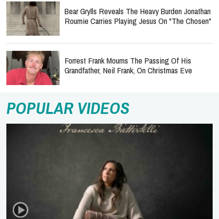
Bear Grylls Reveals The Heavy Burden Jonathan
Roumie Carries Playing Jesus On "The Chosen"
Forrest Frank Mourns The Passing Of His
Grandfather, Neil Frank, On Christmas Eve
POPULAR VIDEOS