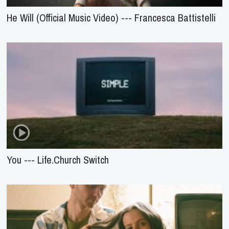
He Will (Official Music Video) --- Francesca Battistelli
You --- Life.Church Switch