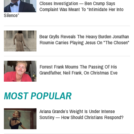
Closes Investigation — Ben Crump Says
Complaint Was Meant To “Intimidate Her Into
Silence”
Bear Grylls Reveals The Heavy Burden Jonathan
Roumie Carries Playing Jesus On "The Chosen"
Forrest Frank Mourns The Passing Of His
Grandfather, Neil Frank, On Christmas Eve
MOST POPULAR
Ariana Grande’s Weight Is Under Intense
Scrutiny — How Should Christians Respond?