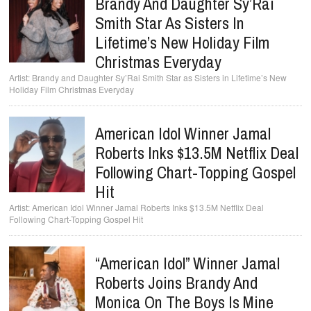
Brandy And Daughter Sy’Rai
Smith Star As Sisters In
Lifetime’s New Holiday Film
Christmas Everyday
Brandy and Daughter Sy’Rai Smith Star as Sisters in Lifetime’s New
Holiday Film Christmas Everyday
American Idol Winner Jamal
Roberts Inks $13.5M Netflix Deal
Following Chart-Topping Gospel
Hit
American Idol Winner Jamal Roberts Inks $13.5M Netflix Deal
Following Chart-Topping Gospel Hit
“American Idol” Winner Jamal
Roberts Joins Brandy And
Monica On The Boys Is Mine