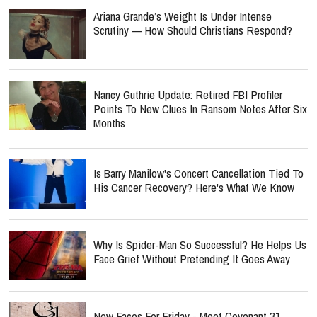
Ariana Grande’s Weight Is Under Intense
Scrutiny — How Should Christians Respond?
Nancy Guthrie Update: Retired FBI Profiler
Points To New Clues In Ransom Notes After Six
Months
Is Barry Manilow's Concert Cancellation Tied To
His Cancer Recovery? Here's What We Know
Why Is Spider-Man So Successful? He Helps Us
Face Grief Without Pretending It Goes Away
New Faces For Friday - Meet Covenant 31