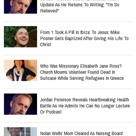
Update As He Returns To Writing: "I'm So
Relieved"
From ‘I Took A Pill In Ibiza’ To Jesus: Mike
Posner Gets Baptized After Giving His Life To
Christ
Who Was Missionary Elisabeth Jane Ross?
Church Mourns Volunteer Found Dead In
Suitcase While Serving Refugees In Greece
Jordan Peterson Reveals Heartbreaking Health
Battle As He Admits He Can No Longer Lecture
Or Podcast
Nolan Wells’ Mom Cleared As Nursing Board