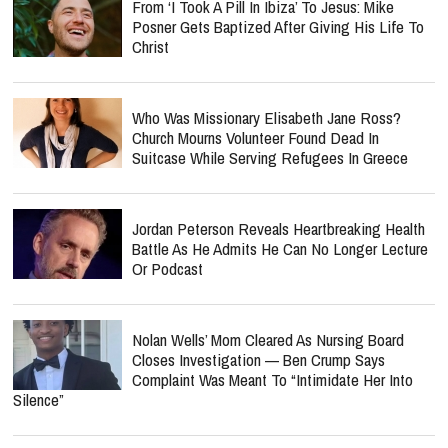
From ‘I Took A Pill In Ibiza’ To Jesus: Mike
Posner Gets Baptized After Giving His Life To
Christ
Who Was Missionary Elisabeth Jane Ross?
Church Mourns Volunteer Found Dead In
Suitcase While Serving Refugees In Greece
Jordan Peterson Reveals Heartbreaking Health
Battle As He Admits He Can No Longer Lecture
Or Podcast
Nolan Wells’ Mom Cleared As Nursing Board
Closes Investigation — Ben Crump Says
Complaint Was Meant To “Intimidate Her Into
Silence”