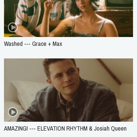
Washed --- Grace + Max
AMAZING! --- ELEVATION RHYTHM & Josiah Queen