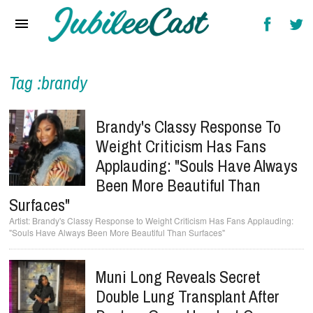
Home
News
Reviews
Tag :brandy
Interviews
Brandy's Classy Response To
Music Videos
Weight Criticism Has Fans
Applauding: "Souls Have Always
Artists & Genres
Been More Beautiful Than
Songs & Radio
Surfaces"
Brandy's Classy Response to Weight Criticism Has Fans Applauding:
"Souls Have Always Been More Beautiful Than Surfaces"
Muni Long Reveals Secret
Double Lung Transplant After