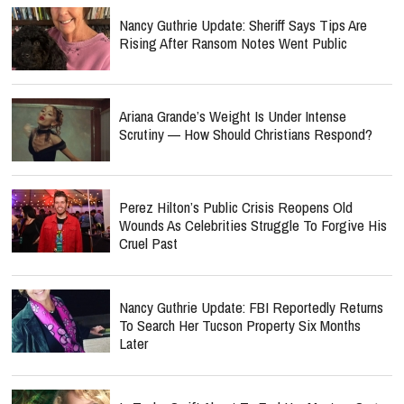
Nancy Guthrie Update: Sheriff Says Tips Are
Rising After Ransom Notes Went Public
Ariana Grande’s Weight Is Under Intense
Scrutiny — How Should Christians Respond?
Perez Hilton’s Public Crisis Reopens Old
Wounds As Celebrities Struggle To Forgive His
Cruel Past
Nancy Guthrie Update: FBI Reportedly Returns
To Search Her Tucson Property Six Months
Later