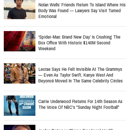
Nolan Wells’ Friends Return To Island Where His
Body Was Found — Lawyers Say Visit Turned
Emotional
‘Spider-Man: Brand New Day’ Is Crushing The
Box Office With Historic $140M Second
Weekend
Lecrae Says He Felt Invisible At The Grammys
— Even As Taylor Swift, Kanye West And
Beyoncé Moved In The Same Celebrity Circles
Carrie Underwood Returns For 14th Season As
The Voice Of NBC's "Sunday Night Football"