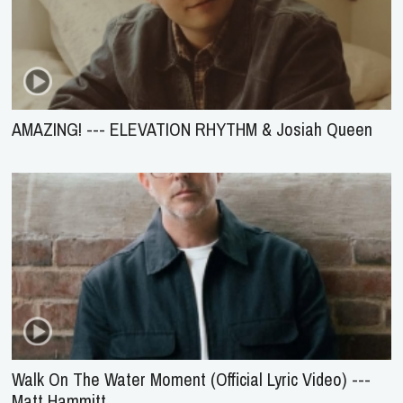
AMAZING! --- ELEVATION RHYTHM & Josiah Queen
Walk On The Water Moment (Official Lyric Video) ---
Matt Hammitt