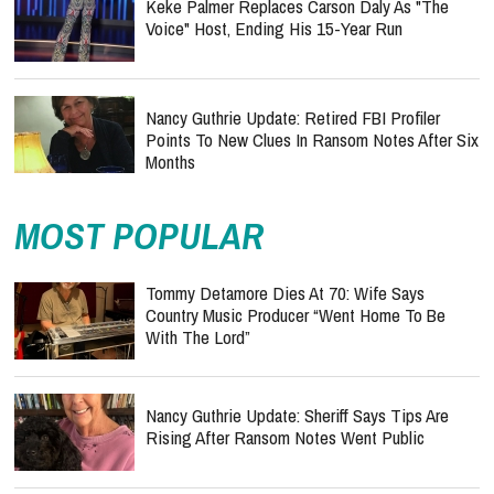
Keke Palmer Replaces Carson Daly As "The
Voice" Host, Ending His 15-Year Run
Nancy Guthrie Update: Retired FBI Profiler
Points To New Clues In Ransom Notes After Six
Months
MOST POPULAR
Tommy Detamore Dies At 70: Wife Says
Country Music Producer “Went Home To Be
With The Lord”
Nancy Guthrie Update: Sheriff Says Tips Are
Rising After Ransom Notes Went Public