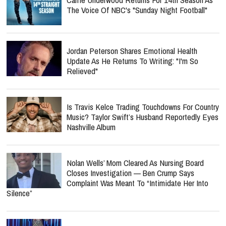
The Voice Of NBC's "Sunday Night Football"
Jordan Peterson Shares Emotional Health
Update As He Returns To Writing: "I'm So
Relieved"
Is Travis Kelce Trading Touchdowns For Country
Music? Taylor Swift’s Husband Reportedly Eyes
Nashville Album
Nolan Wells’ Mom Cleared As Nursing Board
Closes Investigation — Ben Crump Says
Complaint Was Meant To “Intimidate Her Into
Silence”