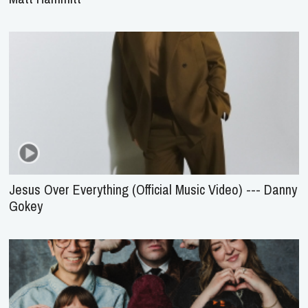
Jesus Over Everything (Official Music Video) --- Danny
Gokey