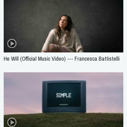
He Will (Official Music Video) --- Francesca Battistelli