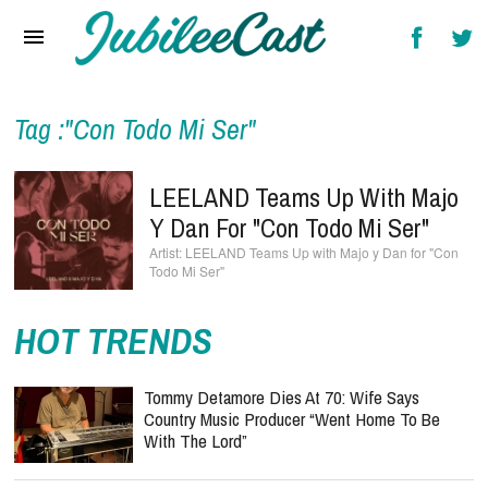
Home
News
Reviews
Tag :"Con Todo Mi Ser"
Interviews
LEELAND Teams Up With Majo
Music Videos
Y Dan For "Con Todo Mi Ser"
LEELAND Teams Up with Majo y Dan for "Con
Artists & Genres
Todo Mi Ser"
Songs & Radio
HOT TRENDS
Tommy Detamore Dies At 70: Wife Says
Country Music Producer “Went Home To Be
With The Lord”