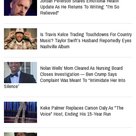
Jordan Peterson Shares Emotional Health
Update As He Returns To Writing: "I'm So
Relieved"
Is Travis Kelce Trading Touchdowns For Country
Music? Taylor Swift’s Husband Reportedly Eyes
Nashville Album
Nolan Wells’ Mom Cleared As Nursing Board
Closes Investigation — Ben Crump Says
Complaint Was Meant To “Intimidate Her Into
Silence”
Keke Palmer Replaces Carson Daly As "The
Voice" Host, Ending His 15-Year Run