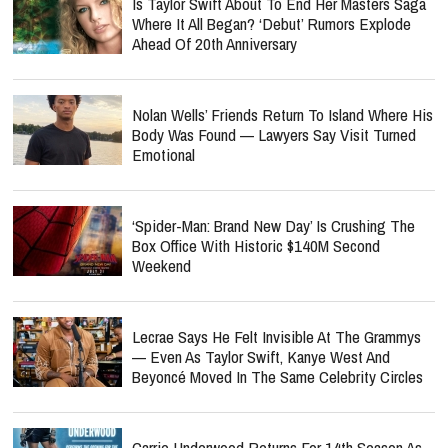
Is Taylor Swift About To End Her Masters Saga
Where It All Began? ‘Debut’ Rumors Explode
Ahead Of 20th Anniversary
Nolan Wells’ Friends Return To Island Where His
Body Was Found — Lawyers Say Visit Turned
Emotional
‘Spider-Man: Brand New Day’ Is Crushing The
Box Office With Historic $140M Second
Weekend
Lecrae Says He Felt Invisible At The Grammys
— Even As Taylor Swift, Kanye West And
Beyoncé Moved In The Same Celebrity Circles
Carrie Underwood Returns For 14th Season As