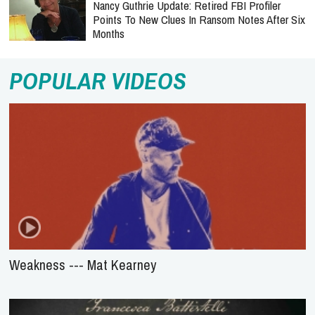
Nancy Guthrie Update: Retired FBI Profiler
Points To New Clues In Ransom Notes After Six
Months
POPULAR VIDEOS
Weakness --- Mat Kearney