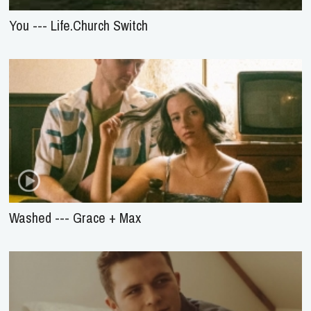
You --- Life.Church Switch
Washed --- Grace + Max