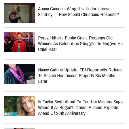
Ariana Grande’s Weight Is Under Intense
Scrutiny — How Should Christians Respond?
Perez Hilton’s Public Crisis Reopens Old
Wounds As Celebrities Struggle To Forgive His
Cruel Past
Nancy Guthrie Update: FBI Reportedly Returns
To Search Her Tucson Property Six Months
Later
Is Taylor Swift About To End Her Masters Saga
Where It All Began? ‘Debut’ Rumors Explode
Ahead Of 20th Anniversary