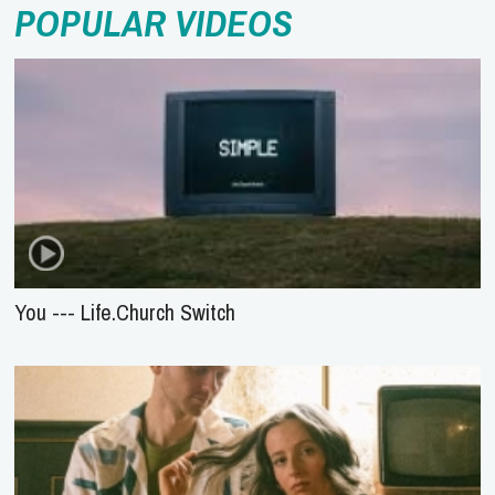
POPULAR VIDEOS
You --- Life.Church Switch