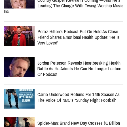
Leading The Charge With Twang Worship Music
Inc.
Perez Hilton's Podcast Put On Hold As Close
Friend Shares Emotional Health Update: 'He Is
Very Loved'
Jordan Peterson Reveals Heartbreaking Health
Battle As He Admits He Can No Longer Lecture
Or Podcast
Carrie Underwood Returns For 14th Season As
The Voice Of NBC's "Sunday Night Football"
Spider-Man: Brand New Day Crosses $1 Billion