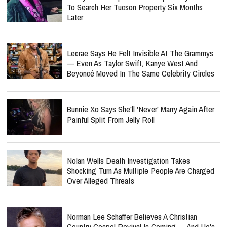
To Search Her Tucson Property Six Months
Later
Lecrae Says He Felt Invisible At The Grammys
— Even As Taylor Swift, Kanye West And
Beyoncé Moved In The Same Celebrity Circles
Bunnie Xo Says She'll 'Never' Marry Again After
Painful Split From Jelly Roll
Nolan Wells Death Investigation Takes
Shocking Turn As Multiple People Are Charged
Over Alleged Threats
Norman Lee Schaffer Believes A Christian
Country Gospel Revival Is Coming — And He's