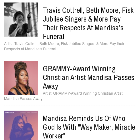
Travis Cottrell, Beth Moore, Fisk
Jubilee Singers & More Pay
Their Respects At Mandisa's
Funeral
Travis Cottrell, Beth Moore, Fisk Jubilee Singers & More Pay their
Respects at Mandisa's Funeral
GRAMMY-Award Winning
Christian Artist Mandisa Passes
Away
GRAMMY-Award Winning Christian Artist
Mandisa Passes Away
Mandisa Reminds Us Of Who
God Is With "Way Maker, Miracle
Worker"