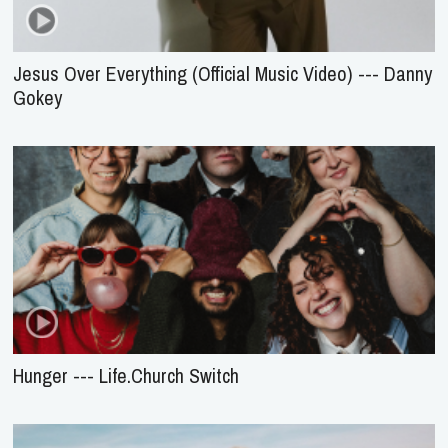
Jesus Over Everything (Official Music Video) --- Danny
Gokey
Hunger --- Life.Church Switch