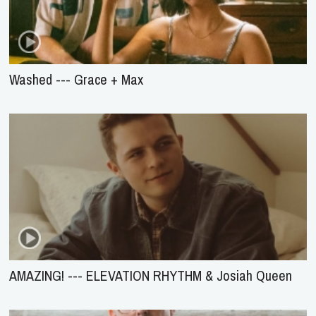
Washed --- Grace + Max
AMAZING! --- ELEVATION RHYTHM & Josiah Queen