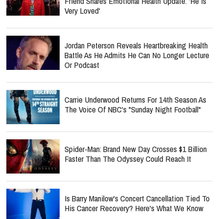
Friend Shares Emotional Health Update: 'He Is
Very Loved'
Jordan Peterson Reveals Heartbreaking Health
Battle As He Admits He Can No Longer Lecture
Or Podcast
Carrie Underwood Returns For 14th Season As
The Voice Of NBC's "Sunday Night Football"
Spider-Man: Brand New Day Crosses $1 Billion
Faster Than The Odyssey Could Reach It
Is Barry Manilow's Concert Cancellation Tied To
His Cancer Recovery? Here's What We Know