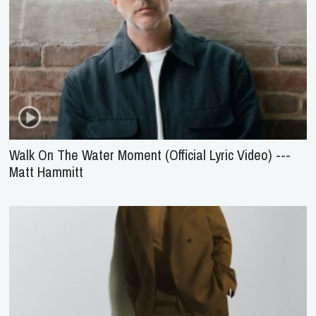
Walk On The Water Moment (Official Lyric Video) ---
Matt Hammitt