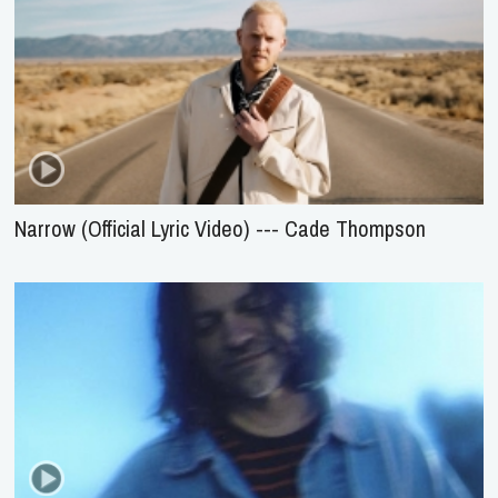
Narrow (Official Lyric Video) --- Cade Thompson