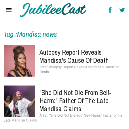
Home
News
Reviews
Tag :Mandisa news
Interviews
Autopsy Report Reveals
Music Videos
Mandisa's Cause Of Death
Autopsy Report Reveals Mandisa's Cause of
Artists & Genres
Death
Songs & Radio
"She Did Not Die From Self-
Harm:" Father Of The Late
Mandisa Claims
"She Did Not Die from Self-Harm:" Father of the
Late Mandisa Claims