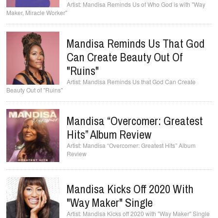
Mandisa Reminds Us of Who God is with "Way
Maker, Miracle Worker"
Mandisa Reminds Us That God
Can Create Beauty Out Of
"Ruins"
Mandisa Reminds Us that God Can Create
Beauty Out of "Ruins"
Mandisa “Overcomer: Greatest
Hits” Album Review
Mandisa “Overcomer: Greatest Hits” Album
Review
Mandisa Kicks Off 2020 With
"Way Maker" Single
Mandisa Kicks off 2020 with "Way Maker" Single