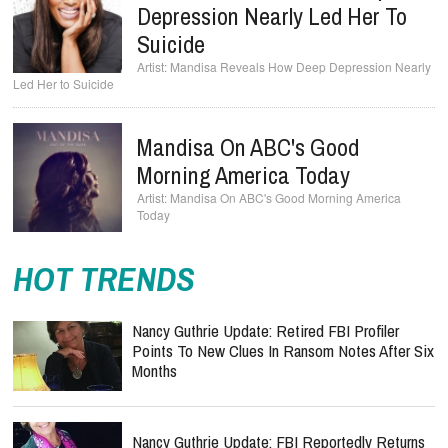
Depression Nearly Led Her To
Suicide
Mandisa Reveals How Deep Depression Nearly
Led Her to Suicide
Mandisa On ABC's Good
Morning America Today
Mandisa On ABC's Good Morning America
Today
HOT TRENDS
Nancy Guthrie Update: Retired FBI Profiler
Points To New Clues In Ransom Notes After Six
Months
Nancy Guthrie Update: FBI Reportedly Returns