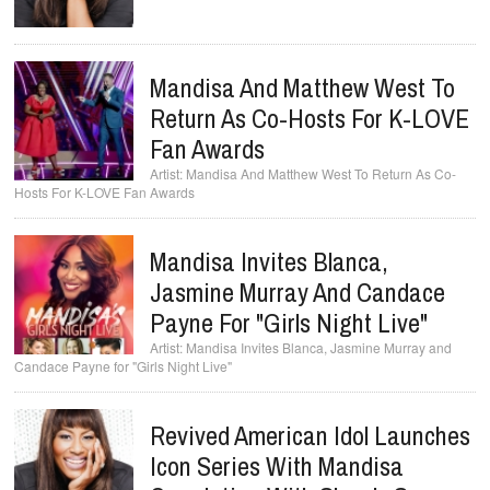
Mandisa And Matthew West To
Return As Co-Hosts For K-LOVE
Fan Awards
Mandisa And Matthew West To Return As Co-
Hosts For K-LOVE Fan Awards
Mandisa Invites Blanca,
Jasmine Murray And Candace
Payne For "Girls Night Live"
Mandisa Invites Blanca, Jasmine Murray and
Candace Payne for "Girls Night Live"
Revived American Idol Launches
Icon Series With Mandisa