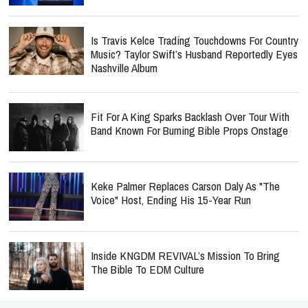
Is Travis Kelce Trading Touchdowns For Country
Music? Taylor Swift’s Husband Reportedly Eyes
Nashville Album
Fit For A King Sparks Backlash Over Tour With
Band Known For Burning Bible Props Onstage
Keke Palmer Replaces Carson Daly As "The
Voice" Host, Ending His 15-Year Run
Inside KNGDM REVIVAL’s Mission To Bring
The Bible To EDM Culture