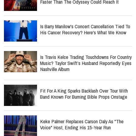
Faster Than The Odyssey Could Reach It
Is Barry Manilow's Concert Cancellation Tied To
His Cancer Recovery? Here's What We Know
Is Travis Kelce Trading Touchdowns For Country
Music? Taylor Swift’s Husband Reportedly Eyes
Nashville Album
Fit For A King Sparks Backlash Over Tour With
Band Known For Burning Bible Props Onstage
Keke Palmer Replaces Carson Daly As "The
Voice" Host, Ending His 15-Year Run