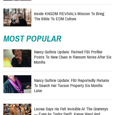
Inside KNGDM REVIVAL’s Mission To Bring
The Bible To EDM Culture
MOST POPULAR
Nancy Guthrie Update: Retired FBI Profiler
Points To New Clues In Ransom Notes After Six
Months
Nancy Guthrie Update: FBI Reportedly Returns
To Search Her Tucson Property Six Months
Later
Lecrae Says He Felt Invisible At The Grammys
— Even As Taylor Swift, Kanye West And