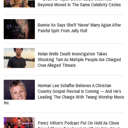
Beyoncé Moved In The Same Celebrity Circles
Bunnie Xo Says She'll 'Never' Marry Again After
Painful Split From Jelly Roll
Nolan Wells Death Investigation Takes
Shocking Turn As Multiple People Are Charged
Over Alleged Threats
Norman Lee Schaffer Believes A Christian
Country Gospel Revival Is Coming — And He's
Leading The Charge With Twang Worship Music
Inc.
Perez Hilton's Podcast Put On Hold As Close