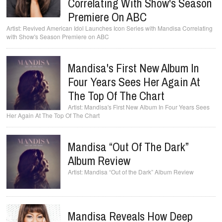
Correlating With Show's Season
Premiere On ABC
Revived American Idol Launches Icon Series with Mandisa Correlating
with Show's Season Premiere on ABC
Mandisa's First New Album In
Four Years Sees Her Again At
The Top Of The Chart
Mandisa's First New Album In Four Years Sees
Her Again At The Top Of The Chart
Mandisa “Out Of The Dark”
Album Review
Mandisa “Out of the Dark” Album Review
Mandisa Reveals How Deep