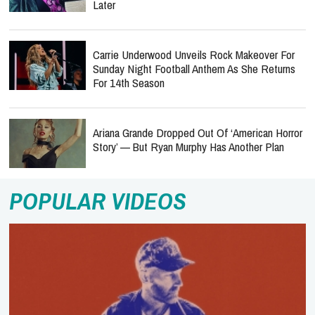
Later
Carrie Underwood Unveils Rock Makeover For
Sunday Night Football Anthem As She Returns
For 14th Season
Ariana Grande Dropped Out Of ‘American Horror
Story’ — But Ryan Murphy Has Another Plan
POPULAR VIDEOS