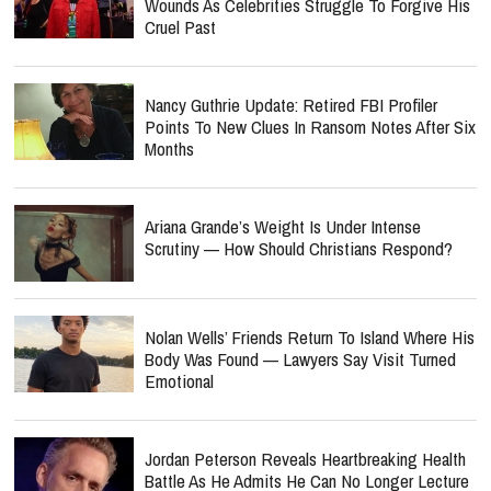
Wounds As Celebrities Struggle To Forgive His
Cruel Past
Nancy Guthrie Update: Retired FBI Profiler
Points To New Clues In Ransom Notes After Six
Months
Ariana Grande’s Weight Is Under Intense
Scrutiny — How Should Christians Respond?
Nolan Wells’ Friends Return To Island Where His
Body Was Found — Lawyers Say Visit Turned
Emotional
Jordan Peterson Reveals Heartbreaking Health
Battle As He Admits He Can No Longer Lecture