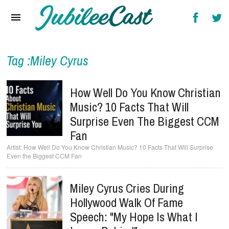
Home
News
Reviews
Tag :Miley Cyrus
Interviews
How Well Do You Know Christian
Music Videos
Music? 10 Facts That Will
Surprise Even The Biggest CCM
Artists & Genres
Fan
Songs & Radio
How Well Do You Know Christian Music? 10 Facts That Will Surprise
Even the Biggest CCM Fan
Miley Cyrus Cries During
Hollywood Walk Of Fame
Speech: "My Hope Is What I