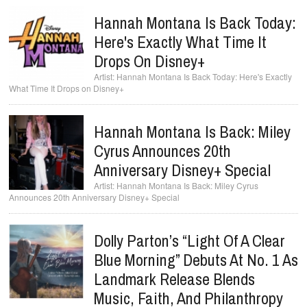
Hannah Montana Is Back Today:
Here's Exactly What Time It
Drops On Disney+
Hannah Montana Is Back Today: Here's Exactly
What Time It Drops on Disney+
Hannah Montana Is Back: Miley
Cyrus Announces 20th
Anniversary Disney+ Special
Hannah Montana Is Back: Miley Cyrus
Announces 20th Anniversary Disney+ Special
Dolly Parton’s “Light Of A Clear
Blue Morning” Debuts At No. 1 As
Landmark Release Blends
Music, Faith, And Philanthropy