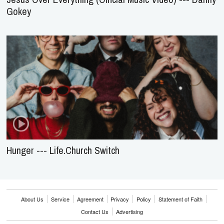
Gokey
Hunger --- Life.Church Switch
About Us
Service
Agreement
Privacy
Policy
Statement of Faith
Contact Us
Advertising