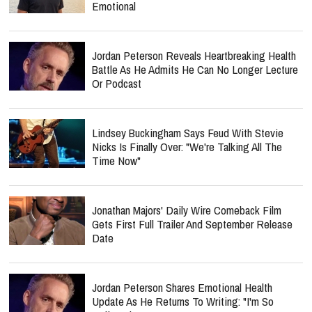
Emotional
Jordan Peterson Reveals Heartbreaking Health
Battle As He Admits He Can No Longer Lecture
Or Podcast
Lindsey Buckingham Says Feud With Stevie
Nicks Is Finally Over: "We're Talking All The
Time Now"
Jonathan Majors' Daily Wire Comeback Film
Gets First Full Trailer And September Release
Date
Jordan Peterson Shares Emotional Health
Update As He Returns To Writing: "I'm So