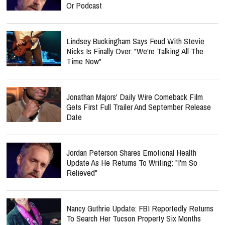
Or Podcast
Lindsey Buckingham Says Feud With Stevie
Nicks Is Finally Over: "We're Talking All The
Time Now"
Jonathan Majors' Daily Wire Comeback Film
Gets First Full Trailer And September Release
Date
Jordan Peterson Shares Emotional Health
Update As He Returns To Writing: "I'm So
Relieved"
Nancy Guthrie Update: FBI Reportedly Returns
To Search Her Tucson Property Six Months