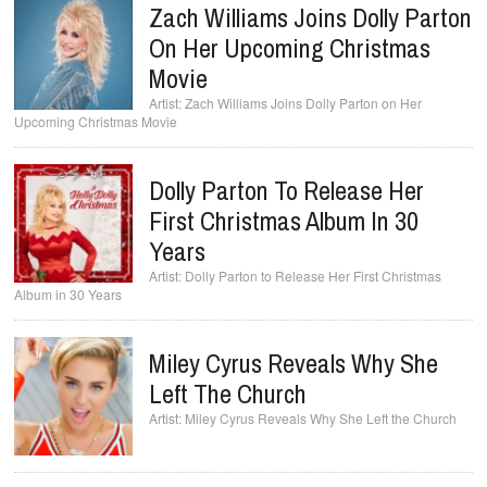
Zach Williams Joins Dolly Parton
On Her Upcoming Christmas
Movie
Zach Williams Joins Dolly Parton on Her
Upcoming Christmas Movie
Dolly Parton To Release Her
First Christmas Album In 30
Years
Dolly Parton to Release Her First Christmas
Album in 30 Years
Miley Cyrus Reveals Why She
Left The Church
Miley Cyrus Reveals Why She Left the Church