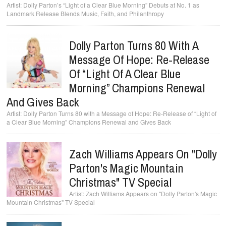
Dolly Parton’s “Light of a Clear Blue Morning” Debuts at No. 1 as
Landmark Release Blends Music, Faith, and Philanthropy
Dolly Parton Turns 80 With A
Message Of Hope: Re-Release
Of “Light Of A Clear Blue
Morning” Champions Renewal
And Gives Back
Dolly Parton Turns 80 with a Message of Hope: Re-Release of “Light of
a Clear Blue Morning” Champions Renewal and Gives Back
Zach Williams Appears On "Dolly
Parton's Magic Mountain
Christmas" TV Special
Zach Williams Appears on "Dolly Parton's Magic
Mountain Christmas" TV Special