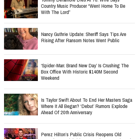
Country Music Producer “Went Home To Be
With The Lord”
Nancy Guthrie Update: Sheriff Says Tips Are
Rising After Ransom Notes Went Public
‘Spider-Man: Brand New Day’ Is Crushing The
Box Office With Historic $140M Second
Weekend
Is Taylor Swift About To End Her Masters Saga
Where It All Began? ‘Debut’ Rumors Explode
Ahead Of 20th Anniversary
Perez Hilton’s Public Crisis Reopens Old