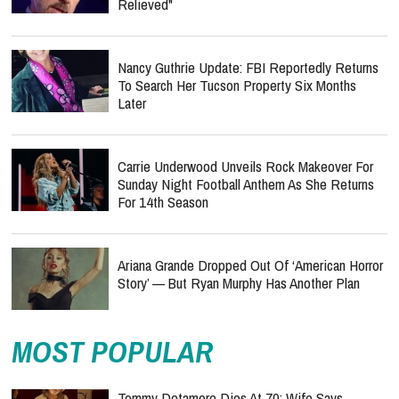
Relieved"
Nancy Guthrie Update: FBI Reportedly Returns
To Search Her Tucson Property Six Months
Later
Carrie Underwood Unveils Rock Makeover For
Sunday Night Football Anthem As She Returns
For 14th Season
Ariana Grande Dropped Out Of ‘American Horror
Story’ — But Ryan Murphy Has Another Plan
MOST POPULAR
Tommy Detamore Dies At 70: Wife Says