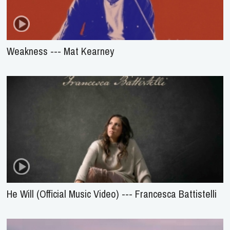
Weakness --- Mat Kearney
He Will (Official Music Video) --- Francesca Battistelli