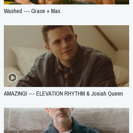
Washed --- Grace + Max
AMAZING! --- ELEVATION RHYTHM & Josiah Queen