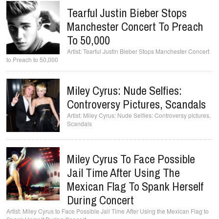
Tearful Justin Bieber Stops
Manchester Concert To Preach
To 50,000
Tearful Justin Bieber Stops Manchester Concert
to Preach to 50,000
Miley Cyrus: Nude Selfies:
Controversy Pictures, Scandals
Miley Cyrus: Nude Selfies: Controversy pictures,
Scandals
Miley Cyrus To Face Possible
Jail Time After Using The
Mexican Flag To Spank Herself
During Concert
Miley Cyrus to Face Possible Jail Time After Using the Mexican Flag to