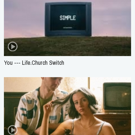
You --- Life.Church Switch