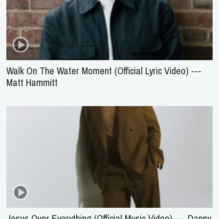
Walk On The Water Moment (Official Lyric Video) ---
Matt Hammitt
Jesus Over Everything (Official Music Video) --- Danny