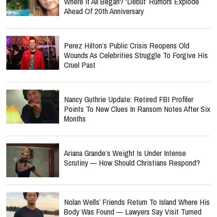
Where It All Began? ‘Debut’ Rumors Explode
Ahead Of 20th Anniversary
Perez Hilton’s Public Crisis Reopens Old
Wounds As Celebrities Struggle To Forgive His
Cruel Past
Nancy Guthrie Update: Retired FBI Profiler
Points To New Clues In Ransom Notes After Six
Months
Ariana Grande’s Weight Is Under Intense
Scrutiny — How Should Christians Respond?
Nolan Wells’ Friends Return To Island Where His
Body Was Found — Lawyers Say Visit Turned