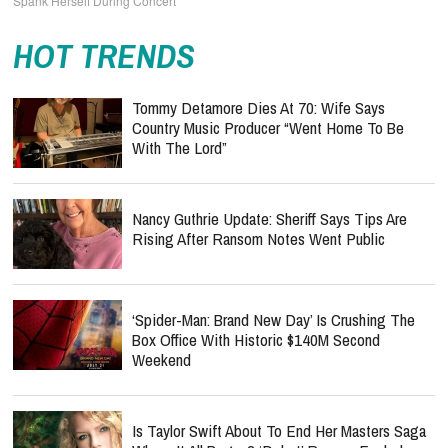
Spank Herself During Concert
HOT TRENDS
Tommy Detamore Dies At 70: Wife Says
Country Music Producer “Went Home To Be
With The Lord”
Nancy Guthrie Update: Sheriff Says Tips Are
Rising After Ransom Notes Went Public
‘Spider-Man: Brand New Day’ Is Crushing The
Box Office With Historic $140M Second
Weekend
Is Taylor Swift About To End Her Masters Saga