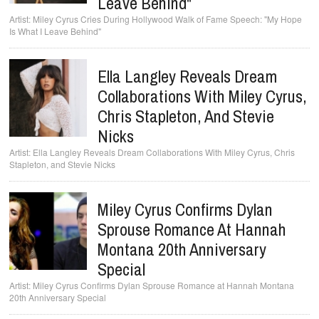
Leave Behind"
Miley Cyrus Cries During Hollywood Walk of Fame Speech: "My Hope
Is What I Leave Behind"
Ella Langley Reveals Dream
Collaborations With Miley Cyrus,
Chris Stapleton, And Stevie
Nicks
Ella Langley Reveals Dream Collaborations With Miley Cyrus, Chris
Stapleton, and Stevie Nicks
Miley Cyrus Confirms Dylan
Sprouse Romance At Hannah
Montana 20th Anniversary
Special
Miley Cyrus Confirms Dylan Sprouse Romance at Hannah Montana
20th Anniversary Special