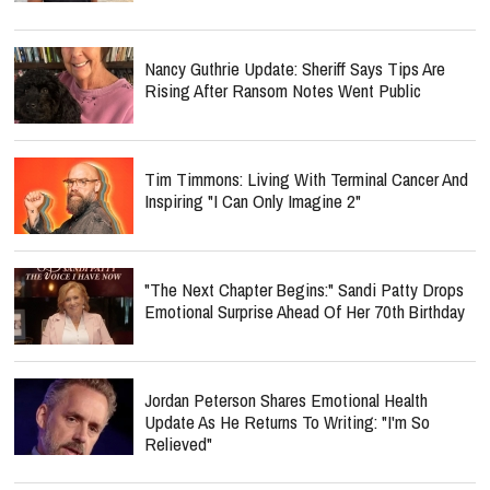
Nancy Guthrie Update: Sheriff Says Tips Are
Rising After Ransom Notes Went Public
Tim Timmons: Living With Terminal Cancer And
Inspiring "I Can Only Imagine 2"
"The Next Chapter Begins:" Sandi Patty Drops
Emotional Surprise Ahead Of Her 70th Birthday
Jordan Peterson Shares Emotional Health
Update As He Returns To Writing: "I'm So
Relieved"