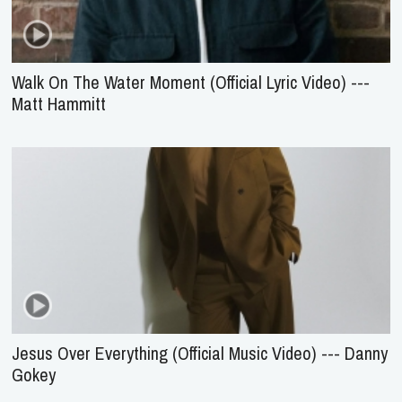
Walk On The Water Moment (Official Lyric Video) ---
Matt Hammitt
Jesus Over Everything (Official Music Video) --- Danny
Gokey