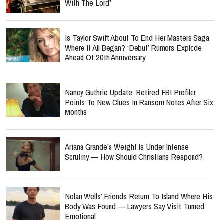
With The Lord”
Is Taylor Swift About To End Her Masters Saga
Where It All Began? ‘Debut’ Rumors Explode
Ahead Of 20th Anniversary
Nancy Guthrie Update: Retired FBI Profiler
Points To New Clues In Ransom Notes After Six
Months
Ariana Grande’s Weight Is Under Intense
Scrutiny — How Should Christians Respond?
Nolan Wells’ Friends Return To Island Where His
Body Was Found — Lawyers Say Visit Turned
Emotional