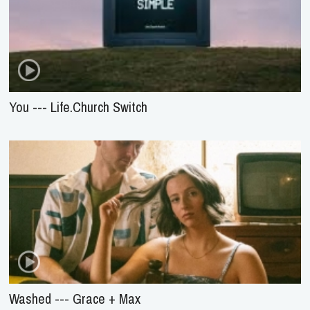
You --- Life.Church Switch
Washed --- Grace + Max