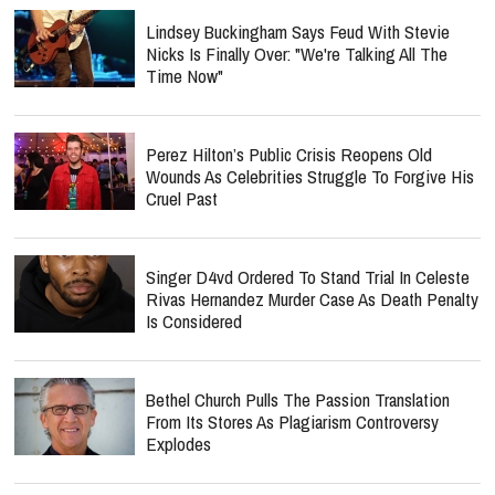
Lindsey Buckingham Says Feud With Stevie
Nicks Is Finally Over: "We're Talking All The
Time Now"
Perez Hilton’s Public Crisis Reopens Old
Wounds As Celebrities Struggle To Forgive His
Cruel Past
Singer D4vd Ordered To Stand Trial In Celeste
Rivas Hernandez Murder Case As Death Penalty
Is Considered
Bethel Church Pulls The Passion Translation
From Its Stores As Plagiarism Controversy
Explodes