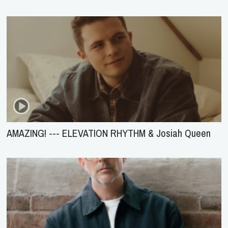
AMAZING! --- ELEVATION RHYTHM & Josiah Queen