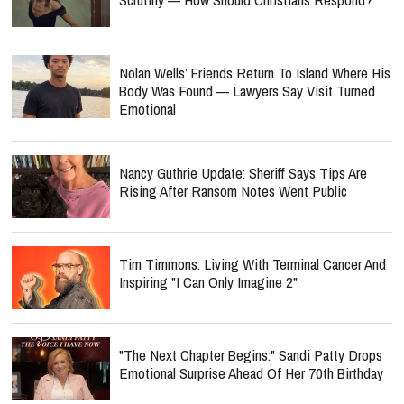
Nolan Wells’ Friends Return To Island Where His
Body Was Found — Lawyers Say Visit Turned
Emotional
Nancy Guthrie Update: Sheriff Says Tips Are
Rising After Ransom Notes Went Public
Tim Timmons: Living With Terminal Cancer And
Inspiring "I Can Only Imagine 2"
"The Next Chapter Begins:" Sandi Patty Drops
Emotional Surprise Ahead Of Her 70th Birthday