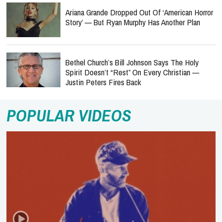
Ariana Grande Dropped Out Of ‘American Horror
Story’ — But Ryan Murphy Has Another Plan
Bethel Church’s Bill Johnson Says The Holy
Spirit Doesn’t “Rest” On Every Christian —
Justin Peters Fires Back
POPULAR VIDEOS