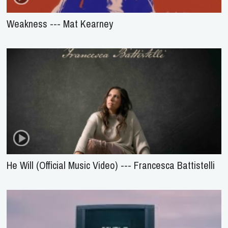
Weakness --- Mat Kearney
He Will (Official Music Video) --- Francesca Battistelli