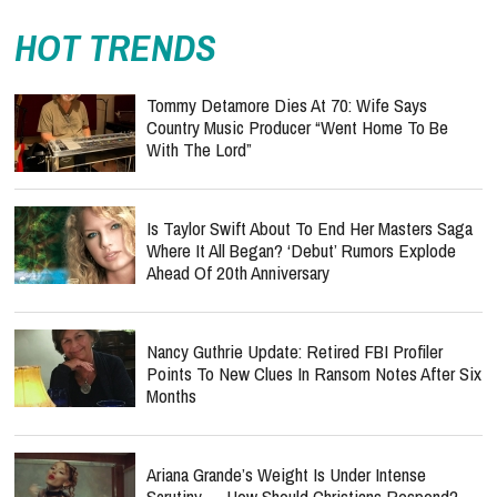
HOT TRENDS
Tommy Detamore Dies At 70: Wife Says
Country Music Producer “Went Home To Be
With The Lord”
Is Taylor Swift About To End Her Masters Saga
Where It All Began? ‘Debut’ Rumors Explode
Ahead Of 20th Anniversary
Nancy Guthrie Update: Retired FBI Profiler
Points To New Clues In Ransom Notes After Six
Months
Ariana Grande’s Weight Is Under Intense
Scrutiny — How Should Christians Respond?