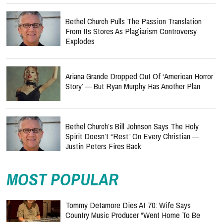
Bethel Church Pulls The Passion Translation
From Its Stores As Plagiarism Controversy
Explodes
Ariana Grande Dropped Out Of ‘American Horror
Story’ — But Ryan Murphy Has Another Plan
Bethel Church’s Bill Johnson Says The Holy
Spirit Doesn’t “Rest” On Every Christian —
Justin Peters Fires Back
MOST POPULAR
Tommy Detamore Dies At 70: Wife Says
Country Music Producer “Went Home To Be