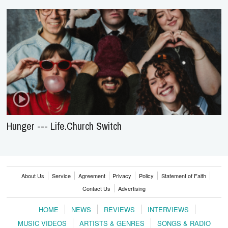
Hunger --- Life.Church Switch
About Us
Service
Agreement
Privacy
Policy
Statement of Faith
Contact Us
Advertising
HOME
NEWS
REVIEWS
INTERVIEWS
MUSIC VIDEOS
ARTISTS & GENRES
SONGS & RADIO