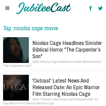
Home
News
Reviews
Tag :nicolas cage movie
Interviews
Nicolas Cage Headlines Sinister
Music Videos
Biblical Horror "The Carpenter’s
Son"
Artists & Genres
Nicolas Cage Headlines Sinister Biblical Horror
"The Carpenter’s Son"
Songs & Radio
'Outcast' Latest News And
Released Date: An Epic Warrior
Film Starring Nicolas Cage
'Outcast' Latest News and Released Date: An
Epic Warrior Film Starring Nicolas Cage