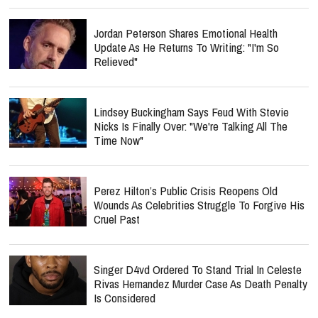
Jordan Peterson Shares Emotional Health
Update As He Returns To Writing: "I'm So
Relieved"
Lindsey Buckingham Says Feud With Stevie
Nicks Is Finally Over: "We're Talking All The
Time Now"
Perez Hilton’s Public Crisis Reopens Old
Wounds As Celebrities Struggle To Forgive His
Cruel Past
Singer D4vd Ordered To Stand Trial In Celeste
Rivas Hernandez Murder Case As Death Penalty
Is Considered