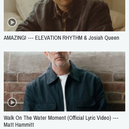
AMAZING! --- ELEVATION RHYTHM & Josiah Queen
Walk On The Water Moment (Official Lyric Video) ---
Matt Hammitt