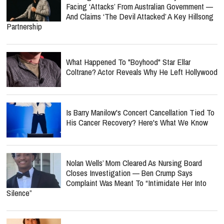
Facing ‘Attacks’ From Australian Government —
And Claims ‘The Devil Attacked’ A Key Hillsong
Partnership
What Happened To "Boyhood" Star Ellar
Coltrane? Actor Reveals Why He Left Hollywood
Is Barry Manilow's Concert Cancellation Tied To
His Cancer Recovery? Here's What We Know
Nolan Wells’ Mom Cleared As Nursing Board
Closes Investigation — Ben Crump Says
Complaint Was Meant To “Intimidate Her Into
Silence”