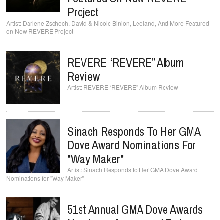
Project
Darlene Zschech, David & Nicole Binion, Leeland, And More Featured
on New REVERE Project
REVERE “REVERE” Album
Review
REVERE “REVERE” Album Review
Sinach Responds To Her GMA
Dove Award Nominations For
"Way Maker"
Sinach Responds to Her GMA Dove Award
Nominations for "Way Maker"
51st Annual GMA Dove Awards