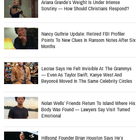
Ariana Grande’s Weight Is Under Intense
Scrutiny — How Should Christians Respond?
Nancy Guthrie Update: Retired FBI Profiler
Points To New Clues In Ransom Notes After Six
Months
Lecrae Says He Felt Invisible At The Grammys
— Even As Taylor Swift, Kanye West And
Beyoncé Moved In The Same Celebrity Circles
Nolan Wells’ Friends Return To Island Where His
Body Was Found — Lawyers Say Visit Turned
Emotional
Hillsong Founder Brian Houston Says He’s