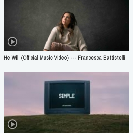
He Will (Official Music Video) --- Francesca Battistelli