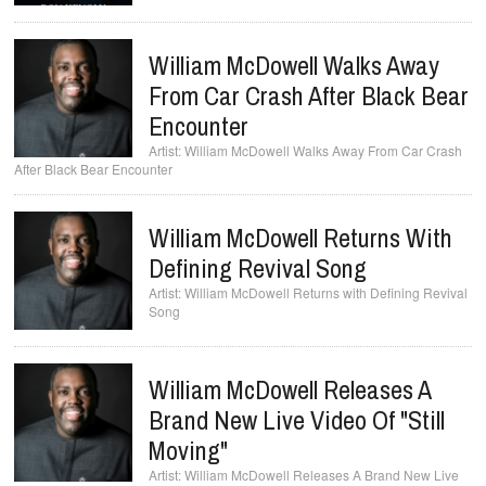
William McDowell Walks Away
From Car Crash After Black Bear
Encounter
William McDowell Walks Away From Car Crash
After Black Bear Encounter
William McDowell Returns With
Defining Revival Song
William McDowell Returns with Defining Revival
Song
William McDowell Releases A
Brand New Live Video Of "Still
Moving"
William McDowell Releases A Brand New Live