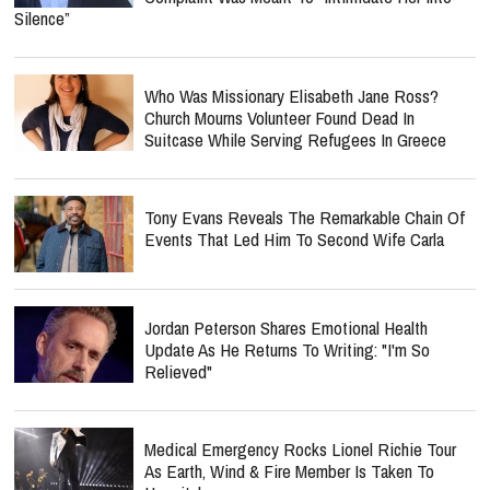
Silence”
Who Was Missionary Elisabeth Jane Ross?
Church Mourns Volunteer Found Dead In
Suitcase While Serving Refugees In Greece
Tony Evans Reveals The Remarkable Chain Of
Events That Led Him To Second Wife Carla
Jordan Peterson Shares Emotional Health
Update As He Returns To Writing: "I'm So
Relieved"
Medical Emergency Rocks Lionel Richie Tour
As Earth, Wind & Fire Member Is Taken To