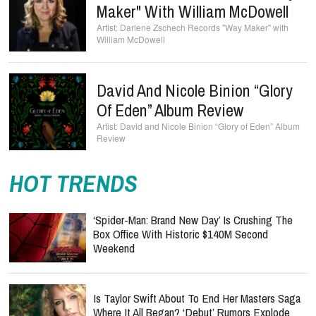
Maker" With William McDowell
Darlene Zschech Records "Way Maker" with
William McDowell
David And Nicole Binion “Glory
Of Eden” Album Review
David and Nicole Binion “Glory of Eden” Album
Review
HOT TRENDS
‘Spider-Man: Brand New Day’ Is Crushing The
Box Office With Historic $140M Second
Weekend
Is Taylor Swift About To End Her Masters Saga
Where It All Began? ‘Debut’ Rumors Explode