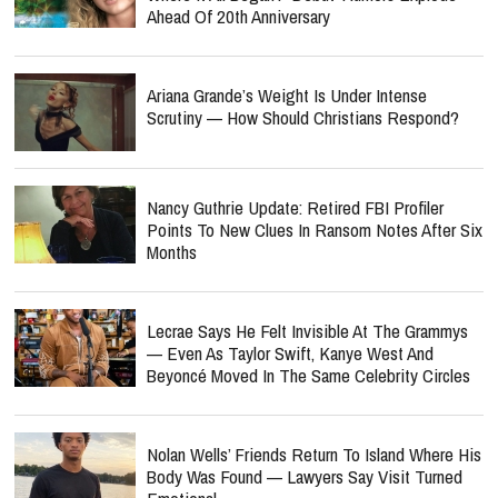
Ahead Of 20th Anniversary
Ariana Grande’s Weight Is Under Intense
Scrutiny — How Should Christians Respond?
Nancy Guthrie Update: Retired FBI Profiler
Points To New Clues In Ransom Notes After Six
Months
Lecrae Says He Felt Invisible At The Grammys
— Even As Taylor Swift, Kanye West And
Beyoncé Moved In The Same Celebrity Circles
Nolan Wells’ Friends Return To Island Where His
Body Was Found — Lawyers Say Visit Turned