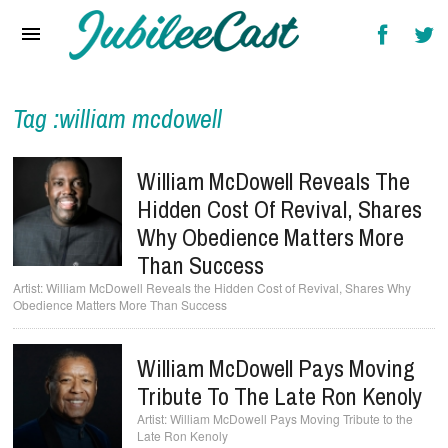
Home
News
Reviews
Tag :william mcdowell
Interviews
William McDowell Reveals The
Music Videos
Hidden Cost Of Revival, Shares
Why Obedience Matters More
Artists & Genres
Than Success
Songs & Radio
William McDowell Reveals the Hidden Cost of Revival, Shares Why
Obedience Matters More Than Success
William McDowell Pays Moving
Tribute To The Late Ron Kenoly
William McDowell Pays Moving Tribute to the
Late Ron Kenoly