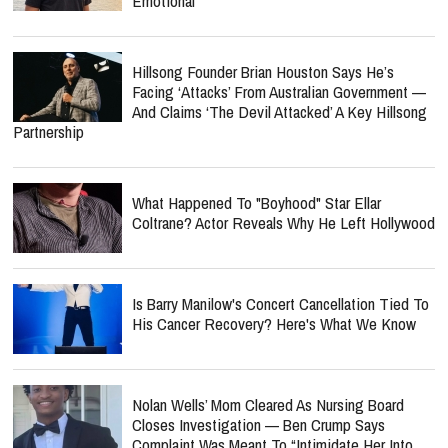
Emotional
Hillsong Founder Brian Houston Says He’s
Facing ‘Attacks’ From Australian Government —
And Claims ‘The Devil Attacked’ A Key Hillsong
Partnership
What Happened To "Boyhood" Star Ellar
Coltrane? Actor Reveals Why He Left Hollywood
Is Barry Manilow's Concert Cancellation Tied To
His Cancer Recovery? Here's What We Know
Nolan Wells’ Mom Cleared As Nursing Board
Closes Investigation — Ben Crump Says
Complaint Was Meant To “Intimidate Her Into