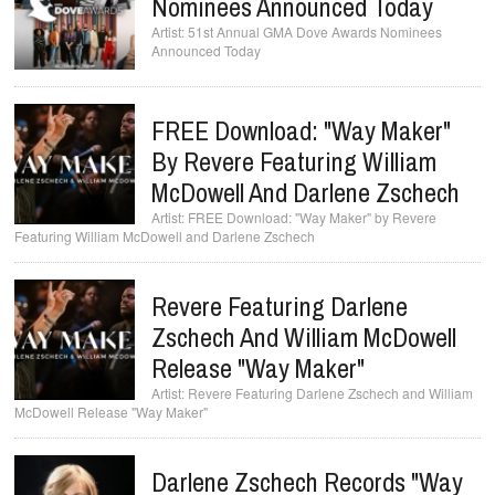
Nominees Announced Today
51st Annual GMA Dove Awards Nominees
Announced Today
FREE Download: "Way Maker"
By Revere Featuring William
McDowell And Darlene Zschech
FREE Download: "Way Maker" by Revere
Featuring William McDowell and Darlene Zschech
Revere Featuring Darlene
Zschech And William McDowell
Release "Way Maker"
Revere Featuring Darlene Zschech and William
McDowell Release "Way Maker"
Darlene Zschech Records "Way