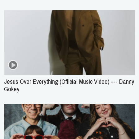
Jesus Over Everything (Official Music Video) --- Danny
Gokey