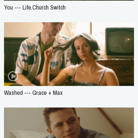
You --- Life.Church Switch
Washed --- Grace + Max