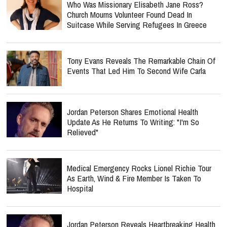
Who Was Missionary Elisabeth Jane Ross?
Church Mourns Volunteer Found Dead In
Suitcase While Serving Refugees In Greece
Tony Evans Reveals The Remarkable Chain Of
Events That Led Him To Second Wife Carla
Jordan Peterson Shares Emotional Health
Update As He Returns To Writing: "I'm So
Relieved"
Medical Emergency Rocks Lionel Richie Tour
As Earth, Wind & Fire Member Is Taken To
Hospital
Jordan Peterson Reveals Heartbreaking Health