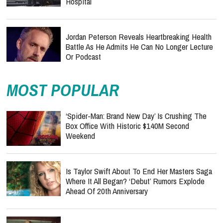
Hospital
Jordan Peterson Reveals Heartbreaking Health
Battle As He Admits He Can No Longer Lecture
Or Podcast
MOST POPULAR
‘Spider-Man: Brand New Day’ Is Crushing The
Box Office With Historic $140M Second
Weekend
Is Taylor Swift About To End Her Masters Saga
Where It All Began? ‘Debut’ Rumors Explode
Ahead Of 20th Anniversary