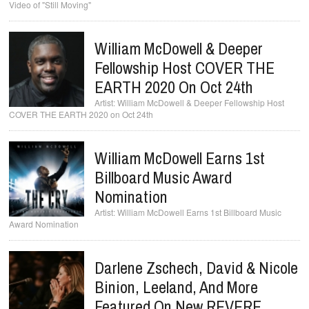
Video of "Still Moving"
William McDowell & Deeper
Fellowship Host COVER THE
EARTH 2020 On Oct 24th
William McDowell & Deeper Fellowship Host
COVER THE EARTH 2020 on Oct 24th
William McDowell Earns 1st
Billboard Music Award
Nomination
William McDowell Earns 1st Billboard Music
Award Nomination
Darlene Zschech, David & Nicole
Binion, Leeland, And More
Featured On New REVERE