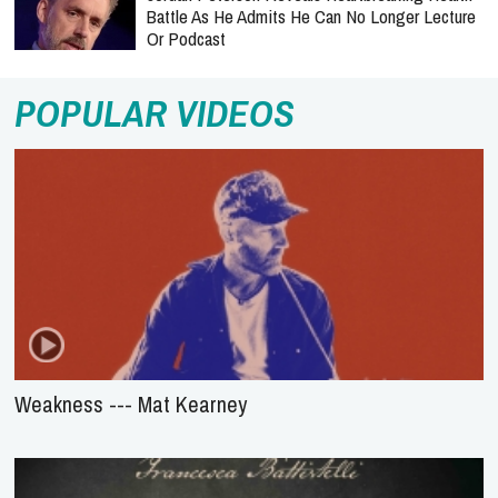
Battle As He Admits He Can No Longer Lecture
Or Podcast
POPULAR VIDEOS
Weakness --- Mat Kearney