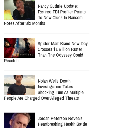
Nancy Guthrie Update:
Retired FBI Profiler Points
To New Clues In Ransom
Notes After Six Months
Spider-Man: Brand New Day
Crosses $1 Billion Faster
Than The Odyssey Could
Reach It
Nolan Wells Death
Investigation Takes
Shocking Turn As Multiple
People Are Charged Over Alleged Threats
Jordan Peterson Reveals
Heartbreaking Health Battle