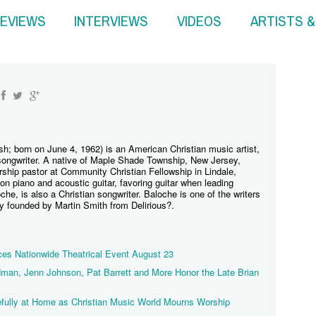
EVIEWS
INTERVIEWS
VIDEOS
ARTISTS 
osh; born on June 4, 1962) is an American Christian music artist,
-songwriter. A native of Maple Shade Township, New Jersey,
rship pastor at Community Christian Fellowship in Lindale,
 piano and acoustic guitar, favoring guitar when leading
che, is also a Christian songwriter. Baloche is one of the writers
ty founded by Martin Smith from Delirious?.
s Nationwide Theatrical Event August 23
man, Jenn Johnson, Pat Barrett and More Honor the Late Brian
fully at Home as Christian Music World Mourns Worship