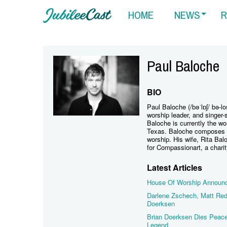
HOME
NEWS
R
Paul Baloche
BIO
Paul Baloche (/bəˈlɒʃ/ bə-l
worship leader, and singer
Baloche is currently the wo
Texas. Baloche composes on
worship. His wife, Rita Balo
for Compassionart, a chari
Latest Articles
House Of Worship Announce
Darlene Zschech, Matt Red
Doerksen
Brian Doerksen Dies Peace
Legend