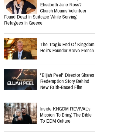
Elisabeth Jane Ross?
Church Mourns Volunteer
Found Dead In Suitcase While Serving
Refugees In Greece
The Tragic End Of Kingdom
Heir's Founder Steve French
"Elijah Peel" Director Shares
Redemption Story Behind
New Faith-Based Film
Inside KNGDM REVIVAL’s
Mission To Bring The Bible
To EDM Culture