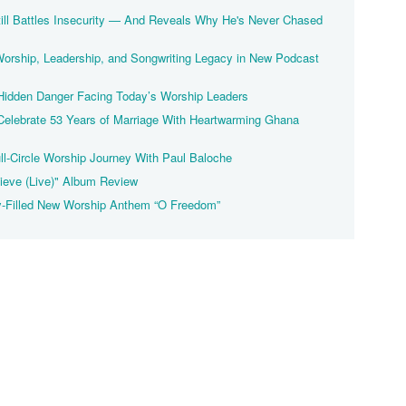
ill Battles Insecurity — And Reveals Why He's Never Chased
Worship, Leadership, and Songwriting Legacy in New Podcast
Hidden Danger Facing Today’s Worship Leaders
elebrate 53 Years of Marriage With Heartwarming Ghana
ll-Circle Worship Journey With Paul Baloche
ieve (Live)" Album Review
y-Filled New Worship Anthem “O Freedom”