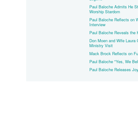
Paul Baloche Admits He St
Worship Stardom
Paul Baloche Reflects on 
Interview
Paul Baloche Reveals the 
Don Moen and Wife Laura C
Ministry Visit
Mack Brock Reflects on Fu
Paul Baloche "Yes, We Bel
Paul Baloche Releases Jo