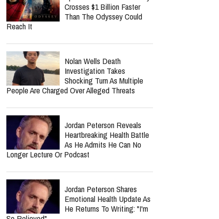
Crosses $1 Billion Faster
Than The Odyssey Could
Reach It
Nolan Wells Death
Investigation Takes
Shocking Turn As Multiple
People Are Charged Over Alleged Threats
Jordan Peterson Reveals
Heartbreaking Health Battle
As He Admits He Can No
Longer Lecture Or Podcast
Jordan Peterson Shares
Emotional Health Update As
He Returns To Writing: "I'm
So Relieved"