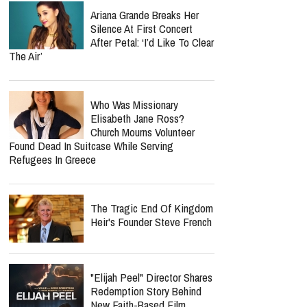
Ariana Grande Breaks Her
Silence At First Concert
After Petal: ‘I’d Like To Clear
The Air’
Who Was Missionary
Elisabeth Jane Ross?
Church Mourns Volunteer
Found Dead In Suitcase While Serving
Refugees In Greece
The Tragic End Of Kingdom
Heir's Founder Steve French
"Elijah Peel" Director Shares
Redemption Story Behind
New Faith-Based Film