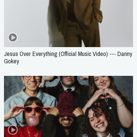
Jesus Over Everything (Official Music Video) --- Danny
Gokey