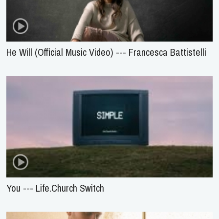
He Will (Official Music Video) --- Francesca Battistelli
You --- Life.Church Switch