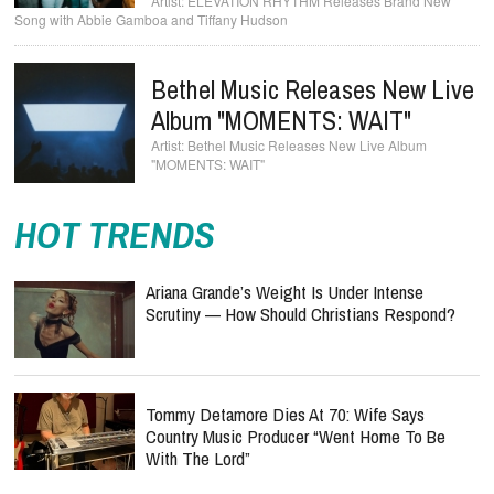
ELEVATION RHYTHM Releases Brand New
Song with Abbie Gamboa and Tiffany Hudson
Bethel Music Releases New Live
Album "MOMENTS: WAIT"
Bethel Music Releases New Live Album
"MOMENTS: WAIT"
HOT TRENDS
Ariana Grande’s Weight Is Under Intense
Scrutiny — How Should Christians Respond?
Tommy Detamore Dies At 70: Wife Says
Country Music Producer “Went Home To Be
With The Lord”