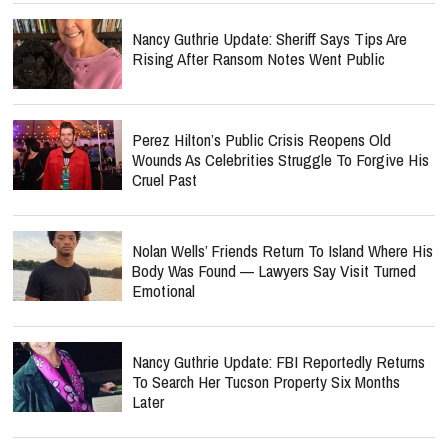
Nancy Guthrie Update: Sheriff Says Tips Are
Rising After Ransom Notes Went Public
Perez Hilton’s Public Crisis Reopens Old
Wounds As Celebrities Struggle To Forgive His
Cruel Past
Nolan Wells’ Friends Return To Island Where His
Body Was Found — Lawyers Say Visit Turned
Emotional
Nancy Guthrie Update: FBI Reportedly Returns
To Search Her Tucson Property Six Months
Later