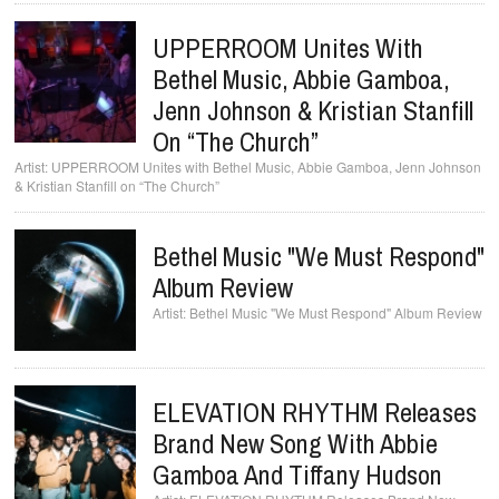
UPPERROOM Unites With
Bethel Music, Abbie Gamboa,
Jenn Johnson & Kristian Stanfill
On “The Church”
UPPERROOM Unites with Bethel Music, Abbie Gamboa, Jenn Johnson
& Kristian Stanfill on “The Church”
Bethel Music "We Must Respond"
Album Review
Bethel Music "We Must Respond" Album Review
ELEVATION RHYTHM Releases
Brand New Song With Abbie
Gamboa And Tiffany Hudson