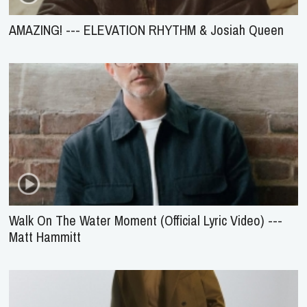
AMAZING! --- ELEVATION RHYTHM & Josiah Queen
Walk On The Water Moment (Official Lyric Video) ---
Matt Hammitt