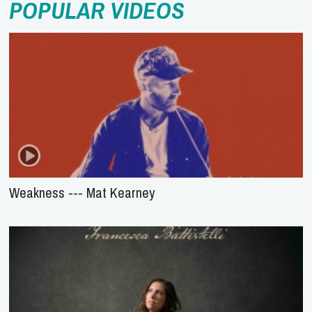
POPULAR VIDEOS
Weakness --- Mat Kearney