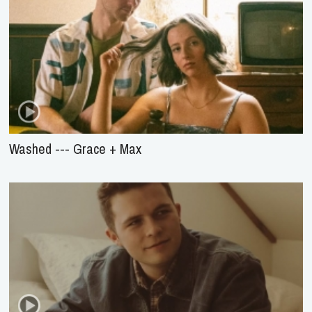
Washed --- Grace + Max