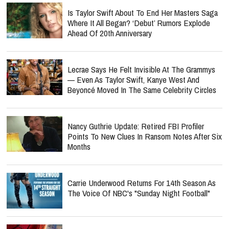
Is Taylor Swift About To End Her Masters Saga
Where It All Began? ‘Debut’ Rumors Explode
Ahead Of 20th Anniversary
Lecrae Says He Felt Invisible At The Grammys
— Even As Taylor Swift, Kanye West And
Beyoncé Moved In The Same Celebrity Circles
Nancy Guthrie Update: Retired FBI Profiler
Points To New Clues In Ransom Notes After Six
Months
Carrie Underwood Returns For 14th Season As
The Voice Of NBC's "Sunday Night Football"