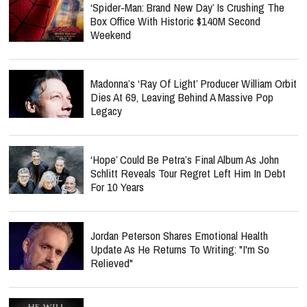
‘Spider-Man: Brand New Day’ Is Crushing The
Box Office With Historic $140M Second
Weekend
Madonna’s ‘Ray Of Light’ Producer William Orbit
Dies At 69, Leaving Behind A Massive Pop
Legacy
‘Hope’ Could Be Petra’s Final Album As John
Schlitt Reveals Tour Regret Left Him In Debt
For 10 Years
Jordan Peterson Shares Emotional Health
Update As He Returns To Writing: "I'm So
Relieved"