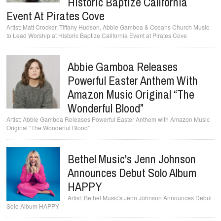
Historic Baptize California
Event At Pirates Cove
Matt Crocker, Tiffany Hudson, Abbie Gamboa & Oceans Church Music
to Lead Worship at Historic Baptize California Event at Pirates Cove
Abbie Gamboa Releases
Powerful Easter Anthem With
Amazon Music Original “The
Wonderful Blood”
Abbie Gamboa Releases Powerful Easter Anthem with Amazon Music
Original “The Wonderful Blood”
Bethel Music's Jenn Johnson
Announces Debut Solo Album
HAPPY
Bethel Music's Jenn Johnson Announces Debut
Solo Album HAPPY