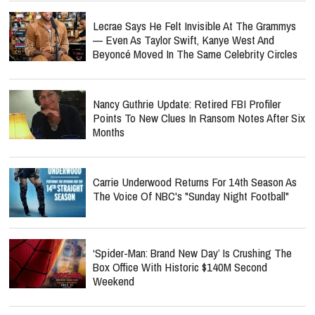
Lecrae Says He Felt Invisible At The Grammys
— Even As Taylor Swift, Kanye West And
Beyoncé Moved In The Same Celebrity Circles
Nancy Guthrie Update: Retired FBI Profiler
Points To New Clues In Ransom Notes After Six
Months
Carrie Underwood Returns For 14th Season As
The Voice Of NBC's "Sunday Night Football"
‘Spider-Man: Brand New Day’ Is Crushing The
Box Office With Historic $140M Second
Weekend