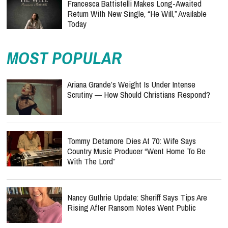
Francesca Battistelli Makes Long-Awaited
Return With New Single, “He Will,” Available
Today
MOST POPULAR
Ariana Grande’s Weight Is Under Intense
Scrutiny — How Should Christians Respond?
Tommy Detamore Dies At 70: Wife Says
Country Music Producer “Went Home To Be
With The Lord”
Nancy Guthrie Update: Sheriff Says Tips Are
Rising After Ransom Notes Went Public