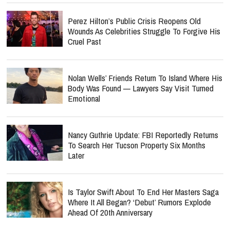
Perez Hilton’s Public Crisis Reopens Old
Wounds As Celebrities Struggle To Forgive His
Cruel Past
Nolan Wells’ Friends Return To Island Where His
Body Was Found — Lawyers Say Visit Turned
Emotional
Nancy Guthrie Update: FBI Reportedly Returns
To Search Her Tucson Property Six Months
Later
Is Taylor Swift About To End Her Masters Saga
Where It All Began? ‘Debut’ Rumors Explode
Ahead Of 20th Anniversary