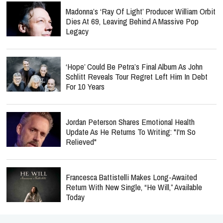
Madonna’s ‘Ray Of Light’ Producer William Orbit
Dies At 69, Leaving Behind A Massive Pop
Legacy
‘Hope’ Could Be Petra’s Final Album As John
Schlitt Reveals Tour Regret Left Him In Debt
For 10 Years
Jordan Peterson Shares Emotional Health
Update As He Returns To Writing: "I'm So
Relieved"
Francesca Battistelli Makes Long-Awaited
Return With New Single, “He Will,” Available
Today