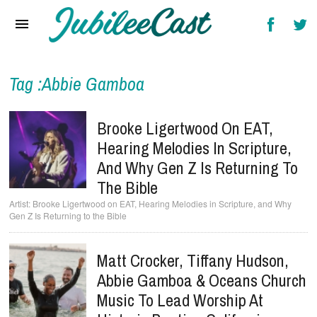
Home
News
Reviews
Tag :Abbie Gamboa
Interviews
Brooke Ligertwood On EAT,
Music Videos
Hearing Melodies In Scripture,
And Why Gen Z Is Returning To
Artists & Genres
The Bible
Songs & Radio
Brooke Ligertwood on EAT, Hearing Melodies in Scripture, and Why
Gen Z Is Returning to the Bible
Matt Crocker, Tiffany Hudson,
Abbie Gamboa & Oceans Church
Music To Lead Worship At