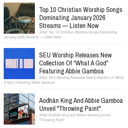
Top 10 Christian Worship Songs
Dominating January 2026
Streams — Listen Now
Top 10 Christian Worship Songs Dominating
January 2026 Streams — Listen Now
SEU Worship Releases New
Collection Of “What A God”
Featuring Abbie Gamboa
SEU Worship Releases New Collection of “What
A God” Featuring Abbie Gamboa
Aodhán King And Abbie Gamboa
Unveil "Throwing Paint"
Aodhán King and Abbie Gamboa Unveil
"Throwing Paint"