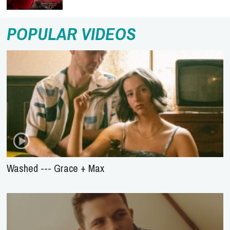
POPULAR VIDEOS
Washed --- Grace + Max