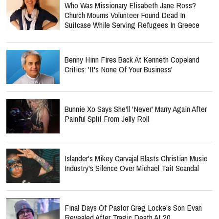
Who Was Missionary Elisabeth Jane Ross?
Church Mourns Volunteer Found Dead In
Suitcase While Serving Refugees In Greece
Benny Hinn Fires Back At Kenneth Copeland
Critics: 'It's None Of Your Business'
Bunnie Xo Says She'll 'Never' Marry Again After
Painful Split From Jelly Roll
Islander's Mikey Carvajal Blasts Christian Music
Industry's Silence Over Michael Tait Scandal
Final Days Of Pastor Greg Locke’s Son Evan
Revealed After Tragic Death At 20