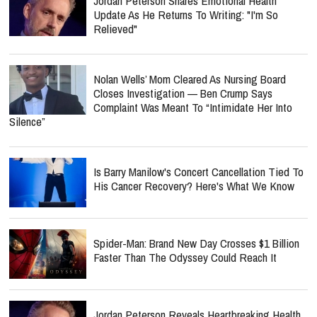
Jordan Peterson Shares Emotional Health
Update As He Returns To Writing: "I'm So
Relieved"
Nolan Wells’ Mom Cleared As Nursing Board
Closes Investigation — Ben Crump Says
Complaint Was Meant To “Intimidate Her Into
Silence”
Is Barry Manilow's Concert Cancellation Tied To
His Cancer Recovery? Here's What We Know
Spider-Man: Brand New Day Crosses $1 Billion
Faster Than The Odyssey Could Reach It
Jordan Peterson Reveals Heartbreaking Health