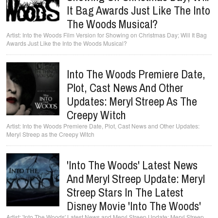
It Bag Awards Just Like The Into
The Woods Musical?
Into the Woods Film Version for Showing on Christmas Day; Will It Bag
Awards Just Like the Into the Woods Musical?
Into The Woods Premiere Date,
Plot, Cast News And Other
Updates: Meryl Streep As The
Creepy Witch
Into the Woods Premiere Date, Plot, Cast News and Other Updates:
Meryl Streep as the Creepy Witch
'Into The Woods' Latest News
And Meryl Streep Update: Meryl
Streep Stars In The Latest
Disney Movie 'Into The Woods'
'Into The Woods' Latest News and Meryl Streep Update: Meryl Streep