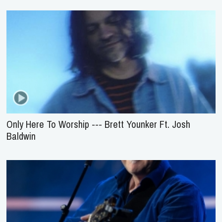
Only Here To Worship --- Brett Younker Ft. Josh
Baldwin