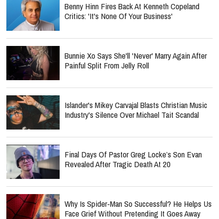
Benny Hinn Fires Back At Kenneth Copeland
Critics: 'It's None Of Your Business'
Bunnie Xo Says She'll 'Never' Marry Again After
Painful Split From Jelly Roll
Islander's Mikey Carvajal Blasts Christian Music
Industry's Silence Over Michael Tait Scandal
Final Days Of Pastor Greg Locke’s Son Evan
Revealed After Tragic Death At 20
Why Is Spider-Man So Successful? He Helps Us
Face Grief Without Pretending It Goes Away