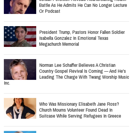
Battle As He Admits He Can No Longer Lecture
Or Podcast
President Trump, Pastors Honor Fallen Soldier
Isabella Gonzalez In Emotional Texas
Megachurch Memorial
Norman Lee Schaffer Believes A Christian
Country Gospel Revival Is Coming — And He's
Leading The Charge With Twang Worship Music
Inc.
Who Was Missionary Elisabeth Jane Ross?
Church Mourns Volunteer Found Dead In
Suitcase While Serving Refugees In Greece