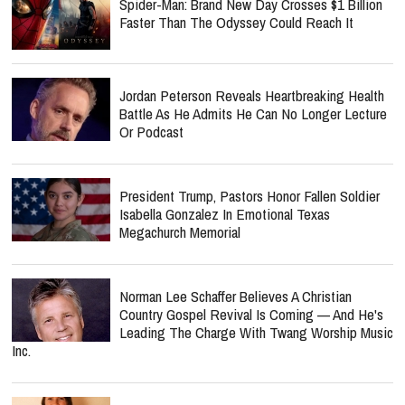
Spider-Man: Brand New Day Crosses $1 Billion
Faster Than The Odyssey Could Reach It
Jordan Peterson Reveals Heartbreaking Health
Battle As He Admits He Can No Longer Lecture
Or Podcast
President Trump, Pastors Honor Fallen Soldier
Isabella Gonzalez In Emotional Texas
Megachurch Memorial
Norman Lee Schaffer Believes A Christian
Country Gospel Revival Is Coming — And He's
Leading The Charge With Twang Worship Music
Inc.