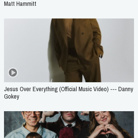
Matt Hammitt
Jesus Over Everything (Official Music Video) --- Danny
Gokey