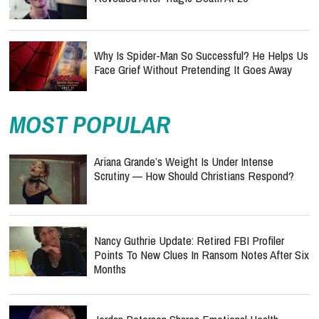
Why Is Spider-Man So Successful? He Helps Us
Face Grief Without Pretending It Goes Away
MOST POPULAR
Ariana Grande’s Weight Is Under Intense
Scrutiny — How Should Christians Respond?
Nancy Guthrie Update: Retired FBI Profiler
Points To New Clues In Ransom Notes After Six
Months