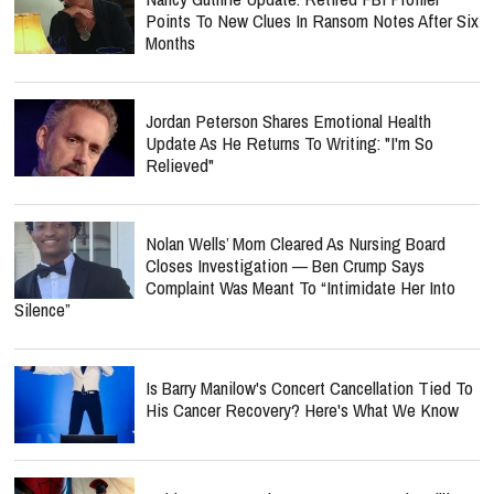
Points To New Clues In Ransom Notes After Six
Months
Jordan Peterson Shares Emotional Health
Update As He Returns To Writing: "I'm So
Relieved"
Nolan Wells’ Mom Cleared As Nursing Board
Closes Investigation — Ben Crump Says
Complaint Was Meant To “Intimidate Her Into
Silence”
Is Barry Manilow's Concert Cancellation Tied To
His Cancer Recovery? Here's What We Know