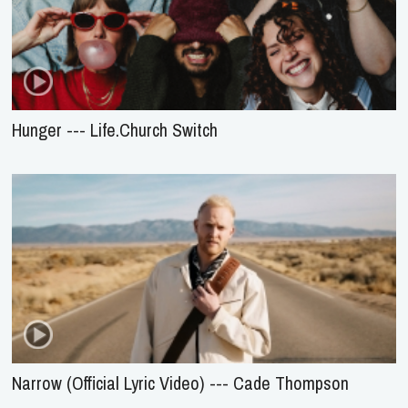
Hunger --- Life.Church Switch
Narrow (Official Lyric Video) --- Cade Thompson