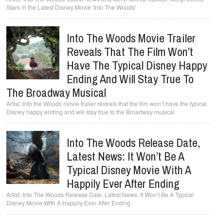
Stars in the Latest Disney Movie 'Into The Woods'
Into The Woods Movie Trailer
Reveals That The Film Won’t
Have The Typical Disney Happy
Ending And Will Stay True To
The Broadway Musical
Into the Woods movie trailer reveals that the film won’t have the typical
Disney happy ending and will stay true to the Broadway musical
Into The Woods Release Date,
Latest News: It Won’t Be A
Typical Disney Movie With A
Happily Ever After Ending
Into The Woods Release Date, Latest News: It Won’t Be A Typical
Disney Movie With A Happily Ever After Ending