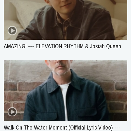
AMAZING! --- ELEVATION RHYTHM & Josiah Queen
Walk On The Water Moment (Official Lyric Video) ---