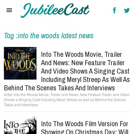
Home
News
Reviews
Tag :into the woods latest news
Interviews
Into The Woods Movie, Trailer
Music Videos
And News: New Feature Trailer
And Video Shows A Singing Cast
Artists & Genres
Including Meryl Streep As Well As
Songs & Radio
Behind The Scenes Takes And Interviews
Into the Woods Movie, Trailer and News: New Feature Trailer and Video
Shows a Singing Cast Including Meryl Streep as well as Behind the Scenes
Takes and Interviews
Into The Woods Film Version For
Showing On Christmas Day; Will