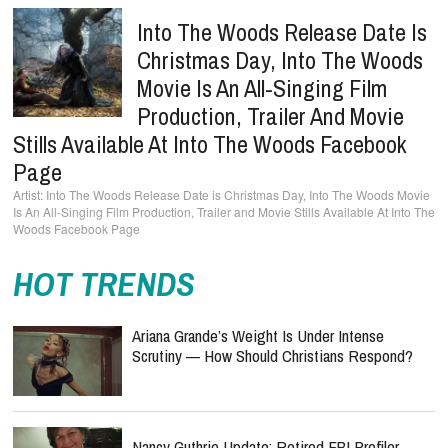
Into The Woods Release Date Is
Christmas Day, Into The Woods
Movie Is An All-Singing Film
Production, Trailer And Movie
Stills Available At Into The Woods Facebook
Page
Into The Woods Release Date is Christmas Day, Into The Woods Movie
Is An All-Singing Film Production, Trailer and Movie Stills Available At Into The
Woods Facebook Page
HOT TRENDS
Ariana Grande’s Weight Is Under Intense
Scrutiny — How Should Christians Respond?
Nancy Guthrie Update: Retired FBI Profiler