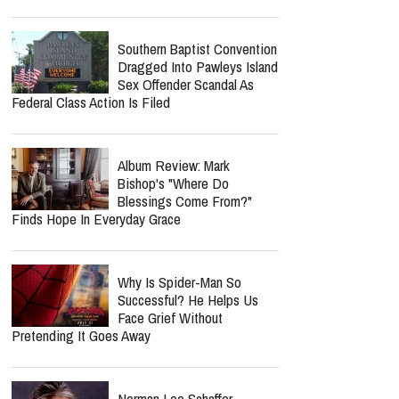
Southern Baptist Convention
Dragged Into Pawleys Island
Sex Offender Scandal As
Federal Class Action Is Filed
Album Review: Mark
Bishop's "Where Do
Blessings Come From?"
Finds Hope In Everyday Grace
Why Is Spider-Man So
Successful? He Helps Us
Face Grief Without
Pretending It Goes Away
Norman Lee Schaffer