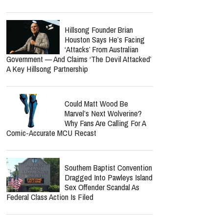
Hillsong Founder Brian
Houston Says He’s Facing
‘Attacks’ From Australian
Government — And Claims ‘The Devil Attacked’
A Key Hillsong Partnership
Could Matt Wood Be
Marvel’s Next Wolverine?
Why Fans Are Calling For A
Comic-Accurate MCU Recast
Southern Baptist Convention
Dragged Into Pawleys Island
Sex Offender Scandal As
Federal Class Action Is Filed