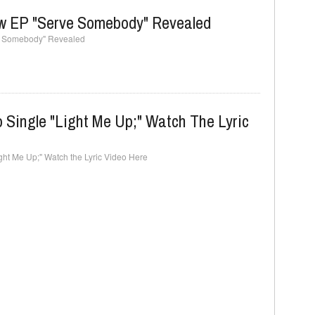
ew EP "Serve Somebody" Revealed
ve Somebody" Revealed
 Single "Light Me Up;" Watch The Lyric
ght Me Up;" Watch the Lyric Video Here