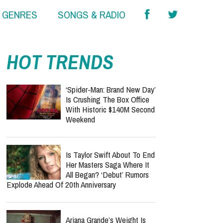
& GENRES
SONGS & RADIO
HOT TRENDS
‘Spider-Man: Brand New Day’
Is Crushing The Box Office
With Historic $140M Second
Weekend
Is Taylor Swift About To End
Her Masters Saga Where It
All Began? ‘Debut’ Rumors
Explode Ahead Of 20th Anniversary
Ariana Grande’s Weight Is