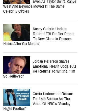
Even As Taylor Swift, Kanye
West And Beyoncé Moved In The Same
Celebrity Circles
Nancy Guthrie Update:
Retired FBI Profiler Points
To New Clues In Ransom
Notes After Six Months
Jordan Peterson Shares
Emotional Health Update As
He Returns To Writing: "I'm
So Relieved"
Carrie Underwood Returns
For 14th Season As The
Voice Of NBC's "Sunday
Night Football"