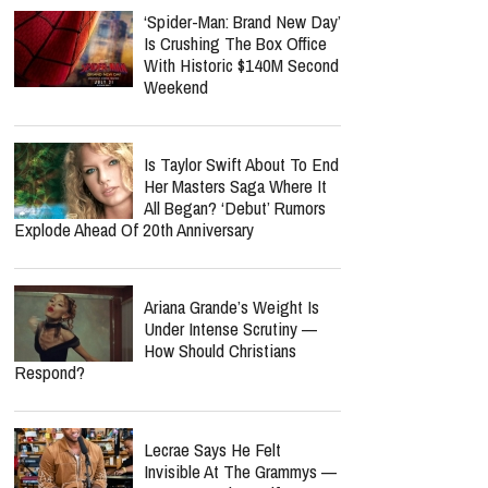
‘Spider-Man: Brand New Day’
Is Crushing The Box Office
With Historic $140M Second
Weekend
Is Taylor Swift About To End
Her Masters Saga Where It
All Began? ‘Debut’ Rumors
Explode Ahead Of 20th Anniversary
Ariana Grande’s Weight Is
Under Intense Scrutiny —
How Should Christians
Respond?
Lecrae Says He Felt
Invisible At The Grammys —