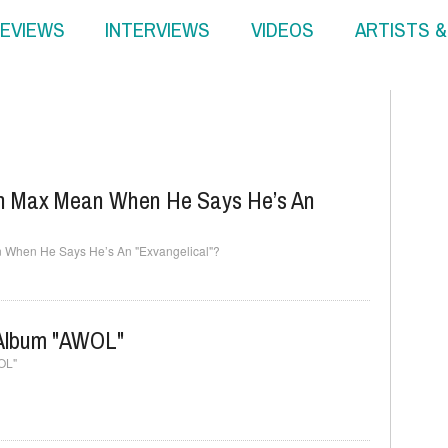
EVIEWS
INTERVIEWS
VIDEOS
ARTISTS 
in Max Mean When He Says He’s An
 When He Says He’s An "Exvangelical"?
Album "AWOL"
OL"