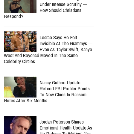
Under Intense Scrutiny —
How Should Christians
Respond?
Lecrae Says He Felt
Invisible At The Grammys —
Even As Taylor Swift, Kanye
West And Beyoncé Moved In The Same
Celebrity Circles
Nancy Guthrie Update:
Retired FBI Profiler Points
To New Clues In Ransom
Notes After Six Months
Jordan Peterson Shares
Emotional Health Update As
He Returns To Writing: "I'm