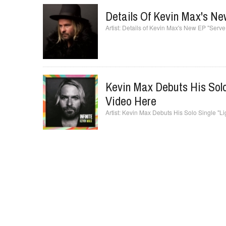
Details Of Kevin Max's N
Details of Kevin Max's New EP "Ser
Kevin Max Debuts His Solo
Video Here
Kevin Max Debuts His Solo Single "Li