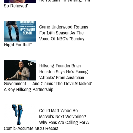
So Relieved"
Carrie Underwood Returns
For 14th Season As The
Voice Of NBC's "Sunday
Night Football"
Hillsong Founder Brian
Houston Says He’s Facing
‘Attacks’ From Australian
Government — And Claims ‘The Devil Attacked’
A Key Hillsong Partnership
Could Matt Wood Be
Marvel’s Next Wolverine?
Why Fans Are Calling For A
Comic-Accurate MCU Recast