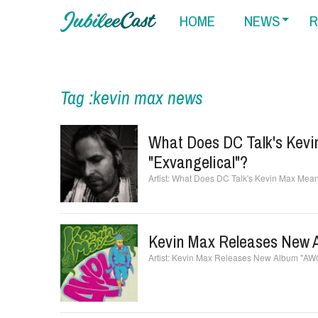
HOME
NEWS
R
Tag :kevin max news
What Does DC Talk's Kev
"Exvangelical"?
What Does DC Talk's Kevin Max Mean
Kevin Max Releases New 
Kevin Max Releases New Album "AW