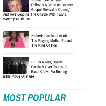
Believes A Christian Country
Gospel Revival Is Coming —
And He's Leading The Charge With Twang
Worship Music Inc.
Katherine Jackson At 95:
The Praying Mother Behind
The King Of Pop
Fit For A King Sparks
Backlash Over Tour With
Band Known For Burning
Bible Props Onstage
MOST POPULAR