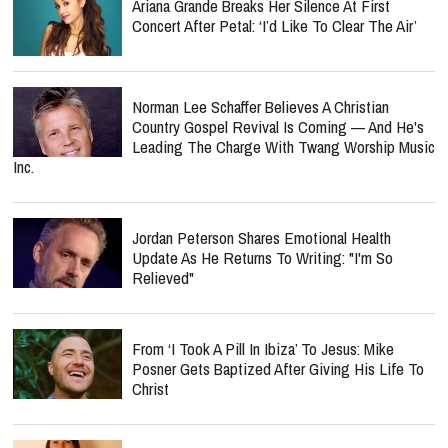
Ariana Grande Breaks Her Silence At First
Concert After Petal: ‘I’d Like To Clear The Air’
Norman Lee Schaffer Believes A Christian
Country Gospel Revival Is Coming — And He's
Leading The Charge With Twang Worship Music
Inc.
Jordan Peterson Shares Emotional Health
Update As He Returns To Writing: "I'm So
Relieved"
From ‘I Took A Pill In Ibiza’ To Jesus: Mike
Posner Gets Baptized After Giving His Life To
Christ