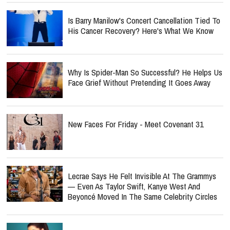
Is Barry Manilow's Concert Cancellation Tied To
His Cancer Recovery? Here's What We Know
Why Is Spider-Man So Successful? He Helps Us
Face Grief Without Pretending It Goes Away
New Faces For Friday - Meet Covenant 31
Lecrae Says He Felt Invisible At The Grammys
— Even As Taylor Swift, Kanye West And
Beyoncé Moved In The Same Celebrity Circles