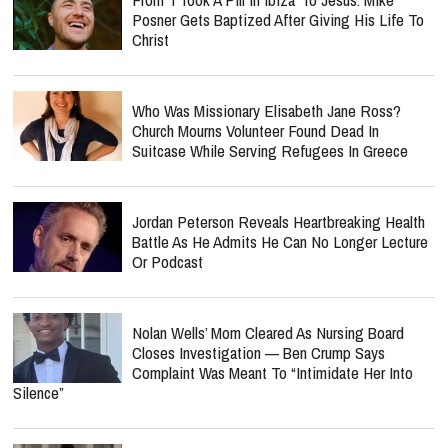
Posner Gets Baptized After Giving His Life To
Christ
Who Was Missionary Elisabeth Jane Ross?
Church Mourns Volunteer Found Dead In
Suitcase While Serving Refugees In Greece
Jordan Peterson Reveals Heartbreaking Health
Battle As He Admits He Can No Longer Lecture
Or Podcast
Nolan Wells’ Mom Cleared As Nursing Board
Closes Investigation — Ben Crump Says
Complaint Was Meant To “Intimidate Her Into
Silence”