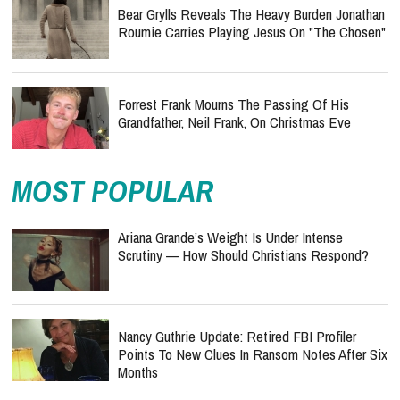
Bear Grylls Reveals The Heavy Burden Jonathan
Roumie Carries Playing Jesus On "The Chosen"
Forrest Frank Mourns The Passing Of His
Grandfather, Neil Frank, On Christmas Eve
MOST POPULAR
Ariana Grande’s Weight Is Under Intense
Scrutiny — How Should Christians Respond?
Nancy Guthrie Update: Retired FBI Profiler
Points To New Clues In Ransom Notes After Six
Months