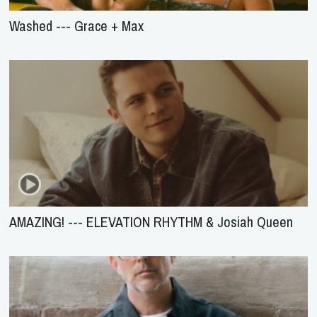
Washed --- Grace + Max
AMAZING! --- ELEVATION RHYTHM & Josiah Queen