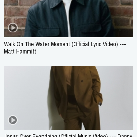
Walk On The Water Moment (Official Lyric Video) ---
Matt Hammitt
Jesus Over Everything (Official Music Video) --- Danny