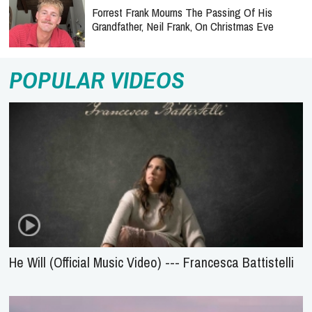
Forrest Frank Mourns The Passing Of His
Grandfather, Neil Frank, On Christmas Eve
POPULAR VIDEOS
He Will (Official Music Video) --- Francesca Battistelli