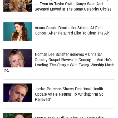
— Even As Taylor Swift, Kanye West And
Beyoncé Moved In The Same Celebrity Circles
Ariana Grande Breaks Her Silence At First
Concert After Petal: ‘I’d Like To Clear The Air’
Norman Lee Schaffer Believes A Christian
Country Gospel Revival Is Coming — And He's
Leading The Charge With Twang Worship Music
Inc.
Jordan Peterson Shares Emotional Health
Update As He Returns To Writing: "I'm So
Relieved"
From ‘I Took A Pill In Ibiza’ To Jesus: Mike