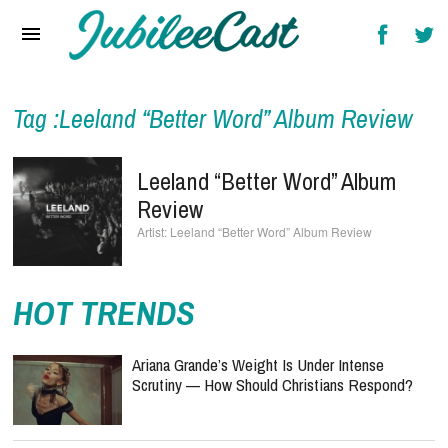
Home
News
Reviews
Tag :Leeland “Better Word” Album Review
Interviews
Leeland “Better Word” Album
Music Videos
Review
Leeland “Better Word” Album Review
Artists & Genres
Songs & Radio
HOT TRENDS
Ariana Grande’s Weight Is Under Intense
Scrutiny — How Should Christians Respond?