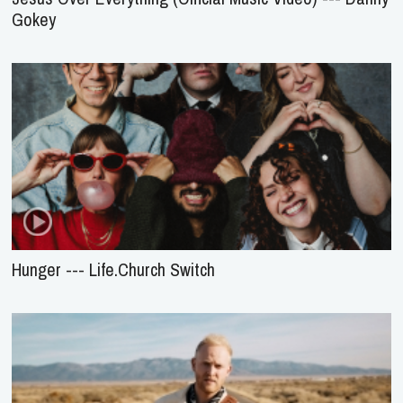
Gokey
Hunger --- Life.Church Switch