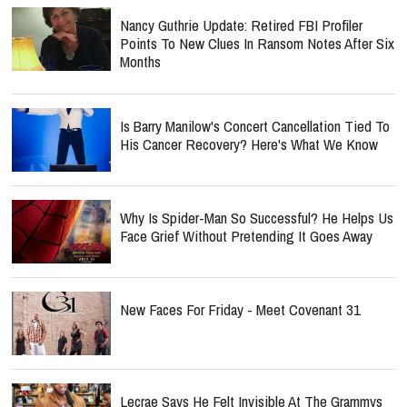
Nancy Guthrie Update: Retired FBI Profiler
Points To New Clues In Ransom Notes After Six
Months
Is Barry Manilow's Concert Cancellation Tied To
His Cancer Recovery? Here's What We Know
Why Is Spider-Man So Successful? He Helps Us
Face Grief Without Pretending It Goes Away
New Faces For Friday - Meet Covenant 31
Lecrae Says He Felt Invisible At The Grammys