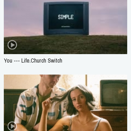
You --- Life.Church Switch