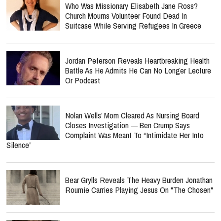
Who Was Missionary Elisabeth Jane Ross?
Church Mourns Volunteer Found Dead In
Suitcase While Serving Refugees In Greece
Jordan Peterson Reveals Heartbreaking Health
Battle As He Admits He Can No Longer Lecture
Or Podcast
Nolan Wells’ Mom Cleared As Nursing Board
Closes Investigation — Ben Crump Says
Complaint Was Meant To “Intimidate Her Into
Silence”
Bear Grylls Reveals The Heavy Burden Jonathan
Roumie Carries Playing Jesus On "The Chosen"