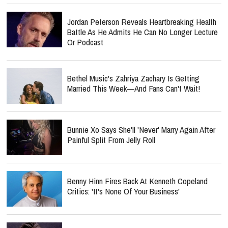
Jordan Peterson Reveals Heartbreaking Health
Battle As He Admits He Can No Longer Lecture
Or Podcast
Bethel Music's Zahriya Zachary Is Getting
Married This Week—And Fans Can't Wait!
Bunnie Xo Says She'll 'Never' Marry Again After
Painful Split From Jelly Roll
Benny Hinn Fires Back At Kenneth Copeland
Critics: 'It's None Of Your Business'