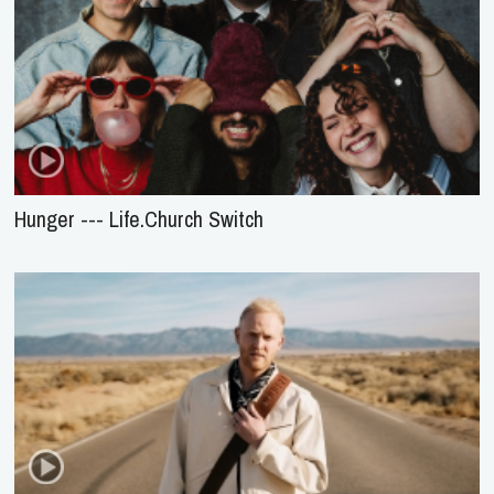
Hunger --- Life.Church Switch