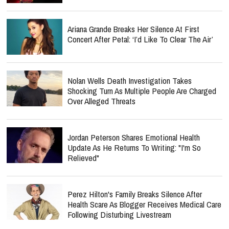
Ariana Grande Breaks Her Silence At First
Concert After Petal: ‘I’d Like To Clear The Air’
Nolan Wells Death Investigation Takes
Shocking Turn As Multiple People Are Charged
Over Alleged Threats
Jordan Peterson Shares Emotional Health
Update As He Returns To Writing: "I'm So
Relieved"
Perez Hilton's Family Breaks Silence After
Health Scare As Blogger Receives Medical Care
Following Disturbing Livestream