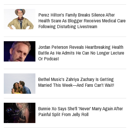
Perez Hilton's Family Breaks Silence After
Health Scare As Blogger Receives Medical Care
Following Disturbing Livestream
Jordan Peterson Reveals Heartbreaking Health
Battle As He Admits He Can No Longer Lecture
Or Podcast
Bethel Music's Zahriya Zachary Is Getting
Married This Week—And Fans Can't Wait!
Bunnie Xo Says She'll 'Never' Marry Again After
Painful Split From Jelly Roll