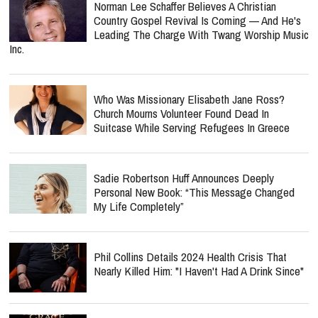
Norman Lee Schaffer Believes A Christian
Country Gospel Revival Is Coming — And He's
Leading The Charge With Twang Worship Music
Inc.
Who Was Missionary Elisabeth Jane Ross?
Church Mourns Volunteer Found Dead In
Suitcase While Serving Refugees In Greece
Sadie Robertson Huff Announces Deeply
Personal New Book: “This Message Changed
My Life Completely”
Phil Collins Details 2024 Health Crisis That
Nearly Killed Him: "I Haven't Had A Drink Since"