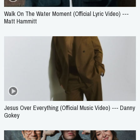
Walk On The Water Moment (Official Lyric Video) ---
Matt Hammitt
Jesus Over Everything (Official Music Video) --- Danny
Gokey