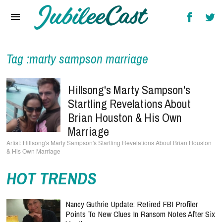
Home
News
Reviews
Tag :marty sampson marriage
Interviews
Hillsong's Marty Sampson's
Music Videos
Startling Revelations About
Brian Houston & His Own
Artists & Genres
Marriage
Songs & Radio
Hillsong's Marty Sampson's Startling Revelations About Brian Houston
& His Own Marriage
HOT TRENDS
Nancy Guthrie Update: Retired FBI Profiler
Points To New Clues In Ransom Notes After Six