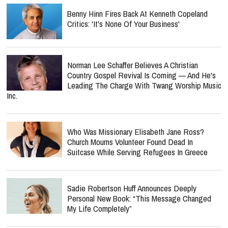
Benny Hinn Fires Back At Kenneth Copeland
Critics: 'It's None Of Your Business'
Norman Lee Schaffer Believes A Christian
Country Gospel Revival Is Coming — And He's
Leading The Charge With Twang Worship Music
Inc.
Who Was Missionary Elisabeth Jane Ross?
Church Mourns Volunteer Found Dead In
Suitcase While Serving Refugees In Greece
Sadie Robertson Huff Announces Deeply
Personal New Book: “This Message Changed
My Life Completely”