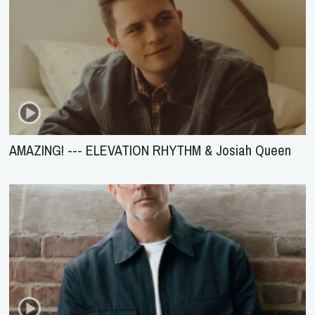
AMAZING! --- ELEVATION RHYTHM & Josiah Queen