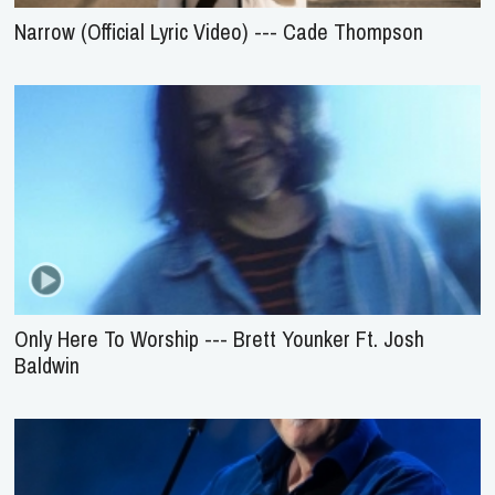
Narrow (Official Lyric Video) --- Cade Thompson
Only Here To Worship --- Brett Younker Ft. Josh
Baldwin