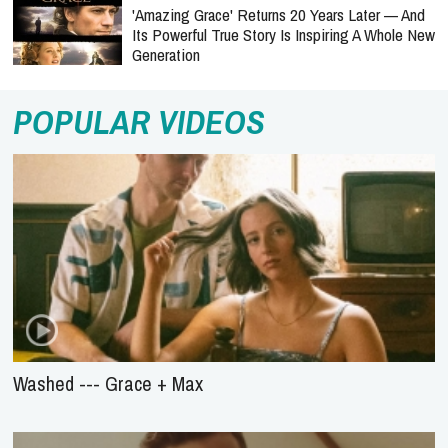
'Amazing Grace' Returns 20 Years Later — And
Its Powerful True Story Is Inspiring A Whole New
Generation
POPULAR VIDEOS
Washed --- Grace + Max