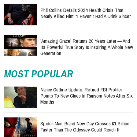
Phil Collins Details 2024 Health Crisis That
Nearly Killed Him: "I Haven't Had A Drink Since"
'Amazing Grace' Returns 20 Years Later — And
Its Powerful True Story Is Inspiring A Whole New
Generation
MOST POPULAR
Nancy Guthrie Update: Retired FBI Profiler
Points To New Clues In Ransom Notes After Six
Months
Spider-Man: Brand New Day Crosses $1 Billion
Faster Than The Odyssey Could Reach It