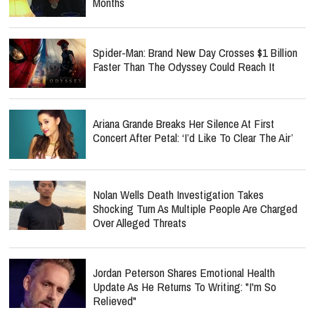
Months
Spider-Man: Brand New Day Crosses $1 Billion
Faster Than The Odyssey Could Reach It
Ariana Grande Breaks Her Silence At First
Concert After Petal: ‘I’d Like To Clear The Air’
Nolan Wells Death Investigation Takes
Shocking Turn As Multiple People Are Charged
Over Alleged Threats
Jordan Peterson Shares Emotional Health
Update As He Returns To Writing: "I'm So
Relieved"