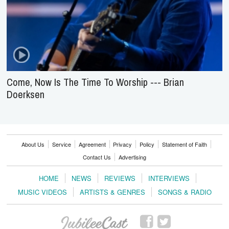
Come, Now Is The Time To Worship --- Brian
Doerksen
About Us
Service
Agreement
Privacy
Policy
Statement of Faith
Contact Us
Advertising
HOME
NEWS
REVIEWS
INTERVIEWS
MUSIC VIDEOS
ARTISTS & GENRES
SONGS & RADIO