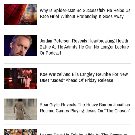
Why Is Spider-Man So Successful? He Helps Us
Face Grief Without Pretending It Goes Away
Jordan Peterson Reveals Heartbreaking Health
Battle As He Admits He Can No Longer Lecture
Or Podcast
Koe Wetzel And Ella Langley Reunite For New
Duet "Jaded" Ahead Of Friday Release
Bear Grylls Reveals The Heavy Burden Jonathan
Roumie Carries Playing Jesus On "The Chosen"
Lecrae Says He Felt Invisible At The Grammys