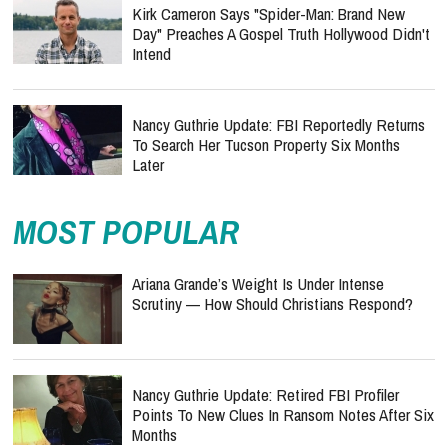
Kirk Cameron Says "Spider-Man: Brand New
Day" Preaches A Gospel Truth Hollywood Didn't
Intend
Nancy Guthrie Update: FBI Reportedly Returns
To Search Her Tucson Property Six Months
Later
MOST POPULAR
Ariana Grande’s Weight Is Under Intense
Scrutiny — How Should Christians Respond?
Nancy Guthrie Update: Retired FBI Profiler
Points To New Clues In Ransom Notes After Six
Months