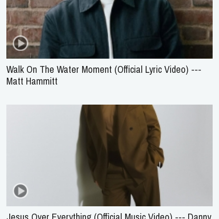
Walk On The Water Moment (Official Lyric Video) ---
Matt Hammitt
Jesus Over Everything (Official Music Video) --- Danny