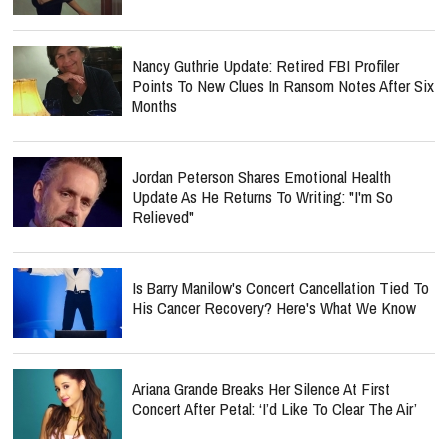
Nancy Guthrie Update: Retired FBI Profiler
Points To New Clues In Ransom Notes After Six
Months
Jordan Peterson Shares Emotional Health
Update As He Returns To Writing: "I'm So
Relieved"
Is Barry Manilow's Concert Cancellation Tied To
His Cancer Recovery? Here's What We Know
Ariana Grande Breaks Her Silence At First
Concert After Petal: ‘I’d Like To Clear The Air’