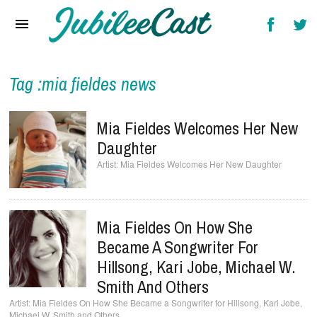
Home
News
Reviews
Tag :mia fieldes news
Interviews
Mia Fieldes Welcomes Her New
Music Videos
Daughter
Mia Fieldes Welcomes Her New Daughter
Artists & Genres
Songs & Radio
Mia Fieldes On How She
Became A Songwriter For
Hillsong, Kari Jobe, Michael W.
Smith And Others
Mia Fieldes On How She Became a Songwriter for Hillsong, Kari Jobe,
Michael W. Smith and Others