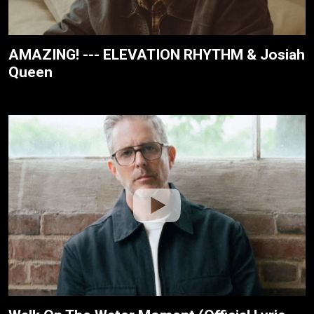
AMAZING! --- ELEVATION RHYTHM & Josiah
Queen