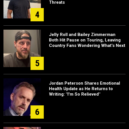
Threats
4
Jelly Roll and Bailey Zimmerman
Both Hit Pause on Touring, Leaving
Country Fans Wondering What's Next
5
Jordan Peterson Shares Emotional
Health Update as He Returns to
Writing: "I'm So Relieved"
6