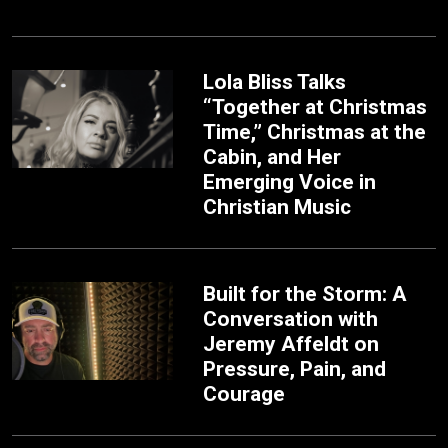
Lola Bliss Talks
“Together at Christmas
Time,” Christmas at the
Cabin, and Her
Emerging Voice in
Christian Music
Built for the Storm: A
Conversation with
Jeremy Affeldt on
Pressure, Pain, and
Courage