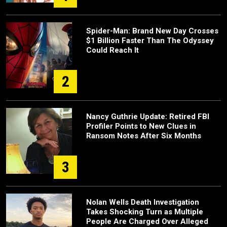
Spider-Man: Brand New Day Crosses
$1 Billion Faster Than The Odyssey
Could Reach It
2
Nancy Guthrie Update: Retired FBI
Profiler Points to New Clues in
Ransom Notes After Six Months
3
Nolan Wells Death Investigation
Takes Shocking Turn as Multiple
People Are Charged Over Alleged