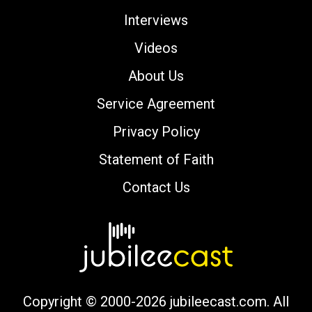
Interviews
Videos
About Us
Service Agreement
Privacy Policy
Statement of Faith
Contact Us
Copyright © 2000-2026 jubileecast.com. All