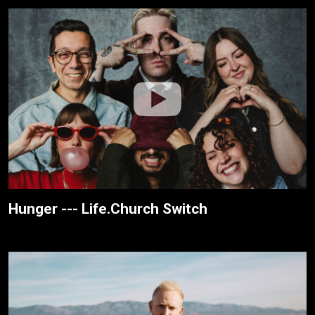
Hunger --- Life.Church Switch