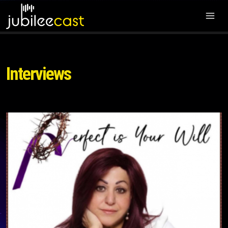
Interviews