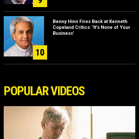
Benny Hinn Fires Back at Kenneth
Copeland Critics: 'It's None of Your
Business'
10
POPULAR VIDEOS