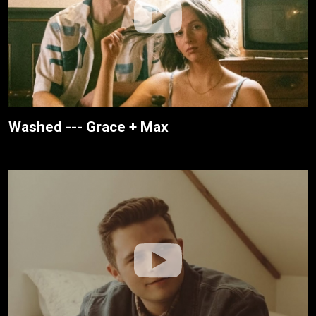
Washed --- Grace + Max