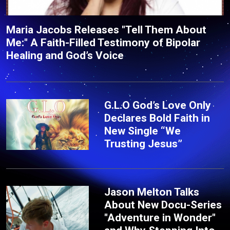
Maria Jacobs Releases "Tell Them About
Me:" A Faith-Filled Testimony of Bipolar
Healing and God’s Voice
G.L.O God’s Love Only
Declares Bold Faith in
New Single “We
Trusting Jesus”
Jason Melton Talks
About New Docu-Series
"Adventure in Wonder"