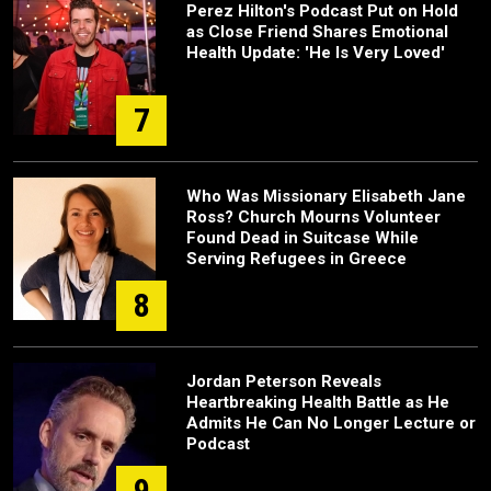
Perez Hilton's Podcast Put on Hold
as Close Friend Shares Emotional
Health Update: 'He Is Very Loved'
7
Who Was Missionary Elisabeth Jane
Ross? Church Mourns Volunteer
Found Dead in Suitcase While
Serving Refugees in Greece
8
Jordan Peterson Reveals
Heartbreaking Health Battle as He
Admits He Can No Longer Lecture or
Podcast
9