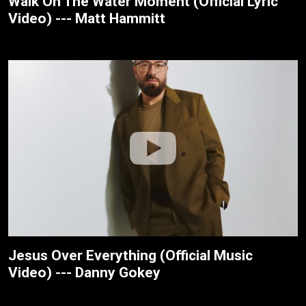
Walk On The Water Moment (Official Lyric
Video) --- Matt Hammitt
Jesus Over Everything (Official Music
Video) --- Danny Gokey