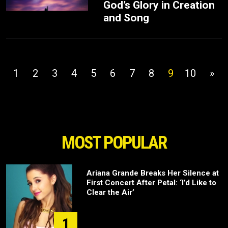
God’s Glory in Creation
and Song
1
2
3
4
5
6
7
8
9
10
»
MOST POPULAR
Ariana Grande Breaks Her Silence at
First Concert After Petal: ‘I’d Like to
Clear the Air’
1