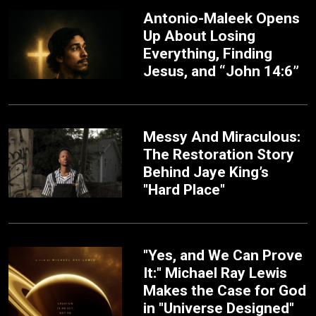
Antonio-Maleek Opens
Up About Losing
Everything, Finding
Jesus, and “John 14:6”
Messy And Miraculous:
The Restoration Story
Behind Jaye King’s
"Hard Place"
"Yes, and We Can Prove
It:" Michael Ray Lewis
Makes the Case for God
in "Universe Designed"