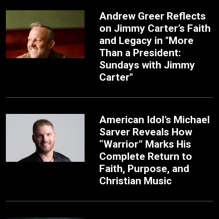
Andrew Greer Reflects
on Jimmy Carter’s Faith
and Legacy in "More
Than a President:
Sundays with Jimmy
Carter"
American Idol’s Michael
Sarver Reveals How
“Warrior” Marks His
Complete Return to
Faith, Purpose, and
Christian Music