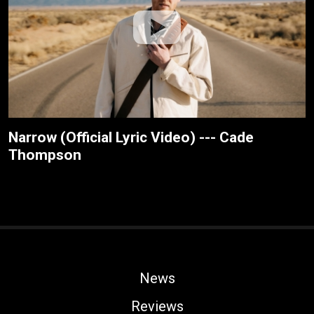
Narrow (Official Lyric Video) --- Cade
Thompson
News
Reviews