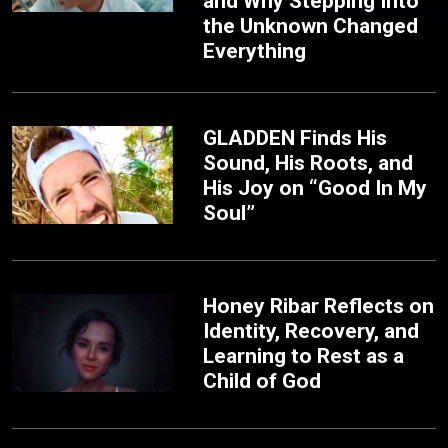
and Why Stepping Into
the Unknown Changed
Everything
GLADDEN Finds His
Sound, His Roots, and
His Joy on “Good In My
Soul”
Honey Ribar Reflects on
Identity, Recovery, and
Learning to Rest as a
Child of God