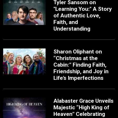
Tyler Sansom on
"Learning You:" A Story
of Authentic Love,
Faith, and
Understanding
Sharon Oliphant on
“Christmas at the
Cabin:” Finding Faith,
Friendship, and Joy in
Life’s Imperfections
Alabaster Grace Unveils
Majestic “High King of
Heaven” Celebrating